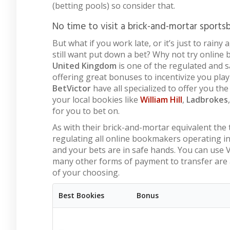
(betting pools) so consider that.
No time to visit a brick-and-mortar sports
But what if you work late, or it’s just to rainy
still want put down a bet? Why not try online 
United Kingdom
is one of the regulated and 
offering great bonuses to incentivize you play
BetVictor
have all specialized to offer you th
your local bookies like
William Hill
,
Ladbrokes
for you to bet on.
As with their brick-and-mortar equivalent the
regulating all online bookmakers operating 
and your bets are in safe hands. You can use Vi
many other forms of payment to transfer are 
of your choosing.
Best Bookies
Bonus