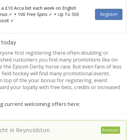
 a £10 Acca bet each week on English
onus ✓ + 100 Free Spins ✓ + Up To 500
Register!
posit ✓
g today
yone first registering there often doubling or
blished customers you find many promotions like on
e the Epsom Derby horse race. But even fans of less
 field hockey will find many promotional events
. On top of the your bonus for registering, event
rd your loyalty with free bets, credits or increased
ing current welcoming offers here:
cht in
Reynoldston
Premium