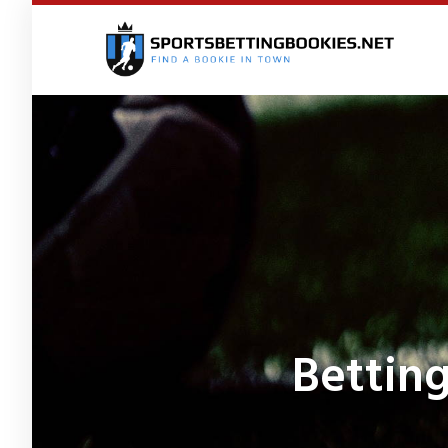
Skip
to
main
content
Bettin