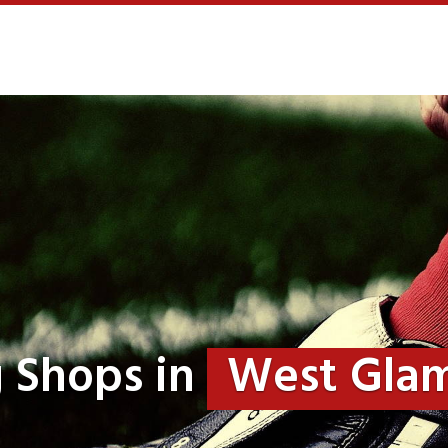
g Shops in
West Gla