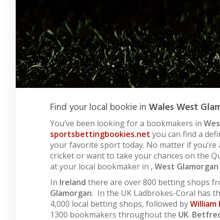
Find your local bookie in
Wales West Gla
You’ve been looking for a bookmakers in
Wes
sportsbettingbookies.net
you can find a defi
your favorite sport today. No matter if you’re
cricket or want to take your chances on the Qu
at your local bookmaker in
,
West Glamorgan
In
Ireland
there are over 800 betting shops fro
Glamorgan
. In the UK Ladbrokes-Coral has t
4,000 local betting shops, followed by
William 
1300 bookmakers throughout the
UK
.
Betfre