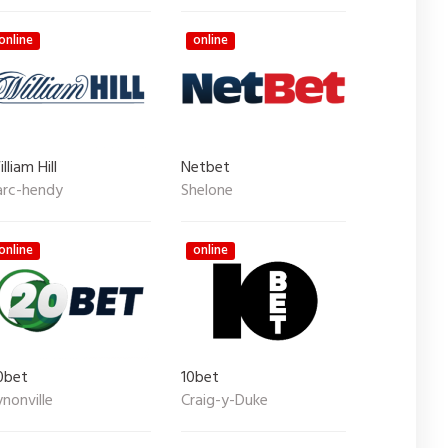
online
online
lliam Hill
Netbet
arc-hendy
Shelone
online
online
0bet
10bet
nonville
Craig-y-Duke