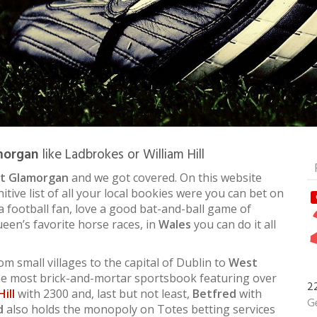
morgan
like Ladbrokes or William Hill
t Glamorgan
and we got covered. On this website
nitive list of all your local bookies were you can bet on
 a football fan, love a good bat-and-ball game of
een’s favorite horse races, in
Wales
you can do it all
m small villages to the capital of Dublin to
West
he most brick-and-mortar sportsbook featuring over
2
Hill
with 2300 and, last but not least,
Betfred
with
Ge
d
also holds the monopoly on Totes betting services