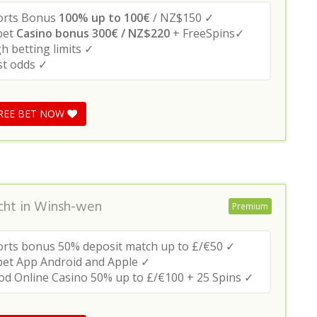
orts Bonus
100% up to 100€
/ NZ$150 ✓
bet
Casino bonus 300€ / NZ$220
+ FreeSpins✓
h betting limits ✓
st odds ✓
 FREE BET NOW
cht in
Winsh-wen
Premium
orts bonus 50% deposit match up to £/€50 ✓
bet App Android and Apple ✓
d Online Casino 50% up to £/€100 + 25 Spins ✓