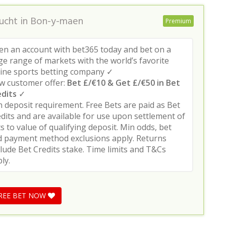
ucht in
Bon-y-maen
Premium
n an account with bet365 today and bet on a
e range of markets with the world’s favorite
ine sports betting company ✓
w customer offer:
Bet £/€10 & Get £/€50 in Bet
edits
✓
 deposit requirement. Free Bets are paid as Bet
dits and are available for use upon settlement of
s to value of qualifying deposit. Min odds, bet
d payment method exclusions apply. Returns
lude Bet Credits stake. Time limits and T&Cs
ly.
 FREE BET NOW