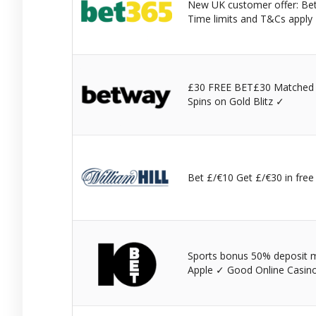
New UK customer offer: Bet
Time limits and T&Cs apply
£30 FREE BET£30 Matched Fr
Spins on Gold Blitz ✓
Bet £/€10 Get £/€30 in fre
Sports bonus 50% deposit 
Apple ✓ Good Online Casin