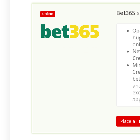
Bet365
s
online
Ope
hug
onl
Ne
Cr
Min
Cre
bet
an
exc
app
Place a