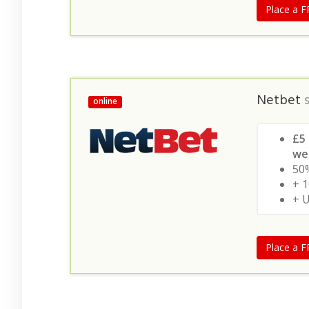
Place a
Netbet
online
£5
we
50
+ 1
+ 
Place a