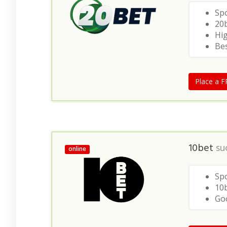
Sp
20
Hig
Be
Place a
10bet
su
online
Sp
10
Goo