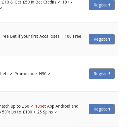
 £10 & Get £50 in Bet Credits ✓ 18+ -
Register!
 ✓
ee Bet if your first Acca loses + 100 Free
Register!
e bets ✓ Promocode: H30 ✓
Register!
match up to £50 ✓
10bet
App Android and
Register!
o 50% up to £100 + 25 Spins ✓