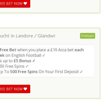
 FREE BET NOW
sucht in
Landore / Glandwr
Premium
 Free Bet
when you place a £10 Acca bet
each
ek
on English Football ✓
% up to
£5 Bonus ✓
00 Free Spins ✓
Up To
500 Free Spins
On Your First Deposit ✓
 FREE BET NOW