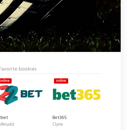
Favorite bookies
online
online
2bet
Bet365
llinudd
Clyne