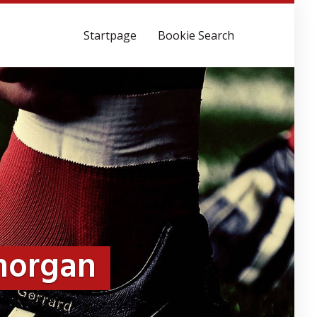
Startpage
Bookie Search
morgan