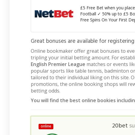
£5 Free Bet when you place
Football ✓ 50% up to £5 B
Free Spins On Your First De
Great bonuses are available for registerin
Online bookmaker offer great bonuses to ever
tripling your initial betting amount. For esta
English Premier League
matches or events lik
popular sports like table tennis, badminton or
tailored to their individual liking on this site
promotions, the online booking shops will rewa
betting odds.
You will find the best online bookies includ
20bet
su
online