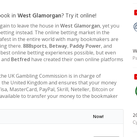
book in
West Glamorgan
? Try it online!
 again to leave the house in
West Glamorgan
, yet you
betting instead. The online betting market in the
safest in the entire world with many bookmakers are
ing there.
888sports
,
Betway
,
Paddy Power
, and
Wi
e best online betting experiences possible, but even
P
, and
Betfred
have created their own online platforms
 the UK Gambling Commission is in charge of
in the United Kingdom and ensures that your money
sa, MasterCard, PayPal, Skrill, Neteller, Bitcoin or
available to transfer your money to the bookmaker
2
Now!
Cy