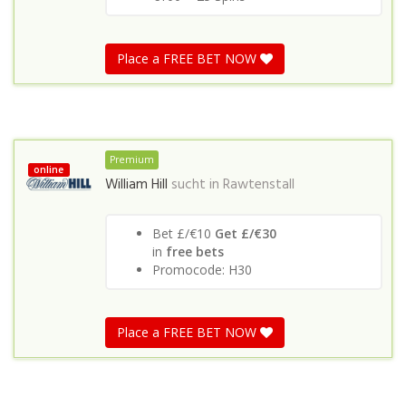
Place a FREE BET NOW
Premium
online
William Hill
sucht in
Rawtenstall
Bet £/€10
Get £/€30
in
free bets
Promocode: H30
Place a FREE BET NOW