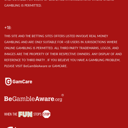
GAMBLING IS PERMITTED.
+18:
THIS SITE AND THE BETTING SITES OFFERS LISTED INVOLVE REAL MONEY
GAMBLING AND ARE ONLY SUITABLE FOR +18 USERS IN JURISDICTIONS WHERE
ONLINE GAMBLING IS PERMITTED. ALL THIRD PARTY TRADEMARKS, LOGOS, AND
IMAGES ARE THE PROPERTY OF THEIR RESPECTIVE OWNERS. ANY DISPLAY OF AND
REFERENCE TO THIRD PARTY . IF YOU BELIEVE YOU HAVE A GAMBLING PROBLEM,
PLEASE VISIT BeGambleAware or GAMCARE.