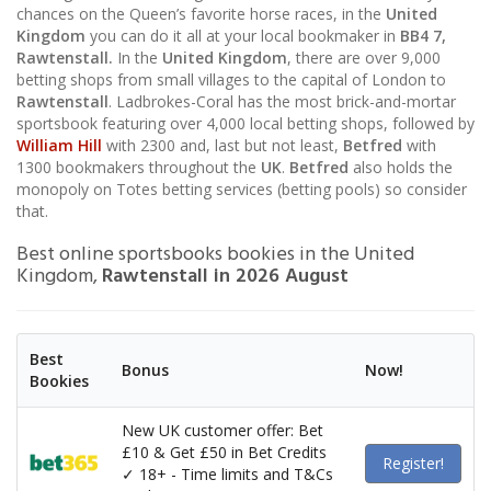
chances on the Queen’s favorite horse races, in the
United
Kingdom
you can do it all at your local bookmaker in
BB4 7,
Rawtenstall.
In the
United Kingdom
, there are over 9,000
betting shops from small villages to the capital of London to
Rawtenstall
. Ladbrokes-Coral has the most brick-and-mortar
sportsbook featuring over 4,000 local betting shops, followed by
William Hill
with 2300 and, last but not least,
Betfred
with
1300 bookmakers throughout the
UK
.
Betfred
also holds the
monopoly on Totes betting services (betting pools) so consider
that.
Best online sportsbooks bookies in the United
Kingdom,
Rawtenstall in 2026 August
Best
Bonus
Now!
Bookies
New UK customer offer: Bet
£10 & Get £50 in Bet Credits
Register!
✓ 18+ - Time limits and T&Cs