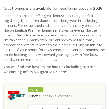
Great bonuses are available for registering today in
2026
Online bookmakers offer great bonuses to everyone first
registering there often doubling or tripling your initial betting
amount. For established customers, you find many promotions
like on
English Premier League
matches or events like the
Epsom Derby horse race. But even fans of less popular sports
like table tennis, badminton, or field hockey will find many
promotional events tailored to their individual liking on this site.
On top of your bonus for registering, and event promotions, the
online booking shops will reward your loyalty with free bets,
credits, or increased betting odds.
You will find the best online bookies including current
welcoming offers 6 August 2026 here:
Premium
online
22bet
sucht in
Rawtenstall