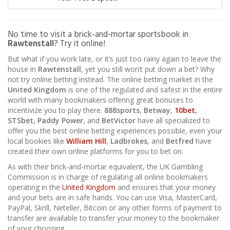
No time to visit a brick-and-mortar sportsbook in
Rawtenstall
? Try it online!
But what if you work late, or it’s just too rainy again to leave the
house in
Rawtenstall
, yet you still won’t put down a bet? Why
not try online betting instead. The online betting market in the
United Kingdom
is one of the regulated and safest in the entire
world with many bookmakers offering great bonuses to
incentivize you to play there.
888sports
,
Betway
,
10bet
,
STSbet,
Paddy Power
, and
BetVictor
have all specialized to
offer you the best online betting experiences possible, even your
local bookies like
William Hill
,
Ladbrokes
, and
Betfred
have
created their own online platforms for you to bet on.
As with their brick-and-mortar equivalent, the UK Gambling
Commission is in charge of regulating all online bookmakers
operating in the
United Kingdom
and ensures that your money
and your bets are in safe hands. You can use Visa, MasterCard,
PayPal, Skrill, Neteller, Bitcoin or any other forms of payment to
transfer are available to transfer your money to the bookmaker
of your choosing.