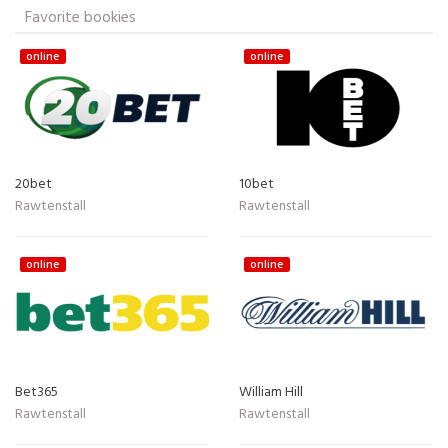
Favorite bookies
online
online
20bet
10bet
Rawtenstall
Rawtenstall
online
online
Bet365
William Hill
Rawtenstall
Rawtenstall