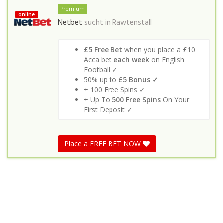
Premium
online
Netbet
sucht in
Rawtenstall
£5 Free Bet
when you place a £10
Acca bet
each week
on English
Football ✓
50% up to
£5 Bonus ✓
+ 100 Free Spins ✓
+ Up To
500 Free Spins
On Your
First Deposit ✓
Place a FREE BET NOW