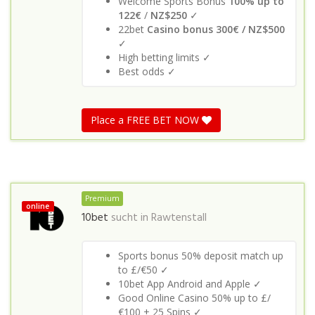
Welcome Sports Bonus
100% up to
122€
/
NZ$250
✓
22bet
Casino bonus 300€ / NZ$500
✓
High betting limits ✓
Best odds ✓
Place a FREE BET NOW
Premium
online
10bet
sucht in
Rawtenstall
Sports bonus 50% deposit match up
to £/€50 ✓
10bet App Android and Apple ✓
Good Online Casino 50% up to £/
€100 + 25 Spins ✓