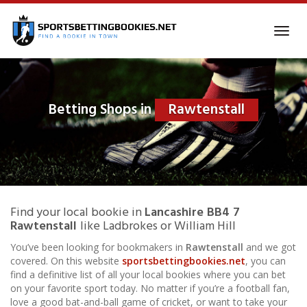
Skip
to
Toggl
main
navig
content
Betting Shops in
Rawtenstall
Find your local bookie in
Lancashire BB4 7
Rawtenstall
like Ladbrokes or William Hill
You’ve been looking for bookmakers in
Rawtenstall
and we got
covered. On this website
sportsbettingbookies.net
, you can
find a definitive list of all your local bookies where you can bet
on your favorite sport today. No matter if you’re a football fan,
love a good bat-and-ball game of cricket, or want to take your