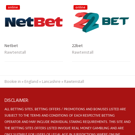
online
online
Netbet
22bet
Rawtenstall
Rawtenstall
Bookie in
»
England
»
Lancashire
»
Rawtenstall
DISCLAIMER:
ALL BETTING SITES, BETTING OFFERS / PROMOTIONS AND BONUSES LISTED ARE
SUBJECT TO THE TERMS AND CONDITIONS OF EACH RESPECTIVE BETTING
OPERATOR AND MAY INCLUDE INDIVIDUAL STAKING REQUIREMENTS.
THIS SITE AND
THE BETTING SITES OFFERS LISTED INVOLVE REAL MONEY GAMBLING AND ARE
ONLY SUITABLE FOR USERS OF LEGAL AGE IN JURISDICTIONS WHERE ONLINE