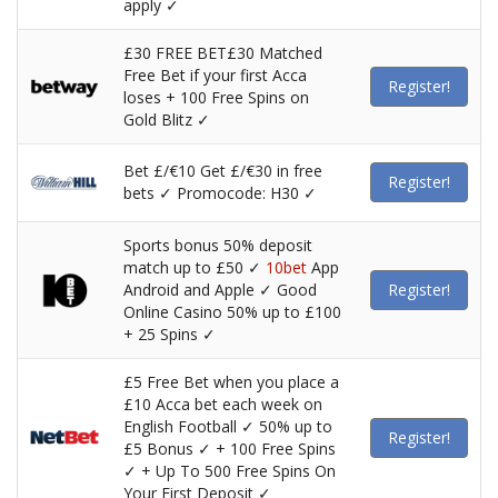
apply ✓
£30 FREE BET£30 Matched
Free Bet if your first Acca
Register!
loses + 100 Free Spins on
Gold Blitz ✓
Bet £/€10 Get £/€30 in free
Register!
bets ✓ Promocode: H30 ✓
Sports bonus 50% deposit
match up to £50 ✓
10bet
App
Android and Apple ✓ Good
Register!
Online Casino 50% up to £100
+ 25 Spins ✓
£5 Free Bet when you place a
£10 Acca bet each week on
English Football ✓ 50% up to
Register!
£5 Bonus ✓ + 100 Free Spins
✓ + Up To 500 Free Spins On
Your First Deposit ✓