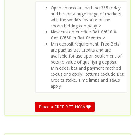
Open an account with bet365 today
and bet on a huge range of markets
with the world’s favorite online
sports betting company ✓
New customer offer:
Bet £/€10 &
Get £/€50 in Bet Credits
✓
Min deposit requirement. Free Bets
are paid as Bet Credits and are
available for use upon settlement of
bets to value of qualifying deposit.
Min odds, bet and payment method
exclusions apply. Returns exclude Bet
Credits stake. Time limits and T&Cs
apply.
Place a FREE BET NOW