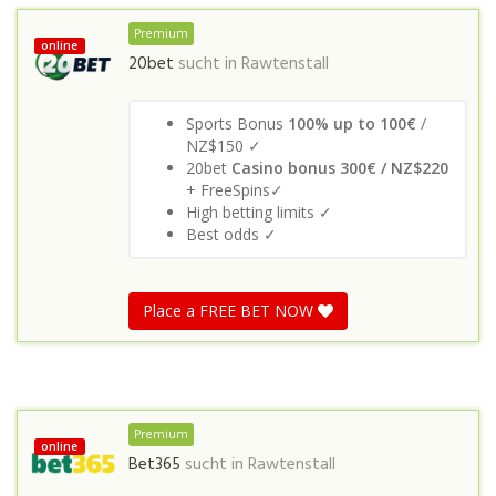
Premium
online
20bet
sucht in
Rawtenstall
Sports Bonus
100% up to 100€
/
NZ$150 ✓
20bet
Casino bonus 300€ / NZ$220
+ FreeSpins✓
High betting limits ✓
Best odds ✓
Place a FREE BET NOW
Premium
online
Bet365
sucht in
Rawtenstall