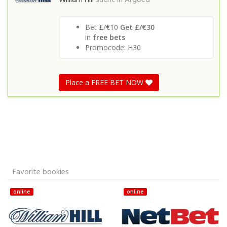
William Hill
sucht in
Argoed
Bet £/€10
Get £/€30
in
free bets
Promocode: H30
Place a FREE BET NOW
Favorite bookies
online
online