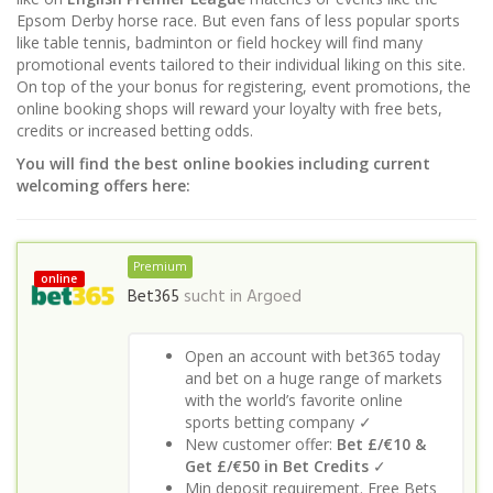
Epsom Derby horse race. But even fans of less popular sports
like table tennis, badminton or field hockey will find many
promotional events tailored to their individual liking on this site.
On top of the your bonus for registering, event promotions, the
online booking shops will reward your loyalty with free bets,
credits or increased betting odds.
You will find the best online bookies including current
welcoming offers here:
Premium
online
Bet365
sucht in
Argoed
Open an account with bet365 today
and bet on a huge range of markets
with the world’s favorite online
sports betting company ✓
New customer offer:
Bet £/€10 &
Get £/€50 in Bet Credits
✓
Min deposit requirement. Free Bets