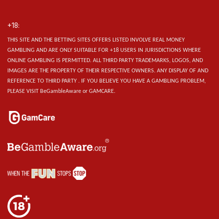
+18:
THIS SITE AND THE BETTING SITES OFFERS LISTED INVOLVE REAL MONEY
GAMBLING AND ARE ONLY SUITABLE FOR +18 USERS IN JURISDICTIONS WHERE
ONLINE GAMBLING IS PERMITTED. ALL THIRD PARTY TRADEMARKS, LOGOS, AND
IMAGES ARE THE PROPERTY OF THEIR RESPECTIVE OWNERS. ANY DISPLAY OF AND
REFERENCE TO THIRD PARTY . IF YOU BELIEVE YOU HAVE A GAMBLING PROBLEM,
PLEASE VISIT BeGambleAware or GAMCARE.