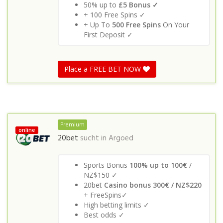
50% up to
£5 Bonus ✓
+ 100 Free Spins ✓
+ Up To
500 Free Spins
On Your
First Deposit ✓
Place a FREE BET NOW
Premium
online
20bet
sucht in
Argoed
Sports Bonus
100% up to 100€
/
NZ$150 ✓
20bet
Casino bonus 300€ / NZ$220
+ FreeSpins✓
High betting limits ✓
Best odds ✓