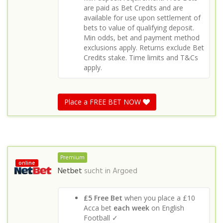
are paid as Bet Credits and are
available for use upon settlement of
bets to value of qualifying deposit.
Min odds, bet and payment method
exclusions apply. Returns exclude Bet
Credits stake. Time limits and T&Cs
apply.
Place a FREE BET NOW
Premium
online
Netbet
sucht in
Argoed
£5 Free Bet
when you place a £10
Acca bet
each week
on English
Football ✓