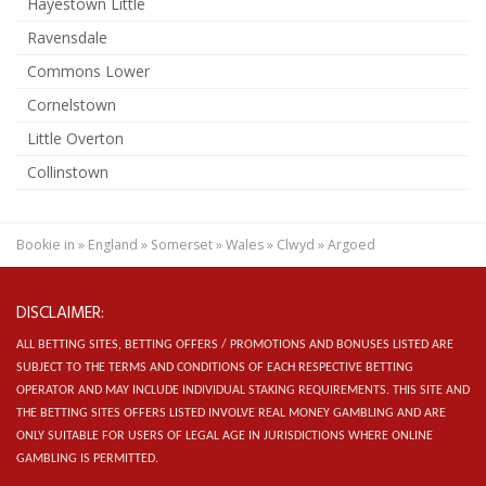
Hayestown Little
Ravensdale
Commons Lower
Cornelstown
Little Overton
Collinstown
Bookie in
»
England
»
Somerset
»
Wales
»
Clwyd
»
Argoed
DISCLAIMER:
ALL BETTING SITES, BETTING OFFERS / PROMOTIONS AND BONUSES LISTED ARE
SUBJECT TO THE TERMS AND CONDITIONS OF EACH RESPECTIVE BETTING
OPERATOR AND MAY INCLUDE INDIVIDUAL STAKING REQUIREMENTS.
THIS SITE AND
THE BETTING SITES OFFERS LISTED INVOLVE REAL MONEY GAMBLING AND ARE
ONLY SUITABLE FOR USERS OF LEGAL AGE IN JURISDICTIONS WHERE ONLINE
GAMBLING IS PERMITTED.