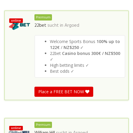
Premium
online
22bet
sucht in
Argoed
Welcome Sports Bonus
100% up to
122€
/
NZ$250
✓
22bet
Casino bonus 300€ / NZ$500
✓
High betting limits ✓
Best odds ✓
Place a FREE BET NOW
Premium
online