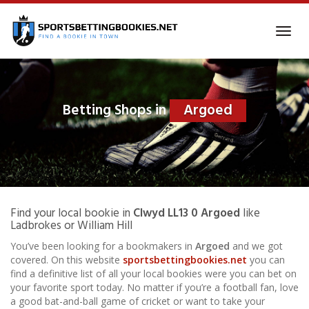
Skip
to
Toggl
main
navig
content
Betting Shops in
Argoed
Find your local bookie in
Clwyd LL13 0 Argoed
like
Ladbrokes or William Hill
You’ve been looking for a bookmakers in
Argoed
and we got
covered. On this website
sportsbettingbookies.net
you can
find a definitive list of all your local bookies were you can bet on
your favorite sport today. No matter if you’re a football fan, love
a good bat-and-ball game of cricket or want to take your