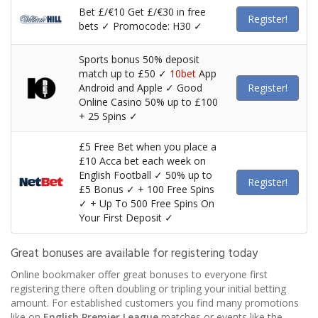
Bet £/€10 Get £/€30 in free
Register!
bets ✓ Promocode: H30 ✓
Sports bonus 50% deposit
match up to £50 ✓
10bet
App
Android and Apple ✓ Good
Register!
Online Casino 50% up to £100
+ 25 Spins ✓
£5 Free Bet when you place a
£10 Acca bet each week on
English Football ✓ 50% up to
Register!
£5 Bonus ✓ + 100 Free Spins
✓ + Up To 500 Free Spins On
Your First Deposit ✓
Great bonuses are available for registering today
Online bookmaker offer great bonuses to everyone first
registering there often doubling or tripling your initial betting
amount. For established customers you find many promotions
like on
English Premier League
matches or events like the