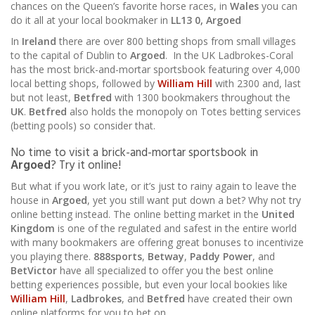
chances on the Queen’s favorite horse races, in
Wales
you can
do it all at your local bookmaker in
LL13 0,
Argoed
In
Ireland
there are over 800 betting shops from small villages
to the capital of Dublin to
Argoed
. In the UK Ladbrokes-Coral
has the most brick-and-mortar sportsbook featuring over 4,000
local betting shops, followed by
William Hill
with 2300 and, last
but not least,
Betfred
with 1300 bookmakers throughout the
UK
.
Betfred
also holds the monopoly on Totes betting services
(betting pools) so consider that.
No time to visit a brick-and-mortar sportsbook in
Argoed
? Try it online!
But what if you work late, or it’s just to rainy again to leave the
house in
Argoed
, yet you still want put down a bet? Why not try
online betting instead. The online betting market in the
United
Kingdom
is one of the regulated and safest in the entire world
with many bookmakers are offering great bonuses to incentivize
you playing there.
888sports
,
Betway
,
Paddy Power
, and
BetVictor
have all specialized to offer you the best online
betting experiences possible, but even your local bookies like
William Hill
,
Ladbrokes
, and
Betfred
have created their own
online platforms for you to bet on.