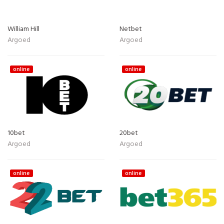
William Hill
Netbet
Argoed
Argoed
online
online
10bet
20bet
Argoed
Argoed
online
online