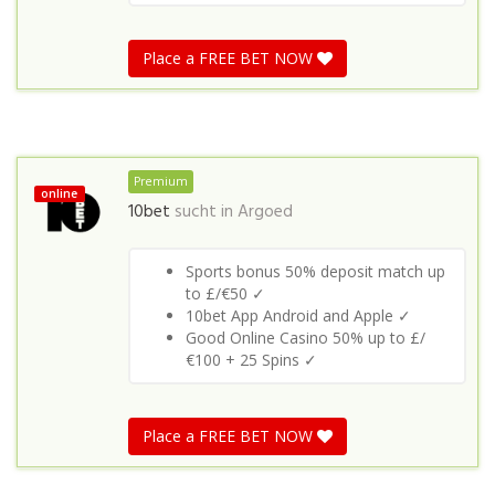
Place a FREE BET NOW
Premium
online
10bet
sucht in
Argoed
Sports bonus 50% deposit match up
to £/€50 ✓
10bet App Android and Apple ✓
Good Online Casino 50% up to £/
€100 + 25 Spins ✓
Place a FREE BET NOW