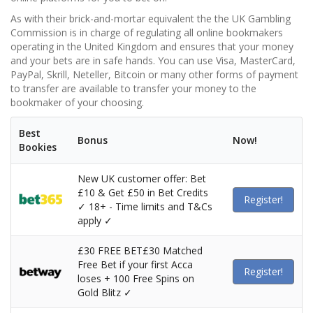
As with their brick-and-mortar equivalent the the UK Gambling
Commission is in charge of regulating all online bookmakers
operating in the United Kingdom and ensures that your money
and your bets are in safe hands. You can use Visa, MasterCard,
PayPal, Skrill, Neteller, Bitcoin or many other forms of payment
to transfer are available to transfer your money to the
bookmaker of your choosing.
Best
Bonus
Now!
Bookies
New UK customer offer: Bet
£10 & Get £50 in Bet Credits
Register!
✓ 18+ - Time limits and T&Cs
apply ✓
£30 FREE BET£30 Matched
Free Bet if your first Acca
Register!
loses + 100 Free Spins on
Gold Blitz ✓