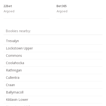
22bet
Bet365
Argoed
Argoed
Bookies nearby:
Trevalyn
Lockstown Upper
Commons
Coolahocka
Rathregan
Cullentra
Craan
Ballymacoll
Kildavin Lower