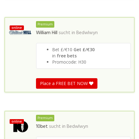
Premium
online
William Hill
sucht in
Bedwlwyn
Bet £/€10
Get £/€30
in
free bets
Promocode: H30
Place a FREE BET NOW
Premium
online
10bet
sucht in
Bedwlwyn