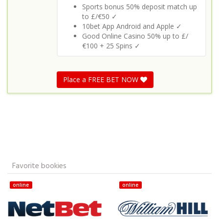
Sports bonus 50% deposit match up
to £/€50 ✓
10bet App Android and Apple ✓
Good Online Casino 50% up to £/
€100 + 25 Spins ✓
Place a FREE BET NOW
Favorite bookies
online
online