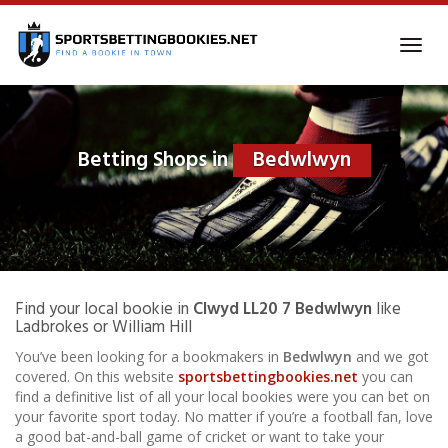
Skip
to
Toggl
main
navig
content
Betting Shops in
Bedwlwyn
Find your local bookie in
Clwyd LL20 7 Bedwlwyn
like
Ladbrokes or William Hill
You’ve been looking for a bookmakers in
Bedwlwyn
and we got
covered. On this website
sportsbettingbookies.net
you can
find a definitive list of all your local bookies were you can bet on
your favorite sport today. No matter if you’re a football fan, love
a good bat-and-ball game of cricket or want to take your