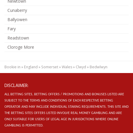
Newtown
Cunaberry
Ballyowen
Fary
Readstown
Cloroge More
Bookie in
»
England
»
Somerset
»
Wales
»
Clwyd
»
Bedwlwyn
DISCLAIMER:
ALL BETTING SITES, BETTING OFFERS / PROMOTIONS AND BONUSES LISTED ARE
SUBJECT TO THE TERMS AND CONDITIONS OF EACH RESPECTIVE BETTING
OPERATOR AND MAY INCLUDE INDIVIDUAL STAKING REQUIREMENTS.
THIS SITE AND
THE BETTING SITES OFFERS LISTED INVOLVE REAL MONEY GAMBLING AND ARE
ONLY SUITABLE FOR USERS OF LEGAL AGE IN JURISDICTIONS WHERE ONLINE
GAMBLING IS PERMITTED.