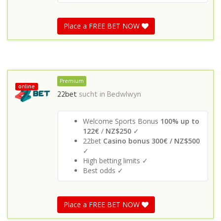
Place a FREE BET NOW
Premium
online
22bet
sucht in
Bedwlwyn
Welcome Sports Bonus
100% up to
122€
/
NZ$250
✓
22bet
Casino bonus 300€ / NZ$500
✓
High betting limits ✓
Best odds ✓
Place a FREE BET NOW