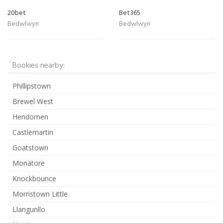
20bet
Bet365
Bedwlwyn
Bedwlwyn
Bookies nearby:
Phillipstown
Brewel West
Hendomen
Castlemartin
Goatstown
Monatore
Knockbounce
Morristown Little
Llangunllo