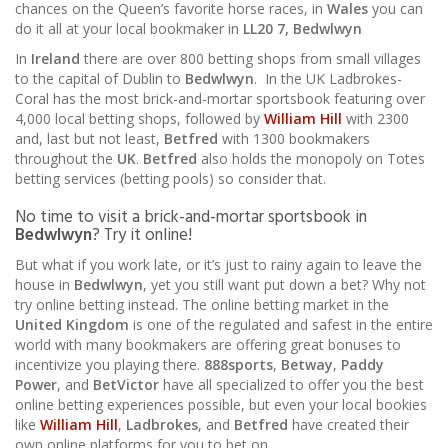
chances on the Queen’s favorite horse races, in
Wales
you can
do it all at your local bookmaker in
LL20 7,
Bedwlwyn
In
Ireland
there are over 800 betting shops from small villages
to the capital of Dublin to
Bedwlwyn
. In the UK Ladbrokes-
Coral has the most brick-and-mortar sportsbook featuring over
4,000 local betting shops, followed by
William Hill
with 2300
and, last but not least,
Betfred
with 1300 bookmakers
throughout the
UK
.
Betfred
also holds the monopoly on Totes
betting services (betting pools) so consider that.
No time to visit a brick-and-mortar sportsbook in
Bedwlwyn
? Try it online!
But what if you work late, or it’s just to rainy again to leave the
house in
Bedwlwyn
, yet you still want put down a bet? Why not
try online betting instead. The online betting market in the
United Kingdom
is one of the regulated and safest in the entire
world with many bookmakers are offering great bonuses to
incentivize you playing there.
888sports
,
Betway
,
Paddy
Power
, and
BetVictor
have all specialized to offer you the best
online betting experiences possible, but even your local bookies
like
William Hill
,
Ladbrokes
, and
Betfred
have created their
own online platforms for you to bet on.