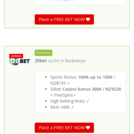
Place a FREE BET NOW
Premium
online
20bet
sucht in
Bedwlwyn
Sports Bonus
100% up to 100€
/
NZ$150 ✓
20bet
Casino bonus 300€ / NZ$220
+ FreeSpins✓
High betting limits ✓
Best odds ✓
Place a FREE BET NOW