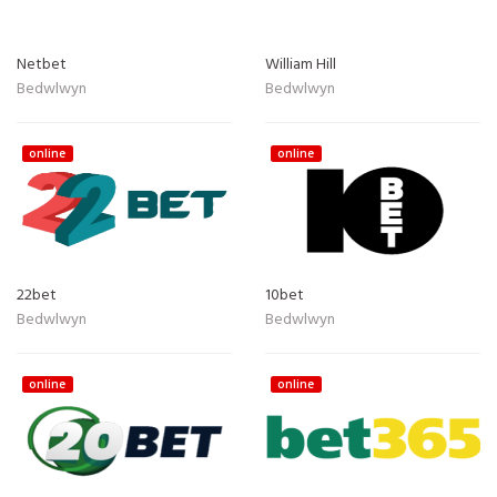
Netbet
William Hill
Bedwlwyn
Bedwlwyn
online
online
22bet
10bet
Bedwlwyn
Bedwlwyn
online
online