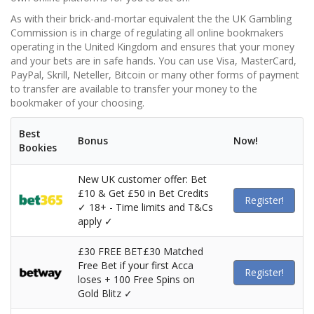
As with their brick-and-mortar equivalent the the UK Gambling
Commission is in charge of regulating all online bookmakers
operating in the United Kingdom and ensures that your money
and your bets are in safe hands. You can use Visa, MasterCard,
PayPal, Skrill, Neteller, Bitcoin or many other forms of payment
to transfer are available to transfer your money to the
bookmaker of your choosing.
Best
Bonus
Now!
Bookies
New UK customer offer: Bet
£10 & Get £50 in Bet Credits
Register!
✓ 18+ - Time limits and T&Cs
apply ✓
£30 FREE BET£30 Matched
Free Bet if your first Acca
Register!
loses + 100 Free Spins on
Gold Blitz ✓