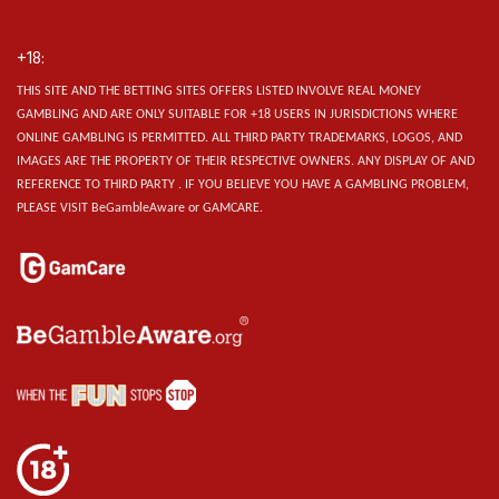
+18:
THIS SITE AND THE BETTING SITES OFFERS LISTED INVOLVE REAL MONEY
GAMBLING AND ARE ONLY SUITABLE FOR +18 USERS IN JURISDICTIONS WHERE
ONLINE GAMBLING IS PERMITTED. ALL THIRD PARTY TRADEMARKS, LOGOS, AND
IMAGES ARE THE PROPERTY OF THEIR RESPECTIVE OWNERS. ANY DISPLAY OF AND
REFERENCE TO THIRD PARTY . IF YOU BELIEVE YOU HAVE A GAMBLING PROBLEM,
PLEASE VISIT BeGambleAware or GAMCARE.