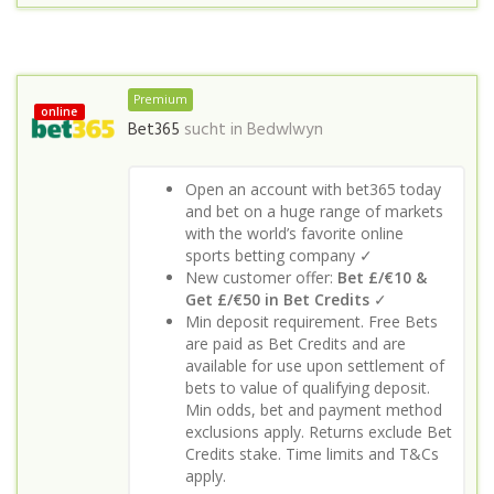
Premium
online
Bet365
sucht in
Bedwlwyn
Open an account with bet365 today
and bet on a huge range of markets
with the world’s favorite online
sports betting company ✓
New customer offer:
Bet £/€10 &
Get £/€50 in Bet Credits
✓
Min deposit requirement. Free Bets
are paid as Bet Credits and are
available for use upon settlement of
bets to value of qualifying deposit.
Min odds, bet and payment method
exclusions apply. Returns exclude Bet
Credits stake. Time limits and T&Cs
apply.