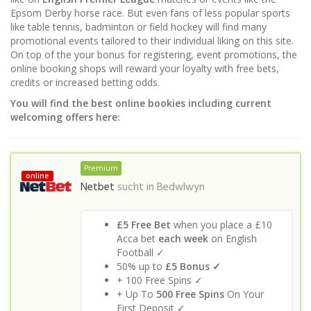
Epsom Derby horse race. But even fans of less popular sports
like table tennis, badminton or field hockey will find many
promotional events tailored to their individual liking on this site.
On top of the your bonus for registering, event promotions, the
online booking shops will reward your loyalty with free bets,
credits or increased betting odds.
You will find the best online bookies including current
welcoming offers here:
Premium
online
Netbet
sucht in
Bedwlwyn
£5 Free Bet
when you place a £10
Acca bet
each week
on English
Football ✓
50% up to
£5 Bonus ✓
+ 100 Free Spins ✓
+ Up To
500 Free Spins
On Your
First Deposit ✓