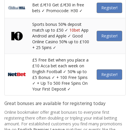
Bet £/€10 Get £/€30 in free
Register!
bets ✓ Promocode: H30 ✓
Sports bonus 50% deposit
match up to £50 ✓
10bet
App
Android and Apple ✓ Good
Register!
Online Casino 50% up to £100
+ 25 Spins ✓
£5 Free Bet when you place a
£10 Acca bet each week on
English Football ✓ 50% up to
Register!
£5 Bonus ✓ + 100 Free Spins
✓ + Up To 500 Free Spins On
Your First Deposit ✓
Great bonuses are available for registering today
Online bookmaker offer great bonuses to everyone first
registering there often doubling or tripling your initial betting
amount. For established customers you find many promotions
like on
English Premier League
matches or events like the