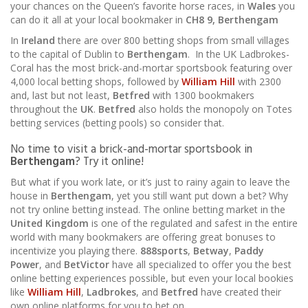
your chances on the Queen’s favorite horse races, in
Wales
you
can do it all at your local bookmaker in
CH8 9,
Berthengam
In
Ireland
there are over 800 betting shops from small villages
to the capital of Dublin to
Berthengam
. In the UK Ladbrokes-
Coral has the most brick-and-mortar sportsbook featuring over
4,000 local betting shops, followed by
William Hill
with 2300
and, last but not least,
Betfred
with 1300 bookmakers
throughout the
UK
.
Betfred
also holds the monopoly on Totes
betting services (betting pools) so consider that.
No time to visit a brick-and-mortar sportsbook in
Berthengam
? Try it online!
But what if you work late, or it’s just to rainy again to leave the
house in
Berthengam
, yet you still want put down a bet? Why
not try online betting instead. The online betting market in the
United Kingdom
is one of the regulated and safest in the entire
world with many bookmakers are offering great bonuses to
incentivize you playing there.
888sports
,
Betway
,
Paddy
Power
, and
BetVictor
have all specialized to offer you the best
online betting experiences possible, but even your local bookies
like
William Hill
,
Ladbrokes
, and
Betfred
have created their
own online platforms for you to bet on.