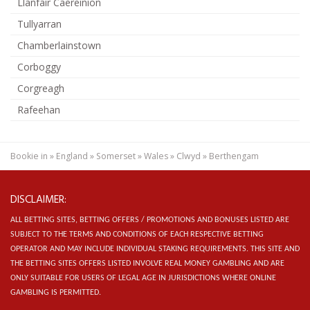
Llanfair Caereinion
Tullyarran
Chamberlainstown
Corboggy
Corgreagh
Rafeehan
Bookie in
»
England
»
Somerset
»
Wales
»
Clwyd
»
Berthengam
DISCLAIMER:
ALL BETTING SITES, BETTING OFFERS / PROMOTIONS AND BONUSES LISTED ARE
SUBJECT TO THE TERMS AND CONDITIONS OF EACH RESPECTIVE BETTING
OPERATOR AND MAY INCLUDE INDIVIDUAL STAKING REQUIREMENTS.
THIS SITE AND
THE BETTING SITES OFFERS LISTED INVOLVE REAL MONEY GAMBLING AND ARE
ONLY SUITABLE FOR USERS OF LEGAL AGE IN JURISDICTIONS WHERE ONLINE
GAMBLING IS PERMITTED.