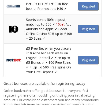
Bet £/€10 Get £/€30 in free
Register!
bets ✓ Promocode: H30 ✓
Sports bonus 50% deposit
match up to £50 ✓
10bet
App
Android and Apple ✓ Good
Register!
Online Casino 50% up to £100
+ 25 Spins ✓
£5 Free Bet when you place a
£10 Acca bet each week on
English Football ✓ 50% up to
Register!
£5 Bonus ✓ + 100 Free Spins
✓ + Up To 500 Free Spins On
Your First Deposit ✓
Great bonuses are available for registering today
Online bookmaker offer great bonuses to everyone first
registering there often doubling or tripling your initial betting
amount. For established customers you find many promotions
like on
English Premier League
matches or events like the