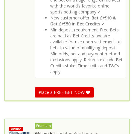
with the world’s favorite online
sports betting company ✓
New customer offer:
Bet £/€10 &
Get £/€50 in Bet Credits
✓
Min deposit requirement. Free Bets
are paid as Bet Credits and are
available for use upon settlement of
bets to value of qualifying deposit.
Min odds, bet and payment method
exclusions apply. Returns exclude Bet
Credits stake. Time limits and T&Cs
apply.
Place a FREE BET NOW
Premium
online