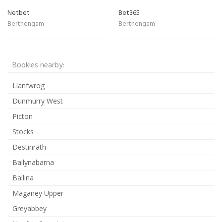
Netbet
Bet365
Berthengam
Berthengam
Bookies nearby:
Llanfwrog
Dunmurry West
Picton
Stocks
Destinrath
Ballynabarna
Ballina
Maganey Upper
Greyabbey