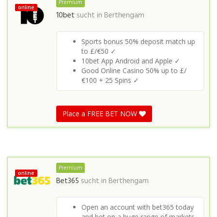
Premium
online
10bet
sucht in
Berthengam
Sports bonus 50% deposit match up
to £/€50 ✓
10bet App Android and Apple ✓
Good Online Casino 50% up to £/
€100 + 25 Spins ✓
Place a FREE BET NOW
Premium
online
Bet365
sucht in
Berthengam
Open an account with bet365 today
and bet on a huge range of markets