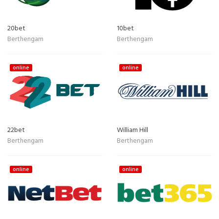
20bet
10bet
Berthengam
Berthengam
online
online
22bet
William Hill
Berthengam
Berthengam
online
online