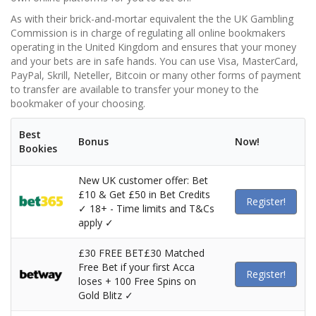
As with their brick-and-mortar equivalent the the UK Gambling
Commission is in charge of regulating all online bookmakers
operating in the United Kingdom and ensures that your money
and your bets are in safe hands. You can use Visa, MasterCard,
PayPal, Skrill, Neteller, Bitcoin or many other forms of payment
to transfer are available to transfer your money to the
bookmaker of your choosing.
Best
Bonus
Now!
Bookies
New UK customer offer: Bet
£10 & Get £50 in Bet Credits
Register!
✓ 18+ - Time limits and T&Cs
apply ✓
£30 FREE BET£30 Matched
Free Bet if your first Acca
Register!
loses + 100 Free Spins on
Gold Blitz ✓