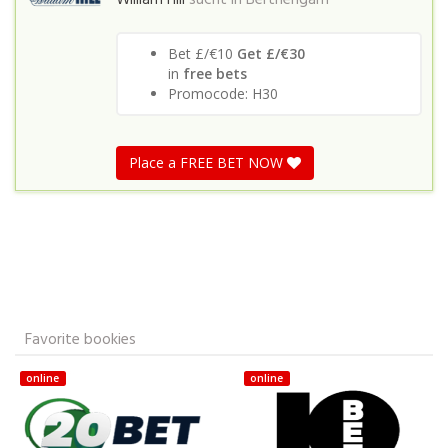
William Hill
sucht in
Berthengam
Bet £/€10
Get £/€30
in
free bets
Promocode: H30
Place a FREE BET NOW
Favorite bookies
online
online