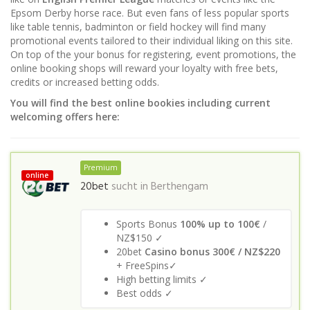
Epsom Derby horse race. But even fans of less popular sports
like table tennis, badminton or field hockey will find many
promotional events tailored to their individual liking on this site.
On top of the your bonus for registering, event promotions, the
online booking shops will reward your loyalty with free bets,
credits or increased betting odds.
You will find the best online bookies including current
welcoming offers here:
Premium
online
20bet
sucht in
Berthengam
Sports Bonus
100% up to 100€
/
NZ$150 ✓
20bet
Casino bonus 300€ / NZ$220
+ FreeSpins✓
High betting limits ✓
Best odds ✓