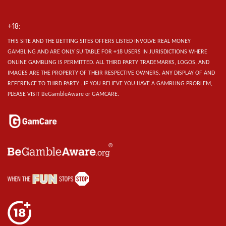
+18:
THIS SITE AND THE BETTING SITES OFFERS LISTED INVOLVE REAL MONEY
GAMBLING AND ARE ONLY SUITABLE FOR +18 USERS IN JURISDICTIONS WHERE
ONLINE GAMBLING IS PERMITTED. ALL THIRD PARTY TRADEMARKS, LOGOS, AND
IMAGES ARE THE PROPERTY OF THEIR RESPECTIVE OWNERS. ANY DISPLAY OF AND
REFERENCE TO THIRD PARTY . IF YOU BELIEVE YOU HAVE A GAMBLING PROBLEM,
PLEASE VISIT BeGambleAware or GAMCARE.