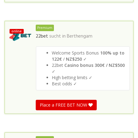
Premium
online
22bet
sucht in
Berthengam
Welcome Sports Bonus
100% up to
122€
/
NZ$250
✓
22bet
Casino bonus 300€ / NZ$500
✓
High betting limits ✓
Best odds ✓
Place a FREE BET NOW