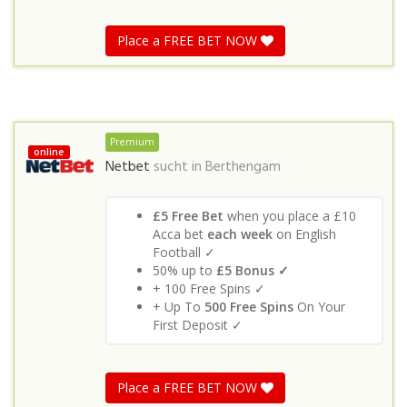
Place a FREE BET NOW
Premium
online
Netbet
sucht in
Berthengam
£5 Free Bet
when you place a £10
Acca bet
each week
on English
Football ✓
50% up to
£5 Bonus ✓
+ 100 Free Spins ✓
+ Up To
500 Free Spins
On Your
First Deposit ✓
Place a FREE BET NOW