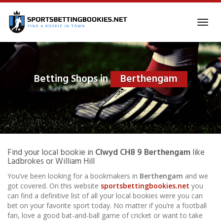
Skip
to
Toggl
main
navig
content
Betting Shops in
Berthengam
Find your local bookie in
Clwyd CH8 9 Berthengam
like
Ladbrokes or William Hill
You’ve been looking for a bookmakers in
Berthengam
and we
got covered. On this website
sportsbettingbookies.net
you
can find a definitive list of all your local bookies were you can
bet on your favorite sport today. No matter if you’re a football
fan, love a good bat-and-ball game of cricket or want to take