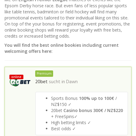
Epsom Derby horse race. But even fans of less popular sports
like table tennis, badminton or field hockey will find many
promotional events tailored to their individual liking on this site.
On top of the your bonus for registering, event promotions, the
online booking shops will reward your loyalty with free bets,
credits or increased betting odds.
You will find the best online bookies including current
welcoming offers here:
Premium
online
20bet
sucht in
Dawn
Sports Bonus
100% up to 100€
/
NZ$150 ✓
20bet
Casino bonus 300€ / NZ$220
+ FreeSpins✓
High betting limits ✓
Best odds ✓