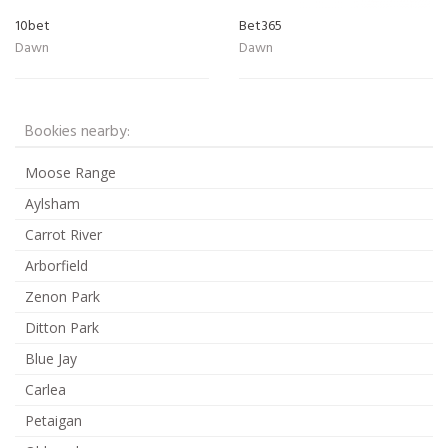
10bet
Bet365
Dawn
Dawn
Bookies nearby:
Moose Range
Aylsham
Carrot River
Arborfield
Zenon Park
Ditton Park
Blue Jay
Carlea
Petaigan