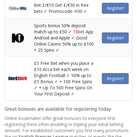
Bet £/€10 Get £/€30 in free
Register!
bets ✓ Promocode: H30 ✓
Sports bonus 50% deposit
match up to £50 ✓
10bet
App
Android and Apple ✓ Good
Register!
Online Casino 50% up to £100
+ 25 Spins ✓
£5 Free Bet when you place a
£10 Acca bet each week on
English Football ✓ 50% up to
Register!
£5 Bonus ✓ + 100 Free Spins
✓ + Up To 500 Free Spins On
Your First Deposit ✓
Great bonuses are available for registering today
Online bookmaker offer great bonuses to everyone first
registering there often doubling or tripling your initial betting
amount. For established customers you find many promotions
like on
English Premier League
matches or events like the