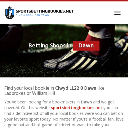
Skip
to
Toggl
main
navig
content
Betting Shops in
Dawn
Find your local bookie in
Clwyd LL22 8 Dawn
like
Ladbrokes or William Hill
You’ve been looking for a bookmakers in
Dawn
and we got
covered. On this website
sportsbettingbookies.net
you can
find a definitive list of all your local bookies were you can bet on
your favorite sport today. No matter if you’re a football fan, love
a good bat-and-ball game of cricket or want to take your