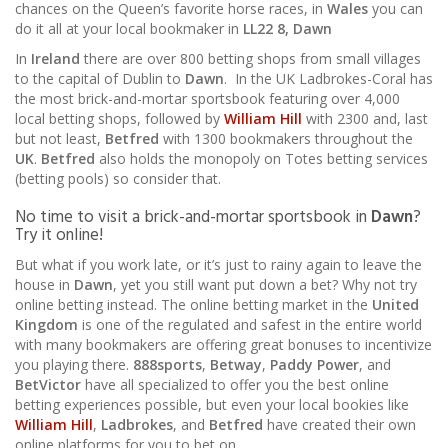
chances on the Queen’s favorite horse races, in
Wales
you can
do it all at your local bookmaker in
LL22 8,
Dawn
In
Ireland
there are over 800 betting shops from small villages
to the capital of Dublin to
Dawn
. In the UK Ladbrokes-Coral has
the most brick-and-mortar sportsbook featuring over 4,000
local betting shops, followed by
William Hill
with 2300 and, last
but not least,
Betfred
with 1300 bookmakers throughout the
UK
.
Betfred
also holds the monopoly on Totes betting services
(betting pools) so consider that.
No time to visit a brick-and-mortar sportsbook in
Dawn
?
Try it online!
But what if you work late, or it’s just to rainy again to leave the
house in
Dawn
, yet you still want put down a bet? Why not try
online betting instead. The online betting market in the
United
Kingdom
is one of the regulated and safest in the entire world
with many bookmakers are offering great bonuses to incentivize
you playing there.
888sports
,
Betway
,
Paddy Power
, and
BetVictor
have all specialized to offer you the best online
betting experiences possible, but even your local bookies like
William Hill
,
Ladbrokes
, and
Betfred
have created their own
online platforms for you to bet on.