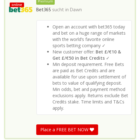
Premium
online
Bet365
sucht in
Dawn
Open an account with bet365 today
and bet on a huge range of markets
with the world’s favorite online
sports betting company ✓
New customer offer:
Bet £/€10 &
Get £/€50 in Bet Credits
✓
Min deposit requirement. Free Bets
are paid as Bet Credits and are
available for use upon settlement of
bets to value of qualifying deposit.
Min odds, bet and payment method
exclusions apply. Returns exclude Bet
Credits stake. Time limits and T&Cs
apply.
Place a FREE BET NOW