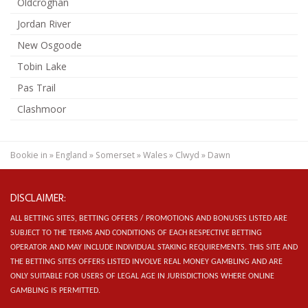
Oldcroghan
Jordan River
New Osgoode
Tobin Lake
Pas Trail
Clashmoor
Bookie in
»
England
»
Somerset
»
Wales
»
Clwyd
»
Dawn
DISCLAIMER:
ALL BETTING SITES, BETTING OFFERS / PROMOTIONS AND BONUSES LISTED ARE
SUBJECT TO THE TERMS AND CONDITIONS OF EACH RESPECTIVE BETTING
OPERATOR AND MAY INCLUDE INDIVIDUAL STAKING REQUIREMENTS.
THIS SITE AND
THE BETTING SITES OFFERS LISTED INVOLVE REAL MONEY GAMBLING AND ARE
ONLY SUITABLE FOR USERS OF LEGAL AGE IN JURISDICTIONS WHERE ONLINE
GAMBLING IS PERMITTED.