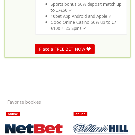
Sports bonus 50% deposit match up
to £/€50 ✓
10bet App Android and Apple ✓
Good Online Casino 50% up to £/
€100 + 25 Spins ✓
Place a FREE BET NOW
Favorite bookies
online
online