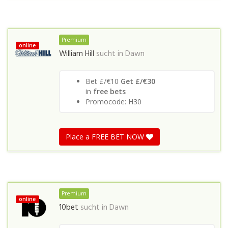
Premium
online
William Hill
sucht in
Dawn
Bet £/€10
Get £/€30
in
free bets
Promocode: H30
Place a FREE BET NOW
Premium
online
10bet
sucht in
Dawn