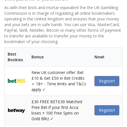
As with their brick-and-mortar equivalent the the UK Gambling
Commission is in charge of regulating all online bookmakers
operating in the United Kingdom and ensures that your money
and your bets are in safe hands. You can use Visa, MasterCard,
PayPal, Skrill, Neteller, Bitcoin or many other forms of payment
to transfer are available to transfer your money to the
bookmaker of your choosing.
Best
Bonus
Now!
Bookies
New UK customer offer: Bet
£10 & Get £50 in Bet Credits
Register!
✓ 18+ - Time limits and T&Cs
apply ✓
£30 FREE BET£30 Matched
Free Bet if your first Acca
Register!
loses + 100 Free Spins on
Gold Blitz ✓