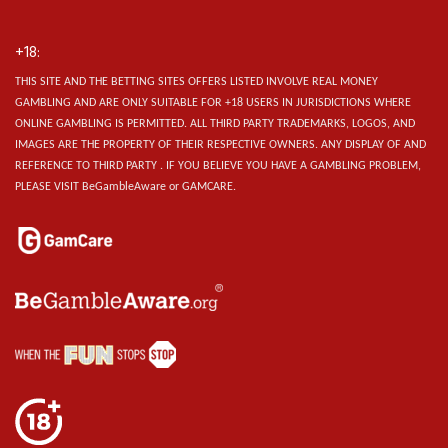
+18:
THIS SITE AND THE BETTING SITES OFFERS LISTED INVOLVE REAL MONEY
GAMBLING AND ARE ONLY SUITABLE FOR +18 USERS IN JURISDICTIONS WHERE
ONLINE GAMBLING IS PERMITTED. ALL THIRD PARTY TRADEMARKS, LOGOS, AND
IMAGES ARE THE PROPERTY OF THEIR RESPECTIVE OWNERS. ANY DISPLAY OF AND
REFERENCE TO THIRD PARTY . IF YOU BELIEVE YOU HAVE A GAMBLING PROBLEM,
PLEASE VISIT BeGambleAware or GAMCARE.