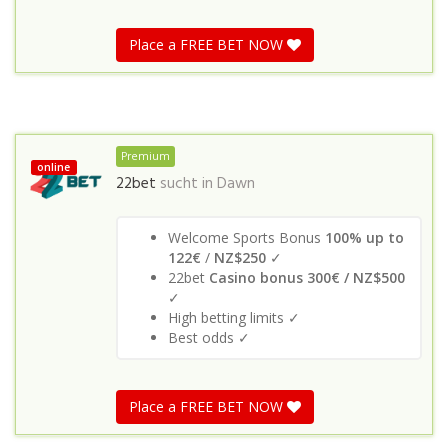
Place a FREE BET NOW
Premium
online
22bet
sucht in
Dawn
Welcome Sports Bonus
100% up to
122€
/
NZ$250
✓
22bet
Casino bonus 300€ / NZ$500
✓
High betting limits ✓
Best odds ✓
Place a FREE BET NOW