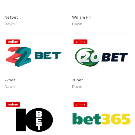
Netbet
William Hill
Dawn
Dawn
online
online
22bet
20bet
Dawn
Dawn
online
online