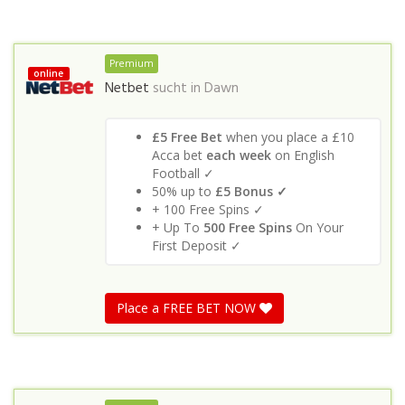
Premium
online
Netbet
sucht in
Dawn
£5 Free Bet
when you place a £10
Acca bet
each week
on English
Football ✓
50% up to
£5 Bonus ✓
+ 100 Free Spins ✓
+ Up To
500 Free Spins
On Your
First Deposit ✓
Place a FREE BET NOW