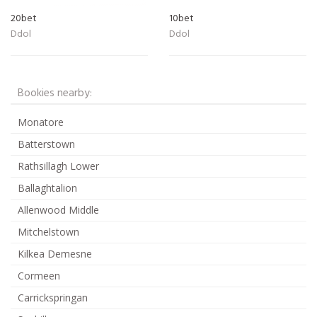
20bet
10bet
Ddol
Ddol
Bookies nearby:
Monatore
Batterstown
Rathsillagh Lower
Ballaghtalion
Allenwood Middle
Mitchelstown
Kilkea Demesne
Cormeen
Carrickspringan