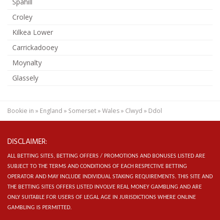
Spahill
Croley
Kilkea Lower
Carrickadooey
Moynalty
Glassely
Bookie in
»
England
»
Somerset
»
Wales
»
Clwyd
»
Ddol
DISCLAIMER:
ALL BETTING SITES, BETTING OFFERS / PROMOTIONS AND BONUSES LISTED ARE
SUBJECT TO THE TERMS AND CONDITIONS OF EACH RESPECTIVE BETTING
OPERATOR AND MAY INCLUDE INDIVIDUAL STAKING REQUIREMENTS.
THIS SITE AND
THE BETTING SITES OFFERS LISTED INVOLVE REAL MONEY GAMBLING AND ARE
ONLY SUITABLE FOR USERS OF LEGAL AGE IN JURISDICTIONS WHERE ONLINE
GAMBLING IS PERMITTED.