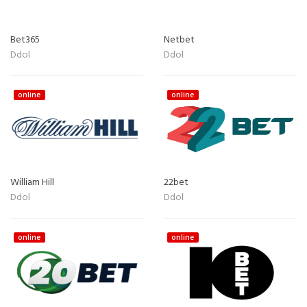
Bet365
Netbet
Ddol
Ddol
online
online
William Hill
22bet
Ddol
Ddol
online
online