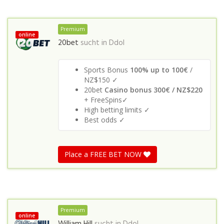
Premium
online
20bet
sucht in
Ddol
Sports Bonus
100% up to 100€
/
NZ$150 ✓
20bet
Casino bonus 300€ / NZ$220
+ FreeSpins✓
High betting limits ✓
Best odds ✓
Place a FREE BET NOW
Premium
online