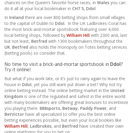
chances on the Queen’s favorite horse races, in
Wales
you can
do it all at your local bookmaker in
CH7 5,
Ddol
In
Ireland
there are over 800 betting shops from small villages
to the capital of Dublin to
Ddol
. In the UK Ladbrokes-Coral has
the most brick-and-mortar sportsbook featuring over 4,000
local betting shops, followed by
William Hill
with 2300 and, last
but not least,
Betfred
with 1300 bookmakers throughout the
UK
.
Betfred
also holds the monopoly on Totes betting services
(betting pools) so consider that.
No time to visit a brick-and-mortar sportsbook in
Ddol
?
Try it online!
But what if you work late, or it’s just to rainy again to leave the
house in
Ddol
, yet you still want put down a bet? Why not try
online betting instead. The online betting market in the
United
Kingdom
is one of the regulated and safest in the entire world
with many bookmakers are offering great bonuses to incentivize
you playing there.
888sports
,
Betway
,
Paddy Power
, and
BetVictor
have all specialized to offer you the best online
betting experiences possible, but even your local bookies like
William Hill
,
Ladbrokes
, and
Betfred
have created their own
online platforms for you to bet on.