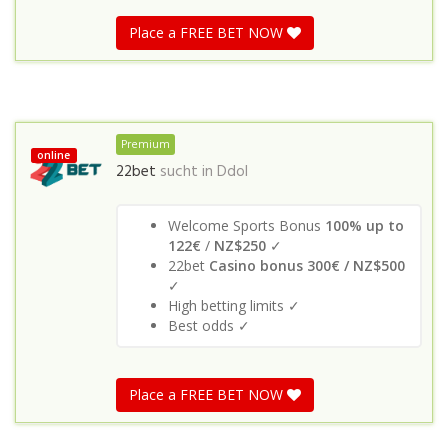
Place a FREE BET NOW
Premium
online
22bet
sucht in
Ddol
Welcome Sports Bonus
100% up to
122€
/
NZ$250
✓
22bet
Casino bonus 300€ / NZ$500
✓
High betting limits ✓
Best odds ✓
Place a FREE BET NOW