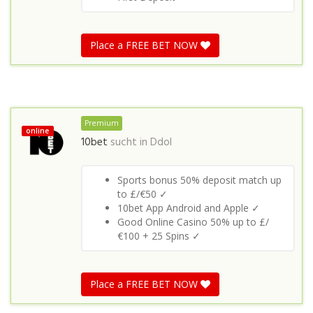
Place a FREE BET NOW
Premium
online
10bet
sucht in
Ddol
Sports bonus 50% deposit match up
to £/€50 ✓
10bet App Android and Apple ✓
Good Online Casino 50% up to £/
€100 + 25 Spins ✓
Place a FREE BET NOW