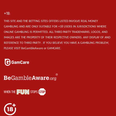
+18:
THIS SITE AND THE BETTING SITES OFFERS LISTED INVOLVE REAL MONEY
GAMBLING AND ARE ONLY SUITABLE FOR +18 USERS IN JURISDICTIONS WHERE
ONLINE GAMBLING IS PERMITTED. ALL THIRD PARTY TRADEMARKS, LOGOS, AND
IMAGES ARE THE PROPERTY OF THEIR RESPECTIVE OWNERS. ANY DISPLAY OF AND
REFERENCE TO THIRD PARTY . IF YOU BELIEVE YOU HAVE A GAMBLING PROBLEM,
PLEASE VISIT BeGambleAware or GAMCARE.