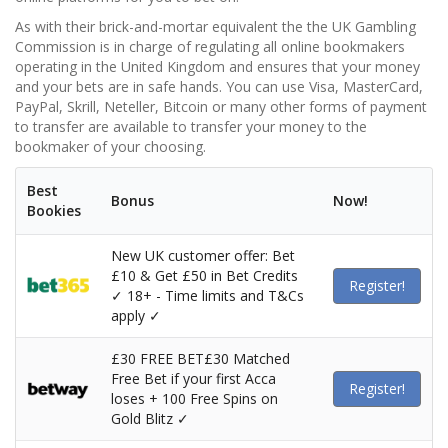
As with their brick-and-mortar equivalent the the UK Gambling
Commission is in charge of regulating all online bookmakers
operating in the United Kingdom and ensures that your money
and your bets are in safe hands. You can use Visa, MasterCard,
PayPal, Skrill, Neteller, Bitcoin or many other forms of payment
to transfer are available to transfer your money to the
bookmaker of your choosing.
Best
Bonus
Now!
Bookies
New UK customer offer: Bet
£10 & Get £50 in Bet Credits
Register!
✓ 18+ - Time limits and T&Cs
apply ✓
£30 FREE BET£30 Matched
Free Bet if your first Acca
Register!
loses + 100 Free Spins on
Gold Blitz ✓