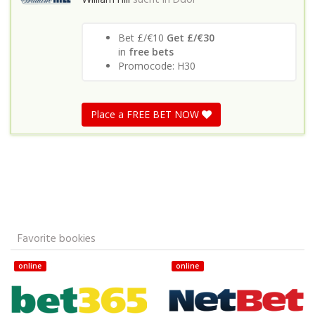
William Hill
sucht in
Ddol
Bet £/€10
Get £/€30
in
free bets
Promocode: H30
Place a FREE BET NOW
Favorite bookies
online
online