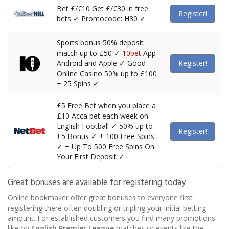
Bet £/€10 Get £/€30 in free
Register!
bets ✓ Promocode: H30 ✓
Sports bonus 50% deposit
match up to £50 ✓
10bet
App
Android and Apple ✓ Good
Register!
Online Casino 50% up to £100
+ 25 Spins ✓
£5 Free Bet when you place a
£10 Acca bet each week on
English Football ✓ 50% up to
Register!
£5 Bonus ✓ + 100 Free Spins
✓ + Up To 500 Free Spins On
Your First Deposit ✓
Great bonuses are available for registering today
Online bookmaker offer great bonuses to everyone first
registering there often doubling or tripling your initial betting
amount. For established customers you find many promotions
like on
English Premier League
matches or events like the