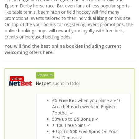
Epsom Derby horse race. But even fans of less popular sports
like table tennis, badminton or field hockey will find many
promotional events tailored to their individual liking on this site.
On top of the your bonus for registering, event promotions, the
online booking shops will reward your loyalty with free bets,
credits or increased betting odds.
You will find the best online bookies including current
welcoming offers here:
Premium
online
Netbet
sucht in
Ddol
£5 Free Bet
when you place a £10
Acca bet
each week
on English
Football ✓
50% up to
£5 Bonus ✓
+ 100 Free Spins ✓
+ Up To
500 Free Spins
On Your
First Deposit ✓