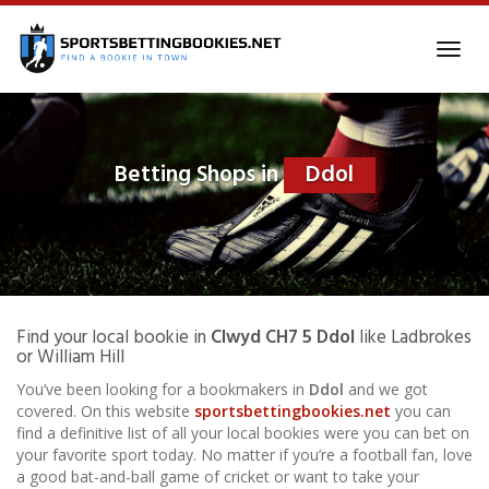
Skip
to
Toggl
main
navig
content
Betting Shops in
Ddol
Find your local bookie in
Clwyd CH7 5 Ddol
like Ladbrokes
or William Hill
You’ve been looking for a bookmakers in
Ddol
and we got
covered. On this website
sportsbettingbookies.net
you can
find a definitive list of all your local bookies were you can bet on
your favorite sport today. No matter if you’re a football fan, love
a good bat-and-ball game of cricket or want to take your