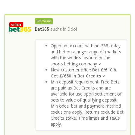
Premium
online
Bet365
sucht in
Ddol
Open an account with bet365 today
and bet on a huge range of markets
with the world’s favorite online
sports betting company ✓
New customer offer:
Bet £/€10 &
Get £/€50 in Bet Credits
✓
Min deposit requirement. Free Bets
are paid as Bet Credits and are
available for use upon settlement of
bets to value of qualifying deposit.
Min odds, bet and payment method
exclusions apply. Returns exclude Bet
Credits stake. Time limits and T&Cs
apply.