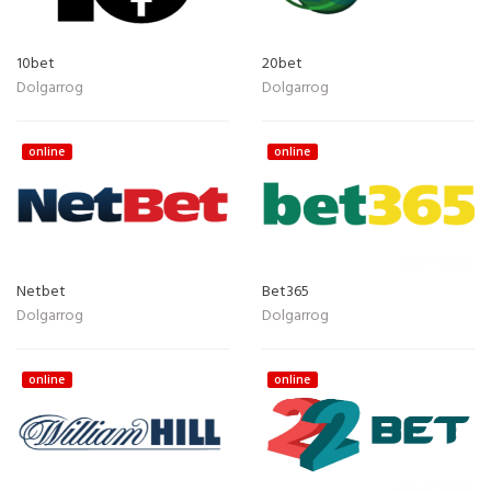
10bet
20bet
Dolgarrog
Dolgarrog
online
online
Netbet
Bet365
Dolgarrog
Dolgarrog
online
online