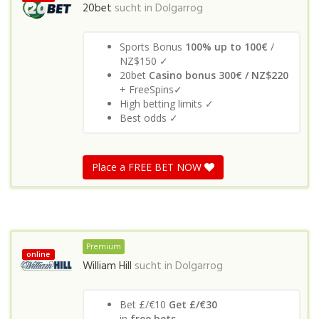
20bet
sucht in
Dolgarrog
Sports Bonus
100% up to 100€
/
NZ$150 ✓
20bet
Casino bonus 300€ / NZ$220
+ FreeSpins✓
High betting limits ✓
Best odds ✓
Place a FREE BET NOW
Premium
online
William Hill
sucht in
Dolgarrog
Bet £/€10
Get £/€30
in
free bets