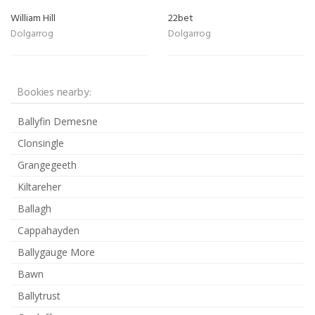
William Hill
22bet
Dolgarrog
Dolgarrog
Bookies nearby:
Ballyfin Demesne
Clonsingle
Grangegeeth
Kiltareher
Ballagh
Cappahayden
Ballygauge More
Bawn
Ballytrust