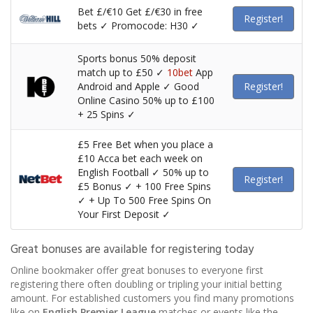
Bet £/€10 Get £/€30 in free
Register!
bets ✓ Promocode: H30 ✓
Sports bonus 50% deposit
match up to £50 ✓
10bet
App
Android and Apple ✓ Good
Register!
Online Casino 50% up to £100
+ 25 Spins ✓
£5 Free Bet when you place a
£10 Acca bet each week on
English Football ✓ 50% up to
Register!
£5 Bonus ✓ + 100 Free Spins
✓ + Up To 500 Free Spins On
Your First Deposit ✓
Great bonuses are available for registering today
Online bookmaker offer great bonuses to everyone first
registering there often doubling or tripling your initial betting
amount. For established customers you find many promotions
like on
English Premier League
matches or events like the