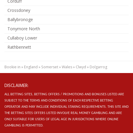
Corduff
Crossdoney
Ballybronoge
Tonymore North
Cullaboy Lower
Rathbennett
Bookie in
»
England
»
Somerset
»
Wales
»
Clwyd
»
Dolgarrog
DISCLAIMER:
ALL BETTING SITES, BETTING OFFERS / PROMOTIONS AND BONUSES LISTED ARE
SUBJECT TO THE TERMS AND CONDITIONS OF EACH RESPECTIVE BETTING
OPERATOR AND MAY INCLUDE INDIVIDUAL STAKING REQUIREMENTS.
THIS SITE AND
THE BETTING SITES OFFERS LISTED INVOLVE REAL MONEY GAMBLING AND ARE
ONLY SUITABLE FOR USERS OF LEGAL AGE IN JURISDICTIONS WHERE ONLINE
GAMBLING IS PERMITTED.