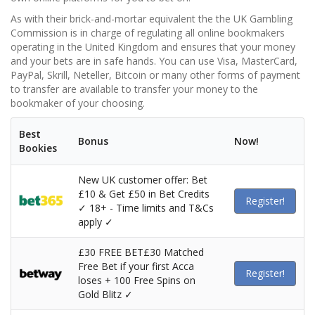
As with their brick-and-mortar equivalent the the UK Gambling
Commission is in charge of regulating all online bookmakers
operating in the United Kingdom and ensures that your money
and your bets are in safe hands. You can use Visa, MasterCard,
PayPal, Skrill, Neteller, Bitcoin or many other forms of payment
to transfer are available to transfer your money to the
bookmaker of your choosing.
Best
Bonus
Now!
Bookies
New UK customer offer: Bet
£10 & Get £50 in Bet Credits
Register!
✓ 18+ - Time limits and T&Cs
apply ✓
£30 FREE BET£30 Matched
Free Bet if your first Acca
Register!
loses + 100 Free Spins on
Gold Blitz ✓