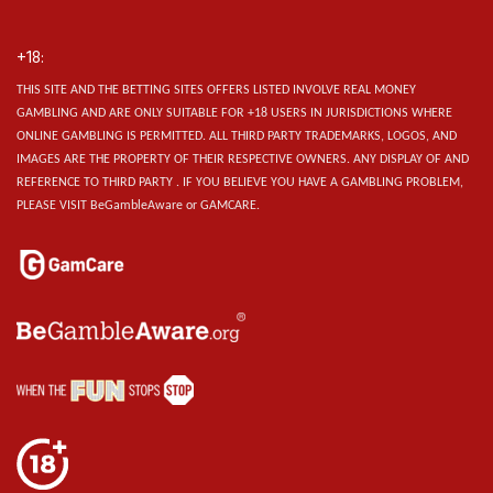
+18:
THIS SITE AND THE BETTING SITES OFFERS LISTED INVOLVE REAL MONEY
GAMBLING AND ARE ONLY SUITABLE FOR +18 USERS IN JURISDICTIONS WHERE
ONLINE GAMBLING IS PERMITTED. ALL THIRD PARTY TRADEMARKS, LOGOS, AND
IMAGES ARE THE PROPERTY OF THEIR RESPECTIVE OWNERS. ANY DISPLAY OF AND
REFERENCE TO THIRD PARTY . IF YOU BELIEVE YOU HAVE A GAMBLING PROBLEM,
PLEASE VISIT BeGambleAware or GAMCARE.