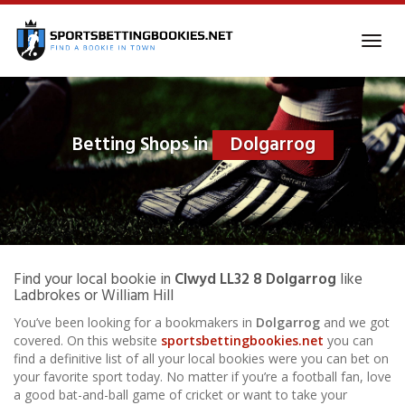
Skip
to
Toggl
main
navig
content
Betting Shops in
Dolgarrog
Find your local bookie in
Clwyd LL32 8 Dolgarrog
like
Ladbrokes or William Hill
You’ve been looking for a bookmakers in
Dolgarrog
and we got
covered. On this website
sportsbettingbookies.net
you can
find a definitive list of all your local bookies were you can bet on
your favorite sport today. No matter if you’re a football fan, love
a good bat-and-ball game of cricket or want to take your