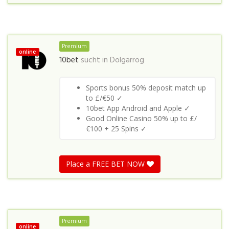
Premium
online
10bet
sucht in
Dolgarrog
Sports bonus 50% deposit match up
to £/€50 ✓
10bet App Android and Apple ✓
Good Online Casino 50% up to £/
€100 + 25 Spins ✓
Place a FREE BET NOW
Premium
online