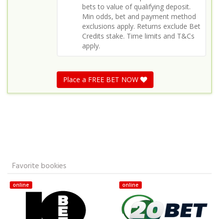
bets to value of qualifying deposit.
Min odds, bet and payment method
exclusions apply. Returns exclude Bet
Credits stake. Time limits and T&Cs
apply.
Place a FREE BET NOW
Favorite bookies
online
online