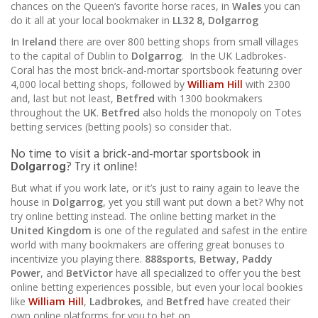
chances on the Queen’s favorite horse races, in
Wales
you can
do it all at your local bookmaker in
LL32 8,
Dolgarrog
In
Ireland
there are over 800 betting shops from small villages
to the capital of Dublin to
Dolgarrog
. In the UK Ladbrokes-
Coral has the most brick-and-mortar sportsbook featuring over
4,000 local betting shops, followed by
William Hill
with 2300
and, last but not least,
Betfred
with 1300 bookmakers
throughout the
UK
.
Betfred
also holds the monopoly on Totes
betting services (betting pools) so consider that.
No time to visit a brick-and-mortar sportsbook in
Dolgarrog
? Try it online!
But what if you work late, or it’s just to rainy again to leave the
house in
Dolgarrog
, yet you still want put down a bet? Why not
try online betting instead. The online betting market in the
United Kingdom
is one of the regulated and safest in the entire
world with many bookmakers are offering great bonuses to
incentivize you playing there.
888sports
,
Betway
,
Paddy
Power
, and
BetVictor
have all specialized to offer you the best
online betting experiences possible, but even your local bookies
like
William Hill
,
Ladbrokes
, and
Betfred
have created their
own online platforms for you to bet on.