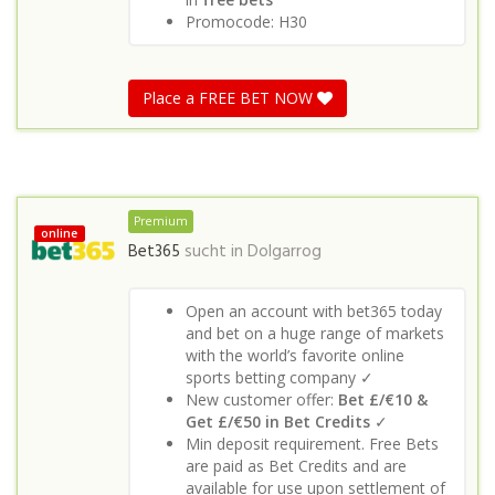
Promocode: H30
Place a FREE BET NOW
Premium
online
Bet365
sucht in
Dolgarrog
Open an account with bet365 today
and bet on a huge range of markets
with the world’s favorite online
sports betting company ✓
New customer offer:
Bet £/€10 &
Get £/€50 in Bet Credits
✓
Min deposit requirement. Free Bets
are paid as Bet Credits and are
available for use upon settlement of