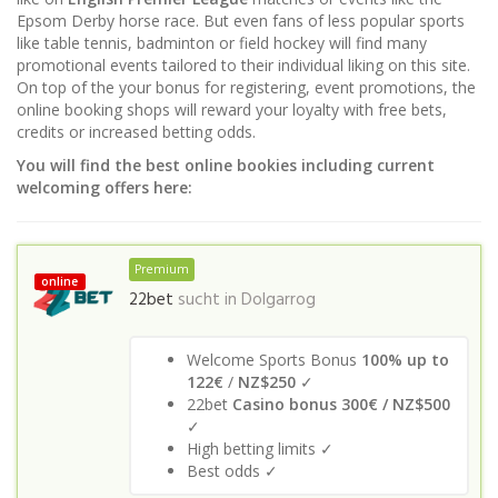
Epsom Derby horse race. But even fans of less popular sports
like table tennis, badminton or field hockey will find many
promotional events tailored to their individual liking on this site.
On top of the your bonus for registering, event promotions, the
online booking shops will reward your loyalty with free bets,
credits or increased betting odds.
You will find the best online bookies including current
welcoming offers here:
Premium
online
22bet
sucht in
Dolgarrog
Welcome Sports Bonus
100% up to
122€
/
NZ$250
✓
22bet
Casino bonus 300€ / NZ$500
✓
High betting limits ✓
Best odds ✓