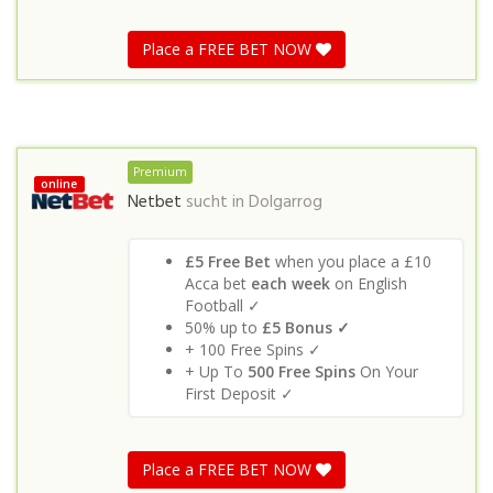
Place a FREE BET NOW
Premium
online
Netbet
sucht in
Dolgarrog
£5 Free Bet
when you place a £10
Acca bet
each week
on English
Football ✓
50% up to
£5 Bonus ✓
+ 100 Free Spins ✓
+ Up To
500 Free Spins
On Your
First Deposit ✓
Place a FREE BET NOW