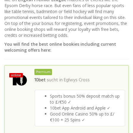
Epsom Derby horse race. But even fans of less popular sports
like table tennis, badminton or field hockey will find many
promotional events tailored to their individual liking on this site.
On top of the your bonus for registering, event promotions, the
online booking shops will reward your loyalty with free bets,
credits or increased betting odds.
You will find the best online bookies including current
welcoming offers here:
Premium
online
10bet
sucht in
Eglwys Cross
Sports bonus 50% deposit match up
to £/€50 ✓
10bet App Android and Apple ✓
Good Online Casino 50% up to £/
€100 + 25 Spins ✓