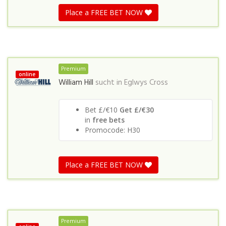
Place a FREE BET NOW
Premium
online
William Hill
sucht in
Eglwys Cross
Bet £/€10
Get £/€30
in
free bets
Promocode: H30
Place a FREE BET NOW
Premium