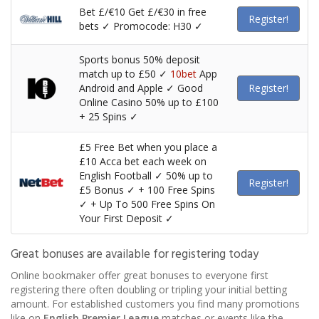
Bet £/€10 Get £/€30 in free
Register!
bets ✓ Promocode: H30 ✓
Sports bonus 50% deposit
match up to £50 ✓
10bet
App
Android and Apple ✓ Good
Register!
Online Casino 50% up to £100
+ 25 Spins ✓
£5 Free Bet when you place a
£10 Acca bet each week on
English Football ✓ 50% up to
Register!
£5 Bonus ✓ + 100 Free Spins
✓ + Up To 500 Free Spins On
Your First Deposit ✓
Great bonuses are available for registering today
Online bookmaker offer great bonuses to everyone first
registering there often doubling or tripling your initial betting
amount. For established customers you find many promotions
like on
English Premier League
matches or events like the