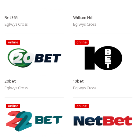
Bet365
William Hill
Eglwys Cross
Eglwys Cross
online
online
20bet
10bet
Eglwys Cross
Eglwys Cross
online
online