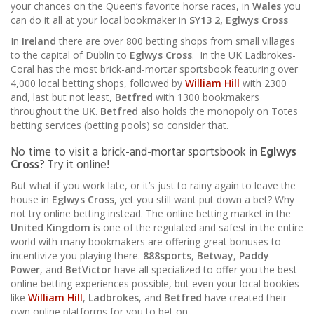
your chances on the Queen’s favorite horse races, in
Wales
you
can do it all at your local bookmaker in
SY13 2,
Eglwys Cross
In
Ireland
there are over 800 betting shops from small villages
to the capital of Dublin to
Eglwys Cross
. In the UK Ladbrokes-
Coral has the most brick-and-mortar sportsbook featuring over
4,000 local betting shops, followed by
William Hill
with 2300
and, last but not least,
Betfred
with 1300 bookmakers
throughout the
UK
.
Betfred
also holds the monopoly on Totes
betting services (betting pools) so consider that.
No time to visit a brick-and-mortar sportsbook in
Eglwys
Cross
? Try it online!
But what if you work late, or it’s just to rainy again to leave the
house in
Eglwys Cross
, yet you still want put down a bet? Why
not try online betting instead. The online betting market in the
United Kingdom
is one of the regulated and safest in the entire
world with many bookmakers are offering great bonuses to
incentivize you playing there.
888sports
,
Betway
,
Paddy
Power
, and
BetVictor
have all specialized to offer you the best
online betting experiences possible, but even your local bookies
like
William Hill
,
Ladbrokes
, and
Betfred
have created their
own online platforms for you to bet on.