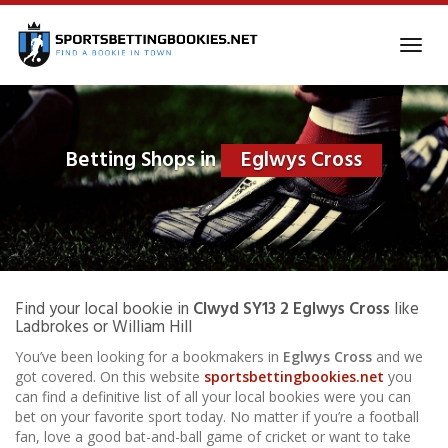
Skip
to
Toggl
main
navig
content
Betting Shops in
Eglwys Cross
Find your local bookie in
Clwyd SY13 2 Eglwys Cross
like
Ladbrokes or William Hill
You’ve been looking for a bookmakers in
Eglwys Cross
and we
got covered. On this website
sportsbettingbookies.net
you
can find a definitive list of all your local bookies were you can
bet on your favorite sport today. No matter if you’re a football
fan, love a good bat-and-ball game of cricket or want to take