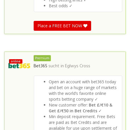
Best odds ✓
Place a FREE BET NOW
Premium
online
Bet365
sucht in
Eglwys Cross
Open an account with bet365 today
and bet on a huge range of markets
with the world’s favorite online
sports betting company ✓
New customer offer:
Bet £/€10 &
Get £/€50 in Bet Credits
✓
Min deposit requirement. Free Bets
are paid as Bet Credits and are
available for use upon settlement of