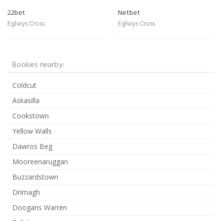
22bet
Netbet
Eglwys Cross
Eglwys Cross
Bookies nearby:
Coldcut
Askasilla
Cookstown
Yellow Walls
Dawros Beg
Mooreenaruggan
Buzzardstown
Drimagh
Doogans Warren