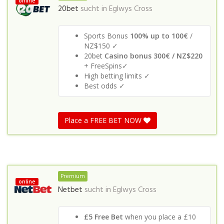
online
20bet
sucht in
Eglwys Cross
Sports Bonus
100% up to 100€
/
NZ$150 ✓
20bet
Casino bonus 300€ / NZ$220
+ FreeSpins✓
High betting limits ✓
Best odds ✓
Place a FREE BET NOW
Premium
online
Netbet
sucht in
Eglwys Cross
£5 Free Bet
when you place a £10