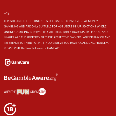
+18:
THIS SITE AND THE BETTING SITES OFFERS LISTED INVOLVE REAL MONEY
GAMBLING AND ARE ONLY SUITABLE FOR +18 USERS IN JURISDICTIONS WHERE
ONLINE GAMBLING IS PERMITTED. ALL THIRD PARTY TRADEMARKS, LOGOS, AND
IMAGES ARE THE PROPERTY OF THEIR RESPECTIVE OWNERS. ANY DISPLAY OF AND
REFERENCE TO THIRD PARTY . IF YOU BELIEVE YOU HAVE A GAMBLING PROBLEM,
PLEASE VISIT BeGambleAware or GAMCARE.