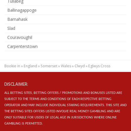
Tullabeg
Ballinagappoge
Barnahask
Slad
Couravoughil
Carpenterstown
Bookie in
»
England
»
Somerset
»
Wales
»
Clwyd
»
Eglwys Cross
DISCLAIMER:
ALL BETTING SITES, BETTING OFFERS / PROMOTIONS AND BONUSES LISTED ARE
SUBJECT TO THE TERMS AND CONDITIONS OF EACH RESPECTIVE BETTING
OPERATOR AND MAY INCLUDE INDIVIDUAL STAKING REQUIREMENTS.
THIS SITE AND
THE BETTING SITES OFFERS LISTED INVOLVE REAL MONEY GAMBLING AND ARE
ONLY SUITABLE FOR USERS OF LEGAL AGE IN JURISDICTIONS WHERE ONLINE
GAMBLING IS PERMITTED.