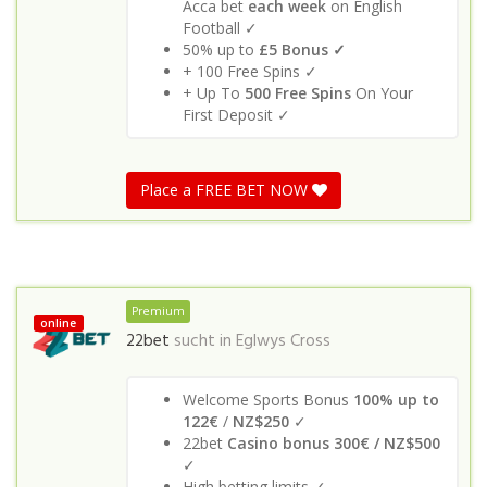
Acca bet
each week
on English
Football ✓
50% up to
£5 Bonus ✓
+ 100 Free Spins ✓
+ Up To
500 Free Spins
On Your
First Deposit ✓
Place a FREE BET NOW
Premium
online
22bet
sucht in
Eglwys Cross
Welcome Sports Bonus
100% up to
122€
/
NZ$250
✓
22bet
Casino bonus 300€ / NZ$500
✓
High betting limits ✓