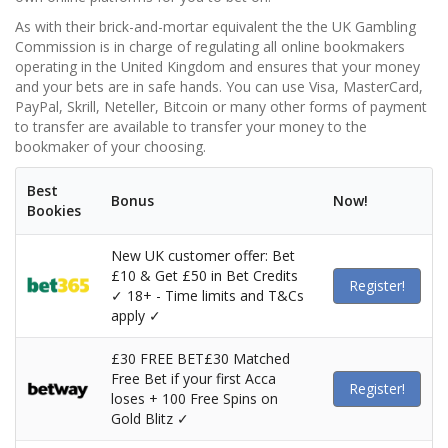
As with their brick-and-mortar equivalent the the UK Gambling
Commission is in charge of regulating all online bookmakers
operating in the United Kingdom and ensures that your money
and your bets are in safe hands. You can use Visa, MasterCard,
PayPal, Skrill, Neteller, Bitcoin or many other forms of payment
to transfer are available to transfer your money to the
bookmaker of your choosing.
Best
Bonus
Now!
Bookies
New UK customer offer: Bet
£10 & Get £50 in Bet Credits
Register!
✓ 18+ - Time limits and T&Cs
apply ✓
£30 FREE BET£30 Matched
Free Bet if your first Acca
Register!
loses + 100 Free Spins on
Gold Blitz ✓