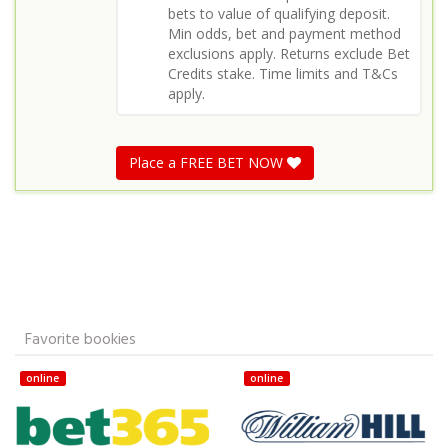
bets to value of qualifying deposit.
Min odds, bet and payment method
exclusions apply. Returns exclude Bet
Credits stake. Time limits and T&Cs
apply.
Place a FREE BET NOW
Favorite bookies
online
online