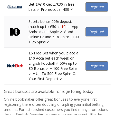
Bet £/€10 Get £/€30 in free
Register!
bets ✓ Promocode: H30 ✓
Sports bonus 50% deposit
match up to £50 ✓
10bet
App
Android and Apple ✓ Good
Register!
Online Casino 50% up to £100
+ 25 Spins ✓
£5 Free Bet when you place a
£10 Acca bet each week on
English Football ✓ 50% up to
Register!
£5 Bonus ✓ + 100 Free Spins
✓ + Up To 500 Free Spins On
Your First Deposit ✓
Great bonuses are available for registering today
Online bookmaker offer great bonuses to everyone first
registering there often doubling or tripling your initial betting
amount. For established customers you find many promotions
like on
English Premier League
matches or events like the