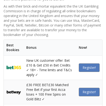
As with their brick-and-mortar equivalent the the UK Gambling
Commission is in charge of regulating all online bookmakers
operating in the United Kingdom and ensures that your money
and your bets are in safe hands. You can use Visa, MasterCard,
PayPal, Skrill, Neteller, Bitcoin or many other forms of payment
to transfer are available to transfer your money to the
bookmaker of your choosing.
Best
Bonus
Now!
Bookies
New UK customer offer: Bet
£10 & Get £50 in Bet Credits
Register!
✓ 18+ - Time limits and T&Cs
apply ✓
£30 FREE BET£30 Matched
Free Bet if your first Acca
Register!
loses + 100 Free Spins on
Gold Blitz ✓