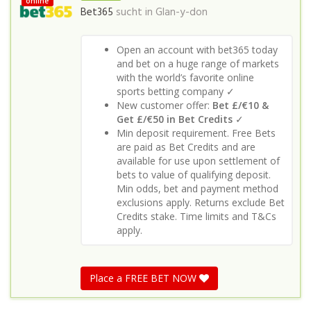
online
Bet365
sucht in
Glan-y-don
Open an account with bet365 today
and bet on a huge range of markets
with the world’s favorite online
sports betting company ✓
New customer offer:
Bet £/€10 &
Get £/€50 in Bet Credits
✓
Min deposit requirement. Free Bets
are paid as Bet Credits and are
available for use upon settlement of
bets to value of qualifying deposit.
Min odds, bet and payment method
exclusions apply. Returns exclude Bet
Credits stake. Time limits and T&Cs
apply.
Place a FREE BET NOW