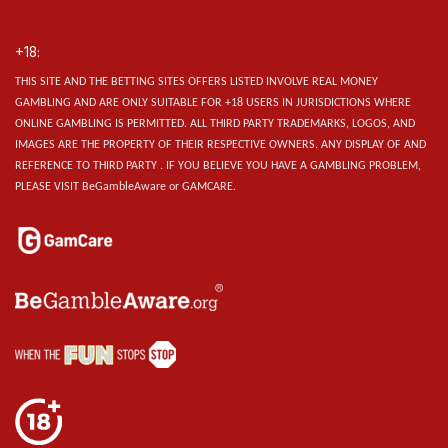
+18:
THIS SITE AND THE BETTING SITES OFFERS LISTED INVOLVE REAL MONEY
GAMBLING AND ARE ONLY SUITABLE FOR +18 USERS IN JURISDICTIONS WHERE
ONLINE GAMBLING IS PERMITTED. ALL THIRD PARTY TRADEMARKS, LOGOS, AND
IMAGES ARE THE PROPERTY OF THEIR RESPECTIVE OWNERS. ANY DISPLAY OF AND
REFERENCE TO THIRD PARTY . IF YOU BELIEVE YOU HAVE A GAMBLING PROBLEM,
PLEASE VISIT BeGambleAware or GAMCARE.