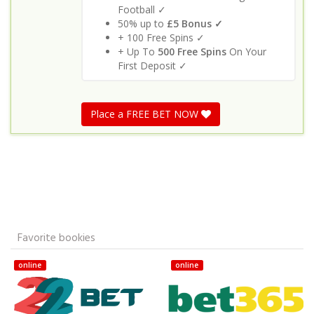
Football ✓
50% up to
£5 Bonus ✓
+ 100 Free Spins ✓
+ Up To
500 Free Spins
On Your
First Deposit ✓
Place a FREE BET NOW
Favorite bookies
online
online