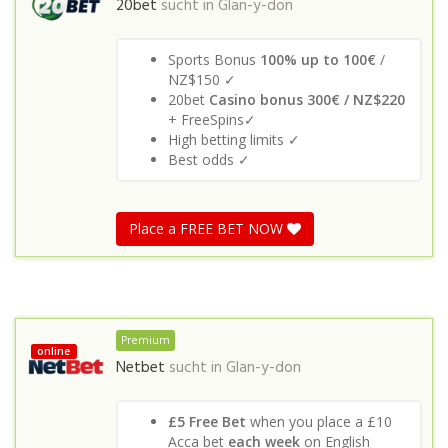
20bet
sucht in
Glan-y-don
Sports Bonus
100% up to 100€
/
NZ$150 ✓
20bet
Casino bonus 300€ / NZ$220
+ FreeSpins✓
High betting limits ✓
Best odds ✓
Place a FREE BET NOW
Premium
online
Netbet
sucht in
Glan-y-don
£5 Free Bet
when you place a £10
Acca bet
each week
on English