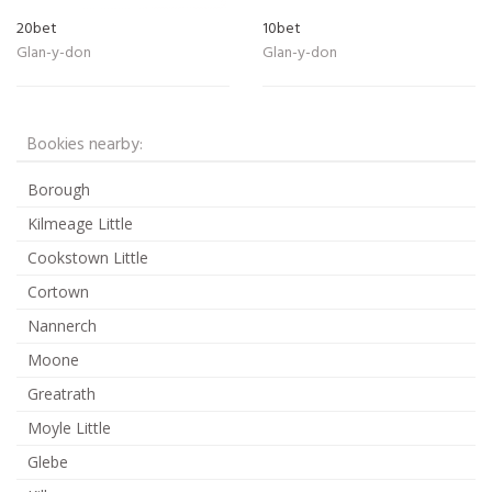
20bet
10bet
Glan-y-don
Glan-y-don
Bookies nearby:
Borough
Kilmeage Little
Cookstown Little
Cortown
Nannerch
Moone
Greatrath
Moyle Little
Glebe