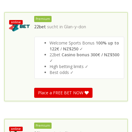
Premium
online
22bet
sucht in
Glan-y-don
Welcome Sports Bonus
100% up to
122€
/
NZ$250
✓
22bet
Casino bonus 300€ / NZ$500
✓
High betting limits ✓
Best odds ✓
Place a FREE BET NOW
Premium
online