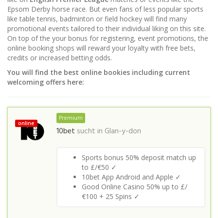
Epsom Derby horse race. But even fans of less popular sports
like table tennis, badminton or field hockey will find many
promotional events tailored to their individual liking on this site.
On top of the your bonus for registering, event promotions, the
online booking shops will reward your loyalty with free bets,
credits or increased betting odds.
You will find the best online bookies including current
welcoming offers here:
Premium
online
10bet
sucht in
Glan-y-don
Sports bonus 50% deposit match up
to £/€50 ✓
10bet App Android and Apple ✓
Good Online Casino 50% up to £/
€100 + 25 Spins ✓