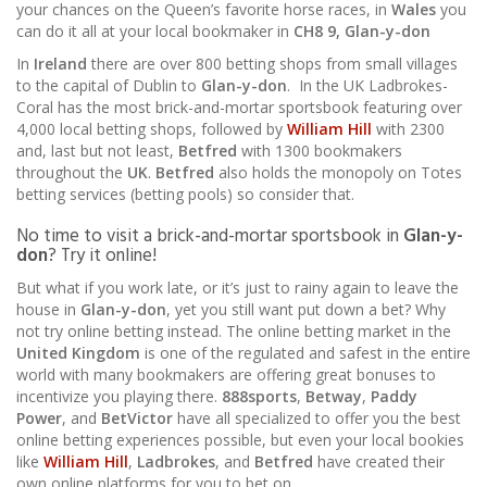
your chances on the Queen’s favorite horse races, in
Wales
you
can do it all at your local bookmaker in
CH8 9,
Glan-y-don
In
Ireland
there are over 800 betting shops from small villages
to the capital of Dublin to
Glan-y-don
. In the UK Ladbrokes-
Coral has the most brick-and-mortar sportsbook featuring over
4,000 local betting shops, followed by
William Hill
with 2300
and, last but not least,
Betfred
with 1300 bookmakers
throughout the
UK
.
Betfred
also holds the monopoly on Totes
betting services (betting pools) so consider that.
No time to visit a brick-and-mortar sportsbook in
Glan-y-
don
? Try it online!
But what if you work late, or it’s just to rainy again to leave the
house in
Glan-y-don
, yet you still want put down a bet? Why
not try online betting instead. The online betting market in the
United Kingdom
is one of the regulated and safest in the entire
world with many bookmakers are offering great bonuses to
incentivize you playing there.
888sports
,
Betway
,
Paddy
Power
, and
BetVictor
have all specialized to offer you the best
online betting experiences possible, but even your local bookies
like
William Hill
,
Ladbrokes
, and
Betfred
have created their
own online platforms for you to bet on.