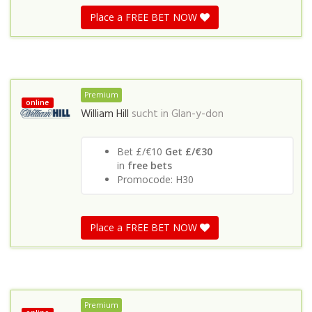
Place a FREE BET NOW
Premium
online
William Hill
sucht in
Glan-y-don
Bet £/€10
Get £/€30
in
free bets
Promocode: H30
Place a FREE BET NOW
Premium