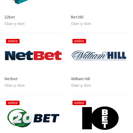
22bet
Bet365
Glan-y-don
Glan-y-don
online
online
Netbet
William Hill
Glan-y-don
Glan-y-don
online
online