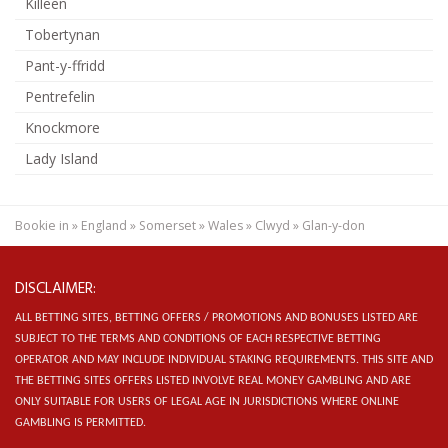
Killeen
Tobertynan
Pant-y-ffridd
Pentrefelin
Knockmore
Lady Island
Bookie in
»
England
»
Somerset
»
Wales
»
Clwyd
»
Glan-y-don
DISCLAIMER:
ALL BETTING SITES, BETTING OFFERS / PROMOTIONS AND BONUSES LISTED ARE
SUBJECT TO THE TERMS AND CONDITIONS OF EACH RESPECTIVE BETTING
OPERATOR AND MAY INCLUDE INDIVIDUAL STAKING REQUIREMENTS.
THIS SITE AND
THE BETTING SITES OFFERS LISTED INVOLVE REAL MONEY GAMBLING AND ARE
ONLY SUITABLE FOR USERS OF LEGAL AGE IN JURISDICTIONS WHERE ONLINE
GAMBLING IS PERMITTED.