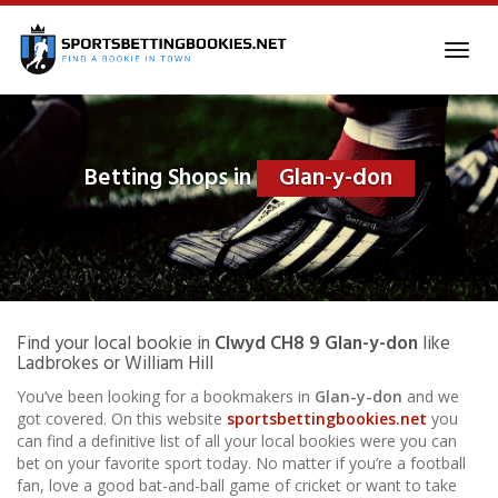
Skip
to
Toggl
main
navig
content
Betting Shops in
Glan-y-don
Find your local bookie in
Clwyd CH8 9 Glan-y-don
like
Ladbrokes or William Hill
You’ve been looking for a bookmakers in
Glan-y-don
and we
got covered. On this website
sportsbettingbookies.net
you
can find a definitive list of all your local bookies were you can
bet on your favorite sport today. No matter if you’re a football
fan, love a good bat-and-ball game of cricket or want to take