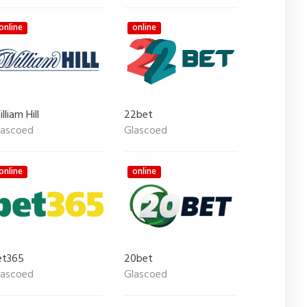
online
online
lliam Hill
22bet
lascoed
Glascoed
online
online
et365
20bet
lascoed
Glascoed