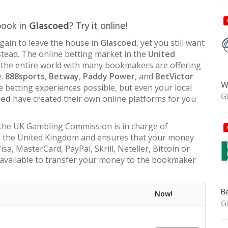
book in
Glascoed
? Try it online!
 again to leave the house in
Glascoed
, yet you still want
stead. The online betting market in the
United
n the entire world with many bookmakers are offering
e.
888sports
,
Betway
,
Paddy Power
, and
BetVictor
Wi
ne betting experiences possible, but even your local
G
red
have created their own online platforms for you
 the UK Gambling Commission is in charge of
in the United Kingdom and ensures that your money
sa, MasterCard, PayPal, Skrill, Neteller, Bitcoin or
available to transfer your money to the bookmaker
B
Now!
G