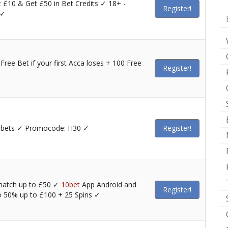
 £10 & Get £50 in Bet Credits ✓ 18+ -
Register!
 ✓
ee Bet if your first Acca loses + 100 Free
Register!
e bets ✓ Promocode: H30 ✓
Register!
match up to £50 ✓
10bet
App Android and
Register!
o 50% up to £100 + 25 Spins ✓