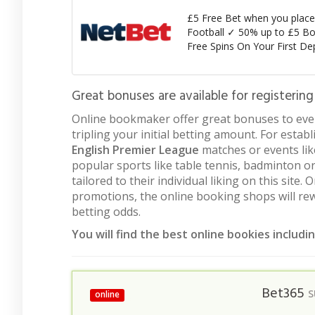
£5 Free Bet when you place
Football ✓ 50% up to £5 B
Free Spins On Your First De
Great bonuses are available for registerin
Online bookmaker offer great bonuses to ever
tripling your initial betting amount. For esta
English Premier League
matches or events lik
popular sports like table tennis, badminton or
tailored to their individual liking on this site
promotions, the online booking shops will rewa
betting odds.
You will find the best online bookies includ
Bet365
s
online