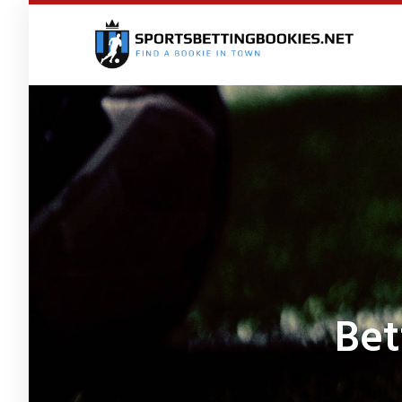
Skip
to
main
content
Bet