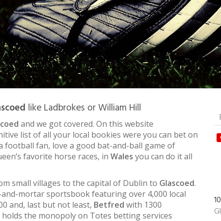
ascoed
like Ladbrokes or William Hill
scoed
and we got covered. On this website
nitive list of all your local bookies were you can bet on
 a football fan, love a good bat-and-ball game of
een’s favorite horse races, in
Wales
you can do it all
m small villages to the capital of Dublin to
Glascoed
.
-and-mortar sportsbook featuring over 4,000 local
1
0 and, last but not least,
Betfred
with 1300
G
 holds the monopoly on Totes betting services