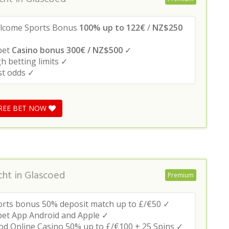
lcome Sports Bonus
100% up to 122€
/
NZ$250
bet
Casino bonus 300€ / NZ$500
✓
h betting limits ✓
st odds ✓
 FREE BET NOW
cht in
Glascoed
Premium
orts bonus 50% deposit match up to £/€50 ✓
bet App Android and Apple ✓
d Online Casino 50% up to £/€100 + 25 Spins ✓