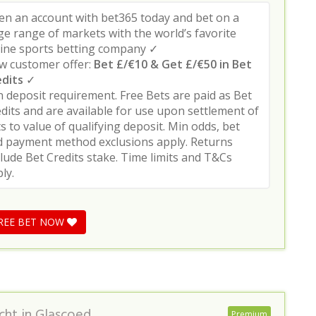
n an account with bet365 today and bet on a
e range of markets with the world’s favorite
ine sports betting company ✓
w customer offer:
Bet £/€10 & Get £/€50 in Bet
edits
✓
 deposit requirement. Free Bets are paid as Bet
dits and are available for use upon settlement of
s to value of qualifying deposit. Min odds, bet
d payment method exclusions apply. Returns
lude Bet Credits stake. Time limits and T&Cs
ly.
 FREE BET NOW
cht in
Glascoed
Premium