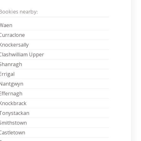
Bookies nearby:
Waen
Curraclone
Knockersally
Clashwilliam Upper
Shanragh
Errigal
Nantgwyn
Effernagh
Knockbrack
Tonystackan
Smithstown
Castletown