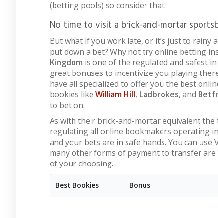
(betting pools) so consider that.
No time to visit a brick-and-mortar sports
But what if you work late, or it’s just to rainy
put down a bet? Why not try online betting in
Kingdom
is one of the regulated and safest i
great bonuses to incentivize you playing ther
have all specialized to offer you the best onli
bookies like
William Hill
,
Ladbrokes
, and
Betf
to bet on.
As with their brick-and-mortar equivalent the
regulating all online bookmakers operating 
and your bets are in safe hands. You can use Vi
many other forms of payment to transfer are 
of your choosing.
Best Bookies
Bonus