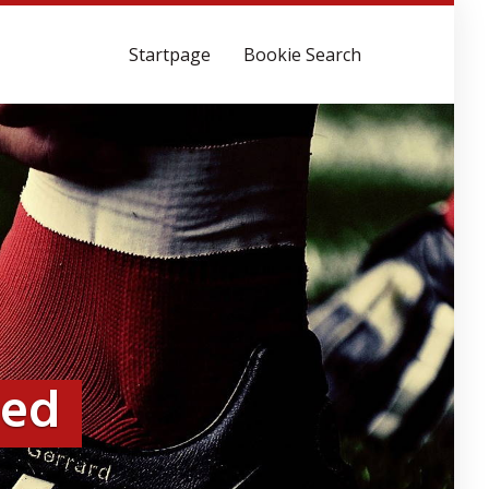
Startpage
Bookie Search
oed