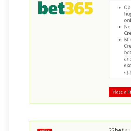
Ope
hug
onl
Ne
Cr
Min
Cre
bet
an
exc
app
Place a
22bet
su
online