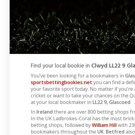
Find your local bookie in
Clwyd LL22 9 Gl
You’ve been looking for a bookmakers in
Gla
sportsbettingbookies.net
you can find a defi
your favorite sport today. No matter if you’re
cricket or want to take your chances on the Qu
at your local bookmaker in
LL22 9,
Glascoed
In
Ireland
there are over 800 betting shops fro
In the UK Ladbrokes-Coral has the most brick
betting shops, followed by
William Hill
with 230
bookmakers throughout the
UK
.
Betfred
also