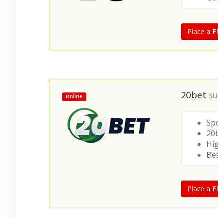
Place a
20bet
su
online
Sp
20
Hig
Be
Place a