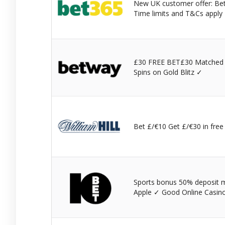
New UK customer offer: Bet
Time limits and T&Cs apply
£30 FREE BET£30 Matched Fr
Spins on Gold Blitz ✓
Bet £/€10 Get £/€30 in fre
Sports bonus 50% deposit 
Apple ✓ Good Online Casin