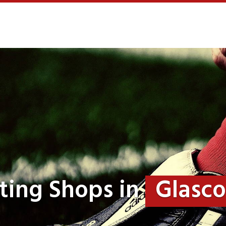
ting Shops in
Glasc