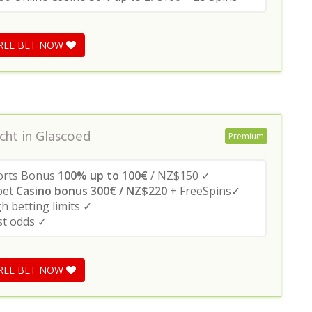
 FREE BET NOW
cht in
Glascoed
Premium
orts Bonus
100% up to 100€
/ NZ$150 ✓
bet
Casino bonus 300€ / NZ$220
+ FreeSpins✓
h betting limits ✓
st odds ✓
 FREE BET NOW