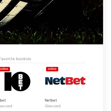
Favorite bookies
online
online
0bet
Netbet
lascoed
Glascoed