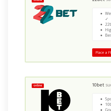
We
✓
22
Hig
Be
Place a
10bet
su
online
Sp
10
Goo