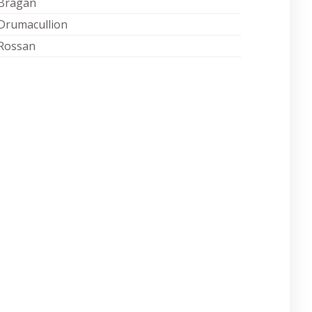
Bragan
Drumacullion
Rossan