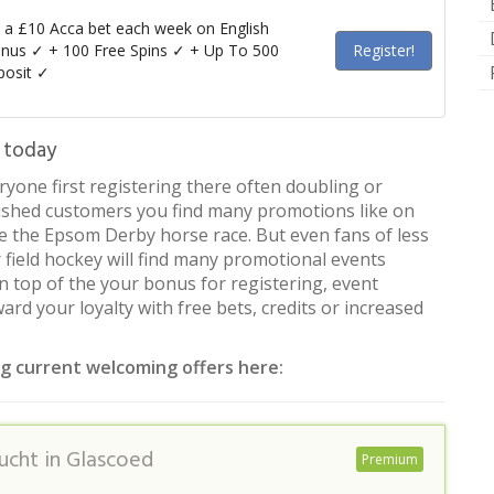
 a £10 Acca bet each week on English
onus ✓ + 100 Free Spins ✓ + Up To 500
Register!
posit ✓
g today
yone first registering there often doubling or
blished customers you find many promotions like on
e the Epsom Derby horse race. But even fans of less
 field hockey will find many promotional events
. On top of the your bonus for registering, event
rd your loyalty with free bets, credits or increased
ing current welcoming offers here:
ucht in
Glascoed
Premium