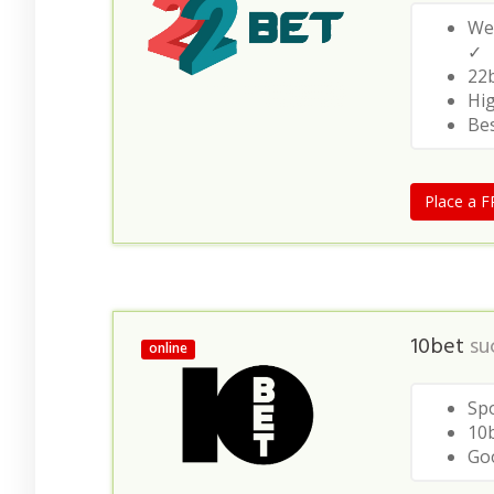
We
✓
22
Hig
Be
Place a
10bet
su
online
Sp
10
Goo