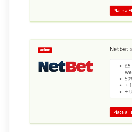
Place a
Netbet
online
£5
we
50
+ 1
+ 
Place a