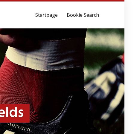
Startpage
Bookie Search
elds