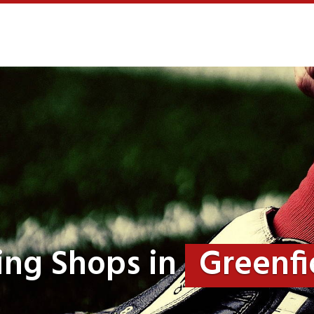
ing Shops in
Greenfi