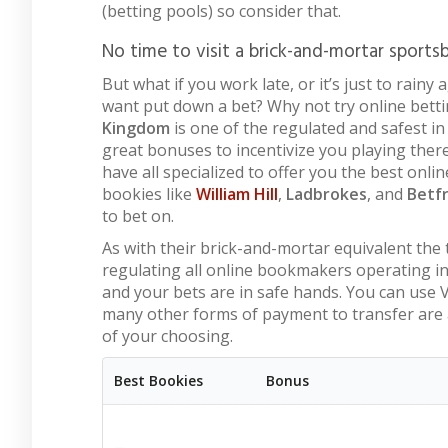
(betting pools) so consider that.
No time to visit a brick-and-mortar sports
But what if you work late, or it’s just to rainy
want put down a bet? Why not try online betti
Kingdom
is one of the regulated and safest i
great bonuses to incentivize you playing ther
have all specialized to offer you the best onli
bookies like
William Hill
,
Ladbrokes
, and
Betf
to bet on.
As with their brick-and-mortar equivalent the
regulating all online bookmakers operating 
and your bets are in safe hands. You can use Vi
many other forms of payment to transfer are 
of your choosing.
Best Bookies
Bonus