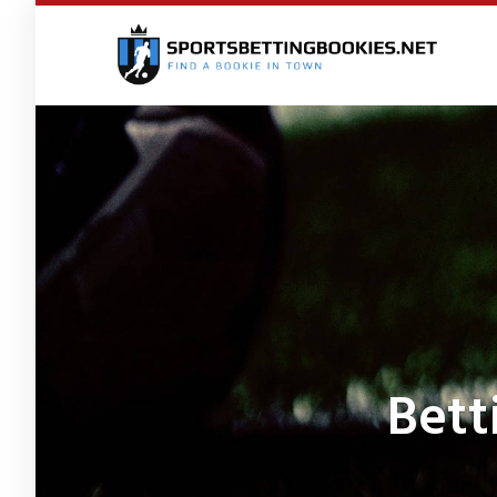
Skip
to
main
content
Bett