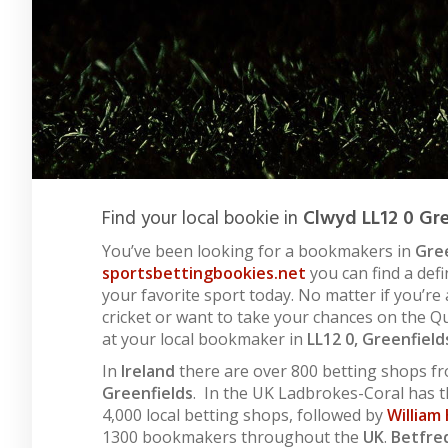
Find your local bookie in
Clwyd LL12 0 Gr
You’ve been looking for a bookmakers in
Gre
sportsbettingbookies.net
you can find a defi
your favorite sport today. No matter if you’re
cricket or want to take your chances on the Qu
at your local bookmaker in
LL12 0,
Greenfield
In
Ireland
there are over 800 betting shops fro
Greenfields
. In the UK Ladbrokes-Coral has 
4,000 local betting shops, followed by
William 
1300 bookmakers throughout the
UK
.
Betfre