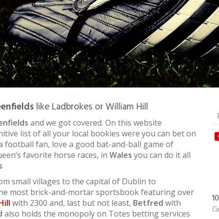
eenfields
like Ladbrokes or William Hill
enfields
and we got covered. On this website
nitive list of all your local bookies were you can bet on
 a football fan, love a good bat-and-ball game of
een’s favorite horse races, in
Wales
you can do it all
s
m small villages to the capital of Dublin to
the most brick-and-mortar sportsbook featuring over
1
Hill
with 2300 and, last but not least,
Betfred
with
Gr
d
also holds the monopoly on Totes betting services