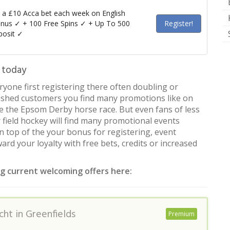
 a £10 Acca bet each week on English
onus ✓ + 100 Free Spins ✓ + Up To 500
Register!
posit ✓
g today
yone first registering there often doubling or
blished customers you find many promotions like on
e the Epsom Derby horse race. But even fans of less
 field hockey will find many promotional events
. On top of the your bonus for registering, event
rd your loyalty with free bets, credits or increased
ing current welcoming offers here:
cht in
Greenfields
Premium