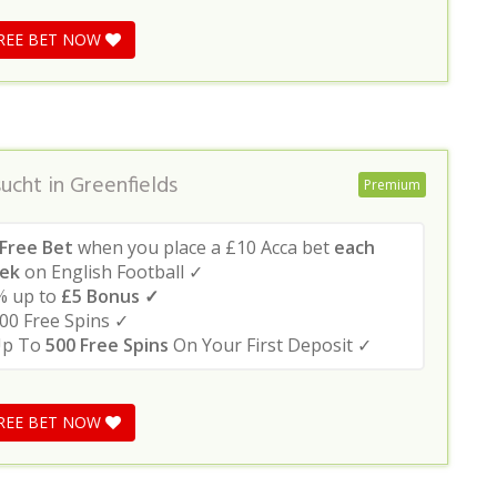
 FREE BET NOW
sucht in
Greenfields
Premium
 Free Bet
when you place a £10 Acca bet
each
ek
on English Football ✓
% up to
£5 Bonus ✓
00 Free Spins ✓
Up To
500 Free Spins
On Your First Deposit ✓
 FREE BET NOW