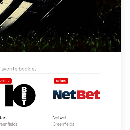
Favorite bookies
online
online
0bet
Netbet
eenfields
Greenfields