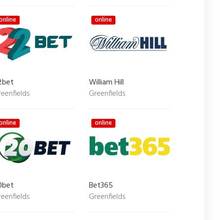
online
online
2bet
William Hill
eenfields
Greenfields
online
online
0bet
Bet365
eenfields
Greenfields