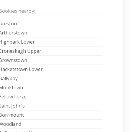
Bookies nearby:
Gresford
Arthurstown
Highpark Lower
Croneskagh Upper
Brownstown
Hacketstown Lower
Ballyboy
Monktown
Yellow Furze
Saint John’s
Borrmount
Woodland