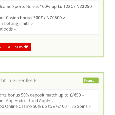
lcome Sports Bonus
100% up to 122€
/
NZ$250
bet
Casino bonus 300€ / NZ$500
✓
h betting limits ✓
st odds ✓
 FREE BET NOW
cht in
Greenfields
Premium
orts bonus 50% deposit match up to £/€50 ✓
bet App Android and Apple ✓
d Online Casino 50% up to £/€100 + 25 Spins ✓