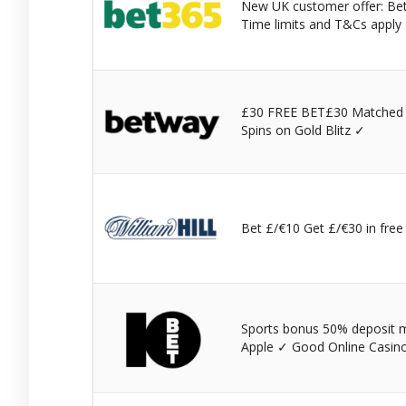
New UK customer offer: Bet
Time limits and T&Cs apply
£30 FREE BET£30 Matched Fr
Spins on Gold Blitz ✓
Bet £/€10 Get £/€30 in fre
Sports bonus 50% deposit 
Apple ✓ Good Online Casin