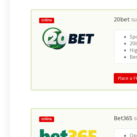
20bet
su
online
Sp
20
Hig
Be
Place a
Bet365
s
online
Ope