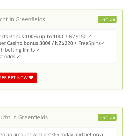
cht in
Greenfields
Premium
orts Bonus
100% up to 100€
/ NZ$150 ✓
bet
Casino bonus 300€ / NZ$220
+ FreeSpins✓
h betting limits ✓
st odds ✓
 FREE BET NOW
ucht in
Greenfields
Premium
n an account with bet365 today and bet on a