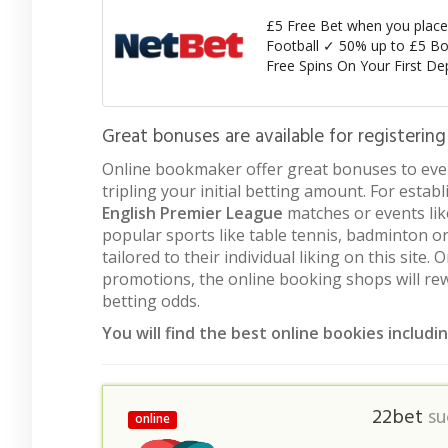
£5 Free Bet when you place
Football ✓ 50% up to £5 B
Free Spins On Your First De
Great bonuses are available for registerin
Online bookmaker offer great bonuses to ever
tripling your initial betting amount. For esta
English Premier League
matches or events lik
popular sports like table tennis, badminton or
tailored to their individual liking on this site
promotions, the online booking shops will rewa
betting odds.
You will find the best online bookies includ
22bet
su
online