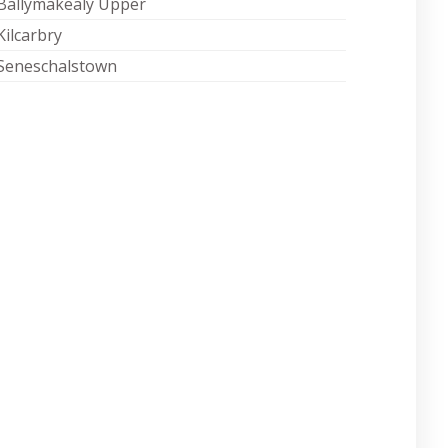
Ballymakealy Upper
Kilcarbry
Seneschalstown