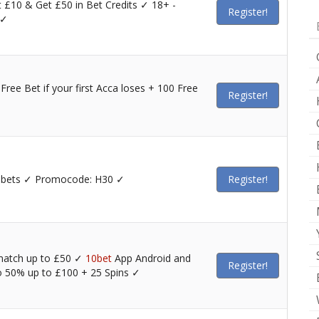
 £10 & Get £50 in Bet Credits ✓ 18+ -
Register!
 ✓
ee Bet if your first Acca loses + 100 Free
Register!
e bets ✓ Promocode: H30 ✓
Register!
match up to £50 ✓
10bet
App Android and
Register!
o 50% up to £100 + 25 Spins ✓