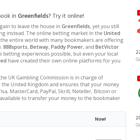
book in
Greenfields
? Try it online!
 again to leave the house in
Greenfields
, yet you still
ng instead. The online betting market in the
United
n the entire world with many bookmakers are offering
e.
888sports
,
Betway
,
Paddy Power
, and
BetVictor
2
ne betting experiences possible, but even your local
Gr
red
have created their own online platforms for you
 the UK Gambling Commission is in charge of
in the United Kingdom and ensures that your money
sa, MasterCard, PayPal, Skrill, Neteller, Bitcoin or
available to transfer your money to the bookmaker
2
Now!
Gr