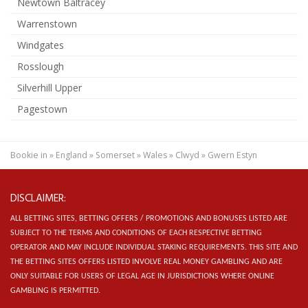
Newtown Baltracey
Warrenstown
Windgates
Rosslough
Silverhill Upper
Pagestown
Bookie in
»
England
»
Somerset
»
Wales
»
Clwyd
»
Gwern Estyn
DISCLAIMER:
ALL BETTING SITES, BETTING OFFERS / PROMOTIONS AND BONUSES LISTED ARE
SUBJECT TO THE TERMS AND CONDITIONS OF EACH RESPECTIVE BETTING
OPERATOR AND MAY INCLUDE INDIVIDUAL STAKING REQUIREMENTS.
THIS SITE AND
THE BETTING SITES OFFERS LISTED INVOLVE REAL MONEY GAMBLING AND ARE
ONLY SUITABLE FOR USERS OF LEGAL AGE IN JURISDICTIONS WHERE ONLINE
GAMBLING IS PERMITTED.