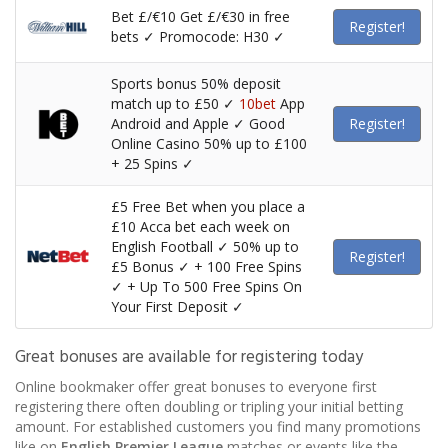
Bet £/€10 Get £/€30 in free
Register!
bets ✓ Promocode: H30 ✓
Sports bonus 50% deposit
match up to £50 ✓
10bet
App
Android and Apple ✓ Good
Register!
Online Casino 50% up to £100
+ 25 Spins ✓
£5 Free Bet when you place a
£10 Acca bet each week on
English Football ✓ 50% up to
Register!
£5 Bonus ✓ + 100 Free Spins
✓ + Up To 500 Free Spins On
Your First Deposit ✓
Great bonuses are available for registering today
Online bookmaker offer great bonuses to everyone first
registering there often doubling or tripling your initial betting
amount. For established customers you find many promotions
like on
English Premier League
matches or events like the