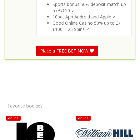
Sports bonus 50% deposit match up
to £/€50 ✓
10bet App Android and Apple ✓
Good Online Casino 50% up to £/
€100 + 25 Spins ✓
Place a FREE BET NOW
Favorite bookies
online
online