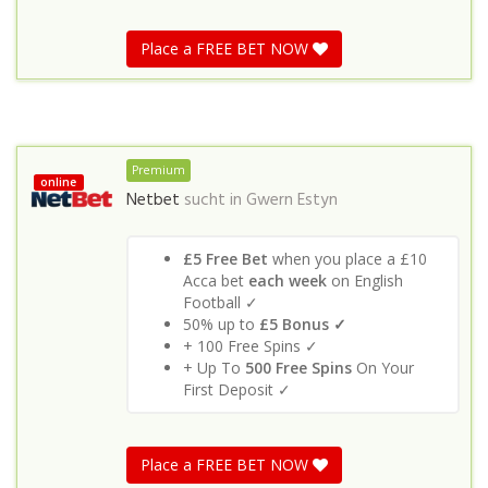
Place a FREE BET NOW
Premium
online
Netbet
sucht in
Gwern Estyn
£5 Free Bet
when you place a £10
Acca bet
each week
on English
Football ✓
50% up to
£5 Bonus ✓
+ 100 Free Spins ✓
+ Up To
500 Free Spins
On Your
First Deposit ✓
Place a FREE BET NOW