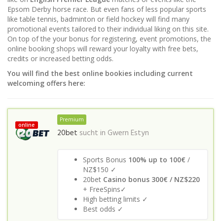
Epsom Derby horse race. But even fans of less popular sports
like table tennis, badminton or field hockey will find many
promotional events tailored to their individual liking on this site.
On top of the your bonus for registering, event promotions, the
online booking shops will reward your loyalty with free bets,
credits or increased betting odds.
You will find the best online bookies including current
welcoming offers here:
Premium
online
20bet
sucht in
Gwern Estyn
Sports Bonus
100% up to 100€
/
NZ$150 ✓
20bet
Casino bonus 300€ / NZ$220
+ FreeSpins✓
High betting limits ✓
Best odds ✓