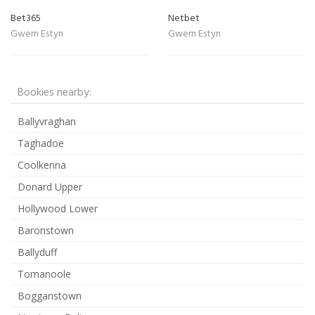
Bet365
Netbet
Gwern Estyn
Gwern Estyn
Bookies nearby:
Ballyvraghan
Taghadoe
Coolkenna
Donard Upper
Hollywood Lower
Baronstown
Ballyduff
Tomanoole
Bogganstown