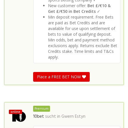
New customer offer:
Bet £/€10 &
Get £/€50 in Bet Credits
✓
Min deposit requirement. Free Bets
are paid as Bet Credits and are
available for use upon settlement of
bets to value of qualifying deposit.
Min odds, bet and payment method
exclusions apply. Returns exclude Bet
Credits stake. Time limits and T&Cs
apply.
Place a FREE BET NOW
Premium
online
10bet
sucht in
Gwern Estyn