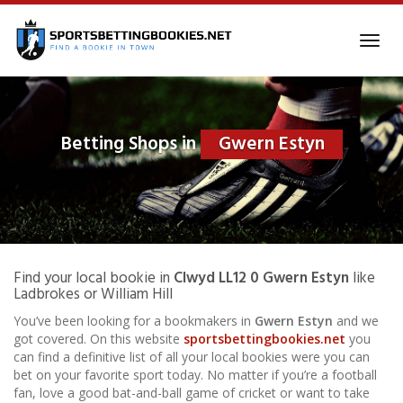
Skip
to
Toggl
main
navig
content
Betting Shops in
Gwern Estyn
Find your local bookie in
Clwyd LL12 0 Gwern Estyn
like
Ladbrokes or William Hill
You’ve been looking for a bookmakers in
Gwern Estyn
and we
got covered. On this website
sportsbettingbookies.net
you
can find a definitive list of all your local bookies were you can
bet on your favorite sport today. No matter if you’re a football
fan, love a good bat-and-ball game of cricket or want to take