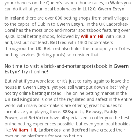
your chances on the Queen’s favorite horse races, in
Wales
you
can do it all at your local bookmaker in
LL12 0,
Gwern Estyn
In
Ireland
there are over 800 betting shops from small villages
to the capital of Dublin to
Gwern Estyn
. In the UK Ladbrokes-
Coral has the most brick-and-mortar sportsbook featuring over
4,000 local betting shops, followed by
William Hill
with 2300
and, last but not least,
Betfred
with 1300 bookmakers
throughout the
UK
.
Betfred
also holds the monopoly on Totes
betting services (betting pools) so consider that.
No time to visit a brick-and-mortar sportsbook in
Gwern
Estyn
? Try it online!
But what if you work late, or it’s just to rainy again to leave the
house in
Gwern Estyn
, yet you still want put down a bet? Why
not try online betting instead. The online betting market in the
United Kingdom
is one of the regulated and safest in the entire
world with many bookmakers are offering great bonuses to
incentivize you playing there.
888sports
,
Betway
,
Paddy
Power
, and
BetVictor
have all specialized to offer you the best
online betting experiences possible, but even your local bookies
like
William Hill
,
Ladbrokes
, and
Betfred
have created their
own online platforms for you to bet on.