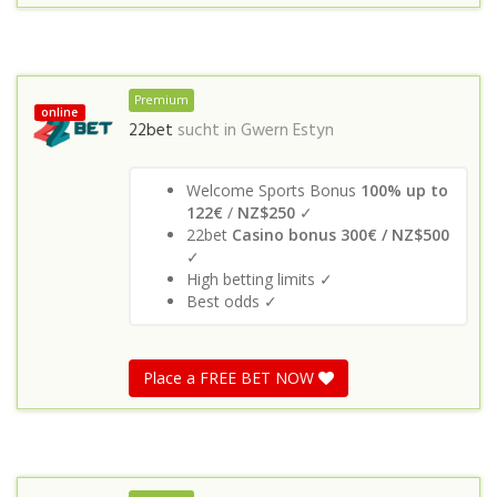
Premium
online
22bet
sucht in
Gwern Estyn
Welcome Sports Bonus
100% up to
122€
/
NZ$250
✓
22bet
Casino bonus 300€ / NZ$500
✓
High betting limits ✓
Best odds ✓
Place a FREE BET NOW