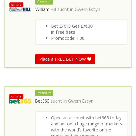
Premium
online
William Hill
sucht in
Gwern Estyn
Bet £/€10
Get £/€30
in
free bets
Promocode: H30
Place a FREE BET NOW
Premium
online
Bet365
sucht in
Gwern Estyn
Open an account with bet365 today
and bet on a huge range of markets
with the world’s favorite online
sports betting company ✓