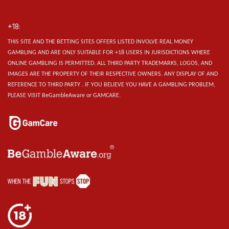
+18:
THIS SITE AND THE BETTING SITES OFFERS LISTED INVOLVE REAL MONEY
GAMBLING AND ARE ONLY SUITABLE FOR +18 USERS IN JURISDICTIONS WHERE
ONLINE GAMBLING IS PERMITTED. ALL THIRD PARTY TRADEMARKS, LOGOS, AND
IMAGES ARE THE PROPERTY OF THEIR RESPECTIVE OWNERS. ANY DISPLAY OF AND
REFERENCE TO THIRD PARTY . IF YOU BELIEVE YOU HAVE A GAMBLING PROBLEM,
PLEASE VISIT BeGambleAware or GAMCARE.