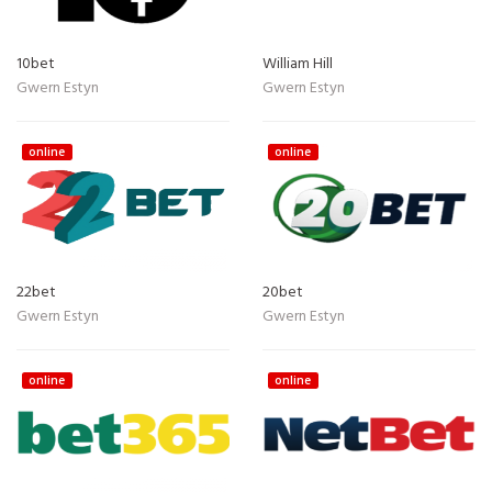
10bet
William Hill
Gwern Estyn
Gwern Estyn
online
online
22bet
20bet
Gwern Estyn
Gwern Estyn
online
online