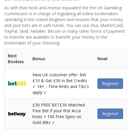
As with their brick-and-mortar equivalent the the UK Gambling
Commission is in charge of regulating all online bookmakers
operating in the United Kingdom and ensures that your money
and your bets are in safe hands. You can use Visa, MasterCard,
PayPal, Skrill, Neteller, Bitcoin or many other forms of payment
to transfer are available to transfer your money to the
bookmaker of your choosing.
Best
Bonus
Now!
Bookies
New UK customer offer: Bet
£10 & Get £50 in Bet Credits
Register!
✓ 18+ - Time limits and T&Cs
apply ✓
£30 FREE BET£30 Matched
Free Bet if your first Acca
Register!
loses + 100 Free Spins on
Gold Blitz ✓