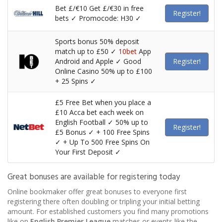
Bet £/€10 Get £/€30 in free
Register!
bets ✓ Promocode: H30 ✓
Sports bonus 50% deposit
match up to £50 ✓
10bet
App
Android and Apple ✓ Good
Register!
Online Casino 50% up to £100
+ 25 Spins ✓
£5 Free Bet when you place a
£10 Acca bet each week on
English Football ✓ 50% up to
Register!
£5 Bonus ✓ + 100 Free Spins
✓ + Up To 500 Free Spins On
Your First Deposit ✓
Great bonuses are available for registering today
Online bookmaker offer great bonuses to everyone first
registering there often doubling or tripling your initial betting
amount. For established customers you find many promotions
like on
English Premier League
matches or events like the