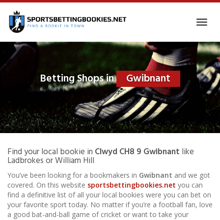
Skip
to
Toggl
main
navig
content
Betting Shops in
Gwibnant
Find your local bookie in
Clwyd CH8 9 Gwibnant
like
Ladbrokes or William Hill
You’ve been looking for a bookmakers in
Gwibnant
and we got
covered. On this website
sportsbettingbookies.net
you can
find a definitive list of all your local bookies were you can bet on
your favorite sport today. No matter if you’re a football fan, love
a good bat-and-ball game of cricket or want to take your