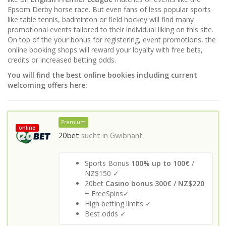
Epsom Derby horse race. But even fans of less popular sports
like table tennis, badminton or field hockey will find many
promotional events tailored to their individual liking on this site.
On top of the your bonus for registering, event promotions, the
online booking shops will reward your loyalty with free bets,
credits or increased betting odds.
You will find the best online bookies including current
welcoming offers here:
Premium
online
20bet
sucht in
Gwibnant
Sports Bonus
100% up to 100€
/
NZ$150 ✓
20bet
Casino bonus 300€ / NZ$220
+ FreeSpins✓
High betting limits ✓
Best odds ✓