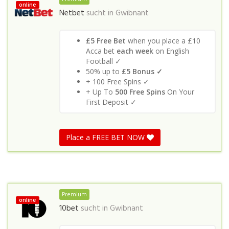
online
Netbet
sucht in
Gwibnant
£5 Free Bet
when you place a £10
Acca bet
each week
on English
Football ✓
50% up to
£5 Bonus ✓
+ 100 Free Spins ✓
+ Up To
500 Free Spins
On Your
First Deposit ✓
Place a FREE BET NOW
Premium
online
10bet
sucht in
Gwibnant