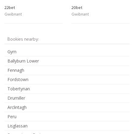
22bet
20bet
Gwibnant
Gwibnant
Bookies nearby:
Gyrn
Ballyburn Lower
Fennagh
Fordstown
Tobertynan
Drumiller
Arclintagh
Peru
Lisglassan