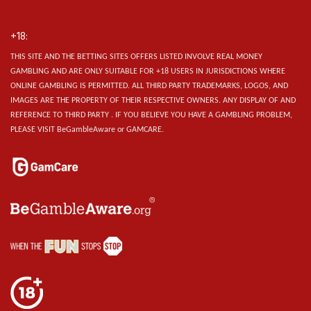
+18:
THIS SITE AND THE BETTING SITES OFFERS LISTED INVOLVE REAL MONEY
GAMBLING AND ARE ONLY SUITABLE FOR +18 USERS IN JURISDICTIONS WHERE
ONLINE GAMBLING IS PERMITTED. ALL THIRD PARTY TRADEMARKS, LOGOS, AND
IMAGES ARE THE PROPERTY OF THEIR RESPECTIVE OWNERS. ANY DISPLAY OF AND
REFERENCE TO THIRD PARTY . IF YOU BELIEVE YOU HAVE A GAMBLING PROBLEM,
PLEASE VISIT BeGambleAware or GAMCARE.