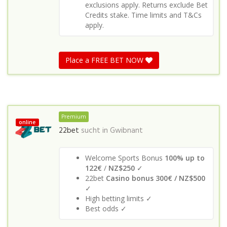
exclusions apply. Returns exclude Bet
Credits stake. Time limits and T&Cs
apply.
Place a FREE BET NOW
Premium
online
22bet
sucht in
Gwibnant
Welcome Sports Bonus
100% up to
122€
/
NZ$250
✓
22bet
Casino bonus 300€ / NZ$500
✓
High betting limits ✓
Best odds ✓