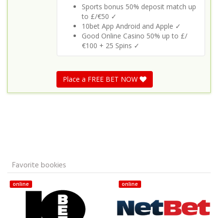
Sports bonus 50% deposit match up
to £/€50 ✓
10bet App Android and Apple ✓
Good Online Casino 50% up to £/
€100 + 25 Spins ✓
Place a FREE BET NOW
Favorite bookies
online
online