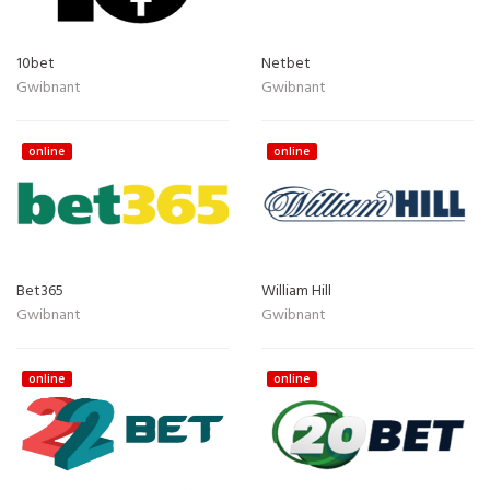
10bet
Netbet
Gwibnant
Gwibnant
online
online
Bet365
William Hill
Gwibnant
Gwibnant
online
online