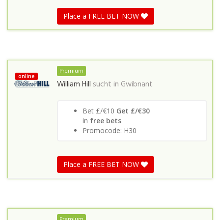
Place a FREE BET NOW
Premium
online
William Hill
sucht in
Gwibnant
Bet £/€10
Get £/€30
in
free bets
Promocode: H30
Place a FREE BET NOW
Premium