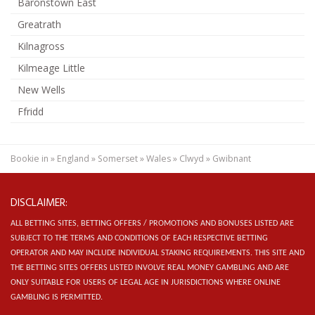
Baronstown East
Greatrath
Kilnagross
Kilmeage Little
New Wells
Ffridd
Bookie in
»
England
»
Somerset
»
Wales
»
Clwyd
»
Gwibnant
DISCLAIMER:
ALL BETTING SITES, BETTING OFFERS / PROMOTIONS AND BONUSES LISTED ARE
SUBJECT TO THE TERMS AND CONDITIONS OF EACH RESPECTIVE BETTING
OPERATOR AND MAY INCLUDE INDIVIDUAL STAKING REQUIREMENTS.
THIS SITE AND
THE BETTING SITES OFFERS LISTED INVOLVE REAL MONEY GAMBLING AND ARE
ONLY SUITABLE FOR USERS OF LEGAL AGE IN JURISDICTIONS WHERE ONLINE
GAMBLING IS PERMITTED.