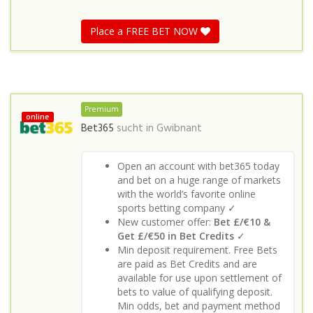
Place a FREE BET NOW
Premium
online
Bet365
sucht in
Gwibnant
Open an account with bet365 today
and bet on a huge range of markets
with the world’s favorite online
sports betting company ✓
New customer offer:
Bet £/€10 &
Get £/€50 in Bet Credits
✓
Min deposit requirement. Free Bets
are paid as Bet Credits and are
available for use upon settlement of
bets to value of qualifying deposit.
Min odds, bet and payment method