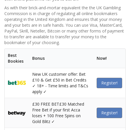
As with their brick-and-mortar equivalent the the UK Gambling
Commission is in charge of regulating all online bookmakers
operating in the United Kingdom and ensures that your money
and your bets are in safe hands. You can use Visa, MasterCard,
PayPal, Skrill, Neteller, Bitcoin or many other forms of payment
to transfer are available to transfer your money to the
bookmaker of your choosing.
Best
Bonus
Now!
Bookies
New UK customer offer: Bet
£10 & Get £50 in Bet Credits
Register!
✓ 18+ - Time limits and T&Cs
apply ✓
£30 FREE BET£30 Matched
Free Bet if your first Acca
Register!
loses + 100 Free Spins on
Gold Blitz ✓