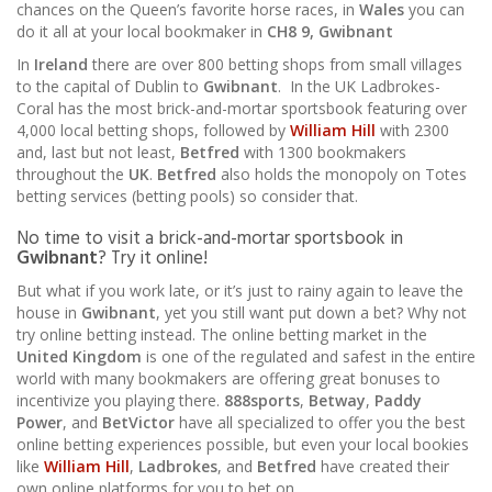
chances on the Queen’s favorite horse races, in
Wales
you can
do it all at your local bookmaker in
CH8 9,
Gwibnant
In
Ireland
there are over 800 betting shops from small villages
to the capital of Dublin to
Gwibnant
. In the UK Ladbrokes-
Coral has the most brick-and-mortar sportsbook featuring over
4,000 local betting shops, followed by
William Hill
with 2300
and, last but not least,
Betfred
with 1300 bookmakers
throughout the
UK
.
Betfred
also holds the monopoly on Totes
betting services (betting pools) so consider that.
No time to visit a brick-and-mortar sportsbook in
Gwibnant
? Try it online!
But what if you work late, or it’s just to rainy again to leave the
house in
Gwibnant
, yet you still want put down a bet? Why not
try online betting instead. The online betting market in the
United Kingdom
is one of the regulated and safest in the entire
world with many bookmakers are offering great bonuses to
incentivize you playing there.
888sports
,
Betway
,
Paddy
Power
, and
BetVictor
have all specialized to offer you the best
online betting experiences possible, but even your local bookies
like
William Hill
,
Ladbrokes
, and
Betfred
have created their
own online platforms for you to bet on.