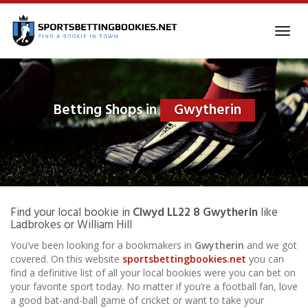
Skip
to
Toggl
main
navig
content
Betting Shops in
Gwytherin
Find your local bookie in
Clwyd LL22 8 Gwytherin
like
Ladbrokes or William Hill
You’ve been looking for a bookmakers in
Gwytherin
and we got
covered. On this website
sportsbettingbookies.net
you can
find a definitive list of all your local bookies were you can bet on
your favorite sport today. No matter if you’re a football fan, love
a good bat-and-ball game of cricket or want to take your