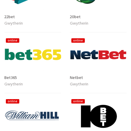
22bet
20bet
Gwytherin
Gwytherin
online
online
Bet365
Netbet
Gwytherin
Gwytherin
online
online