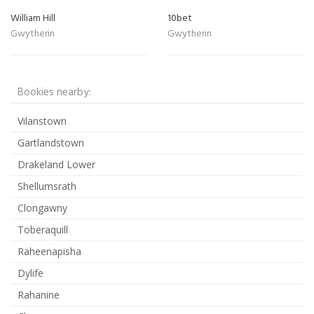
William Hill
10bet
Gwytherin
Gwytherin
Bookies nearby:
Vilanstown
Gartlandstown
Drakeland Lower
Shellumsrath
Clongawny
Toberaquill
Raheenapisha
Dylife
Rahanine