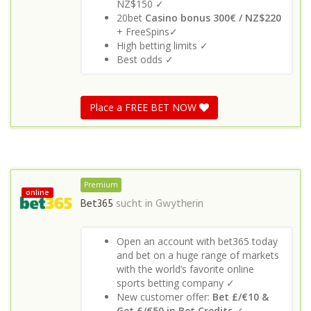
NZ$150 ✓
20bet
Casino bonus 300€ / NZ$220
+ FreeSpins✓
High betting limits ✓
Best odds ✓
Place a FREE BET NOW
Premium
online
Bet365
sucht in
Gwytherin
Open an account with bet365 today
and bet on a huge range of markets
with the world’s favorite online
sports betting company ✓
New customer offer:
Bet £/€10 &
Get £/€50 in Bet Credits
✓