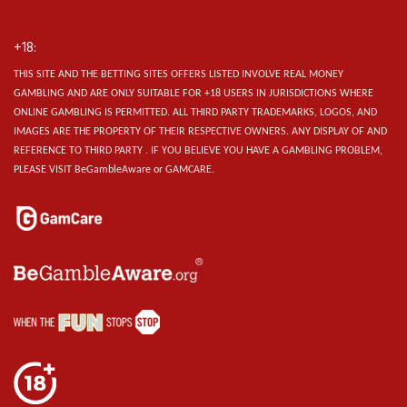
+18:
THIS SITE AND THE BETTING SITES OFFERS LISTED INVOLVE REAL MONEY
GAMBLING AND ARE ONLY SUITABLE FOR +18 USERS IN JURISDICTIONS WHERE
ONLINE GAMBLING IS PERMITTED. ALL THIRD PARTY TRADEMARKS, LOGOS, AND
IMAGES ARE THE PROPERTY OF THEIR RESPECTIVE OWNERS. ANY DISPLAY OF AND
REFERENCE TO THIRD PARTY . IF YOU BELIEVE YOU HAVE A GAMBLING PROBLEM,
PLEASE VISIT BeGambleAware or GAMCARE.