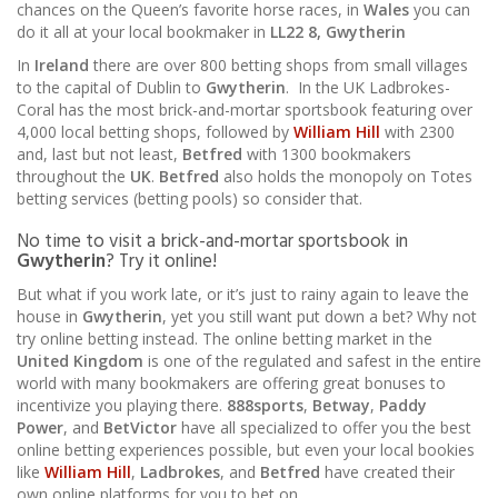
chances on the Queen’s favorite horse races, in
Wales
you can
do it all at your local bookmaker in
LL22 8,
Gwytherin
In
Ireland
there are over 800 betting shops from small villages
to the capital of Dublin to
Gwytherin
. In the UK Ladbrokes-
Coral has the most brick-and-mortar sportsbook featuring over
4,000 local betting shops, followed by
William Hill
with 2300
and, last but not least,
Betfred
with 1300 bookmakers
throughout the
UK
.
Betfred
also holds the monopoly on Totes
betting services (betting pools) so consider that.
No time to visit a brick-and-mortar sportsbook in
Gwytherin
? Try it online!
But what if you work late, or it’s just to rainy again to leave the
house in
Gwytherin
, yet you still want put down a bet? Why not
try online betting instead. The online betting market in the
United Kingdom
is one of the regulated and safest in the entire
world with many bookmakers are offering great bonuses to
incentivize you playing there.
888sports
,
Betway
,
Paddy
Power
, and
BetVictor
have all specialized to offer you the best
online betting experiences possible, but even your local bookies
like
William Hill
,
Ladbrokes
, and
Betfred
have created their
own online platforms for you to bet on.