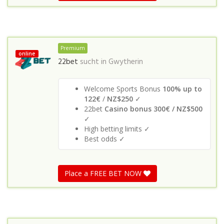
Premium
online
22bet
sucht in
Gwytherin
Welcome Sports Bonus
100% up to
122€
/
NZ$250
✓
22bet
Casino bonus 300€ / NZ$500
✓
High betting limits ✓
Best odds ✓
Place a FREE BET NOW