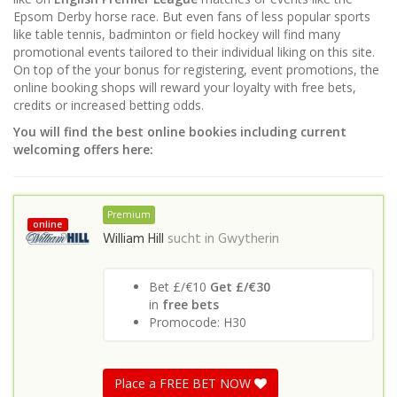
Epsom Derby horse race. But even fans of less popular sports
like table tennis, badminton or field hockey will find many
promotional events tailored to their individual liking on this site.
On top of the your bonus for registering, event promotions, the
online booking shops will reward your loyalty with free bets,
credits or increased betting odds.
You will find the best online bookies including current
welcoming offers here:
Premium
online
William Hill
sucht in
Gwytherin
Bet £/€10
Get £/€30
in
free bets
Promocode: H30
Place a FREE BET NOW