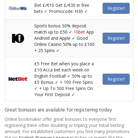
Bet £/€10 Get £/€30 in free
Register!
bets ✓ Promocode: H30 ✓
Sports bonus 50% deposit
match up to £50 ✓
10bet
App
Android and Apple ✓ Good
Register!
Online Casino 50% up to £100
+ 25 Spins ✓
£5 Free Bet when you place a
£10 Acca bet each week on
English Football ✓ 50% up to
Register!
£5 Bonus ✓ + 100 Free Spins
✓ + Up To 500 Free Spins On
Your First Deposit ✓
Great bonuses are available for registering today
Online bookmaker offer great bonuses to everyone first
registering there often doubling or tripling your initial betting
amount. For established customers you find many promotions
like on
English Premier League
matches or events like the