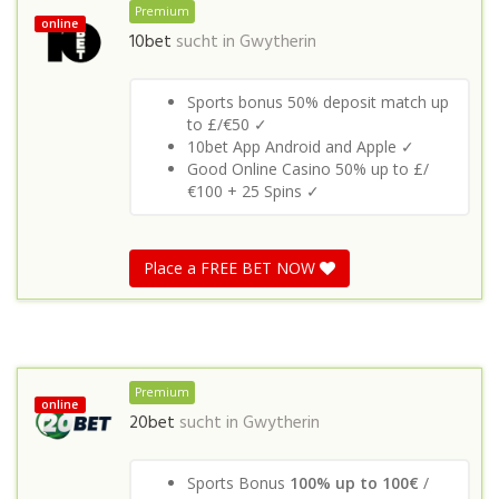
Premium
online
10bet
sucht in
Gwytherin
Sports bonus 50% deposit match up
to £/€50 ✓
10bet App Android and Apple ✓
Good Online Casino 50% up to £/
€100 + 25 Spins ✓
Place a FREE BET NOW
Premium
online
20bet
sucht in
Gwytherin
Sports Bonus
100% up to 100€
/