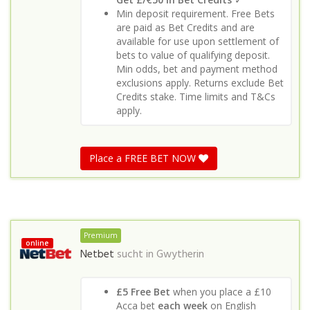
Min deposit requirement. Free Bets
are paid as Bet Credits and are
available for use upon settlement of
bets to value of qualifying deposit.
Min odds, bet and payment method
exclusions apply. Returns exclude Bet
Credits stake. Time limits and T&Cs
apply.
Place a FREE BET NOW
Premium
online
Netbet
sucht in
Gwytherin
£5 Free Bet
when you place a £10
Acca bet
each week
on English