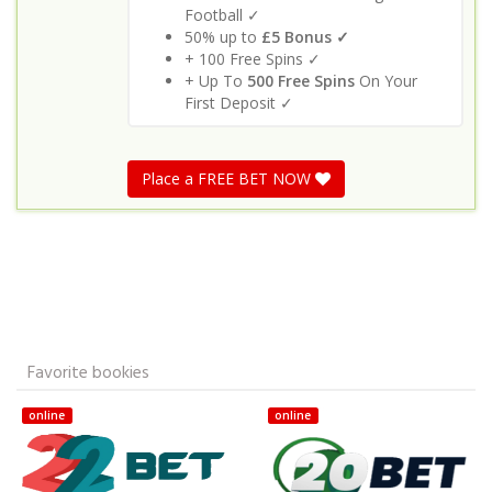
Football ✓
50% up to
£5 Bonus ✓
+ 100 Free Spins ✓
+ Up To
500 Free Spins
On Your
First Deposit ✓
Place a FREE BET NOW
Favorite bookies
online
online