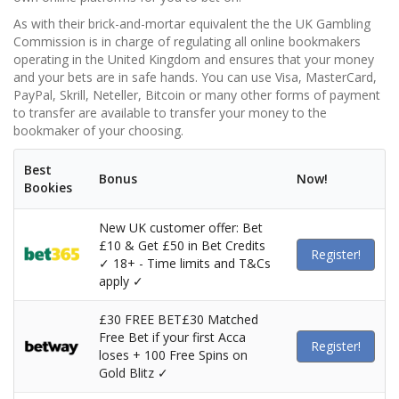
As with their brick-and-mortar equivalent the the UK Gambling
Commission is in charge of regulating all online bookmakers
operating in the United Kingdom and ensures that your money
and your bets are in safe hands. You can use Visa, MasterCard,
PayPal, Skrill, Neteller, Bitcoin or many other forms of payment
to transfer are available to transfer your money to the
bookmaker of your choosing.
Best
Bonus
Now!
Bookies
New UK customer offer: Bet
£10 & Get £50 in Bet Credits
Register!
✓ 18+ - Time limits and T&Cs
apply ✓
£30 FREE BET£30 Matched
Free Bet if your first Acca
Register!
loses + 100 Free Spins on
Gold Blitz ✓