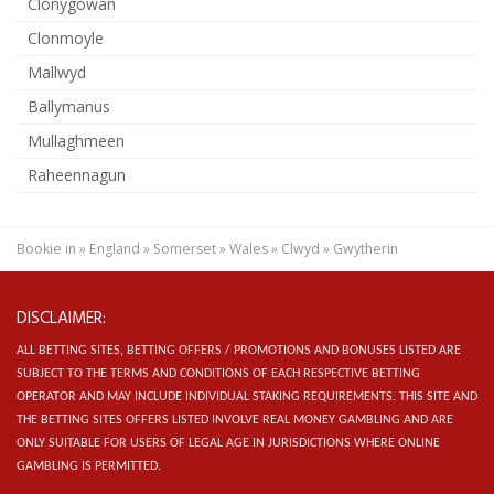
Clonygowan
Clonmoyle
Mallwyd
Ballymanus
Mullaghmeen
Raheennagun
Bookie in
»
England
»
Somerset
»
Wales
»
Clwyd
»
Gwytherin
DISCLAIMER:
ALL BETTING SITES, BETTING OFFERS / PROMOTIONS AND BONUSES LISTED ARE
SUBJECT TO THE TERMS AND CONDITIONS OF EACH RESPECTIVE BETTING
OPERATOR AND MAY INCLUDE INDIVIDUAL STAKING REQUIREMENTS.
THIS SITE AND
THE BETTING SITES OFFERS LISTED INVOLVE REAL MONEY GAMBLING AND ARE
ONLY SUITABLE FOR USERS OF LEGAL AGE IN JURISDICTIONS WHERE ONLINE
GAMBLING IS PERMITTED.