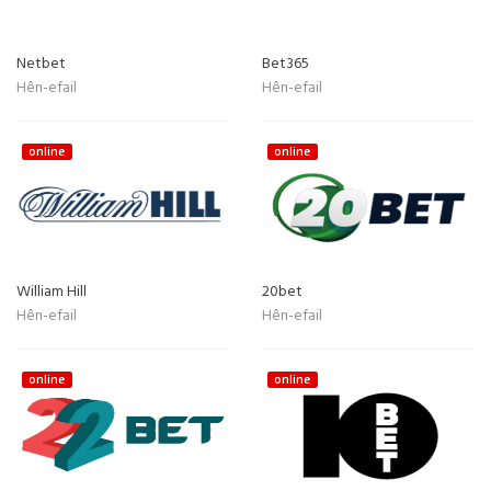
Netbet
Bet365
Hên-efail
Hên-efail
online
online
William Hill
20bet
Hên-efail
Hên-efail
online
online