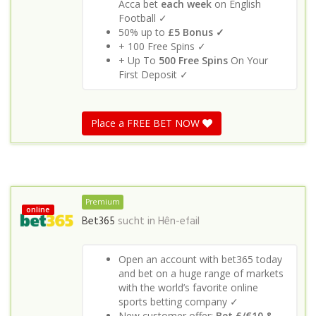
Acca bet
each week
on English
Football ✓
50% up to
£5 Bonus ✓
+ 100 Free Spins ✓
+ Up To
500 Free Spins
On Your
First Deposit ✓
Place a FREE BET NOW
Premium
online
Bet365
sucht in
Hên-efail
Open an account with bet365 today
and bet on a huge range of markets
with the world’s favorite online
sports betting company ✓
New customer offer:
Bet £/€10 &