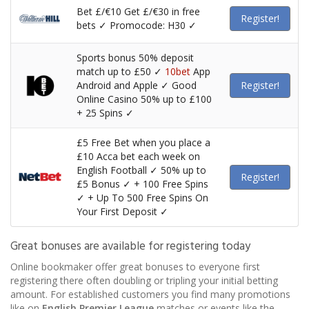
Bet £/€10 Get £/€30 in free
Register!
bets ✓ Promocode: H30 ✓
Sports bonus 50% deposit
match up to £50 ✓
10bet
App
Android and Apple ✓ Good
Register!
Online Casino 50% up to £100
+ 25 Spins ✓
£5 Free Bet when you place a
£10 Acca bet each week on
English Football ✓ 50% up to
Register!
£5 Bonus ✓ + 100 Free Spins
✓ + Up To 500 Free Spins On
Your First Deposit ✓
Great bonuses are available for registering today
Online bookmaker offer great bonuses to everyone first
registering there often doubling or tripling your initial betting
amount. For established customers you find many promotions
like on
English Premier League
matches or events like the