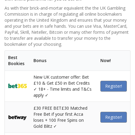
As with their brick-and-mortar equivalent the the UK Gambling
Commission is in charge of regulating all online bookmakers
operating in the United Kingdom and ensures that your money
and your bets are in safe hands. You can use Visa, MasterCard,
PayPal, Skrill, Neteller, Bitcoin or many other forms of payment
to transfer are available to transfer your money to the
bookmaker of your choosing.
Best
Bonus
Now!
Bookies
New UK customer offer: Bet
£10 & Get £50 in Bet Credits
Register!
✓ 18+ - Time limits and T&Cs
apply ✓
£30 FREE BET£30 Matched
Free Bet if your first Acca
Register!
loses + 100 Free Spins on
Gold Blitz ✓