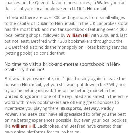
chances on the Queen’s favorite horse races, in
Wales
you can
do it all at your local bookmaker in
LL16 4,
Hên-efail
In
Ireland
there are over 800 betting shops from small villages
to the capital of Dublin to
Hên-efail
. In the UK Ladbrokes-Coral
has the most brick-and-mortar sportsbook featuring over 4,000
local betting shops, followed by
William Hill
with 2300 and, last
but not least,
Betfred
with 1300 bookmakers throughout the
UK
.
Betfred
also holds the monopoly on Totes betting services
(betting pools) so consider that.
No time to visit a brick-and-mortar sportsbook in
Hên-
efail
? Try it online!
But what if you work late, or it’s just to rainy again to leave the
house in
Hên-efail
, yet you still want put down a bet? Why not
try online betting instead. The online betting market in the
United Kingdom
is one of the regulated and safest in the entire
world with many bookmakers are offering great bonuses to
incentivize you playing there.
888sports
,
Betway
,
Paddy
Power
, and
BetVictor
have all specialized to offer you the best
online betting experiences possible, but even your local bookies
like
William Hill
,
Ladbrokes
, and
Betfred
have created their
own online platforms for you to bet on.