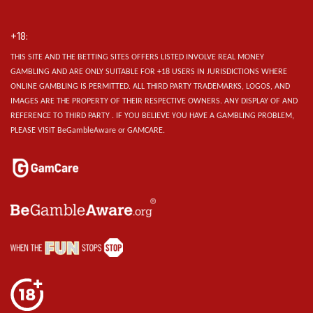
+18:
THIS SITE AND THE BETTING SITES OFFERS LISTED INVOLVE REAL MONEY
GAMBLING AND ARE ONLY SUITABLE FOR +18 USERS IN JURISDICTIONS WHERE
ONLINE GAMBLING IS PERMITTED. ALL THIRD PARTY TRADEMARKS, LOGOS, AND
IMAGES ARE THE PROPERTY OF THEIR RESPECTIVE OWNERS. ANY DISPLAY OF AND
REFERENCE TO THIRD PARTY . IF YOU BELIEVE YOU HAVE A GAMBLING PROBLEM,
PLEASE VISIT BeGambleAware or GAMCARE.