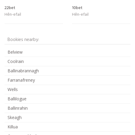
22bet
10bet
Hên-efail
Hên-efail
Bookies nearby:
Belview
Coolrain
Ballinabrannagh
Farranafreney
Wells
Ballilogue
Ballinrahin
Skeagh
Killua