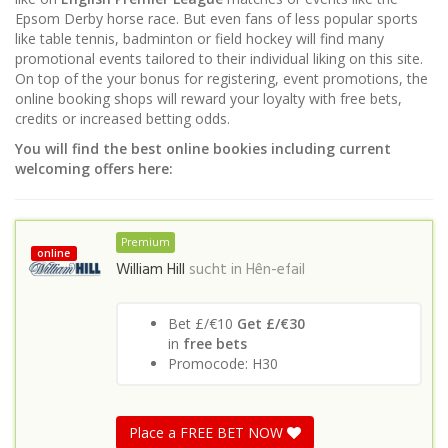
Epsom Derby horse race. But even fans of less popular sports
like table tennis, badminton or field hockey will find many
promotional events tailored to their individual liking on this site.
On top of the your bonus for registering, event promotions, the
online booking shops will reward your loyalty with free bets,
credits or increased betting odds.
You will find the best online bookies including current
welcoming offers here:
Premium
online
William Hill
sucht in
Hên-efail
Bet £/€10
Get £/€30
in
free bets
Promocode: H30
Place a FREE BET NOW