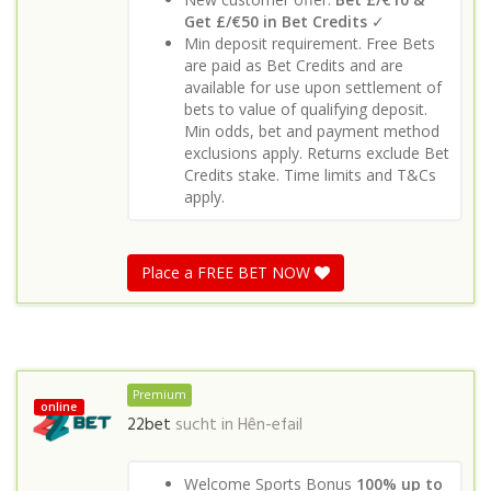
Get £/€50 in Bet Credits
✓
Min deposit requirement. Free Bets
are paid as Bet Credits and are
available for use upon settlement of
bets to value of qualifying deposit.
Min odds, bet and payment method
exclusions apply. Returns exclude Bet
Credits stake. Time limits and T&Cs
apply.
Place a FREE BET NOW
Premium
online
22bet
sucht in
Hên-efail
Welcome Sports Bonus
100% up to