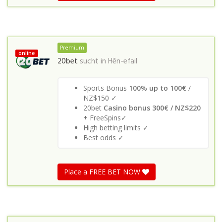
Premium
online
20bet
sucht in
Hên-efail
Sports Bonus
100% up to 100€
/
NZ$150 ✓
20bet
Casino bonus 300€ / NZ$220
+ FreeSpins✓
High betting limits ✓
Best odds ✓
Place a FREE BET NOW