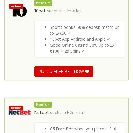
Premium
online
10bet
sucht in
Hên-efail
Sports bonus 50% deposit match up
to £/€50 ✓
10bet App Android and Apple ✓
Good Online Casino 50% up to £/
€100 + 25 Spins ✓
Place a FREE BET NOW
Premium
online
Netbet
sucht in
Hên-efail
£5 Free Bet
when you place a £10