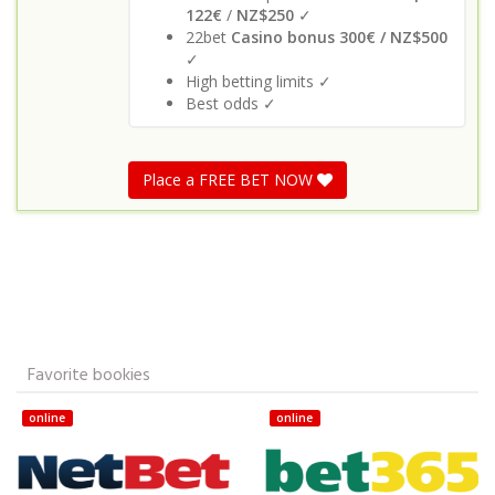
122€
/
NZ$250
✓
22bet
Casino bonus 300€ / NZ$500
✓
High betting limits ✓
Best odds ✓
Place a FREE BET NOW
Favorite bookies
online
online