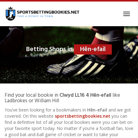
Skip
to
Toggl
main
navig
content
Betting Shops in
Hên-efail
Find your local bookie in
Clwyd LL16 4 Hên-efail
like
Ladbrokes or William Hill
You’ve been looking for a bookmakers in
Hên-efail
and we got
covered. On this website
sportsbettingbookies.net
you can
find a definitive list of all your local bookies were you can bet on
your favorite sport today. No matter if you’re a football fan, love
a good bat-and-ball game of cricket or want to take your