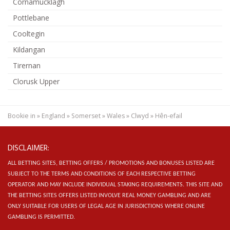
Cornamucklagh
Pottlebane
Cooltegin
Kildangan
Tirernan
Clorusk Upper
Bookie in
»
England
»
Somerset
»
Wales
»
Clwyd
»
Hên-efail
DISCLAIMER:
ALL BETTING SITES, BETTING OFFERS / PROMOTIONS AND BONUSES LISTED ARE
SUBJECT TO THE TERMS AND CONDITIONS OF EACH RESPECTIVE BETTING
OPERATOR AND MAY INCLUDE INDIVIDUAL STAKING REQUIREMENTS.
THIS SITE AND
THE BETTING SITES OFFERS LISTED INVOLVE REAL MONEY GAMBLING AND ARE
ONLY SUITABLE FOR USERS OF LEGAL AGE IN JURISDICTIONS WHERE ONLINE
GAMBLING IS PERMITTED.