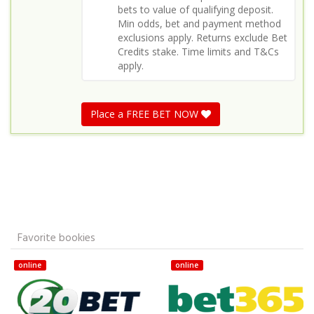
bets to value of qualifying deposit.
Min odds, bet and payment method
exclusions apply. Returns exclude Bet
Credits stake. Time limits and T&Cs
apply.
Place a FREE BET NOW
Favorite bookies
online
online