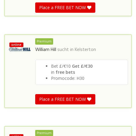
Place a FREE BET NOW
Premium
online
William Hill
sucht in
Kelsterton
Bet £/€10
Get £/€30
in
free bets
Promocode: H30
Place a FREE BET NOW
Premium