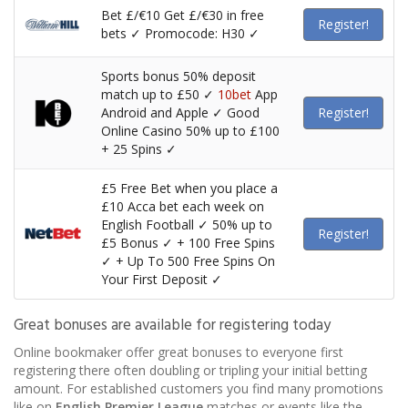
Bet £/€10 Get £/€30 in free
Register!
bets ✓ Promocode: H30 ✓
Sports bonus 50% deposit
match up to £50 ✓
10bet
App
Android and Apple ✓ Good
Register!
Online Casino 50% up to £100
+ 25 Spins ✓
£5 Free Bet when you place a
£10 Acca bet each week on
English Football ✓ 50% up to
Register!
£5 Bonus ✓ + 100 Free Spins
✓ + Up To 500 Free Spins On
Your First Deposit ✓
Great bonuses are available for registering today
Online bookmaker offer great bonuses to everyone first
registering there often doubling or tripling your initial betting
amount. For established customers you find many promotions
like on
English Premier League
matches or events like the