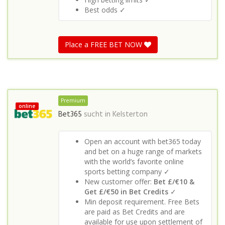
Best odds ✓
Place a FREE BET NOW
Premium
online
Bet365
sucht in
Kelsterton
Open an account with bet365 today
and bet on a huge range of markets
with the world’s favorite online
sports betting company ✓
New customer offer:
Bet £/€10 &
Get £/€50 in Bet Credits
✓
Min deposit requirement. Free Bets
are paid as Bet Credits and are
available for use upon settlement of