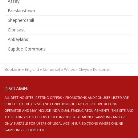
Assey
Breslanstown
Shepherdshill
Clonsast
Abbeyland
Capdoo Commons
Bookie in
»
England
»
Somerset
»
Wales
»
Clwyd
»
Kelsterton
DISCLAIMER:
ALL BETTING SITES, BETTING OFFERS / PROMOTIONS AND BONUSES LISTED ARE
SUBJECT TO THE TERMS AND CONDITIONS OF EACH RESPECTIVE BETTING
OPERATOR AND MAY INCLUDE INDIVIDUAL STAKING REQUIREMENTS.
THIS SITE AND
THE BETTING SITES OFFERS LISTED INVOLVE REAL MONEY GAMBLING AND ARE
ONLY SUITABLE FOR USERS OF LEGAL AGE IN JURISDICTIONS WHERE ONLINE
GAMBLING IS PERMITTED.