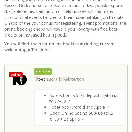
Epsom Derby horse race. But even fans of less popular sports
like table tennis, badminton or field hockey will find many
promotional events tailored to their individual liking on this site.
On top of the your bonus for registering, event promotions, the
online booking shops will reward your loyalty with free bets,
credits or increased betting odds.
You will find the best online bookies including current
welcoming offers here:
Premium
online
10bet
sucht in
Kelsterton
Sports bonus 50% deposit match up
to £/€50 ✓
10bet App Android and Apple ✓
Good Online Casino 50% up to £/
€100 + 25 Spins ✓