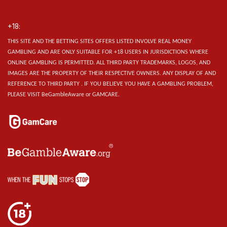
+18:
THIS SITE AND THE BETTING SITES OFFERS LISTED INVOLVE REAL MONEY
GAMBLING AND ARE ONLY SUITABLE FOR +18 USERS IN JURISDICTIONS WHERE
ONLINE GAMBLING IS PERMITTED. ALL THIRD PARTY TRADEMARKS, LOGOS, AND
IMAGES ARE THE PROPERTY OF THEIR RESPECTIVE OWNERS. ANY DISPLAY OF AND
REFERENCE TO THIRD PARTY . IF YOU BELIEVE YOU HAVE A GAMBLING PROBLEM,
PLEASE VISIT BeGambleAware or GAMCARE.