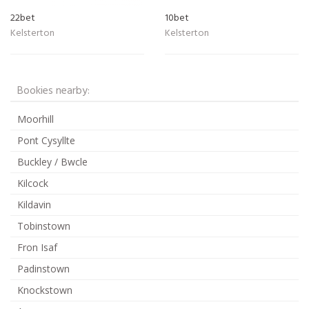
22bet
10bet
Kelsterton
Kelsterton
Bookies nearby:
Moorhill
Pont Cysyllte
Buckley / Bwcle
Kilcock
Kildavin
Tobinstown
Fron Isaf
Padinstown
Knockstown