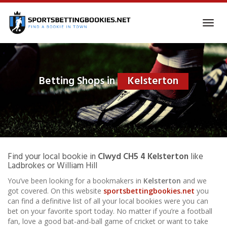
Skip
to
Toggl
main
navig
content
Betting Shops in
Kelsterton
Find your local bookie in
Clwyd CH5 4 Kelsterton
like
Ladbrokes or William Hill
You’ve been looking for a bookmakers in
Kelsterton
and we
got covered. On this website
sportsbettingbookies.net
you
can find a definitive list of all your local bookies were you can
bet on your favorite sport today. No matter if you’re a football
fan, love a good bat-and-ball game of cricket or want to take