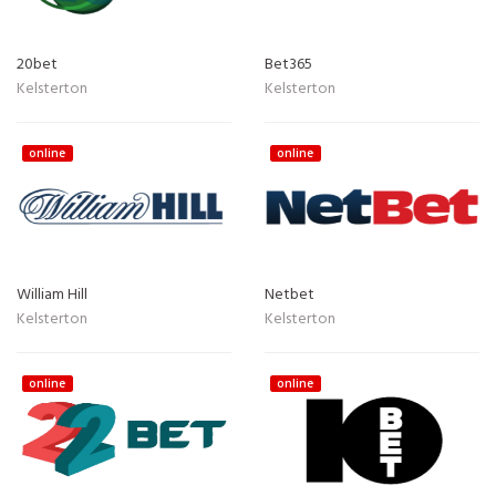
20bet
Bet365
Kelsterton
Kelsterton
online
online
William Hill
Netbet
Kelsterton
Kelsterton
online
online