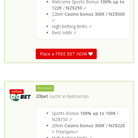
Welcome Sports Bonus
100% up to
122€
/
NZ$250
✓
22bet
Casino bonus 300€ / NZ$500
✓
High betting limits ✓
Best odds ✓
Place a FREE BET NOW
Premium
online
20bet
sucht in
Kelsterton
Sports Bonus
100% up to 100€
/
NZ$150 ✓
20bet
Casino bonus 300€ / NZ$220
+ FreeSpins✓
High betting limits ✓