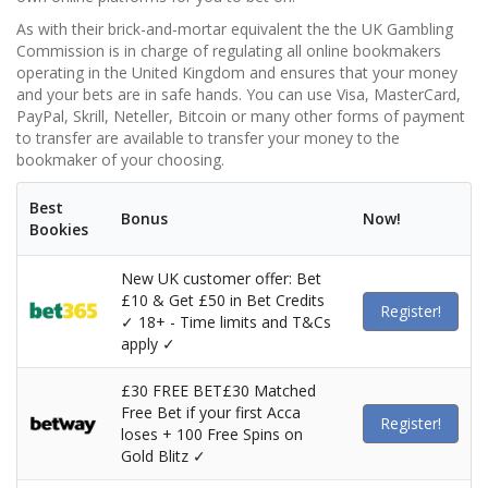
As with their brick-and-mortar equivalent the the UK Gambling
Commission is in charge of regulating all online bookmakers
operating in the United Kingdom and ensures that your money
and your bets are in safe hands. You can use Visa, MasterCard,
PayPal, Skrill, Neteller, Bitcoin or many other forms of payment
to transfer are available to transfer your money to the
bookmaker of your choosing.
Best
Bonus
Now!
Bookies
New UK customer offer: Bet
£10 & Get £50 in Bet Credits
Register!
✓ 18+ - Time limits and T&Cs
apply ✓
£30 FREE BET£30 Matched
Free Bet if your first Acca
Register!
loses + 100 Free Spins on
Gold Blitz ✓