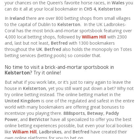
your chances on the Queen’s favorite horse races, in
Wales
you
can do it all at your local bookmaker in
CH5 4,
Kelsterton
In
Ireland
there are over 800 betting shops from small villages
to the capital of Dublin to
Kelsterton
. In the UK Ladbrokes-
Coral has the most brick-and-mortar sportsbook featuring over
4,000 local betting shops, followed by
William Hill
with 2300
and, last but not least,
Betfred
with 1300 bookmakers
throughout the
UK
.
Betfred
also holds the monopoly on Totes
betting services (betting pools) so consider that.
No time to visit a brick-and-mortar sportsbook in
Kelsterton
? Try it online!
But what if you work late, or it’s just to rainy again to leave the
house in
Kelsterton
, yet you still want put down a bet? Why not
try online betting instead. The online betting market in the
United Kingdom
is one of the regulated and safest in the entire
world with many bookmakers are offering great bonuses to
incentivize you playing there.
888sports
,
Betway
,
Paddy
Power
, and
BetVictor
have all specialized to offer you the best
online betting experiences possible, but even your local bookies
like
William Hill
,
Ladbrokes
, and
Betfred
have created their
own online platforms for you to bet on.