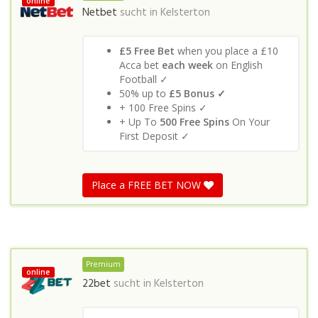
online
Netbet
sucht in
Kelsterton
£5 Free Bet
when you place a £10
Acca bet
each week
on English
Football ✓
50% up to
£5 Bonus ✓
+ 100 Free Spins ✓
+ Up To
500 Free Spins
On Your
First Deposit ✓
Place a FREE BET NOW
Premium
online
22bet
sucht in
Kelsterton