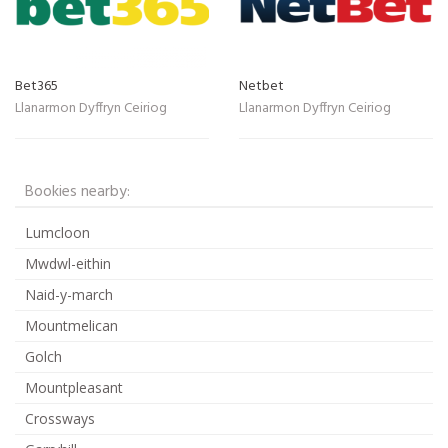
Bet365
Netbet
Llanarmon Dyffryn Ceiriog
Llanarmon Dyffryn Ceiriog
Bookies nearby:
Lumcloon
Mwdwl-eithin
Naid-y-march
Mountmelican
Golch
Mountpleasant
Crossways