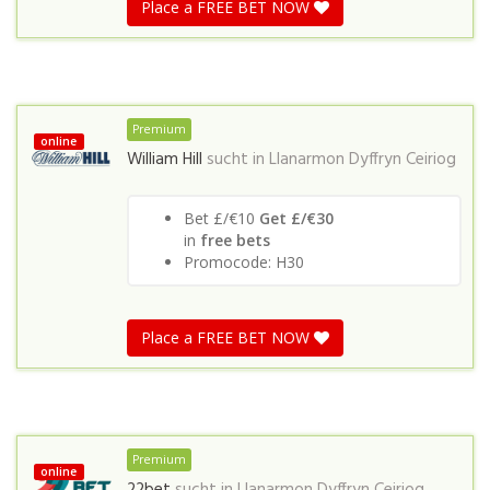
Place a FREE BET NOW
Premium
online
William Hill
sucht in
Llanarmon Dyffryn Ceiriog
Bet £/€10
Get £/€30
in
free bets
Promocode: H30
Place a FREE BET NOW
Premium
online