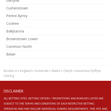
Garryhill
Cushenstown
Pentre-llymry
Coolree
Ballytarsna
Brownstown Lower
Common North
Belan
Bookie in
»
England
»
Somerset
»
Wales
»
Clwyd
»
Llanarmon Dyffryn
Ceiriog
DISCLAIMER:
ALL BETTING SITES, BETTING OFFERS / PROMOTIONS AND BONUSES LISTED ARE
SUBJECT TO THE TERMS AND CONDITIONS OF EACH RESPECTIVE BETTING
OPERATOR AND MAY INCLUDE INDIVIDUAL STAKING REQUIREMENTS.
THIS SITE AND