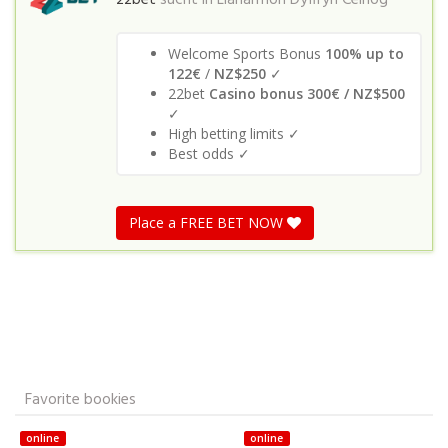
22bet
sucht in
Llanarmon Dyffryn Ceiriog
Welcome Sports Bonus
100% up to
122€
/
NZ$250
✓
22bet
Casino bonus 300€ / NZ$500
✓
High betting limits ✓
Best odds ✓
Place a FREE BET NOW
Favorite bookies
online
online