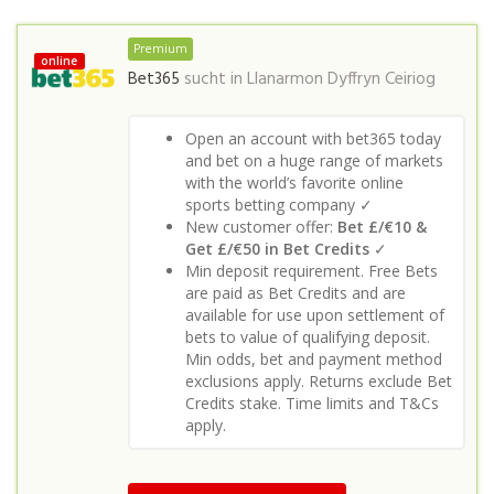
Premium
online
Bet365
sucht in
Llanarmon Dyffryn Ceiriog
Open an account with bet365 today
and bet on a huge range of markets
with the world’s favorite online
sports betting company ✓
New customer offer:
Bet £/€10 &
Get £/€50 in Bet Credits
✓
Min deposit requirement. Free Bets
are paid as Bet Credits and are
available for use upon settlement of
bets to value of qualifying deposit.
Min odds, bet and payment method
exclusions apply. Returns exclude Bet
Credits stake. Time limits and T&Cs
apply.