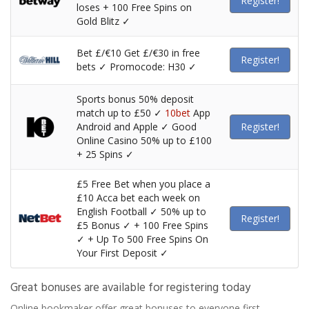
Register!
loses + 100 Free Spins on
Gold Blitz ✓
Bet £/€10 Get £/€30 in free
Register!
bets ✓ Promocode: H30 ✓
Sports bonus 50% deposit
match up to £50 ✓
10bet
App
Android and Apple ✓ Good
Register!
Online Casino 50% up to £100
+ 25 Spins ✓
£5 Free Bet when you place a
£10 Acca bet each week on
English Football ✓ 50% up to
Register!
£5 Bonus ✓ + 100 Free Spins
✓ + Up To 500 Free Spins On
Your First Deposit ✓
Great bonuses are available for registering today
Online bookmaker offer great bonuses to everyone first