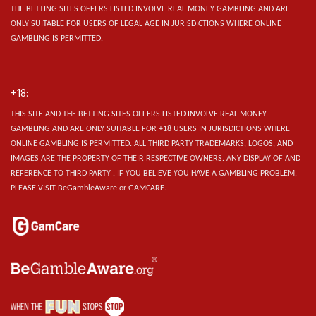
THE BETTING SITES OFFERS LISTED INVOLVE REAL MONEY GAMBLING AND ARE
ONLY SUITABLE FOR USERS OF LEGAL AGE IN JURISDICTIONS WHERE ONLINE
GAMBLING IS PERMITTED.
+18:
THIS SITE AND THE BETTING SITES OFFERS LISTED INVOLVE REAL MONEY
GAMBLING AND ARE ONLY SUITABLE FOR +18 USERS IN JURISDICTIONS WHERE
ONLINE GAMBLING IS PERMITTED. ALL THIRD PARTY TRADEMARKS, LOGOS, AND
IMAGES ARE THE PROPERTY OF THEIR RESPECTIVE OWNERS. ANY DISPLAY OF AND
REFERENCE TO THIRD PARTY . IF YOU BELIEVE YOU HAVE A GAMBLING PROBLEM,
PLEASE VISIT BeGambleAware or GAMCARE.