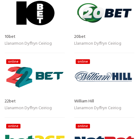
10bet
20bet
Llanarmon Dyffryn Ceiriog
Llanarmon Dyffryn Ceiriog
online
online
22bet
William Hill
Llanarmon Dyffryn Ceiriog
Llanarmon Dyffryn Ceiriog
online
online