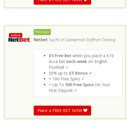
Premium
online
Netbet
sucht in
Llanarmon Dyffryn Ceiriog
£5 Free Bet
when you place a £10
Acca bet
each week
on English
Football ✓
50% up to
£5 Bonus ✓
+ 100 Free Spins ✓
+ Up To
500 Free Spins
On Your
First Deposit ✓
Place a FREE BET NOW