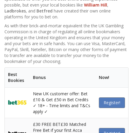
possible, but even your local bookies like
William Hill
,
Ladbrokes
, and
Betfred
have created their own online
platforms for you to bet on.
As with their brick-and-mortar equivalent the the UK Gambling
Commission is in charge of regulating all online bookmakers
operating in the United Kingdom and ensures that your money
and your bets are in safe hands. You can use Visa, MasterCard,
PayPal, Skrill, Neteller, Bitcoin or many other forms of payment
to transfer are available to transfer your money to the
bookmaker of your choosing.
Best
Bonus
Now!
Bookies
New UK customer offer: Bet
£10 & Get £50 in Bet Credits
Register!
✓ 18+ - Time limits and T&Cs
apply ✓
£30 FREE BET£30 Matched
Free Bet if your first Acca