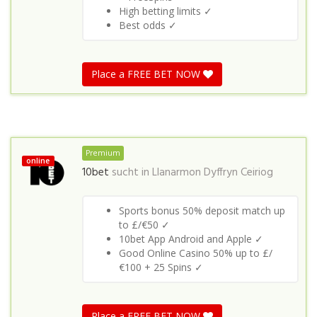
High betting limits ✓
Best odds ✓
Place a FREE BET NOW
Premium
online
10bet
sucht in
Llanarmon Dyffryn Ceiriog
Sports bonus 50% deposit match up
to £/€50 ✓
10bet App Android and Apple ✓
Good Online Casino 50% up to £/
€100 + 25 Spins ✓
Place a FREE BET NOW