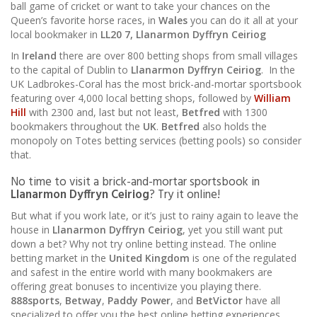
ball game of cricket or want to take your chances on the
Queen’s favorite horse races, in
Wales
you can do it all at your
local bookmaker in
LL20 7,
Llanarmon Dyffryn Ceiriog
In
Ireland
there are over 800 betting shops from small villages
to the capital of Dublin to
Llanarmon Dyffryn Ceiriog
. In the
UK Ladbrokes-Coral has the most brick-and-mortar sportsbook
featuring over 4,000 local betting shops, followed by
William
Hill
with 2300 and, last but not least,
Betfred
with 1300
bookmakers throughout the
UK
.
Betfred
also holds the
monopoly on Totes betting services (betting pools) so consider
that.
No time to visit a brick-and-mortar sportsbook in
Llanarmon Dyffryn Ceiriog
? Try it online!
But what if you work late, or it’s just to rainy again to leave the
house in
Llanarmon Dyffryn Ceiriog
, yet you still want put
down a bet? Why not try online betting instead. The online
betting market in the
United Kingdom
is one of the regulated
and safest in the entire world with many bookmakers are
offering great bonuses to incentivize you playing there.
888sports
,
Betway
,
Paddy Power
, and
BetVictor
have all
specialized to offer you the best online betting experiences