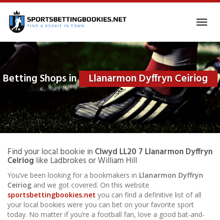
Skip
to
Toggl
main
navig
content
Betting Shops in
Llanarmon Dyffryn Ceiriog
Find your local bookie in
Clwyd LL20 7 Llanarmon Dyffryn
Ceiriog
like Ladbrokes or William Hill
You’ve been looking for a bookmakers in
Llanarmon Dyffryn
Ceiriog
and we got covered. On this website
sportsbettingbookies.net
you can find a definitive list of all
your local bookies were you can bet on your favorite sport
today. No matter if you’re a football fan, love a good bat-and-