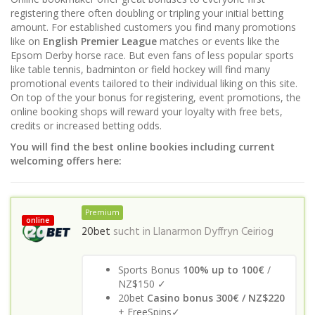
registering there often doubling or tripling your initial betting
amount. For established customers you find many promotions
like on
English Premier League
matches or events like the
Epsom Derby horse race. But even fans of less popular sports
like table tennis, badminton or field hockey will find many
promotional events tailored to their individual liking on this site.
On top of the your bonus for registering, event promotions, the
online booking shops will reward your loyalty with free bets,
credits or increased betting odds.
You will find the best online bookies including current
welcoming offers here:
Premium
online
20bet
sucht in
Llanarmon Dyffryn Ceiriog
Sports Bonus
100% up to 100€
/
NZ$150 ✓
20bet
Casino bonus 300€ / NZ$220
+ FreeSpins✓