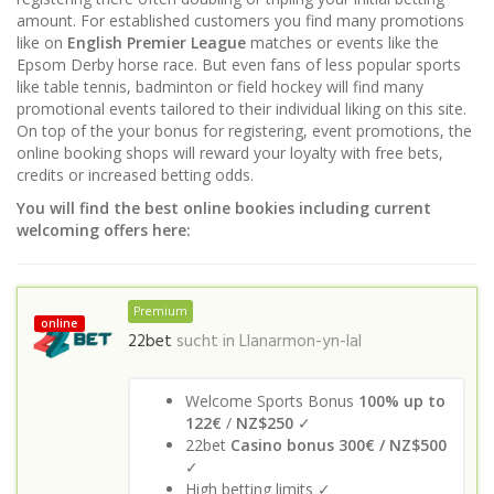
amount. For established customers you find many promotions
like on
English Premier League
matches or events like the
Epsom Derby horse race. But even fans of less popular sports
like table tennis, badminton or field hockey will find many
promotional events tailored to their individual liking on this site.
On top of the your bonus for registering, event promotions, the
online booking shops will reward your loyalty with free bets,
credits or increased betting odds.
You will find the best online bookies including current
welcoming offers here:
Premium
online
22bet
sucht in
Llanarmon-yn-Ial
Welcome Sports Bonus
100% up to
122€
/
NZ$250
✓
22bet
Casino bonus 300€ / NZ$500
✓
High betting limits ✓