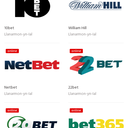
10bet
William Hill
Llanarmon-yn-Ial
Llanarmon-yn-Ial
online
online
Netbet
22bet
Llanarmon-yn-Ial
Llanarmon-yn-Ial
online
online