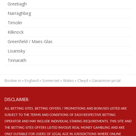
Greetiagh
Narraghbeg
Timolin
Kilknock
Greenfield / Maes-Glas
Lisanisky
Tinnarath
Bookie in
»
England
»
Somerset
»
Wales
»
Clwyd
»
Llanarmon-yn-Ial
DISCLAIMER:
ALL BETTING SITES, BETTING OFFERS / PROMOTIONS AND BONUSES LISTED ARE
SUBJECT TO THE TERMS AND CONDITIONS OF EACH RESPECTIVE BETTING
OPERATOR AND MAY INCLUDE INDIVIDUAL STAKING REQUIREMENTS.
THIS SITE AND
THE BETTING SITES OFFERS LISTED INVOLVE REAL MONEY GAMBLING AND ARE
ONLY SUITABLE FOR USERS OF LEGAL AGE IN JURISDICTIONS WHERE ONLINE