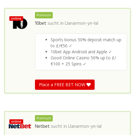
Premium
online
10bet
sucht in
Llanarmon-yn-Ial
Sports bonus 50% deposit match up
to £/€50 ✓
10bet App Android and Apple ✓
Good Online Casino 50% up to £/
€100 + 25 Spins ✓
Place a FREE BET NOW
Premium
online
Netbet
sucht in
Llanarmon-yn-Ial