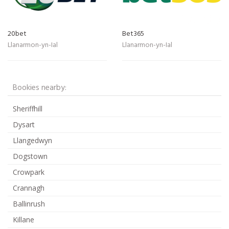
20bet
Bet365
Llanarmon-yn-Ial
Llanarmon-yn-Ial
Bookies nearby:
Sheriffhill
Dysart
Llangedwyn
Dogstown
Crowpark
Crannagh
Ballinrush
Killane