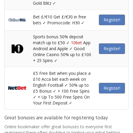
Gold Blitz ✓
Bet £/€10 Get £/€30 in free
Register!
bets ✓ Promocode: H30 ✓
Sports bonus 50% deposit
match up to £50 ✓
10bet
App
Android and Apple ✓ Good
Register!
Online Casino 50% up to £100
+ 25 Spins ✓
£5 Free Bet when you place a
£10 Acca bet each week on
English Football ✓ 50% up to
Register!
£5 Bonus ✓ + 100 Free Spins
✓ + Up To 500 Free Spins On
Your First Deposit ✓
Great bonuses are available for registering today
Online bookmaker offer great bonuses to everyone first
registering there often doubling or tripling your initial betting