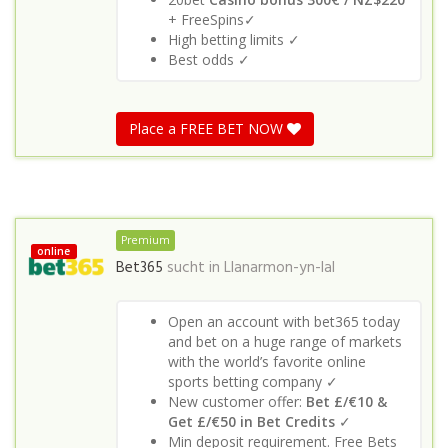
+ FreeSpins✓
High betting limits ✓
Best odds ✓
Place a FREE BET NOW
Premium
online
Bet365
sucht in
Llanarmon-yn-Ial
Open an account with bet365 today
and bet on a huge range of markets
with the world’s favorite online
sports betting company ✓
New customer offer:
Bet £/€10 &
Get £/€50 in Bet Credits
✓
Min deposit requirement. Free Bets