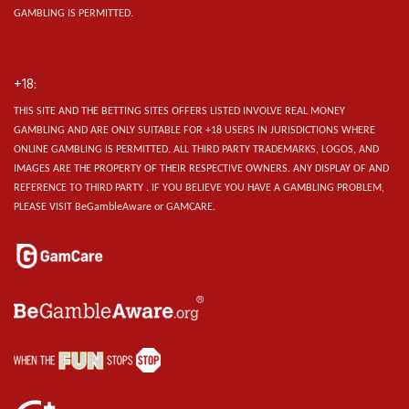
GAMBLING IS PERMITTED.
+18:
THIS SITE AND THE BETTING SITES OFFERS LISTED INVOLVE REAL MONEY
GAMBLING AND ARE ONLY SUITABLE FOR +18 USERS IN JURISDICTIONS WHERE
ONLINE GAMBLING IS PERMITTED. ALL THIRD PARTY TRADEMARKS, LOGOS, AND
IMAGES ARE THE PROPERTY OF THEIR RESPECTIVE OWNERS. ANY DISPLAY OF AND
REFERENCE TO THIRD PARTY . IF YOU BELIEVE YOU HAVE A GAMBLING PROBLEM,
PLEASE VISIT BeGambleAware or GAMCARE.