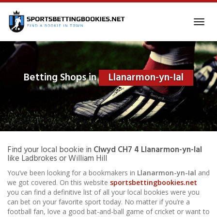
Skip
to
Toggl
main
navig
content
Betting Shops in
Llanarmon-yn-Ial
Find your local bookie in
Clwyd CH7 4 Llanarmon-yn-Ial
like Ladbrokes or William Hill
You’ve been looking for a bookmakers in
Llanarmon-yn-Ial
and
we got covered. On this website
sportsbettingbookies.net
you can find a definitive list of all your local bookies were you
can bet on your favorite sport today. No matter if you’re a
football fan, love a good bat-and-ball game of cricket or want to