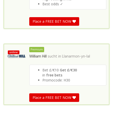
Best odds ✓
Place a FREE BET NOW
Premium
online
William Hill
sucht in
Llanarmon-yn-Ial
Bet £/€10
Get £/€30
in
free bets
Promocode: H30
Place a FREE BET NOW