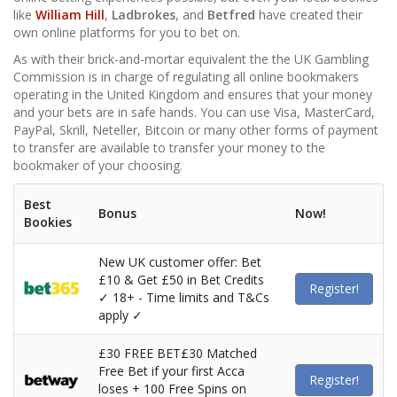
like
William Hill
,
Ladbrokes
, and
Betfred
have created their
own online platforms for you to bet on.
As with their brick-and-mortar equivalent the the UK Gambling
Commission is in charge of regulating all online bookmakers
operating in the United Kingdom and ensures that your money
and your bets are in safe hands. You can use Visa, MasterCard,
PayPal, Skrill, Neteller, Bitcoin or many other forms of payment
to transfer are available to transfer your money to the
bookmaker of your choosing.
Best
Bonus
Now!
Bookies
New UK customer offer: Bet
£10 & Get £50 in Bet Credits
Register!
✓ 18+ - Time limits and T&Cs
apply ✓
£30 FREE BET£30 Matched
Free Bet if your first Acca
Register!
loses + 100 Free Spins on