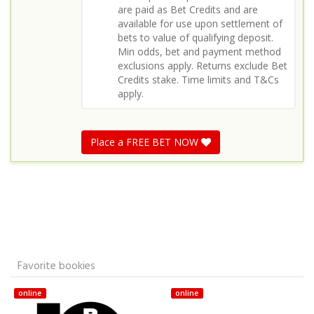
are paid as Bet Credits and are
available for use upon settlement of
bets to value of qualifying deposit.
Min odds, bet and payment method
exclusions apply. Returns exclude Bet
Credits stake. Time limits and T&Cs
apply.
Place a FREE BET NOW
Favorite bookies
online
online