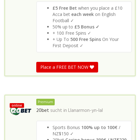
£5 Free Bet
when you place a £10
Acca bet
each week
on English
Football ✓
50% up to
£5 Bonus ✓
+ 100 Free Spins ✓
+ Up To
500 Free Spins
On Your
First Deposit ✓
Place a FREE BET NOW
Premium
online
20bet
sucht in
Llanarmon-yn-Ial
Sports Bonus
100% up to 100€
/
NZ$150 ✓
20bet
Casino bonus 300€ / NZ$220