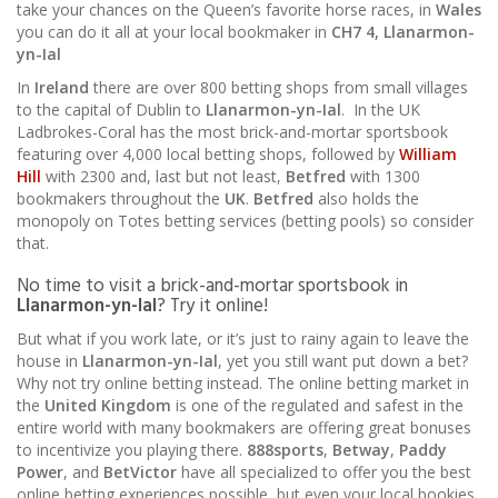
take your chances on the Queen’s favorite horse races, in
Wales
you can do it all at your local bookmaker in
CH7 4,
Llanarmon-
yn-Ial
In
Ireland
there are over 800 betting shops from small villages
to the capital of Dublin to
Llanarmon-yn-Ial
. In the UK
Ladbrokes-Coral has the most brick-and-mortar sportsbook
featuring over 4,000 local betting shops, followed by
William
Hill
with 2300 and, last but not least,
Betfred
with 1300
bookmakers throughout the
UK
.
Betfred
also holds the
monopoly on Totes betting services (betting pools) so consider
that.
No time to visit a brick-and-mortar sportsbook in
Llanarmon-yn-Ial
? Try it online!
But what if you work late, or it’s just to rainy again to leave the
house in
Llanarmon-yn-Ial
, yet you still want put down a bet?
Why not try online betting instead. The online betting market in
the
United Kingdom
is one of the regulated and safest in the
entire world with many bookmakers are offering great bonuses
to incentivize you playing there.
888sports
,
Betway
,
Paddy
Power
, and
BetVictor
have all specialized to offer you the best
online betting experiences possible, but even your local bookies