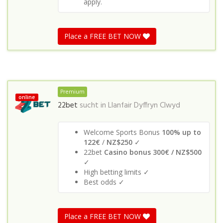
apply.
Place a FREE BET NOW
Premium
online
22bet
sucht in
Llanfair Dyffryn Clwyd
Welcome Sports Bonus
100% up to
122€
/
NZ$250
✓
22bet
Casino bonus 300€ / NZ$500
✓
High betting limits ✓
Best odds ✓
Place a FREE BET NOW