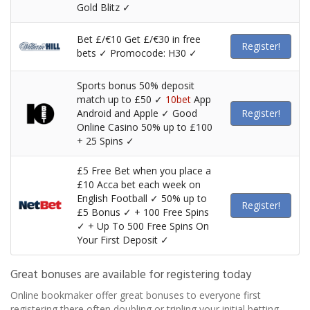
Gold Blitz ✓
Bet £/€10 Get £/€30 in free
Register!
bets ✓ Promocode: H30 ✓
Sports bonus 50% deposit
match up to £50 ✓
10bet
App
Android and Apple ✓ Good
Register!
Online Casino 50% up to £100
+ 25 Spins ✓
£5 Free Bet when you place a
£10 Acca bet each week on
English Football ✓ 50% up to
Register!
£5 Bonus ✓ + 100 Free Spins
✓ + Up To 500 Free Spins On
Your First Deposit ✓
Great bonuses are available for registering today
Online bookmaker offer great bonuses to everyone first
registering there often doubling or tripling your initial betting