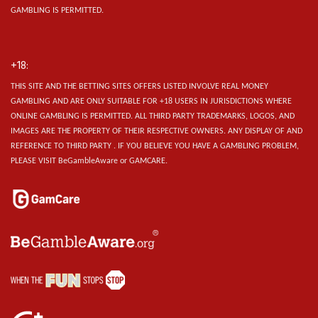
GAMBLING IS PERMITTED.
+18:
THIS SITE AND THE BETTING SITES OFFERS LISTED INVOLVE REAL MONEY
GAMBLING AND ARE ONLY SUITABLE FOR +18 USERS IN JURISDICTIONS WHERE
ONLINE GAMBLING IS PERMITTED. ALL THIRD PARTY TRADEMARKS, LOGOS, AND
IMAGES ARE THE PROPERTY OF THEIR RESPECTIVE OWNERS. ANY DISPLAY OF AND
REFERENCE TO THIRD PARTY . IF YOU BELIEVE YOU HAVE A GAMBLING PROBLEM,
PLEASE VISIT BeGambleAware or GAMCARE.