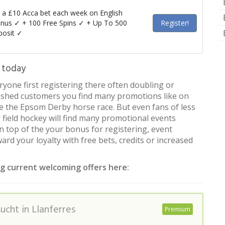
 a £10 Acca bet each week on English
onus ✓ + 100 Free Spins ✓ + Up To 500
Register!
posit ✓
g today
yone first registering there often doubling or
blished customers you find many promotions like on
e the Epsom Derby horse race. But even fans of less
 field hockey will find many promotional events
. On top of the your bonus for registering, event
rd your loyalty with free bets, credits or increased
ing current welcoming offers here:
sucht in
Llanferres
Premium