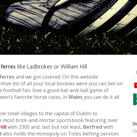
nferres
like Ladbrokes or William Hill
nferres
and we got covered. On this website
nitive list of all your local bookies were you can bet on
 a football fan, love a good bat-and-ball game of
een’s favorite horse races, in
Wales
you can do it all
m small villages to the capital of Dublin to
he most brick-and-mortar sportsbook featuring over
B
Hill
with 2300 and, last but not least,
Betfred
with
Ll
d
also holds the monopoly on Totes betting services