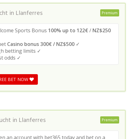
cht in
Llanferres
Premium
lcome Sports Bonus
100% up to 122€
/
NZ$250
bet
Casino bonus 300€ / NZ$500
✓
h betting limits ✓
st odds ✓
 FREE BET NOW
ucht in
Llanferres
Premium
n an account with bet365 today and bet on a