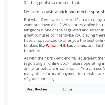
(betting pools) so consider that.
No time to visit a brick-and-mortar sports
But what if you work late, or it’s just to rainy
want put down a bet? Why not try online betti
Kingdom
is one of the regulated and safest i
great bonuses to incentivize you playing ther
have all specialized to offer you the best onli
bookies like
William Hill
,
Ladbrokes
, and
Betf
to bet on.
As with their brick-and-mortar equivalent the
regulating all online bookmakers operating 
and your bets are in safe hands. You can use Vi
many other forms of payment to transfer are 
of your choosing.
Best Bookies
Bonus