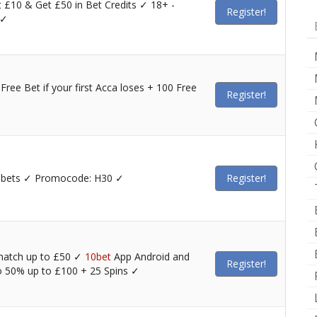
 £10 & Get £50 in Bet Credits ✓ 18+ -
Register!
 ✓
ee Bet if your first Acca loses + 100 Free
Register!
e bets ✓ Promocode: H30 ✓
Register!
match up to £50 ✓
10bet
App Android and
Register!
o 50% up to £100 + 25 Spins ✓