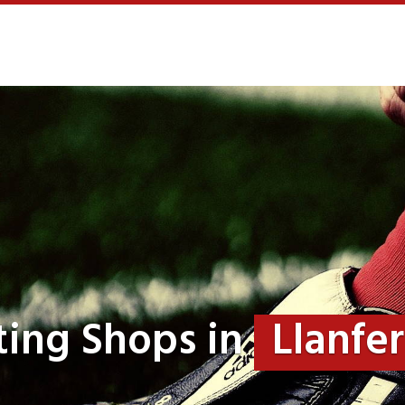
ting Shops in
Llanfer