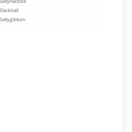
Ballynaclose
Blackhall
Ballygibbon