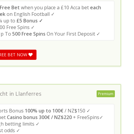
 Free Bet
when you place a £10 Acca bet
each
ek
on English Football ✓
% up to
£5 Bonus ✓
00 Free Spins ✓
Up To
500 Free Spins
On Your First Deposit ✓
 FREE BET NOW
cht in
Llanferres
Premium
orts Bonus
100% up to 100€
/ NZ$150 ✓
bet
Casino bonus 300€ / NZ$220
+ FreeSpins✓
h betting limits ✓
st odds ✓