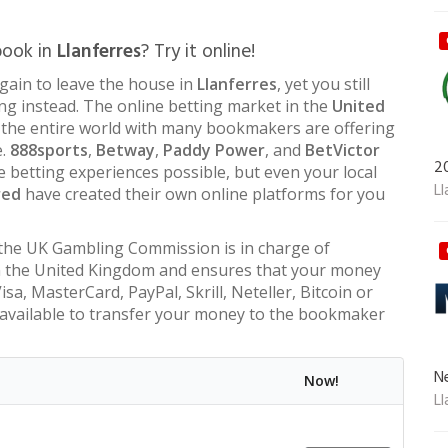
book in
Llanferres
? Try it online!
 again to leave the house in
Llanferres
, yet you still
ng instead. The online betting market in the
United
n the entire world with many bookmakers are offering
e.
888sports
,
Betway
,
Paddy Power
, and
BetVictor
2
ne betting experiences possible, but even your local
Ll
red
have created their own online platforms for you
 the UK Gambling Commission is in charge of
in the United Kingdom and ensures that your money
sa, MasterCard, PayPal, Skrill, Neteller, Bitcoin or
available to transfer your money to the bookmaker
N
Now!
Ll