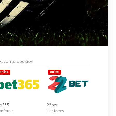
Favorite bookies
online
online
et365
22bet
anferres
Llanferres