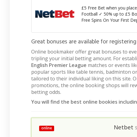
£5 Free Bet when you place
Football ✓ 50% up to £5 B
Free Spins On Your First De
Great bonuses are available for registerin
Online bookmaker offer great bonuses to ever
tripling your initial betting amount. For esta
English Premier League
matches or events lik
popular sports like table tennis, badminton or
tailored to their individual liking on this site
promotions, the online booking shops will rewa
betting odds.
You will find the best online bookies includ
Netbet
online