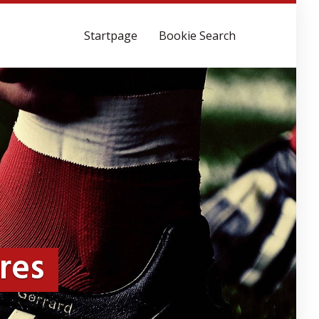
Startpage
Bookie Search
res