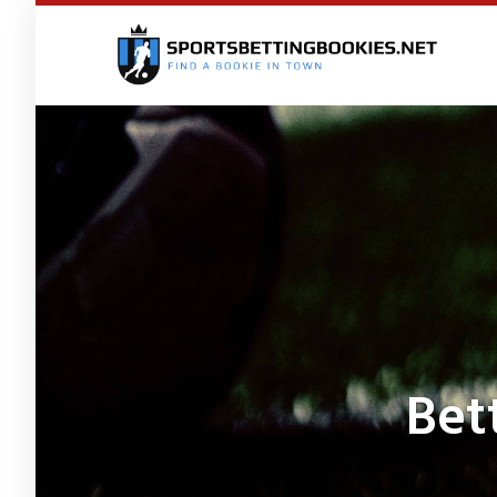
Skip
to
main
content
Bet