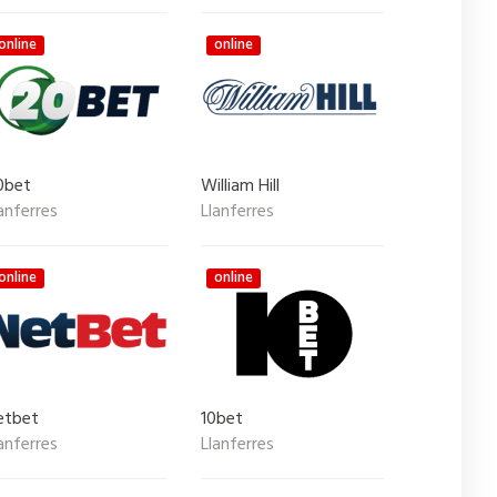
online
online
0bet
William Hill
anferres
Llanferres
online
online
etbet
10bet
anferres
Llanferres