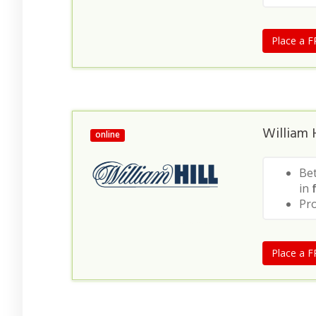
Place a
William H
online
Be
in
Pr
Place a