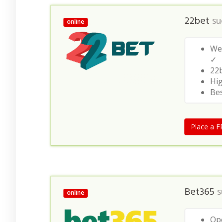
22bet
su
online
We
✓
22
Hig
Be
Place a
Bet365
s
online
Ope