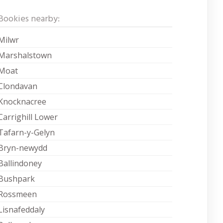
Bookies nearby:
Milwr
Marshalstown
Moat
Clondavan
Knocknacree
Carrighill Lower
Tafarn-y-Gelyn
Bryn-newydd
Ballindoney
Bushpark
Rossmeen
Lisnafeddaly