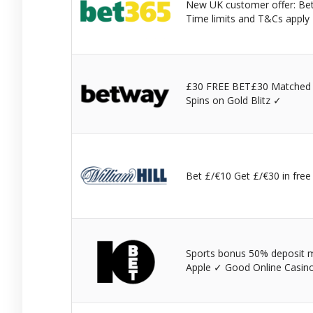
New UK customer offer: Bet
Time limits and T&Cs apply
£30 FREE BET£30 Matched Fr
Spins on Gold Blitz ✓
Bet £/€10 Get £/€30 in fre
Sports bonus 50% deposit 
Apple ✓ Good Online Casin