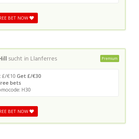
 FREE BET NOW
ill
sucht in
Llanferres
Premium
t £/€10
Get £/€30
free bets
omocode: H30
 FREE BET NOW