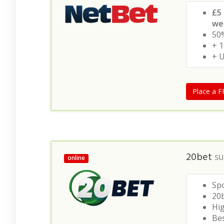
£5
we
50
+ 1
+ 
Place a
20bet
su
online
Sp
20
Hig
Be