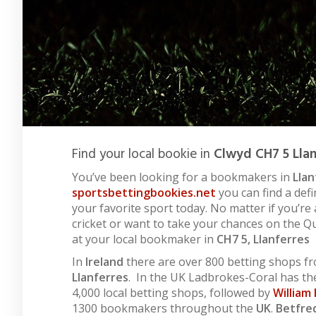
Find your local bookie in
Clwyd CH7 5 Lla
You’ve been looking for a bookmakers in
Lla
sportsbettingbookies.net
you can find a defi
your favorite sport today. No matter if you’re
cricket or want to take your chances on the Qu
at your local bookmaker in
CH7 5,
Llanferres
In
Ireland
there are over 800 betting shops fro
Llanferres
. In the UK Ladbrokes-Coral has t
4,000 local betting shops, followed by
William 
1300 bookmakers throughout the
UK
.
Betfre