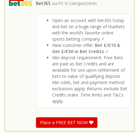
Bet365
sucht in
Llangwstenin
Open an account with bet365 today
and bet on a huge range of markets
with the world’s favorite online
sports betting company ✓
New customer offer:
Bet £/€10 &
Get £/€50 in Bet Credits
✓
Min deposit requirement. Free Bets
are paid as Bet Credits and are
available for use upon settlement of
bets to value of qualifying deposit.
Min odds, bet and payment method
exclusions apply. Returns exclude Bet
Credits stake. Time limits and T&Cs
apply.
Place a FREE BET NOW