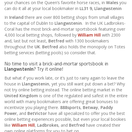
your chances on the Queen’s favorite horse races, in
Wales
you
can do it all at your local bookmaker in
LL31 9,
Llangwstenin
In
Ireland
there are over 800 betting shops from small villages
to the capital of Dublin to
Llangwstenin
. In the UK Ladbrokes-
Coral has the most brick-and-mortar sportsbook featuring over
4,000 local betting shops, followed by
William Hill
with 2300
and, last but not least,
Betfred
with 1300 bookmakers
throughout the
UK
.
Betfred
also holds the monopoly on Totes
betting services (betting pools) so consider that.
No time to visit a brick-and-mortar sportsbook in
Llangwstenin
? Try it online!
But what if you work late, or it’s just to rainy again to leave the
house in
Llangwstenin
, yet you still want put down a bet? Why
not try online betting instead. The online betting market in the
United Kingdom
is one of the regulated and safest in the entire
world with many bookmakers are offering great bonuses to
incentivize you playing there.
888sports
,
Betway
,
Paddy
Power
, and
BetVictor
have all specialized to offer you the best
online betting experiences possible, but even your local bookies
like
William Hill
,
Ladbrokes
, and
Betfred
have created their
own online platforms for you to bet on.