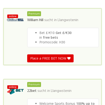
Premium
online
William Hill
sucht in
Llangwstenin
Bet £/€10
Get £/€30
in
free bets
Promocode: H30
Place a FREE BET NOW
Premium
online
22bet
sucht in
Llangwstenin
Welcome Sports Bonus
100% up to