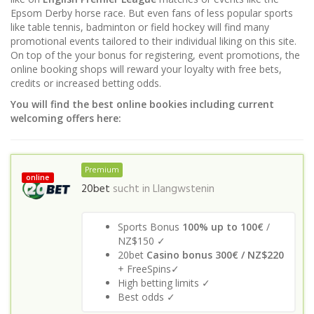
Epsom Derby horse race. But even fans of less popular sports
like table tennis, badminton or field hockey will find many
promotional events tailored to their individual liking on this site.
On top of the your bonus for registering, event promotions, the
online booking shops will reward your loyalty with free bets,
credits or increased betting odds.
You will find the best online bookies including current
welcoming offers here:
Premium
online
20bet
sucht in
Llangwstenin
Sports Bonus
100% up to 100€
/
NZ$150 ✓
20bet
Casino bonus 300€ / NZ$220
+ FreeSpins✓
High betting limits ✓
Best odds ✓