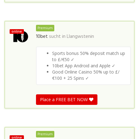
Premium
online
10bet
sucht in
Llangwstenin
Sports bonus 50% deposit match up
to £/€50 ✓
10bet App Android and Apple ✓
Good Online Casino 50% up to £/
€100 + 25 Spins ✓
Place a FREE BET NOW
Premium
online