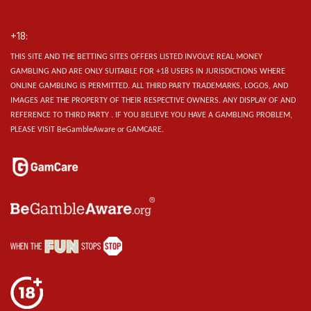
+18:
THIS SITE AND THE BETTING SITES OFFERS LISTED INVOLVE REAL MONEY
GAMBLING AND ARE ONLY SUITABLE FOR +18 USERS IN JURISDICTIONS WHERE
ONLINE GAMBLING IS PERMITTED. ALL THIRD PARTY TRADEMARKS, LOGOS, AND
IMAGES ARE THE PROPERTY OF THEIR RESPECTIVE OWNERS. ANY DISPLAY OF AND
REFERENCE TO THIRD PARTY . IF YOU BELIEVE YOU HAVE A GAMBLING PROBLEM,
PLEASE VISIT BeGambleAware or GAMCARE.