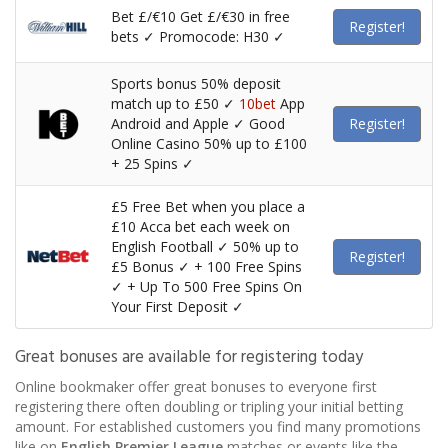
Bet £/€10 Get £/€30 in free
Register!
bets ✓ Promocode: H30 ✓
Sports bonus 50% deposit
match up to £50 ✓
10bet
App
Android and Apple ✓ Good
Register!
Online Casino 50% up to £100
+ 25 Spins ✓
£5 Free Bet when you place a
£10 Acca bet each week on
English Football ✓ 50% up to
Register!
£5 Bonus ✓ + 100 Free Spins
✓ + Up To 500 Free Spins On
Your First Deposit ✓
Great bonuses are available for registering today
Online bookmaker offer great bonuses to everyone first
registering there often doubling or tripling your initial betting
amount. For established customers you find many promotions
like on
English Premier League
matches or events like the