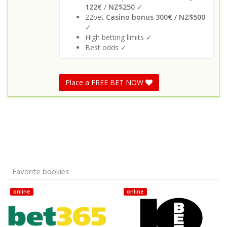
122€
/
NZ$250
✓
22bet
Casino bonus 300€ / NZ$500
✓
High betting limits ✓
Best odds ✓
Place a FREE BET NOW
Favorite bookies
online
online