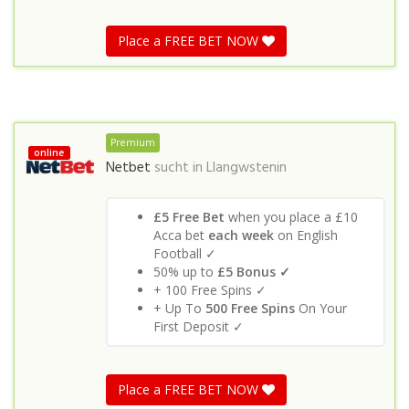
Place a FREE BET NOW
Premium
online
Netbet
sucht in
Llangwstenin
£5 Free Bet
when you place a £10
Acca bet
each week
on English
Football ✓
50% up to
£5 Bonus ✓
+ 100 Free Spins ✓
+ Up To
500 Free Spins
On Your
First Deposit ✓
Place a FREE BET NOW