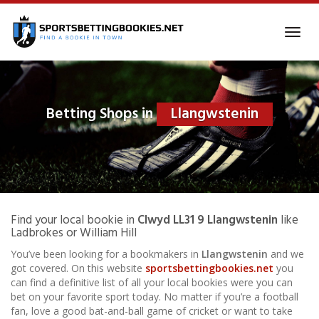
Skip
to
Toggl
main
navig
content
Betting Shops in
Llangwstenin
Find your local bookie in
Clwyd LL31 9 Llangwstenin
like
Ladbrokes or William Hill
You’ve been looking for a bookmakers in
Llangwstenin
and we
got covered. On this website
sportsbettingbookies.net
you
can find a definitive list of all your local bookies were you can
bet on your favorite sport today. No matter if you’re a football
fan, love a good bat-and-ball game of cricket or want to take