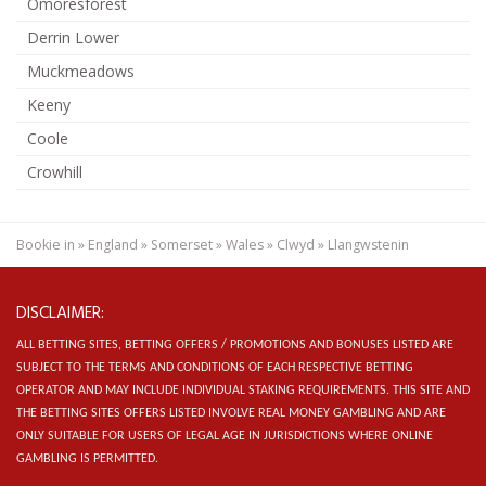
Omoresforest
Derrin Lower
Muckmeadows
Keeny
Coole
Crowhill
Bookie in
»
England
»
Somerset
»
Wales
»
Clwyd
»
Llangwstenin
DISCLAIMER:
ALL BETTING SITES, BETTING OFFERS / PROMOTIONS AND BONUSES LISTED ARE
SUBJECT TO THE TERMS AND CONDITIONS OF EACH RESPECTIVE BETTING
OPERATOR AND MAY INCLUDE INDIVIDUAL STAKING REQUIREMENTS.
THIS SITE AND
THE BETTING SITES OFFERS LISTED INVOLVE REAL MONEY GAMBLING AND ARE
ONLY SUITABLE FOR USERS OF LEGAL AGE IN JURISDICTIONS WHERE ONLINE
GAMBLING IS PERMITTED.