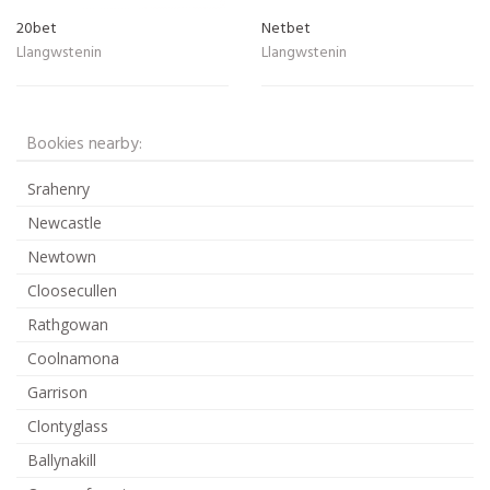
20bet
Netbet
Llangwstenin
Llangwstenin
Bookies nearby:
Srahenry
Newcastle
Newtown
Cloosecullen
Rathgowan
Coolnamona
Garrison
Clontyglass
Ballynakill