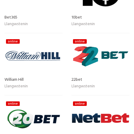
Bet365
10bet
Llangwstenin
Llangwstenin
online
online
William Hill
22bet
Llangwstenin
Llangwstenin
online
online