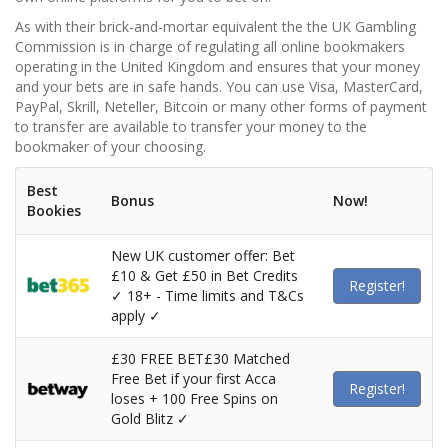
As with their brick-and-mortar equivalent the the UK Gambling
Commission is in charge of regulating all online bookmakers
operating in the United Kingdom and ensures that your money
and your bets are in safe hands. You can use Visa, MasterCard,
PayPal, Skrill, Neteller, Bitcoin or many other forms of payment
to transfer are available to transfer your money to the
bookmaker of your choosing.
Best
Bonus
Now!
Bookies
New UK customer offer: Bet
£10 & Get £50 in Bet Credits
Register!
✓ 18+ - Time limits and T&Cs
apply ✓
£30 FREE BET£30 Matched
Free Bet if your first Acca
Register!
loses + 100 Free Spins on
Gold Blitz ✓