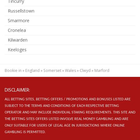
Tincurry
Russellstown
Smarmore
Cronelea
Kilwarden
Keeloges
Bookie in
»
England
»
Somerset
»
Wales
»
Clwyd
»
Marford
DISCLAIMER:
ALL BETTING SITES, BETTING OFFERS / PROMOTIONS AND BONUSES LISTED ARE
SUBJECT TO THE TERMS AND CONDITIONS OF EACH RESPECTIVE BETTING
OPERATOR AND MAY INCLUDE INDIVIDUAL STAKING REQUIREMENTS.
THIS SITE AND
THE BETTING SITES OFFERS LISTED INVOLVE REAL MONEY GAMBLING AND ARE
ONLY SUITABLE FOR USERS OF LEGAL AGE IN JURISDICTIONS WHERE ONLINE
GAMBLING IS PERMITTED.