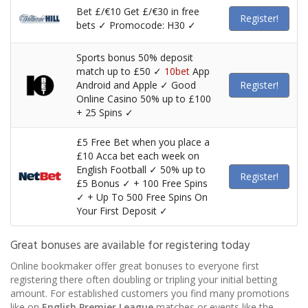
Bet £/€10 Get £/€30 in free
Register!
bets ✓ Promocode: H30 ✓
Sports bonus 50% deposit
match up to £50 ✓
10bet
App
Android and Apple ✓ Good
Register!
Online Casino 50% up to £100
+ 25 Spins ✓
£5 Free Bet when you place a
£10 Acca bet each week on
English Football ✓ 50% up to
Register!
£5 Bonus ✓ + 100 Free Spins
✓ + Up To 500 Free Spins On
Your First Deposit ✓
Great bonuses are available for registering today
Online bookmaker offer great bonuses to everyone first
registering there often doubling or tripling your initial betting
amount. For established customers you find many promotions
like on
English Premier League
matches or events like the