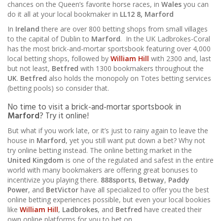
chances on the Queen’s favorite horse races, in
Wales
you can
do it all at your local bookmaker in
LL12 8,
Marford
In
Ireland
there are over 800 betting shops from small villages
to the capital of Dublin to
Marford
. In the UK Ladbrokes-Coral
has the most brick-and-mortar sportsbook featuring over 4,000
local betting shops, followed by
William Hill
with 2300 and, last
but not least,
Betfred
with 1300 bookmakers throughout the
UK
.
Betfred
also holds the monopoly on Totes betting services
(betting pools) so consider that.
No time to visit a brick-and-mortar sportsbook in
Marford
? Try it online!
But what if you work late, or it’s just to rainy again to leave the
house in
Marford
, yet you still want put down a bet? Why not
try online betting instead. The online betting market in the
United Kingdom
is one of the regulated and safest in the entire
world with many bookmakers are offering great bonuses to
incentivize you playing there.
888sports
,
Betway
,
Paddy
Power
, and
BetVictor
have all specialized to offer you the best
online betting experiences possible, but even your local bookies
like
William Hill
,
Ladbrokes
, and
Betfred
have created their
own online platforms for you to bet on.