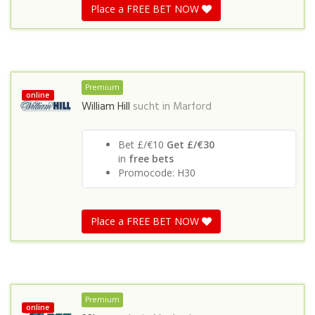
Place a FREE BET NOW
Premium
online
William Hill
sucht in
Marford
Bet £/€10
Get £/€30
in
free bets
Promocode: H30
Place a FREE BET NOW
Premium
online