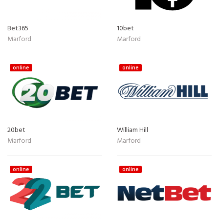
Bet365
10bet
Marford
Marford
online
online
20bet
William Hill
Marford
Marford
online
online