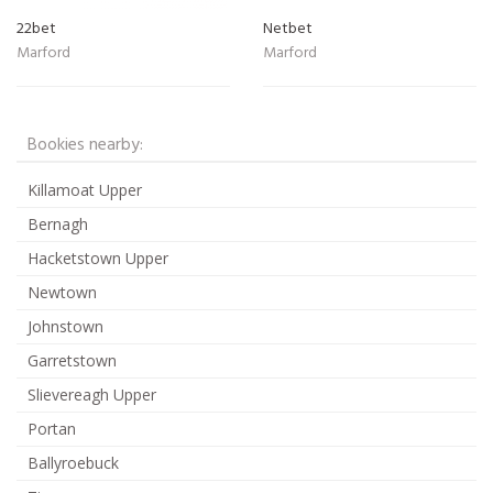
22bet
Netbet
Marford
Marford
Bookies nearby:
Killamoat Upper
Bernagh
Hacketstown Upper
Newtown
Johnstown
Garretstown
Slievereagh Upper
Portan
Ballyroebuck