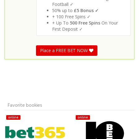
Football ✓
50% up to
£5 Bonus ✓
+ 100 Free Spins ✓
+ Up To
500 Free Spins
On Your
First Deposit ✓
Place a FREE BET NOW
Favorite bookies
online
online