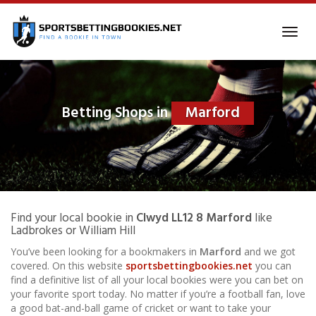
Skip
to
Toggl
main
navig
content
Betting Shops in
Marford
Find your local bookie in
Clwyd LL12 8 Marford
like
Ladbrokes or William Hill
You’ve been looking for a bookmakers in
Marford
and we got
covered. On this website
sportsbettingbookies.net
you can
find a definitive list of all your local bookies were you can bet on
your favorite sport today. No matter if you’re a football fan, love
a good bat-and-ball game of cricket or want to take your