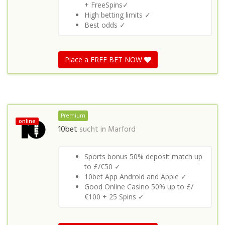
+ FreeSpins✓
High betting limits ✓
Best odds ✓
Place a FREE BET NOW
Premium
online
10bet
sucht in
Marford
Sports bonus 50% deposit match up
to £/€50 ✓
10bet App Android and Apple ✓
Good Online Casino 50% up to £/
€100 + 25 Spins ✓