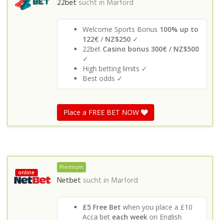
22bet
sucht in
Marford
Welcome Sports Bonus
100% up to
122€
/
NZ$250
✓
22bet
Casino bonus 300€ / NZ$500
✓
High betting limits ✓
Best odds ✓
Place a FREE BET NOW
Premium
online
Netbet
sucht in
Marford
£5 Free Bet
when you place a £10
Acca bet
each week
on English