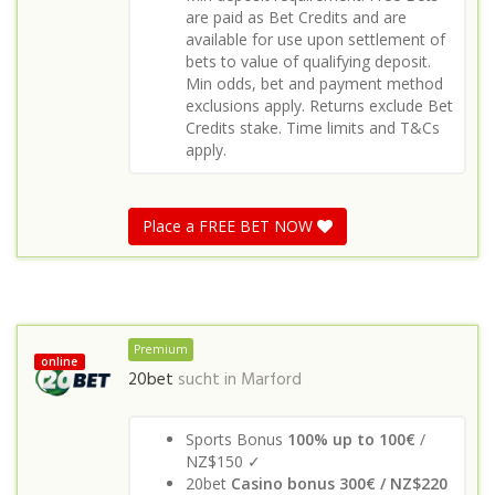
are paid as Bet Credits and are
available for use upon settlement of
bets to value of qualifying deposit.
Min odds, bet and payment method
exclusions apply. Returns exclude Bet
Credits stake. Time limits and T&Cs
apply.
Place a FREE BET NOW
Premium
online
20bet
sucht in
Marford
Sports Bonus
100% up to 100€
/
NZ$150 ✓
20bet
Casino bonus 300€ / NZ$220