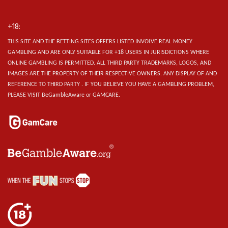
+18:
THIS SITE AND THE BETTING SITES OFFERS LISTED INVOLVE REAL MONEY
GAMBLING AND ARE ONLY SUITABLE FOR +18 USERS IN JURISDICTIONS WHERE
ONLINE GAMBLING IS PERMITTED. ALL THIRD PARTY TRADEMARKS, LOGOS, AND
IMAGES ARE THE PROPERTY OF THEIR RESPECTIVE OWNERS. ANY DISPLAY OF AND
REFERENCE TO THIRD PARTY . IF YOU BELIEVE YOU HAVE A GAMBLING PROBLEM,
PLEASE VISIT BeGambleAware or GAMCARE.