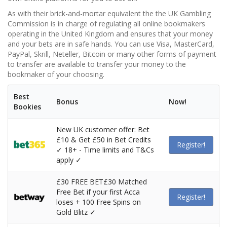
As with their brick-and-mortar equivalent the the UK Gambling
Commission is in charge of regulating all online bookmakers
operating in the United Kingdom and ensures that your money
and your bets are in safe hands. You can use Visa, MasterCard,
PayPal, Skrill, Neteller, Bitcoin or many other forms of payment
to transfer are available to transfer your money to the
bookmaker of your choosing.
Best
Bonus
Now!
Bookies
New UK customer offer: Bet
£10 & Get £50 in Bet Credits
Register!
✓ 18+ - Time limits and T&Cs
apply ✓
£30 FREE BET£30 Matched
Free Bet if your first Acca
Register!
loses + 100 Free Spins on
Gold Blitz ✓