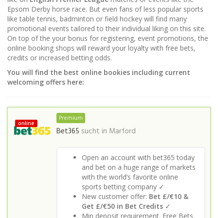
Epsom Derby horse race. But even fans of less popular sports
like table tennis, badminton or field hockey will find many
promotional events tailored to their individual liking on this site.
On top of the your bonus for registering, event promotions, the
online booking shops will reward your loyalty with free bets,
credits or increased betting odds.
You will find the best online bookies including current
welcoming offers here:
Premium
online
Bet365
sucht in
Marford
Open an account with bet365 today
and bet on a huge range of markets
with the world’s favorite online
sports betting company ✓
New customer offer:
Bet £/€10 &
Get £/€50 in Bet Credits
✓
Min deposit requirement. Free Bets