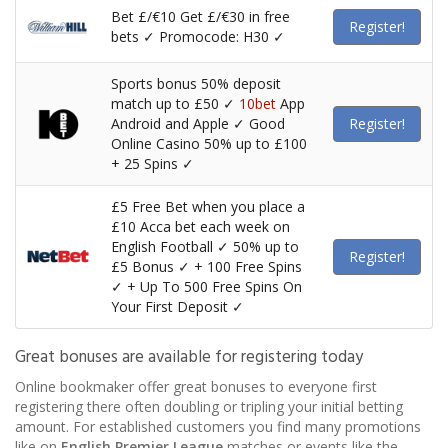
Bet £/€10 Get £/€30 in free
Register!
bets ✓ Promocode: H30 ✓
Sports bonus 50% deposit
match up to £50 ✓
10bet
App
Android and Apple ✓ Good
Register!
Online Casino 50% up to £100
+ 25 Spins ✓
£5 Free Bet when you place a
£10 Acca bet each week on
English Football ✓ 50% up to
Register!
£5 Bonus ✓ + 100 Free Spins
✓ + Up To 500 Free Spins On
Your First Deposit ✓
Great bonuses are available for registering today
Online bookmaker offer great bonuses to everyone first
registering there often doubling or tripling your initial betting
amount. For established customers you find many promotions
like on
English Premier League
matches or events like the