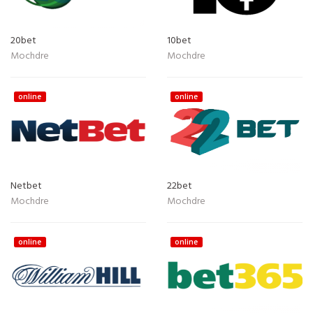
20bet
10bet
Mochdre
Mochdre
online
online
Netbet
22bet
Mochdre
Mochdre
online
online