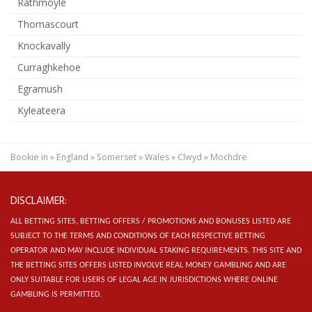
Rathmoyle
Thomascourt
Knockavally
Curraghkehoe
Egramush
Kyleateera
Bookie in
»
England
»
Somerset
»
Wales
»
Clwyd
»
Mochdre
DISCLAIMER:
ALL BETTING SITES, BETTING OFFERS / PROMOTIONS AND BONUSES LISTED ARE
SUBJECT TO THE TERMS AND CONDITIONS OF EACH RESPECTIVE BETTING
OPERATOR AND MAY INCLUDE INDIVIDUAL STAKING REQUIREMENTS.
THIS SITE AND
THE BETTING SITES OFFERS LISTED INVOLVE REAL MONEY GAMBLING AND ARE
ONLY SUITABLE FOR USERS OF LEGAL AGE IN JURISDICTIONS WHERE ONLINE
GAMBLING IS PERMITTED.