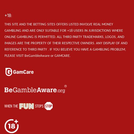
+18:
THIS SITE AND THE BETTING SITES OFFERS LISTED INVOLVE REAL MONEY
GAMBLING AND ARE ONLY SUITABLE FOR +18 USERS IN JURISDICTIONS WHERE
ONLINE GAMBLING IS PERMITTED. ALL THIRD PARTY TRADEMARKS, LOGOS, AND
IMAGES ARE THE PROPERTY OF THEIR RESPECTIVE OWNERS. ANY DISPLAY OF AND
REFERENCE TO THIRD PARTY . IF YOU BELIEVE YOU HAVE A GAMBLING PROBLEM,
PLEASE VISIT BeGambleAware or GAMCARE.