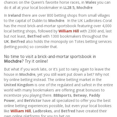
chances on the Queen’s favorite horse races, in
Wales
you can
do it all at your local bookmaker in
LL28 5,
Mochdre
In
Ireland
there are over 800 betting shops from small villages
to the capital of Dublin to
Mochdre
. In the UK Ladbrokes-Coral
has the most brick-and-mortar sportsbook featuring over 4,000
local betting shops, followed by
William Hill
with 2300 and, last
but not least,
Betfred
with 1300 bookmakers throughout the
UK
.
Betfred
also holds the monopoly on Totes betting services
(betting pools) so consider that.
No time to visit a brick-and-mortar sportsbook in
Mochdre
? Try it online!
But what if you work late, or it’s just to rainy again to leave the
house in
Mochdre
, yet you still want put down a bet? Why not
try online betting instead. The online betting market in the
United Kingdom
is one of the regulated and safest in the entire
world with many bookmakers are offering great bonuses to
incentivize you playing there.
888sports
,
Betway
,
Paddy
Power
, and
BetVictor
have all specialized to offer you the best
online betting experiences possible, but even your local bookies
like
William Hill
,
Ladbrokes
, and
Betfred
have created their
own online platforms for you to bet on.