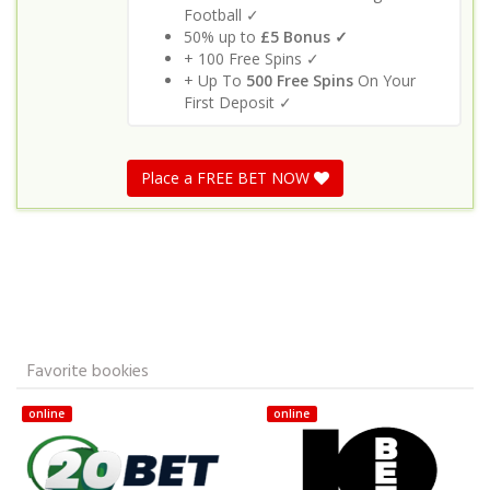
Football ✓
50% up to
£5 Bonus ✓
+ 100 Free Spins ✓
+ Up To
500 Free Spins
On Your
First Deposit ✓
Place a FREE BET NOW
Favorite bookies
online
online