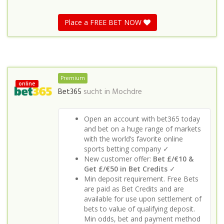
Place a FREE BET NOW
Premium
online
Bet365
sucht in
Mochdre
Open an account with bet365 today
and bet on a huge range of markets
with the world’s favorite online
sports betting company ✓
New customer offer:
Bet £/€10 &
Get £/€50 in Bet Credits
✓
Min deposit requirement. Free Bets
are paid as Bet Credits and are
available for use upon settlement of
bets to value of qualifying deposit.
Min odds, bet and payment method