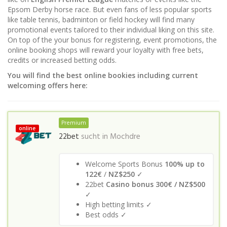
Epsom Derby horse race. But even fans of less popular sports
like table tennis, badminton or field hockey will find many
promotional events tailored to their individual liking on this site.
On top of the your bonus for registering, event promotions, the
online booking shops will reward your loyalty with free bets,
credits or increased betting odds.
You will find the best online bookies including current
welcoming offers here:
Premium
online
22bet
sucht in
Mochdre
Welcome Sports Bonus
100% up to
122€
/
NZ$250
✓
22bet
Casino bonus 300€ / NZ$500
✓
High betting limits ✓
Best odds ✓