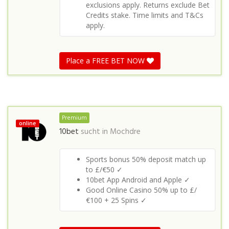
exclusions apply. Returns exclude Bet
Credits stake. Time limits and T&Cs
apply.
Place a FREE BET NOW
Premium
online
10bet
sucht in
Mochdre
Sports bonus 50% deposit match up
to £/€50 ✓
10bet App Android and Apple ✓
Good Online Casino 50% up to £/
€100 + 25 Spins ✓