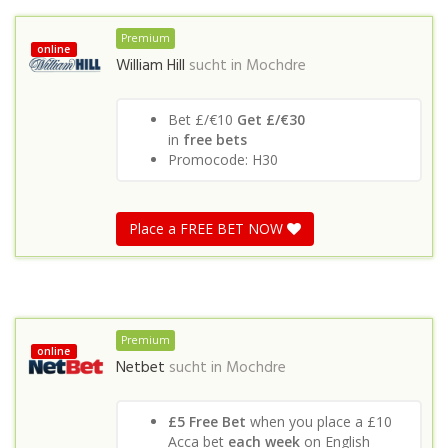
Premium
online
William Hill
sucht in
Mochdre
Bet £/€10
Get £/€30
in
free bets
Promocode: H30
Place a FREE BET NOW
Premium
online
Netbet
sucht in
Mochdre
£5 Free Bet
when you place a £10
Acca bet
each week
on English