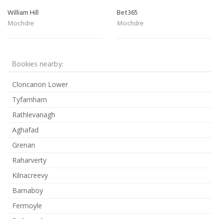
William Hill
Bet365
Mochdre
Mochdre
Bookies nearby:
Cloncanon Lower
Tyfarnham
Rathlevanagh
Aghafad
Grenan
Raharverty
Kilnacreevy
Barnaboy
Fermoyle