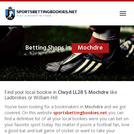
Skip
to
Toggl
main
navig
content
Betting Shops in
Mochdre
Find your local bookie in
Clwyd LL28 5 Mochdre
like
Ladbrokes or William Hill
You’ve been looking for a bookmakers in
Mochdre
and we got
covered. On this website
sportsbettingbookies.net
you can
find a definitive list of all your local bookies were you can bet on
your favorite sport today. No matter if you’re a football fan, love
a good bat-and-ball game of cricket or want to take your