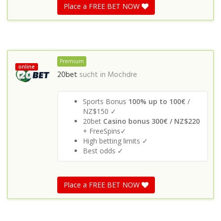
Place a FREE BET NOW
Premium
online
20bet
sucht in
Mochdre
Sports Bonus
100% up to 100€
/
NZ$150 ✓
20bet
Casino bonus 300€ / NZ$220
+ FreeSpins✓
High betting limits ✓
Best odds ✓
Place a FREE BET NOW