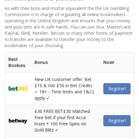
As with their brick-and-mortar equivalent the the UK Gambling
Commission is in charge of regulating all online bookmakers
operating in the United Kingdom and ensures that your money
and your bets are in safe hands. You can use Visa, MasterCard,
PayPal, Skrill, Neteller, Bitcoin or many other forms of payment
to transfer are available to transfer your money to the
bookmaker of your choosing.
Best
Bonus
Now!
Bookies
New UK customer offer: Bet
£10 & Get £50 in Bet Credits
Register!
✓ 18+ - Time limits and T&Cs
apply ✓
£30 FREE BET£30 Matched
Free Bet if your first Acca
Register!
loses + 100 Free Spins on
Gold Blitz ✓