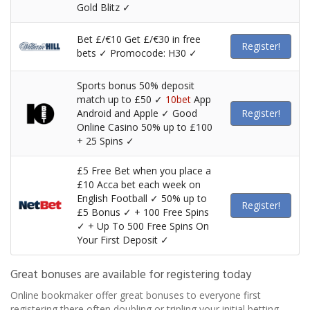
Gold Blitz ✓
Bet £/€10 Get £/€30 in free
Register!
bets ✓ Promocode: H30 ✓
Sports bonus 50% deposit
match up to £50 ✓
10bet
App
Android and Apple ✓ Good
Register!
Online Casino 50% up to £100
+ 25 Spins ✓
£5 Free Bet when you place a
£10 Acca bet each week on
English Football ✓ 50% up to
Register!
£5 Bonus ✓ + 100 Free Spins
✓ + Up To 500 Free Spins On
Your First Deposit ✓
Great bonuses are available for registering today
Online bookmaker offer great bonuses to everyone first
registering there often doubling or tripling your initial betting