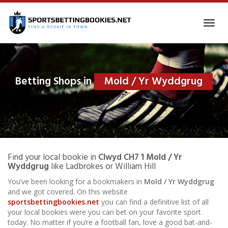
Skip
to
Toggl
main
navig
content
Betting Shops in
Mold / Yr Wyddgrug
Find your local bookie in
Clwyd CH7 1 Mold / Yr
Wyddgrug
like Ladbrokes or William Hill
You’ve been looking for a bookmakers in
Mold / Yr Wyddgrug
and we got covered. On this website
sportsbettingbookies.net
you can find a definitive list of all
your local bookies were you can bet on your favorite sport
today. No matter if you’re a football fan, love a good bat-and-