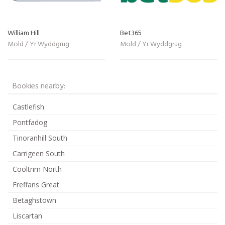
William Hill
Bet365
Mold / Yr Wyddgrug
Mold / Yr Wyddgrug
Bookies nearby:
Castlefish
Pontfadog
Tinoranhill South
Carrigeen South
Cooltrim North
Freffans Great
Betaghstown
Liscartan