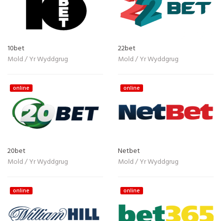
10bet
22bet
Mold / Yr Wyddgrug
Mold / Yr Wyddgrug
online
online
20bet
Netbet
Mold / Yr Wyddgrug
Mold / Yr Wyddgrug
online
online