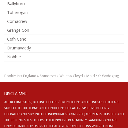
Ballyboro
Toberogan
Cornacrew
Grange Con
Cefn Canol
Drumavaddy
Nobber
Bookie in
»
England
»
Somerset
»
Wales
»
Clwyd
»
Mold / Yr Wyddgrug
DISCLAIMER:
ALL BETTING SITES, BETTING OFFERS / PROMOTIONS AND BONUSES LISTED ARE
SUBJECT TO THE TERMS AND CONDITIONS OF EACH RESPECTIVE BETTING
OPERATOR AND MAY INCLUDE INDIVIDUAL STAKING REQUIREMENTS.
THIS SITE AND
THE BETTING SITES OFFERS LISTED INVOLVE REAL MONEY GAMBLING AND ARE
ONLY SUITABLE FOR USERS OF LEGAL AGE IN JURISDICTIONS WHERE ONLINE