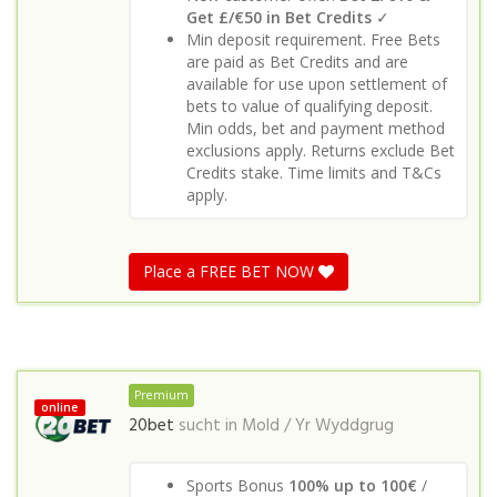
Get £/€50 in Bet Credits
✓
Min deposit requirement. Free Bets
are paid as Bet Credits and are
available for use upon settlement of
bets to value of qualifying deposit.
Min odds, bet and payment method
exclusions apply. Returns exclude Bet
Credits stake. Time limits and T&Cs
apply.
Place a FREE BET NOW
Premium
online
20bet
sucht in
Mold / Yr Wyddgrug
Sports Bonus
100% up to 100€
/