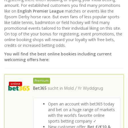
amount. For established customers you find many promotions
like on
English Premier League
matches or events like the
Epsom Derby horse race. But even fans of less popular sports
like table tennis, badminton or field hockey will find many
promotional events tailored to their individual liking on this site.
On top of the your bonus for registering, event promotions, the
online booking shops will reward your loyalty with free bets,
credits or increased betting odds.
You will find the best online bookies including current
welcoming offers here:
Premium
online
Bet365
sucht in
Mold / Yr Wyddgrug
Open an account with bet365 today
and bet on a huge range of markets
with the world’s favorite online
sports betting company ✓
New customer offer:
Bet £/€10 &