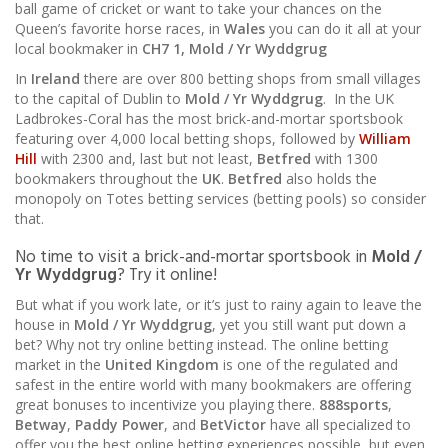
ball game of cricket or want to take your chances on the
Queen’s favorite horse races, in
Wales
you can do it all at your
local bookmaker in
CH7 1,
Mold / Yr Wyddgrug
In
Ireland
there are over 800 betting shops from small villages
to the capital of Dublin to
Mold / Yr Wyddgrug
. In the UK
Ladbrokes-Coral has the most brick-and-mortar sportsbook
featuring over 4,000 local betting shops, followed by
William
Hill
with 2300 and, last but not least,
Betfred
with 1300
bookmakers throughout the
UK
.
Betfred
also holds the
monopoly on Totes betting services (betting pools) so consider
that.
No time to visit a brick-and-mortar sportsbook in
Mold /
Yr Wyddgrug
? Try it online!
But what if you work late, or it’s just to rainy again to leave the
house in
Mold / Yr Wyddgrug
, yet you still want put down a
bet? Why not try online betting instead. The online betting
market in the
United Kingdom
is one of the regulated and
safest in the entire world with many bookmakers are offering
great bonuses to incentivize you playing there.
888sports
,
Betway
,
Paddy Power
, and
BetVictor
have all specialized to
offer you the best online betting experiences possible, but even