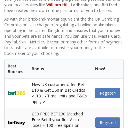
your local bookies like
William Hill
,
Ladbrokes
, and
Betfred
have created their own online platforms for you to bet on.
As with their brick-and-mortar equivalent the the UK Gambling
Commission is in charge of regulating all online bookmakers
operating in the United Kingdom and ensures that your money
and your bets are in safe hands. You can use Visa, MasterCard,
PayPal, Skrill, Neteller, Bitcoin or many other forms of payment
to transfer are available to transfer your money to the
bookmaker of your choosing.
Best
Bonus
Now!
Bookies
New UK customer offer: Bet
£10 & Get £50 in Bet Credits
Register!
✓ 18+ - Time limits and T&Cs
apply ✓
£30 FREE BET£30 Matched
Free Bet if your first Acca
Register!
loses + 100 Free Spins on