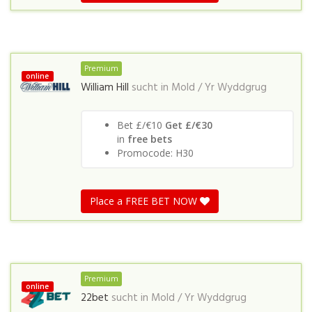
Premium
online
William Hill
sucht in
Mold / Yr Wyddgrug
Bet £/€10
Get £/€30
in
free bets
Promocode: H30
Place a FREE BET NOW
Premium
online
22bet
sucht in
Mold / Yr Wyddgrug