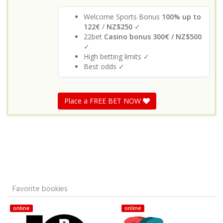
Welcome Sports Bonus
100% up to
122€
/
NZ$250
✓
22bet
Casino bonus 300€ / NZ$500
✓
High betting limits ✓
Best odds ✓
Place a FREE BET NOW
Favorite bookies
online
online