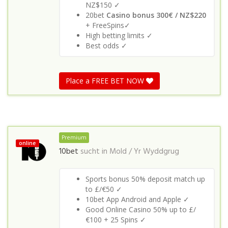
NZ$150 ✓
20bet
Casino bonus 300€ / NZ$220
+ FreeSpins✓
High betting limits ✓
Best odds ✓
Place a FREE BET NOW
Premium
online
10bet
sucht in
Mold / Yr Wyddgrug
Sports bonus 50% deposit match up
to £/€50 ✓
10bet App Android and Apple ✓
Good Online Casino 50% up to £/
€100 + 25 Spins ✓