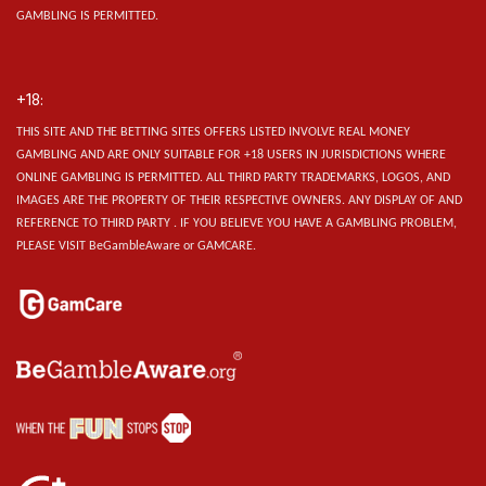
GAMBLING IS PERMITTED.
+18:
THIS SITE AND THE BETTING SITES OFFERS LISTED INVOLVE REAL MONEY
GAMBLING AND ARE ONLY SUITABLE FOR +18 USERS IN JURISDICTIONS WHERE
ONLINE GAMBLING IS PERMITTED. ALL THIRD PARTY TRADEMARKS, LOGOS, AND
IMAGES ARE THE PROPERTY OF THEIR RESPECTIVE OWNERS. ANY DISPLAY OF AND
REFERENCE TO THIRD PARTY . IF YOU BELIEVE YOU HAVE A GAMBLING PROBLEM,
PLEASE VISIT BeGambleAware or GAMCARE.