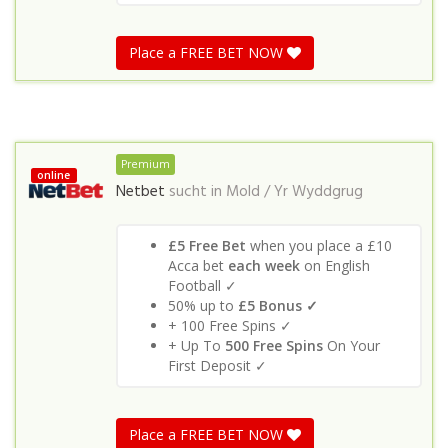
Place a FREE BET NOW
Premium
online
Netbet
sucht in
Mold / Yr Wyddgrug
£5 Free Bet
when you place a £10
Acca bet
each week
on English
Football ✓
50% up to
£5 Bonus ✓
+ 100 Free Spins ✓
+ Up To
500 Free Spins
On Your
First Deposit ✓
Place a FREE BET NOW