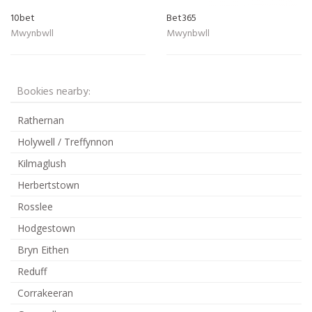
10bet
Bet365
Mwynbwll
Mwynbwll
Bookies nearby:
Rathernan
Holywell / Treffynnon
Kilmaglush
Herbertstown
Rosslee
Hodgestown
Bryn Eithen
Reduff
Corrakeeran