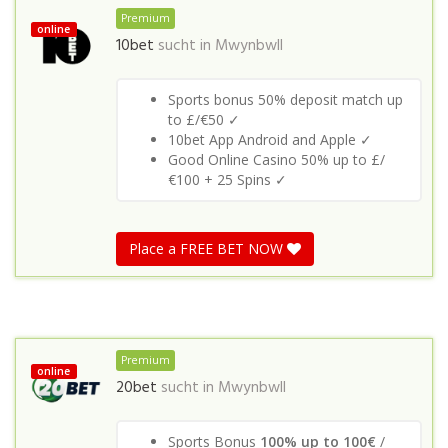
Premium
online
10bet
sucht in
Mwynbwll
Sports bonus 50% deposit match up
to £/€50 ✓
10bet App Android and Apple ✓
Good Online Casino 50% up to £/
€100 + 25 Spins ✓
Place a FREE BET NOW
Premium
online
20bet
sucht in
Mwynbwll
Sports Bonus
100% up to 100€
/