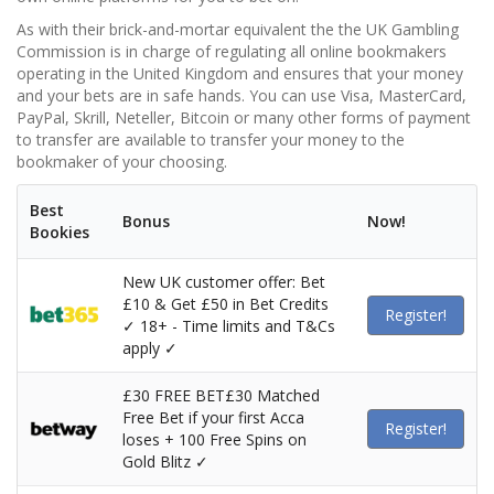
As with their brick-and-mortar equivalent the the UK Gambling
Commission is in charge of regulating all online bookmakers
operating in the United Kingdom and ensures that your money
and your bets are in safe hands. You can use Visa, MasterCard,
PayPal, Skrill, Neteller, Bitcoin or many other forms of payment
to transfer are available to transfer your money to the
bookmaker of your choosing.
Best
Bonus
Now!
Bookies
New UK customer offer: Bet
£10 & Get £50 in Bet Credits
Register!
✓ 18+ - Time limits and T&Cs
apply ✓
£30 FREE BET£30 Matched
Free Bet if your first Acca
Register!
loses + 100 Free Spins on
Gold Blitz ✓