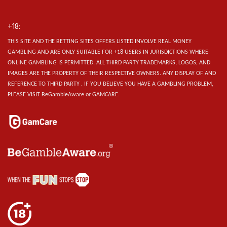
+18:
THIS SITE AND THE BETTING SITES OFFERS LISTED INVOLVE REAL MONEY
GAMBLING AND ARE ONLY SUITABLE FOR +18 USERS IN JURISDICTIONS WHERE
ONLINE GAMBLING IS PERMITTED. ALL THIRD PARTY TRADEMARKS, LOGOS, AND
IMAGES ARE THE PROPERTY OF THEIR RESPECTIVE OWNERS. ANY DISPLAY OF AND
REFERENCE TO THIRD PARTY . IF YOU BELIEVE YOU HAVE A GAMBLING PROBLEM,
PLEASE VISIT BeGambleAware or GAMCARE.