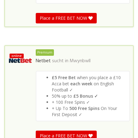
Place a FREE BET NOW
Premium
online
Netbet
sucht in
Mwynbwll
£5 Free Bet
when you place a £10
Acca bet
each week
on English
Football ✓
50% up to
£5 Bonus ✓
+ 100 Free Spins ✓
+ Up To
500 Free Spins
On Your
First Deposit ✓
Place a FREE BET NOW