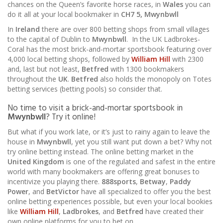
chances on the Queen’s favorite horse races, in
Wales
you can
do it all at your local bookmaker in
CH7 5,
Mwynbwll
In
Ireland
there are over 800 betting shops from small villages
to the capital of Dublin to
Mwynbwll
. In the UK Ladbrokes-
Coral has the most brick-and-mortar sportsbook featuring over
4,000 local betting shops, followed by
William Hill
with 2300
and, last but not least,
Betfred
with 1300 bookmakers
throughout the
UK
.
Betfred
also holds the monopoly on Totes
betting services (betting pools) so consider that.
No time to visit a brick-and-mortar sportsbook in
Mwynbwll
? Try it online!
But what if you work late, or it’s just to rainy again to leave the
house in
Mwynbwll
, yet you still want put down a bet? Why not
try online betting instead. The online betting market in the
United Kingdom
is one of the regulated and safest in the entire
world with many bookmakers are offering great bonuses to
incentivize you playing there.
888sports
,
Betway
,
Paddy
Power
, and
BetVictor
have all specialized to offer you the best
online betting experiences possible, but even your local bookies
like
William Hill
,
Ladbrokes
, and
Betfred
have created their
own online platforms for you to bet on.