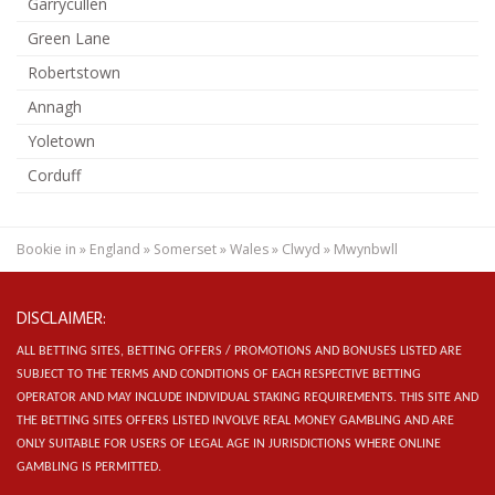
Garrycullen
Green Lane
Robertstown
Annagh
Yoletown
Corduff
Bookie in
»
England
»
Somerset
»
Wales
»
Clwyd
»
Mwynbwll
DISCLAIMER:
ALL BETTING SITES, BETTING OFFERS / PROMOTIONS AND BONUSES LISTED ARE
SUBJECT TO THE TERMS AND CONDITIONS OF EACH RESPECTIVE BETTING
OPERATOR AND MAY INCLUDE INDIVIDUAL STAKING REQUIREMENTS.
THIS SITE AND
THE BETTING SITES OFFERS LISTED INVOLVE REAL MONEY GAMBLING AND ARE
ONLY SUITABLE FOR USERS OF LEGAL AGE IN JURISDICTIONS WHERE ONLINE
GAMBLING IS PERMITTED.