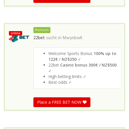
Premium
online
22bet
sucht in
Mwynbwll
Welcome Sports Bonus
100% up to
122€
/
NZ$250
✓
22bet
Casino bonus 300€ / NZ$500
✓
High betting limits ✓
Best odds ✓
Place a FREE BET NOW