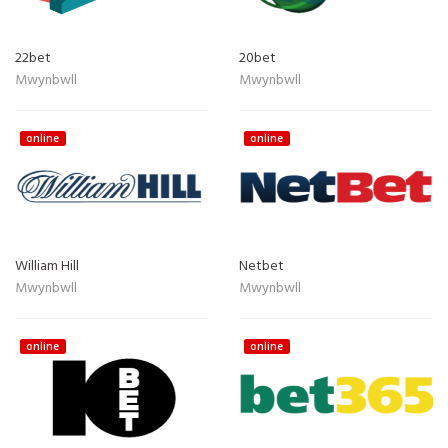
22bet
20bet
Mwynbwll
Mwynbwll
online
online
William Hill
Netbet
Mwynbwll
Mwynbwll
online
online