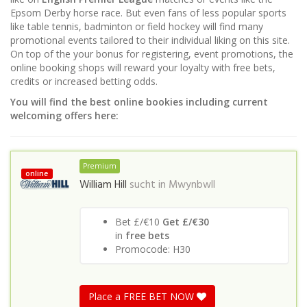
Epsom Derby horse race. But even fans of less popular sports
like table tennis, badminton or field hockey will find many
promotional events tailored to their individual liking on this site.
On top of the your bonus for registering, event promotions, the
online booking shops will reward your loyalty with free bets,
credits or increased betting odds.
You will find the best online bookies including current
welcoming offers here:
Premium
online
William Hill
sucht in
Mwynbwll
Bet £/€10
Get £/€30
in
free bets
Promocode: H30
Place a FREE BET NOW