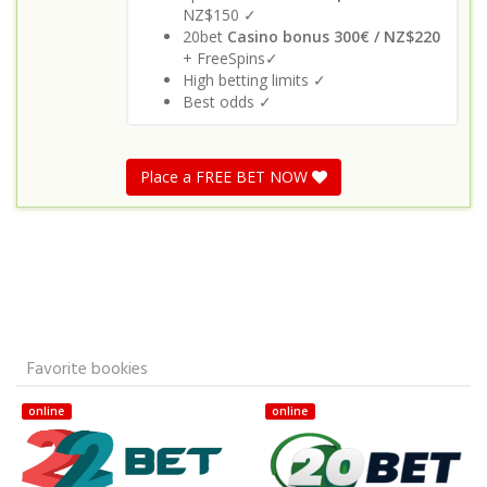
NZ$150 ✓
20bet
Casino bonus 300€ / NZ$220
+ FreeSpins✓
High betting limits ✓
Best odds ✓
Place a FREE BET NOW
Favorite bookies
online
online