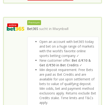
Premium
online
Bet365
sucht in
Mwynbwll
Open an account with bet365 today
and bet on a huge range of markets
with the world’s favorite online
sports betting company ✓
New customer offer:
Bet £/€10 &
Get £/€50 in Bet Credits
✓
Min deposit requirement. Free Bets
are paid as Bet Credits and are
available for use upon settlement of
bets to value of qualifying deposit.
Min odds, bet and payment method
exclusions apply. Returns exclude Bet
Credits stake. Time limits and T&Cs
apply.