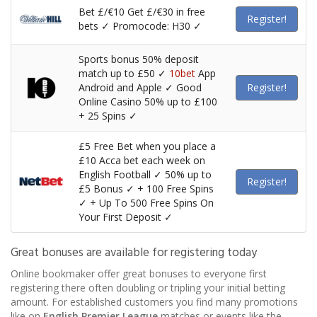
Bet £/€10 Get £/€30 in free
Register!
bets ✓ Promocode: H30 ✓
Sports bonus 50% deposit
match up to £50 ✓
10bet
App
Android and Apple ✓ Good
Register!
Online Casino 50% up to £100
+ 25 Spins ✓
£5 Free Bet when you place a
£10 Acca bet each week on
English Football ✓ 50% up to
Register!
£5 Bonus ✓ + 100 Free Spins
✓ + Up To 500 Free Spins On
Your First Deposit ✓
Great bonuses are available for registering today
Online bookmaker offer great bonuses to everyone first
registering there often doubling or tripling your initial betting
amount. For established customers you find many promotions
like on
English Premier League
matches or events like the