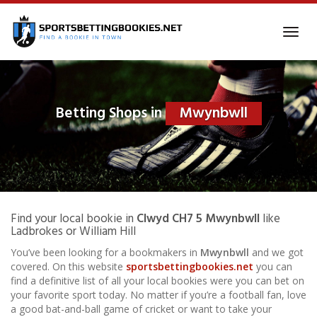
Skip
to
Toggl
main
navig
content
Betting Shops in
Mwynbwll
Find your local bookie in
Clwyd CH7 5 Mwynbwll
like
Ladbrokes or William Hill
You’ve been looking for a bookmakers in
Mwynbwll
and we got
covered. On this website
sportsbettingbookies.net
you can
find a definitive list of all your local bookies were you can bet on
your favorite sport today. No matter if you’re a football fan, love
a good bat-and-ball game of cricket or want to take your