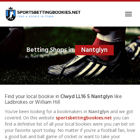
Skip
to
Toggl
main
navig
content
Betting Shops in
Nantglyn
Find your local bookie in
Clwyd LL16 5 Nantglyn
like
Ladbrokes or William Hill
You’ve been looking for a bookmakers in
Nantglyn
and we got
covered. On this website
sportsbettingbookies.net
you can
find a definitive list of all your local bookies were you can bet on
your favorite sport today. No matter if you’re a football fan, love
a good bat-and-ball game of cricket or want to take your