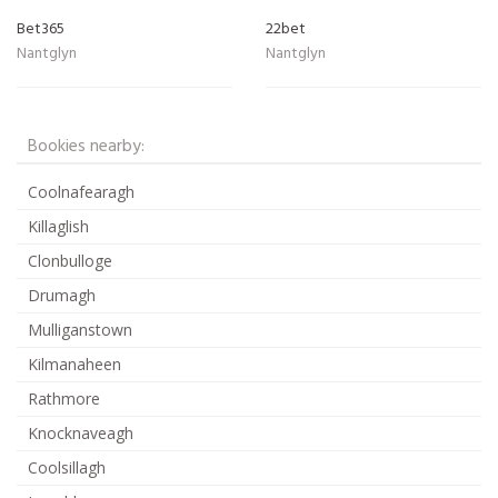
Bet365
22bet
Nantglyn
Nantglyn
Bookies nearby:
Coolnafearagh
Killaglish
Clonbulloge
Drumagh
Mulliganstown
Kilmanaheen
Rathmore
Knocknaveagh
Coolsillagh