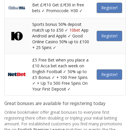
Bet £/€10 Get £/€30 in free
Register!
bets ✓ Promocode: H30 ✓
Sports bonus 50% deposit
match up to £50 ✓
10bet
App
Android and Apple ✓ Good
Register!
Online Casino 50% up to £100
+ 25 Spins ✓
£5 Free Bet when you place a
£10 Acca bet each week on
English Football ✓ 50% up to
Register!
£5 Bonus ✓ + 100 Free Spins
✓ + Up To 500 Free Spins On
Your First Deposit ✓
Great bonuses are available for registering today
Online bookmaker offer great bonuses to everyone first
registering there often doubling or tripling your initial betting
amount. For established customers you find many promotions
like on
English Premier League
matches or events like the