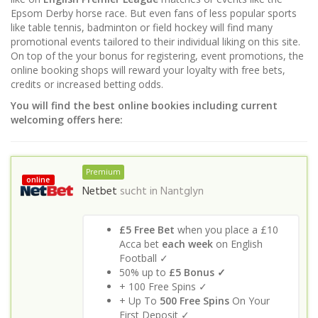
Epsom Derby horse race. But even fans of less popular sports
like table tennis, badminton or field hockey will find many
promotional events tailored to their individual liking on this site.
On top of the your bonus for registering, event promotions, the
online booking shops will reward your loyalty with free bets,
credits or increased betting odds.
You will find the best online bookies including current
welcoming offers here:
Premium
online
Netbet
sucht in
Nantglyn
£5 Free Bet
when you place a £10
Acca bet
each week
on English
Football ✓
50% up to
£5 Bonus ✓
+ 100 Free Spins ✓
+ Up To
500 Free Spins
On Your
First Deposit ✓