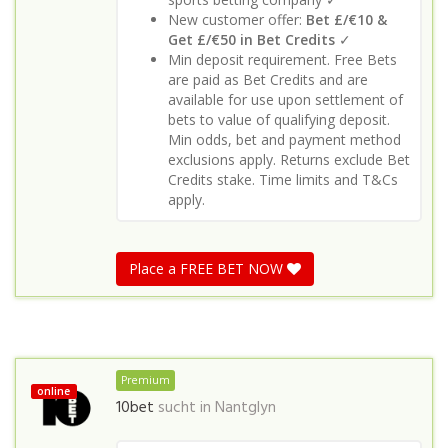
New customer offer:
Bet £/€10 &
Get £/€50 in Bet Credits
✓
Min deposit requirement. Free Bets
are paid as Bet Credits and are
available for use upon settlement of
bets to value of qualifying deposit.
Min odds, bet and payment method
exclusions apply. Returns exclude Bet
Credits stake. Time limits and T&Cs
apply.
Place a FREE BET NOW
Premium
online
10bet
sucht in
Nantglyn