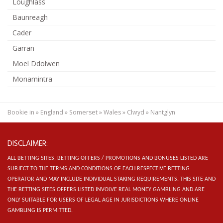
Loughlass
Baunreagh
Cader
Garran
Moel Ddolwen
Monamintra
Bookie in
»
England
»
Somerset
»
Wales
»
Clwyd
»
Nantglyn
DISCLAIMER:
ALL BETTING SITES, BETTING OFFERS / PROMOTIONS AND BONUSES LISTED ARE
SUBJECT TO THE TERMS AND CONDITIONS OF EACH RESPECTIVE BETTING
OPERATOR AND MAY INCLUDE INDIVIDUAL STAKING REQUIREMENTS.
THIS SITE AND
THE BETTING SITES OFFERS LISTED INVOLVE REAL MONEY GAMBLING AND ARE
ONLY SUITABLE FOR USERS OF LEGAL AGE IN JURISDICTIONS WHERE ONLINE
GAMBLING IS PERMITTED.