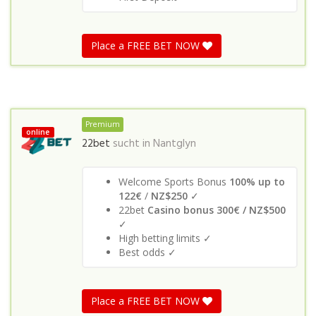
Place a FREE BET NOW
Premium
online
22bet
sucht in
Nantglyn
Welcome Sports Bonus
100% up to
122€
/
NZ$250
✓
22bet
Casino bonus 300€ / NZ$500
✓
High betting limits ✓
Best odds ✓
Place a FREE BET NOW