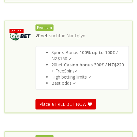
Premium
online
20bet
sucht in
Nantglyn
Sports Bonus
100% up to 100€
/
NZ$150 ✓
20bet
Casino bonus 300€ / NZ$220
+ FreeSpins✓
High betting limits ✓
Best odds ✓
Place a FREE BET NOW