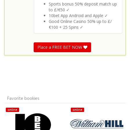
Sports bonus 50% deposit match up
to £/€50 ✓
10bet App Android and Apple ✓
Good Online Casino 50% up to £/
€100 + 25 Spins ✓
Place a FREE BET NOW
Favorite bookies
online
online