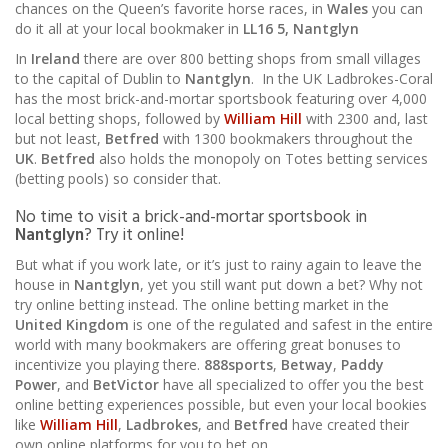
chances on the Queen’s favorite horse races, in
Wales
you can
do it all at your local bookmaker in
LL16 5,
Nantglyn
In
Ireland
there are over 800 betting shops from small villages
to the capital of Dublin to
Nantglyn
. In the UK Ladbrokes-Coral
has the most brick-and-mortar sportsbook featuring over 4,000
local betting shops, followed by
William Hill
with 2300 and, last
but not least,
Betfred
with 1300 bookmakers throughout the
UK
.
Betfred
also holds the monopoly on Totes betting services
(betting pools) so consider that.
No time to visit a brick-and-mortar sportsbook in
Nantglyn
? Try it online!
But what if you work late, or it’s just to rainy again to leave the
house in
Nantglyn
, yet you still want put down a bet? Why not
try online betting instead. The online betting market in the
United Kingdom
is one of the regulated and safest in the entire
world with many bookmakers are offering great bonuses to
incentivize you playing there.
888sports
,
Betway
,
Paddy
Power
, and
BetVictor
have all specialized to offer you the best
online betting experiences possible, but even your local bookies
like
William Hill
,
Ladbrokes
, and
Betfred
have created their
own online platforms for you to bet on.