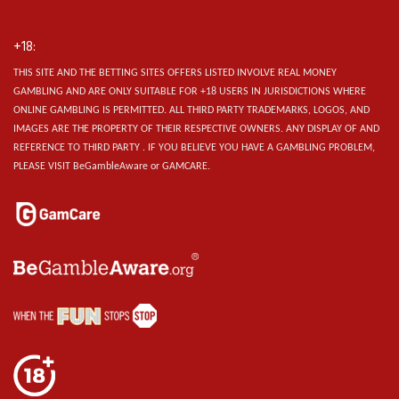
+18:
THIS SITE AND THE BETTING SITES OFFERS LISTED INVOLVE REAL MONEY
GAMBLING AND ARE ONLY SUITABLE FOR +18 USERS IN JURISDICTIONS WHERE
ONLINE GAMBLING IS PERMITTED. ALL THIRD PARTY TRADEMARKS, LOGOS, AND
IMAGES ARE THE PROPERTY OF THEIR RESPECTIVE OWNERS. ANY DISPLAY OF AND
REFERENCE TO THIRD PARTY . IF YOU BELIEVE YOU HAVE A GAMBLING PROBLEM,
PLEASE VISIT BeGambleAware or GAMCARE.