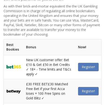
As with their brick-and-mortar equivalent the the UK Gambling
Commission is in charge of regulating all online bookmakers
operating in the United Kingdom and ensures that your money
and your bets are in safe hands. You can use Visa, MasterCard,
PayPal, Skrill, Neteller, Bitcoin or many other forms of payment
to transfer are available to transfer your money to the
bookmaker of your choosing.
Best
Bonus
Now!
Bookies
New UK customer offer: Bet
£10 & Get £50 in Bet Credits
Register!
✓ 18+ - Time limits and T&Cs
apply ✓
£30 FREE BET£30 Matched
Free Bet if your first Acca
Register!
loses + 100 Free Spins on
Gold Blitz ✓