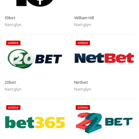
10bet
William Hill
Nantglyn
Nantglyn
online
online
20bet
Netbet
Nantglyn
Nantglyn
online
online