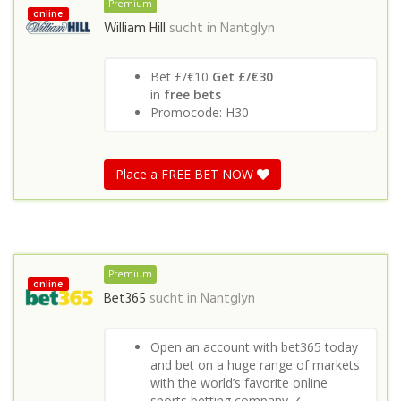
Premium
online
William Hill
sucht in
Nantglyn
Bet £/€10
Get £/€30
in
free bets
Promocode: H30
Place a FREE BET NOW
Premium
online
Bet365
sucht in
Nantglyn
Open an account with bet365 today
and bet on a huge range of markets
with the world’s favorite online
sports betting company ✓