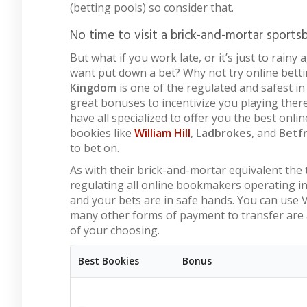
(betting pools) so consider that.
No time to visit a brick-and-mortar sports
But what if you work late, or it’s just to rainy
want put down a bet? Why not try online betti
Kingdom
is one of the regulated and safest i
great bonuses to incentivize you playing ther
have all specialized to offer you the best onli
bookies like
William Hill
,
Ladbrokes
, and
Betf
to bet on.
As with their brick-and-mortar equivalent the
regulating all online bookmakers operating 
and your bets are in safe hands. You can use Vi
many other forms of payment to transfer are 
of your choosing.
Best Bookies
Bonus