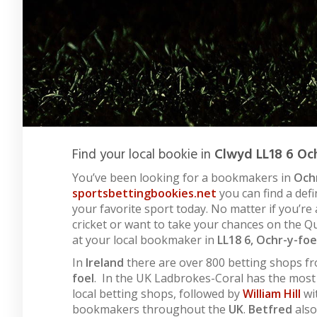
Find your local bookie in
Clwyd LL18 6 Oc
You’ve been looking for a bookmakers in
Och
sportsbettingbookies.net
you can find a defi
your favorite sport today. No matter if you’re
cricket or want to take your chances on the Qu
at your local bookmaker in
LL18 6,
Ochr-y-foe
In
Ireland
there are over 800 betting shops fro
foel
. In the UK Ladbrokes-Coral has the most
local betting shops, followed by
William Hill
wit
bookmakers throughout the
UK
.
Betfred
also