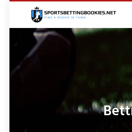
Skip
to
main
content
Bett