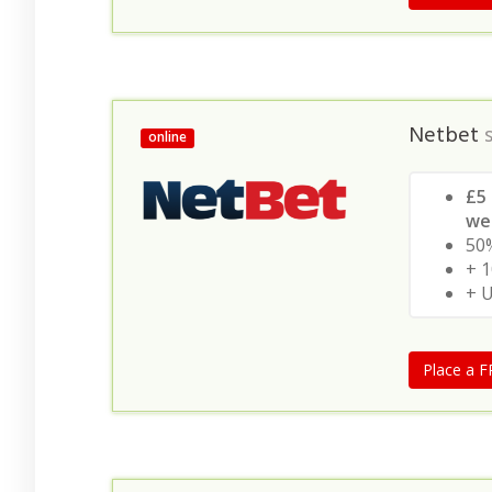
Netbet
online
£5
we
50
+ 1
+ 
Place a