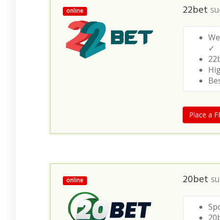
22bet
su
online
We
✓
22
Hig
Be
Place a
20bet
su
online
Sp
20