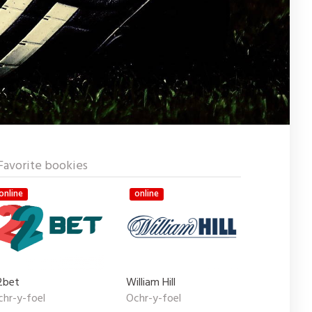
Favorite bookies
online
online
2bet
William Hill
chr-y-foel
Ochr-y-foel