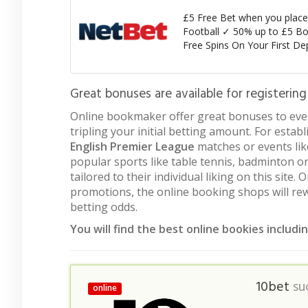
£5 Free Bet when you place
Football ✓ 50% up to £5 B
Free Spins On Your First De
Great bonuses are available for registerin
Online bookmaker offer great bonuses to ever
tripling your initial betting amount. For esta
English Premier League
matches or events lik
popular sports like table tennis, badminton or
tailored to their individual liking on this site
promotions, the online booking shops will rewa
betting odds.
You will find the best online bookies includ
10bet
su
online