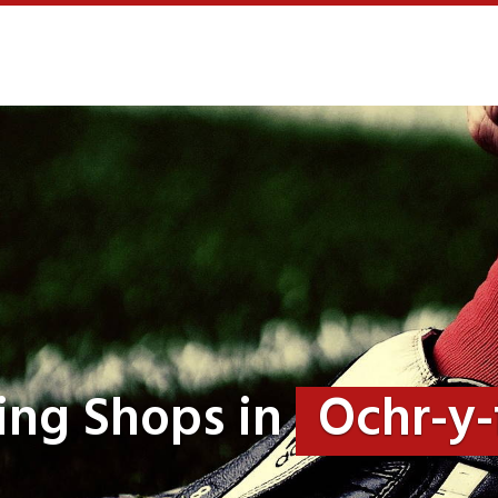
ing Shops in
Ochr-y-