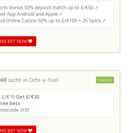
orts bonus 50% deposit match up to £/€50 ✓
bet App Android and Apple ✓
d Online Casino 50% up to £/€100 + 25 Spins ✓
 FREE BET NOW
ill
sucht in
Ochr-y-foel
Premium
t £/€10
Get £/€30
free bets
omocode: H30
 FREE BET NOW