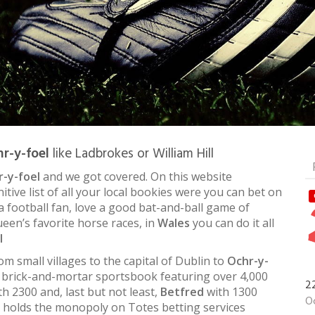
hr-y-foel
like Ladbrokes or William Hill
r-y-foel
and we got covered. On this website
nitive list of all your local bookies were you can bet on
 a football fan, love a good bat-and-ball game of
een’s favorite horse races, in
Wales
you can do it all
l
m small villages to the capital of Dublin to
Ochr-y-
 brick-and-mortar sportsbook featuring over 4,000
2
h 2300 and, last but not least,
Betfred
with 1300
O
 holds the monopoly on Totes betting services