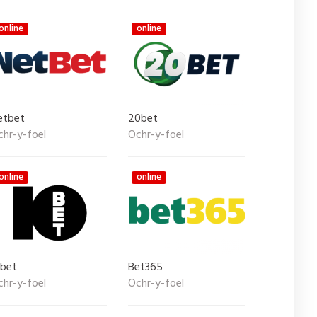
online
online
etbet
20bet
chr-y-foel
Ochr-y-foel
online
online
0bet
Bet365
chr-y-foel
Ochr-y-foel