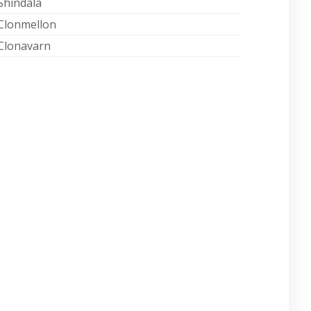
Shindala
Clonmellon
Clonavarn