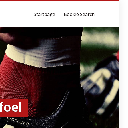
Startpage
Bookie Search
foel