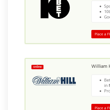
Sp
10
Goo
Place a
William H
online
Be
in
Pr
Place a