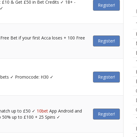
 £10 & Get £50 in Bet Credits ✓ 18+ -
Register!
 ✓
ee Bet if your first Acca loses + 100 Free
Register!
e bets ✓ Promocode: H30 ✓
Register!
match up to £50 ✓
10bet
App Android and
Register!
o 50% up to £100 + 25 Spins ✓