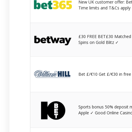
New UK customer offer: Bet
Time limits and T&Cs apply
£30 FREE BET£30 Matched Fr
Spins on Gold Blitz ✓
Bet £/€10 Get £/€30 in fre
Sports bonus 50% deposit 
Apple ✓ Good Online Casin