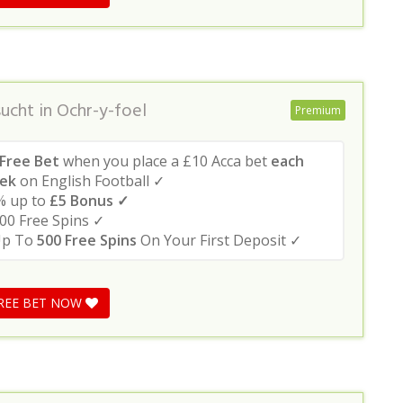
sucht in
Ochr-y-foel
Premium
 Free Bet
when you place a £10 Acca bet
each
ek
on English Football ✓
% up to
£5 Bonus ✓
00 Free Spins ✓
Up To
500 Free Spins
On Your First Deposit ✓
 FREE BET NOW