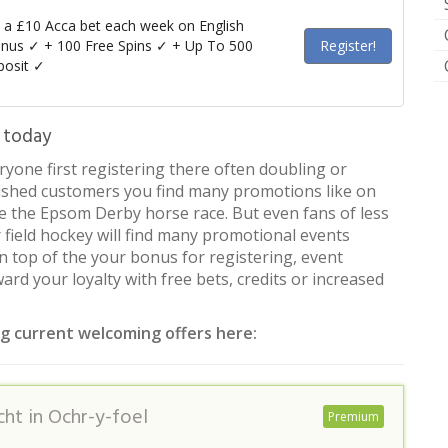
 a £10 Acca bet each week on English
onus ✓ + 100 Free Spins ✓ + Up To 500
Register!
posit ✓
g today
yone first registering there often doubling or
blished customers you find many promotions like on
e the Epsom Derby horse race. But even fans of less
 field hockey will find many promotional events
. On top of the your bonus for registering, event
rd your loyalty with free bets, credits or increased
ing current welcoming offers here:
cht in
Ochr-y-foel
Premium