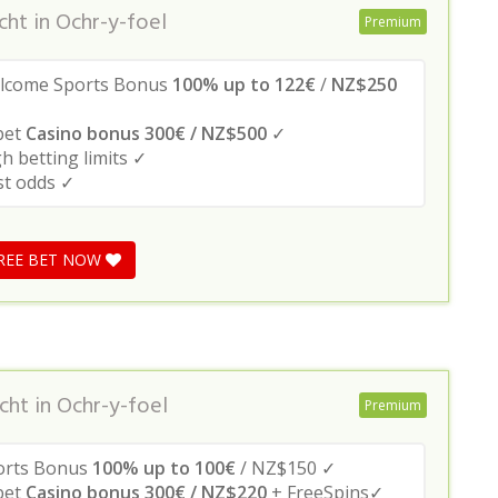
cht in
Ochr-y-foel
Premium
lcome Sports Bonus
100% up to 122€
/
NZ$250
bet
Casino bonus 300€ / NZ$500
✓
h betting limits ✓
st odds ✓
 FREE BET NOW
cht in
Ochr-y-foel
Premium
orts Bonus
100% up to 100€
/ NZ$150 ✓
bet
Casino bonus 300€ / NZ$220
+ FreeSpins✓