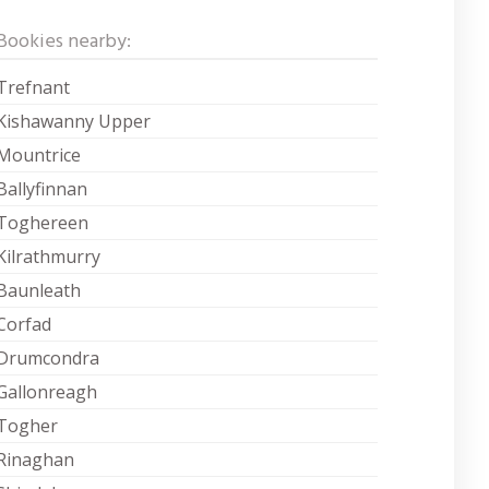
Bookies nearby:
Trefnant
Kishawanny Upper
Mountrice
Ballyfinnan
Toghereen
Kilrathmurry
Baunleath
Corfad
Drumcondra
Gallonreagh
Togher
Rinaghan