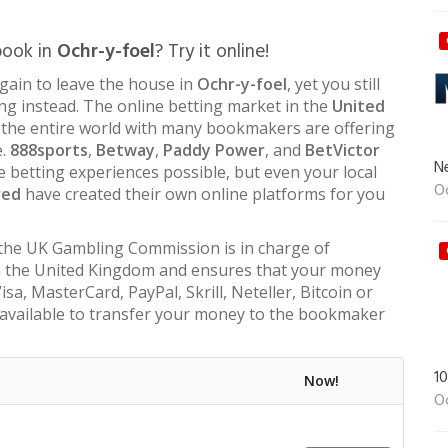
book in
Ochr-y-foel
? Try it online!
 again to leave the house in
Ochr-y-foel
, yet you still
ng instead. The online betting market in the
United
n the entire world with many bookmakers are offering
e.
888sports
,
Betway
,
Paddy Power
, and
BetVictor
N
ne betting experiences possible, but even your local
O
red
have created their own online platforms for you
 the UK Gambling Commission is in charge of
in the United Kingdom and ensures that your money
sa, MasterCard, PayPal, Skrill, Neteller, Bitcoin or
available to transfer your money to the bookmaker
1
Now!
O