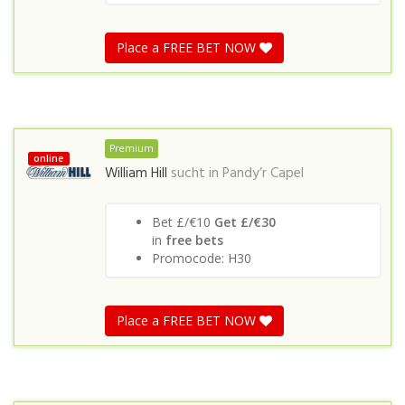
Place a FREE BET NOW
Premium
online
William Hill
sucht in
Pandy’r Capel
Bet £/€10
Get £/€30
in
free bets
Promocode: H30
Place a FREE BET NOW