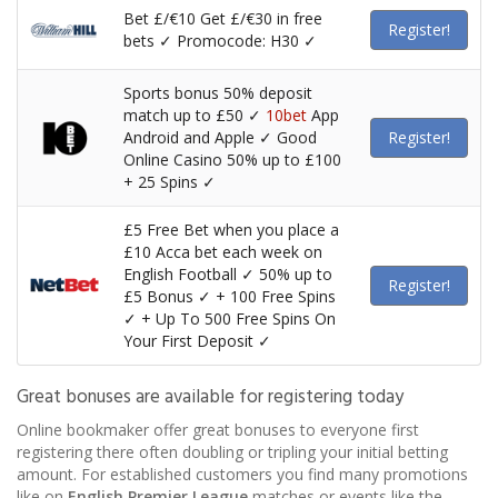
Bet £/€10 Get £/€30 in free
Register!
bets ✓ Promocode: H30 ✓
Sports bonus 50% deposit
match up to £50 ✓
10bet
App
Android and Apple ✓ Good
Register!
Online Casino 50% up to £100
+ 25 Spins ✓
£5 Free Bet when you place a
£10 Acca bet each week on
English Football ✓ 50% up to
Register!
£5 Bonus ✓ + 100 Free Spins
✓ + Up To 500 Free Spins On
Your First Deposit ✓
Great bonuses are available for registering today
Online bookmaker offer great bonuses to everyone first
registering there often doubling or tripling your initial betting
amount. For established customers you find many promotions
like on
English Premier League
matches or events like the