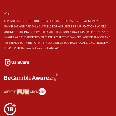
+18:
THIS SITE AND THE BETTING SITES OFFERS LISTED INVOLVE REAL MONEY
GAMBLING AND ARE ONLY SUITABLE FOR +18 USERS IN JURISDICTIONS WHERE
ONLINE GAMBLING IS PERMITTED. ALL THIRD PARTY TRADEMARKS, LOGOS, AND
IMAGES ARE THE PROPERTY OF THEIR RESPECTIVE OWNERS. ANY DISPLAY OF AND
REFERENCE TO THIRD PARTY . IF YOU BELIEVE YOU HAVE A GAMBLING PROBLEM,
PLEASE VISIT BeGambleAware or GAMCARE.