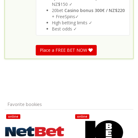
NZ$150 ✓
20bet
Casino bonus 300€ / NZ$220
+ FreeSpins✓
High betting limits ✓
Best odds ✓
Place a FREE BET NOW
Favorite bookies
online
online