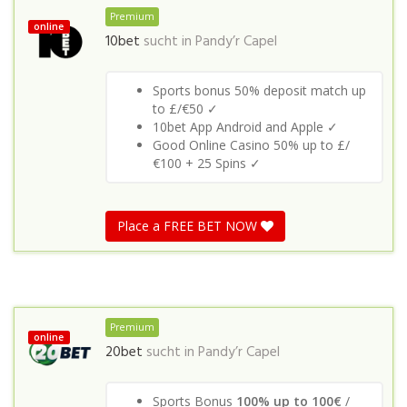
Premium
online
10bet
sucht in
Pandy’r Capel
Sports bonus 50% deposit match up
to £/€50 ✓
10bet App Android and Apple ✓
Good Online Casino 50% up to £/
€100 + 25 Spins ✓
Place a FREE BET NOW
Premium
online
20bet
sucht in
Pandy’r Capel
Sports Bonus
100% up to 100€
/