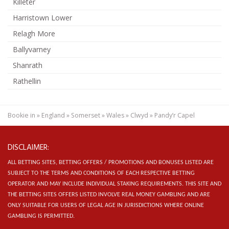
Killeter
Harristown Lower
Relagh More
Ballyvarney
Shanrath
Rathellin
Bookie in
»
England
»
Somerset
»
Wales
»
Clwyd
»
Pandy’r Capel
DISCLAIMER:
ALL BETTING SITES, BETTING OFFERS / PROMOTIONS AND BONUSES LISTED ARE
SUBJECT TO THE TERMS AND CONDITIONS OF EACH RESPECTIVE BETTING
OPERATOR AND MAY INCLUDE INDIVIDUAL STAKING REQUIREMENTS.
THIS SITE AND
THE BETTING SITES OFFERS LISTED INVOLVE REAL MONEY GAMBLING AND ARE
ONLY SUITABLE FOR USERS OF LEGAL AGE IN JURISDICTIONS WHERE ONLINE
GAMBLING IS PERMITTED.