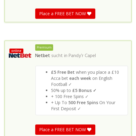
Place a FREE BET NOW
Premium
online
Netbet
sucht in
Pandy’r Capel
£5 Free Bet
when you place a £10
Acca bet
each week
on English
Football ✓
50% up to
£5 Bonus ✓
+ 100 Free Spins ✓
+ Up To
500 Free Spins
On Your
First Deposit ✓
Place a FREE BET NOW