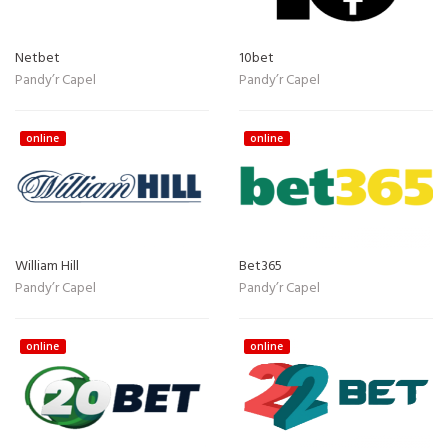
Netbet
10bet
Pandy’r Capel
Pandy’r Capel
online
online
William Hill
Bet365
Pandy’r Capel
Pandy’r Capel
online
online