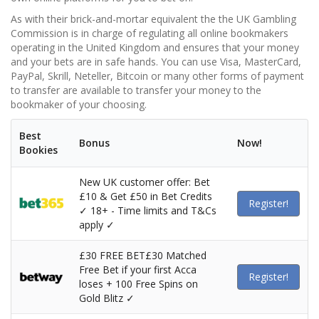
As with their brick-and-mortar equivalent the the UK Gambling
Commission is in charge of regulating all online bookmakers
operating in the United Kingdom and ensures that your money
and your bets are in safe hands. You can use Visa, MasterCard,
PayPal, Skrill, Neteller, Bitcoin or many other forms of payment
to transfer are available to transfer your money to the
bookmaker of your choosing.
Best
Bonus
Now!
Bookies
New UK customer offer: Bet
£10 & Get £50 in Bet Credits
Register!
✓ 18+ - Time limits and T&Cs
apply ✓
£30 FREE BET£30 Matched
Free Bet if your first Acca
Register!
loses + 100 Free Spins on
Gold Blitz ✓