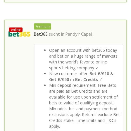
Premium
online
Bet365
sucht in
Pandy’r Capel
Open an account with bet365 today
and bet on a huge range of markets
with the world’s favorite online
sports betting company ✓
New customer offer:
Bet £/€10 &
Get £/€50 in Bet Credits
✓
Min deposit requirement. Free Bets
are paid as Bet Credits and are
available for use upon settlement of
bets to value of qualifying deposit.
Min odds, bet and payment method
exclusions apply. Returns exclude Bet
Credits stake. Time limits and T&Cs
apply.