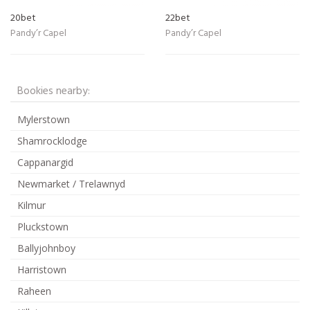
20bet
22bet
Pandy’r Capel
Pandy’r Capel
Bookies nearby:
Mylerstown
Shamrocklodge
Cappanargid
Newmarket / Trelawnyd
Kilmur
Pluckstown
Ballyjohnboy
Harristown
Raheen