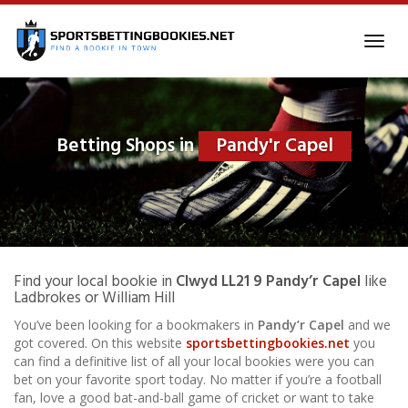
Skip
to
Toggl
main
navig
content
Betting Shops in
Pandy'r Capel
Find your local bookie in
Clwyd LL21 9 Pandy’r Capel
like
Ladbrokes or William Hill
You’ve been looking for a bookmakers in
Pandy’r Capel
and we
got covered. On this website
sportsbettingbookies.net
you
can find a definitive list of all your local bookies were you can
bet on your favorite sport today. No matter if you’re a football
fan, love a good bat-and-ball game of cricket or want to take