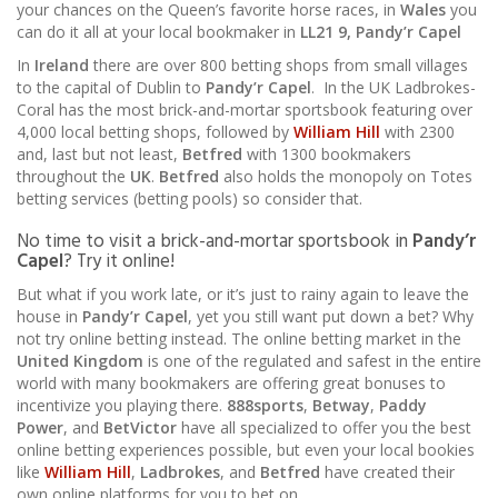
your chances on the Queen’s favorite horse races, in
Wales
you
can do it all at your local bookmaker in
LL21 9,
Pandy’r Capel
In
Ireland
there are over 800 betting shops from small villages
to the capital of Dublin to
Pandy’r Capel
. In the UK Ladbrokes-
Coral has the most brick-and-mortar sportsbook featuring over
4,000 local betting shops, followed by
William Hill
with 2300
and, last but not least,
Betfred
with 1300 bookmakers
throughout the
UK
.
Betfred
also holds the monopoly on Totes
betting services (betting pools) so consider that.
No time to visit a brick-and-mortar sportsbook in
Pandy’r
Capel
? Try it online!
But what if you work late, or it’s just to rainy again to leave the
house in
Pandy’r Capel
, yet you still want put down a bet? Why
not try online betting instead. The online betting market in the
United Kingdom
is one of the regulated and safest in the entire
world with many bookmakers are offering great bonuses to
incentivize you playing there.
888sports
,
Betway
,
Paddy
Power
, and
BetVictor
have all specialized to offer you the best
online betting experiences possible, but even your local bookies
like
William Hill
,
Ladbrokes
, and
Betfred
have created their
own online platforms for you to bet on.