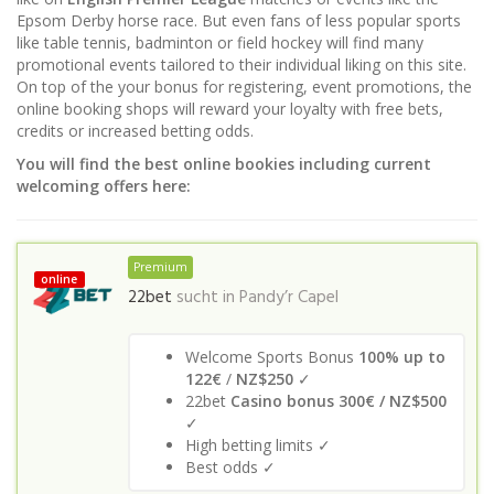
Epsom Derby horse race. But even fans of less popular sports
like table tennis, badminton or field hockey will find many
promotional events tailored to their individual liking on this site.
On top of the your bonus for registering, event promotions, the
online booking shops will reward your loyalty with free bets,
credits or increased betting odds.
You will find the best online bookies including current
welcoming offers here:
Premium
online
22bet
sucht in
Pandy’r Capel
Welcome Sports Bonus
100% up to
122€
/
NZ$250
✓
22bet
Casino bonus 300€ / NZ$500
✓
High betting limits ✓
Best odds ✓