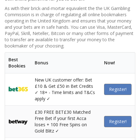
As with their brick-and-mortar equivalent the the UK Gambling
Commission is in charge of regulating all online bookmakers
operating in the United Kingdom and ensures that your money
and your bets are in safe hands. You can use Visa, MasterCard,
PayPal, Skrill, Neteller, Bitcoin or many other forms of payment
to transfer are available to transfer your money to the
bookmaker of your choosing.
Best
Bonus
Now!
Bookies
New UK customer offer: Bet
£10 & Get £50 in Bet Credits
Register!
✓ 18+ - Time limits and T&Cs
apply ✓
£30 FREE BET£30 Matched
Free Bet if your first Acca
Register!
loses + 100 Free Spins on
Gold Blitz ✓