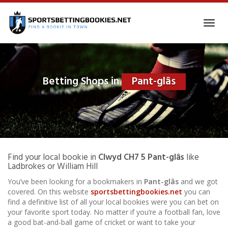
Skip
to
Toggl
main
navig
content
Betting Shops in
Pant-glâs
Find your local bookie in
Clwyd CH7 5 Pant-glâs
like
Ladbrokes or William Hill
You’ve been looking for a bookmakers in
Pant-glâs
and we got
covered. On this website
sportsbettingbookies.net
you can
find a definitive list of all your local bookies were you can bet on
your favorite sport today. No matter if you’re a football fan, love
a good bat-and-ball game of cricket or want to take your