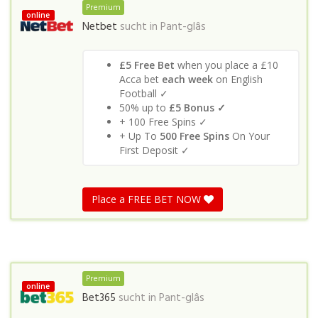
Premium
online
Netbet
sucht in
Pant-glâs
£5 Free Bet
when you place a £10
Acca bet
each week
on English
Football ✓
50% up to
£5 Bonus ✓
+ 100 Free Spins ✓
+ Up To
500 Free Spins
On Your
First Deposit ✓
Place a FREE BET NOW
Premium
online
Bet365
sucht in
Pant-glâs