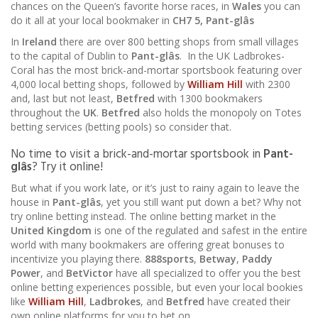
chances on the Queen’s favorite horse races, in
Wales
you can
do it all at your local bookmaker in
CH7 5,
Pant-glâs
In
Ireland
there are over 800 betting shops from small villages
to the capital of Dublin to
Pant-glâs
. In the UK Ladbrokes-
Coral has the most brick-and-mortar sportsbook featuring over
4,000 local betting shops, followed by
William Hill
with 2300
and, last but not least,
Betfred
with 1300 bookmakers
throughout the
UK
.
Betfred
also holds the monopoly on Totes
betting services (betting pools) so consider that.
No time to visit a brick-and-mortar sportsbook in
Pant-
glâs
? Try it online!
But what if you work late, or it’s just to rainy again to leave the
house in
Pant-glâs
, yet you still want put down a bet? Why not
try online betting instead. The online betting market in the
United Kingdom
is one of the regulated and safest in the entire
world with many bookmakers are offering great bonuses to
incentivize you playing there.
888sports
,
Betway
,
Paddy
Power
, and
BetVictor
have all specialized to offer you the best
online betting experiences possible, but even your local bookies
like
William Hill
,
Ladbrokes
, and
Betfred
have created their
own online platforms for you to bet on.