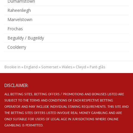
Durhamstown
Raheenliegh
Marvelstown
Frochas
Beguildy / Bugeildy
Coolderry
Bookie in
»
England
»
Somerset
»
Wales
»
Clwyd
»
Pant-glâs
DISCLAIMER:
ALL BETTING SITES, BETTING OFFERS / PROMOTIONS AND BONUSES LISTED ARE
SUBJECT TO THE TERMS AND CONDITIONS OF EACH RESPECTIVE BETTING
OPERATOR AND MAY INCLUDE INDIVIDUAL STAKING REQUIREMENTS.
THIS SITE AND
THE BETTING SITES OFFERS LISTED INVOLVE REAL MONEY GAMBLING AND ARE
ONLY SUITABLE FOR USERS OF LEGAL AGE IN JURISDICTIONS WHERE ONLINE
GAMBLING IS PERMITTED.