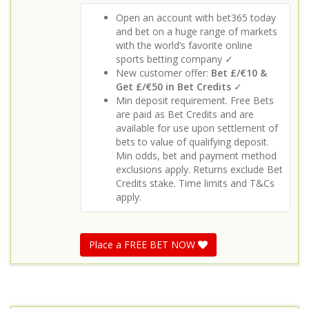
Open an account with bet365 today
and bet on a huge range of markets
with the world’s favorite online
sports betting company ✓
New customer offer:
Bet £/€10 &
Get £/€50 in Bet Credits
✓
Min deposit requirement. Free Bets
are paid as Bet Credits and are
available for use upon settlement of
bets to value of qualifying deposit.
Min odds, bet and payment method
exclusions apply. Returns exclude Bet
Credits stake. Time limits and T&Cs
apply.
Place a FREE BET NOW