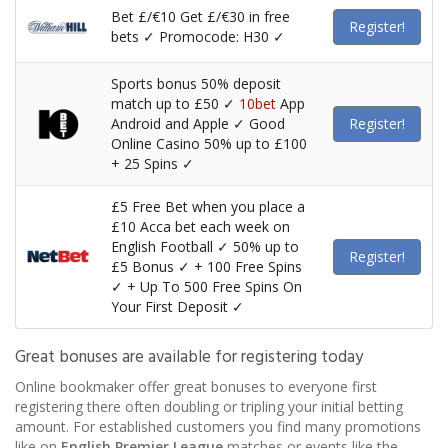
Bet £/€10 Get £/€30 in free
Register!
bets ✓ Promocode: H30 ✓
Sports bonus 50% deposit
match up to £50 ✓
10bet
App
Android and Apple ✓ Good
Register!
Online Casino 50% up to £100
+ 25 Spins ✓
£5 Free Bet when you place a
£10 Acca bet each week on
English Football ✓ 50% up to
Register!
£5 Bonus ✓ + 100 Free Spins
✓ + Up To 500 Free Spins On
Your First Deposit ✓
Great bonuses are available for registering today
Online bookmaker offer great bonuses to everyone first
registering there often doubling or tripling your initial betting
amount. For established customers you find many promotions
like on
English Premier League
matches or events like the