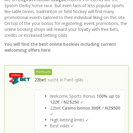
Epsom Derby horse race. But even fans of less popular sports
like table tennis, badminton or field hockey will find many
promotional events tailored to their individual liking on this site.
On top of the your bonus for registering, event promotions, the
online booking shops will reward your loyalty with free bets,
credits or increased betting odds.
You will find the best online bookies including current
welcoming offers here:
Premium
online
22bet
sucht in
Pant-glâs
Welcome Sports Bonus
100% up to
122€
/
NZ$250
✓
22bet
Casino bonus 300€ / NZ$500
✓
High betting limits ✓
Best odds ✓