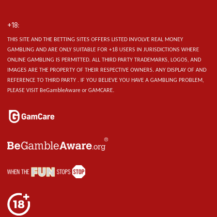
+18:
THIS SITE AND THE BETTING SITES OFFERS LISTED INVOLVE REAL MONEY
GAMBLING AND ARE ONLY SUITABLE FOR +18 USERS IN JURISDICTIONS WHERE
ONLINE GAMBLING IS PERMITTED. ALL THIRD PARTY TRADEMARKS, LOGOS, AND
IMAGES ARE THE PROPERTY OF THEIR RESPECTIVE OWNERS. ANY DISPLAY OF AND
REFERENCE TO THIRD PARTY . IF YOU BELIEVE YOU HAVE A GAMBLING PROBLEM,
PLEASE VISIT BeGambleAware or GAMCARE.