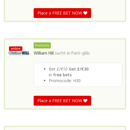
Place a FREE BET NOW
Premium
online
William Hill
sucht in
Pant-glâs
Bet £/€10
Get £/€30
in
free bets
Promocode: H30
Place a FREE BET NOW