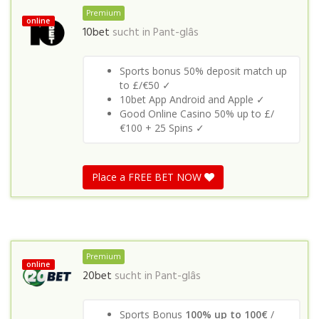
Premium
online
10bet
sucht in
Pant-glâs
Sports bonus 50% deposit match up
to £/€50 ✓
10bet App Android and Apple ✓
Good Online Casino 50% up to £/
€100 + 25 Spins ✓
Place a FREE BET NOW
Premium
online
20bet
sucht in
Pant-glâs
Sports Bonus
100% up to 100€
/