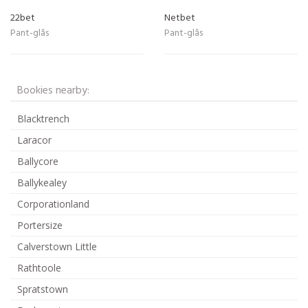
22bet
Netbet
Pant-glâs
Pant-glâs
Bookies nearby:
Blacktrench
Laracor
Ballycore
Ballykealey
Corporationland
Portersize
Calverstown Little
Rathtoole
Spratstown