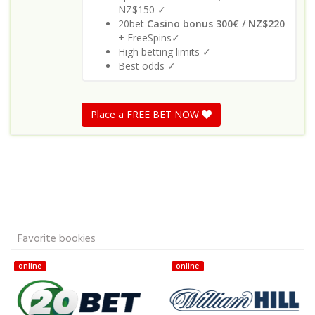
NZ$150 ✓
20bet
Casino bonus 300€ / NZ$220
+ FreeSpins✓
High betting limits ✓
Best odds ✓
Place a FREE BET NOW
Favorite bookies
online
online