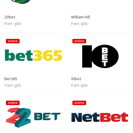
20bet
William Hill
Pant-glâs
Pant-glâs
online
online
Bet365
10bet
Pant-glâs
Pant-glâs
online
online