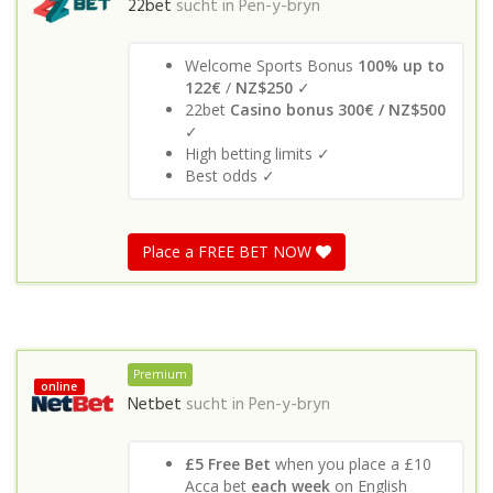
22bet
sucht in
Pen-y-bryn
Welcome Sports Bonus
100% up to
122€
/
NZ$250
✓
22bet
Casino bonus 300€ / NZ$500
✓
High betting limits ✓
Best odds ✓
Place a FREE BET NOW
Premium
online
Netbet
sucht in
Pen-y-bryn
£5 Free Bet
when you place a £10
Acca bet
each week
on English