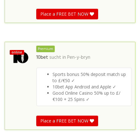
Place a FREE BET NOW
Premium
online
10bet
sucht in
Pen-y-bryn
Sports bonus 50% deposit match up
to £/€50 ✓
10bet App Android and Apple ✓
Good Online Casino 50% up to £/
€100 + 25 Spins ✓
Place a FREE BET NOW