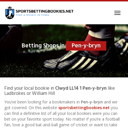
Skip
to
Toggl
main
navig
content
Betting Shops in
Pen-y-bryn
Find your local bookie in
Clwyd LL14 1 Pen-y-bryn
like
Ladbrokes or William Hill
You’ve been looking for a bookmakers in
Pen-y-bryn
and we
got covered. On this website
sportsbettingbookies.net
you
can find a definitive list of all your local bookies were you can
bet on your favorite sport today. No matter if you’re a football
fan, love a good bat-and-ball game of cricket or want to take