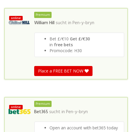
Premium
online
William Hill
sucht in
Pen-y-bryn
Bet £/€10
Get £/€30
in
free bets
Promocode: H30
Place a FREE BET NOW
Premium
online
Bet365
sucht in
Pen-y-bryn
Open an account with bet365 today