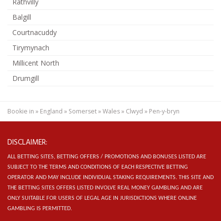
Rathvilly
Balgill
Courtnacuddy
Tirymynach
Millicent North
Drumgill
Bookie in
»
England
»
Somerset
»
Wales
»
Clwyd
»
Pen-y-bryn
DISCLAIMER:
ALL BETTING SITES, BETTING OFFERS / PROMOTIONS AND BONUSES LISTED ARE
SUBJECT TO THE TERMS AND CONDITIONS OF EACH RESPECTIVE BETTING
OPERATOR AND MAY INCLUDE INDIVIDUAL STAKING REQUIREMENTS.
THIS SITE AND
THE BETTING SITES OFFERS LISTED INVOLVE REAL MONEY GAMBLING AND ARE
ONLY SUITABLE FOR USERS OF LEGAL AGE IN JURISDICTIONS WHERE ONLINE
GAMBLING IS PERMITTED.