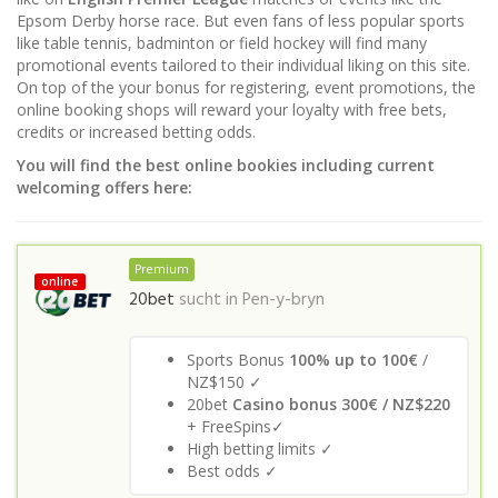
Epsom Derby horse race. But even fans of less popular sports
like table tennis, badminton or field hockey will find many
promotional events tailored to their individual liking on this site.
On top of the your bonus for registering, event promotions, the
online booking shops will reward your loyalty with free bets,
credits or increased betting odds.
You will find the best online bookies including current
welcoming offers here:
Premium
online
20bet
sucht in
Pen-y-bryn
Sports Bonus
100% up to 100€
/
NZ$150 ✓
20bet
Casino bonus 300€ / NZ$220
+ FreeSpins✓
High betting limits ✓
Best odds ✓