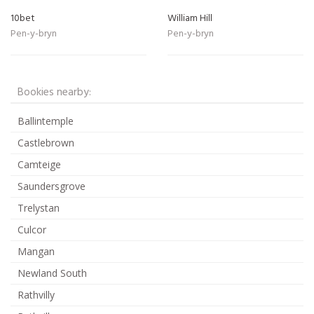
10bet
William Hill
Pen-y-bryn
Pen-y-bryn
Bookies nearby:
Ballintemple
Castlebrown
Camteige
Saundersgrove
Trelystan
Culcor
Mangan
Newland South
Rathvilly