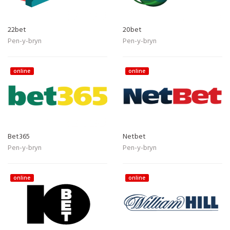
22bet
20bet
Pen-y-bryn
Pen-y-bryn
online
online
Bet365
Netbet
Pen-y-bryn
Pen-y-bryn
online
online