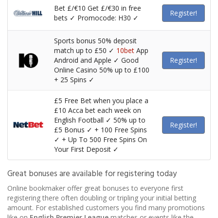
Bet £/€10 Get £/€30 in free
Register!
bets ✓ Promocode: H30 ✓
Sports bonus 50% deposit
match up to £50 ✓
10bet
App
Android and Apple ✓ Good
Register!
Online Casino 50% up to £100
+ 25 Spins ✓
£5 Free Bet when you place a
£10 Acca bet each week on
English Football ✓ 50% up to
Register!
£5 Bonus ✓ + 100 Free Spins
✓ + Up To 500 Free Spins On
Your First Deposit ✓
Great bonuses are available for registering today
Online bookmaker offer great bonuses to everyone first
registering there often doubling or tripling your initial betting
amount. For established customers you find many promotions
like on
English Premier League
matches or events like the