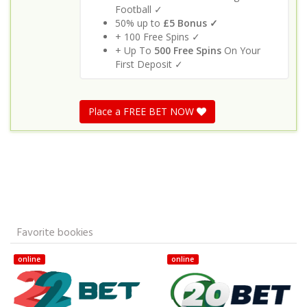
Football ✓
50% up to
£5 Bonus ✓
+ 100 Free Spins ✓
+ Up To
500 Free Spins
On Your
First Deposit ✓
Place a FREE BET NOW
Favorite bookies
online
online