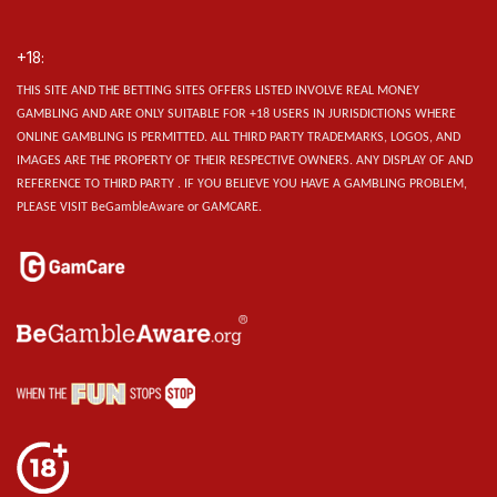
+18:
THIS SITE AND THE BETTING SITES OFFERS LISTED INVOLVE REAL MONEY
GAMBLING AND ARE ONLY SUITABLE FOR +18 USERS IN JURISDICTIONS WHERE
ONLINE GAMBLING IS PERMITTED. ALL THIRD PARTY TRADEMARKS, LOGOS, AND
IMAGES ARE THE PROPERTY OF THEIR RESPECTIVE OWNERS. ANY DISPLAY OF AND
REFERENCE TO THIRD PARTY . IF YOU BELIEVE YOU HAVE A GAMBLING PROBLEM,
PLEASE VISIT BeGambleAware or GAMCARE.