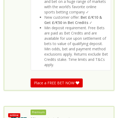
and bet on a huge range of markets
with the world’s favorite online
sports betting company ✓
New customer offer:
Bet £/€10 &
Get £/€50 in Bet Credits
✓
Min deposit requirement. Free Bets
are paid as Bet Credits and are
available for use upon settlement of
bets to value of qualifying deposit.
Min odds, bet and payment method
exclusions apply. Returns exclude Bet
Credits stake. Time limits and T&Cs
apply.
Place a FREE BET NOW
Premium
online