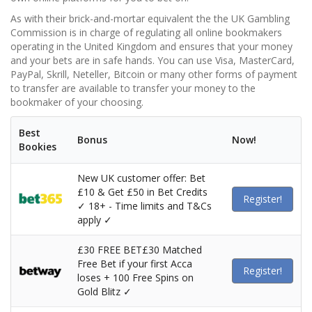
As with their brick-and-mortar equivalent the the UK Gambling
Commission is in charge of regulating all online bookmakers
operating in the United Kingdom and ensures that your money
and your bets are in safe hands. You can use Visa, MasterCard,
PayPal, Skrill, Neteller, Bitcoin or many other forms of payment
to transfer are available to transfer your money to the
bookmaker of your choosing.
Best
Bonus
Now!
Bookies
New UK customer offer: Bet
£10 & Get £50 in Bet Credits
Register!
✓ 18+ - Time limits and T&Cs
apply ✓
£30 FREE BET£30 Matched
Free Bet if your first Acca
Register!
loses + 100 Free Spins on
Gold Blitz ✓