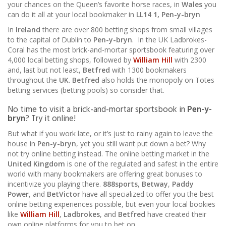
your chances on the Queen’s favorite horse races, in
Wales
you
can do it all at your local bookmaker in
LL14 1,
Pen-y-bryn
In
Ireland
there are over 800 betting shops from small villages
to the capital of Dublin to
Pen-y-bryn
. In the UK Ladbrokes-
Coral has the most brick-and-mortar sportsbook featuring over
4,000 local betting shops, followed by
William Hill
with 2300
and, last but not least,
Betfred
with 1300 bookmakers
throughout the
UK
.
Betfred
also holds the monopoly on Totes
betting services (betting pools) so consider that.
No time to visit a brick-and-mortar sportsbook in
Pen-y-
bryn
? Try it online!
But what if you work late, or it’s just to rainy again to leave the
house in
Pen-y-bryn
, yet you still want put down a bet? Why
not try online betting instead. The online betting market in the
United Kingdom
is one of the regulated and safest in the entire
world with many bookmakers are offering great bonuses to
incentivize you playing there.
888sports
,
Betway
,
Paddy
Power
, and
BetVictor
have all specialized to offer you the best
online betting experiences possible, but even your local bookies
like
William Hill
,
Ladbrokes
, and
Betfred
have created their
own online platforms for you to bet on.