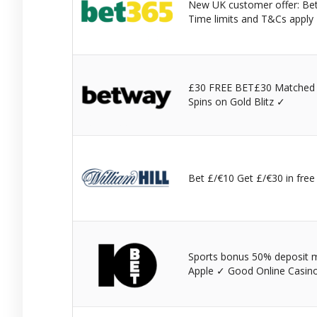
New UK customer offer: Bet
Time limits and T&Cs apply
£30 FREE BET£30 Matched Fr
Spins on Gold Blitz ✓
Bet £/€10 Get £/€30 in fre
Sports bonus 50% deposit 
Apple ✓ Good Online Casin