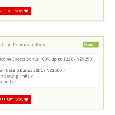
 FREE BET NOW
cht in
Penmaen Rhôs
Premium
lcome Sports Bonus
100% up to 122€
/
NZ$250
bet
Casino bonus 300€ / NZ$500
✓
h betting limits ✓
st odds ✓
 FREE BET NOW