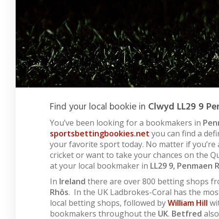
Find your local bookie in
Clwyd LL29 9 P
You’ve been looking for a bookmakers in
Pen
sportsbettingbookies.net
you can find a defi
your favorite sport today. No matter if you’re
cricket or want to take your chances on the Qu
at your local bookmaker in
LL29 9,
Penmaen 
In
Ireland
there are over 800 betting shops fro
Rhôs
. In the UK Ladbrokes-Coral has the mos
local betting shops, followed by
William Hill
wit
bookmakers throughout the
UK
.
Betfred
also