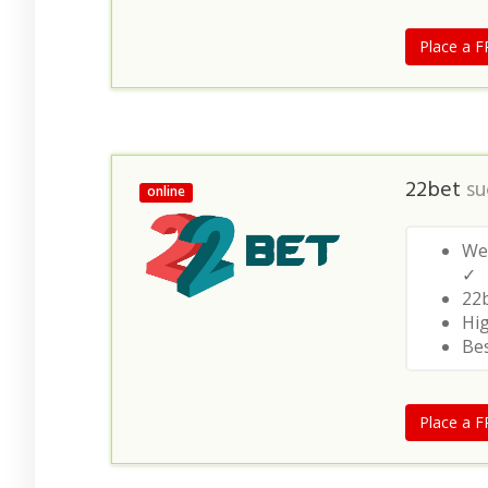
Place a
22bet
su
online
We
✓
22
Hig
Be
Place a