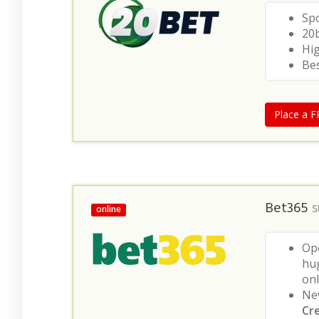
Sp
20
Hig
Be
Place a
Bet365
s
online
Ope
hug
onl
Ne
Cr