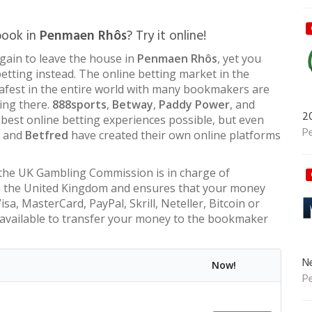
book in
Penmaen Rhôs
? Try it online!
 again to leave the house in
Penmaen Rhôs
, yet you
betting instead. The online betting market in the
safest in the entire world with many bookmakers are
ing there.
888sports
,
Betway
,
Paddy Power
, and
2
e best online betting experiences possible, but even
P
, and
Betfred
have created their own online platforms
 the UK Gambling Commission is in charge of
in the United Kingdom and ensures that your money
sa, MasterCard, PayPal, Skrill, Neteller, Bitcoin or
available to transfer your money to the bookmaker
N
Now!
P