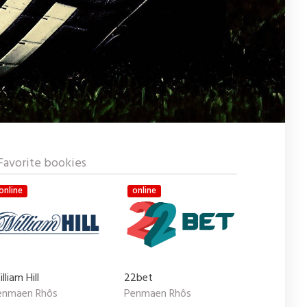
Favorite bookies
online
online
lliam Hill
22bet
enmaen Rhôs
Penmaen Rhôs