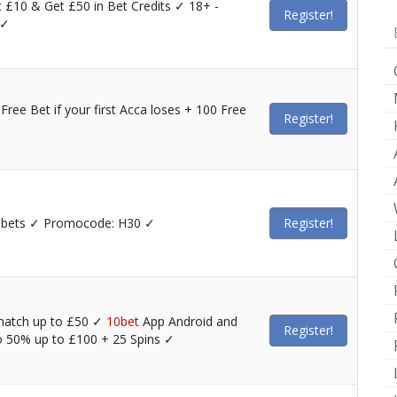
 £10 & Get £50 in Bet Credits ✓ 18+ -
Register!
 ✓
ee Bet if your first Acca loses + 100 Free
Register!
e bets ✓ Promocode: H30 ✓
Register!
match up to £50 ✓
10bet
App Android and
Register!
o 50% up to £100 + 25 Spins ✓