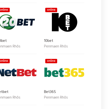
online
online
0bet
10bet
enmaen Rhôs
Penmaen Rhôs
online
online
etbet
Bet365
enmaen Rhôs
Penmaen Rhôs