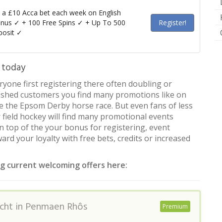
 a £10 Acca bet each week on English
onus ✓ + 100 Free Spins ✓ + Up To 500
Register!
posit ✓
g today
yone first registering there often doubling or
blished customers you find many promotions like on
e the Epsom Derby horse race. But even fans of less
 field hockey will find many promotional events
. On top of the your bonus for registering, event
rd your loyalty with free bets, credits or increased
ing current welcoming offers here:
cht in
Penmaen Rhôs
Premium