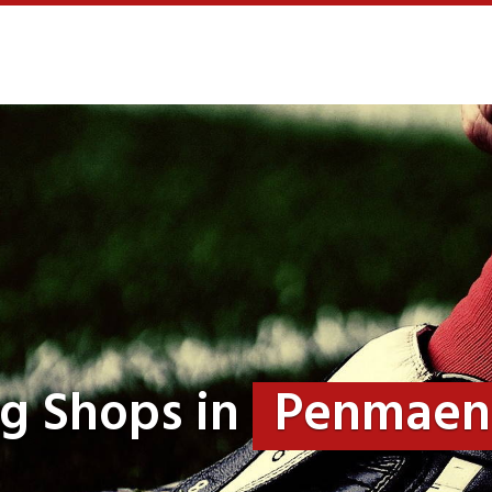
ng Shops in
Penmaen