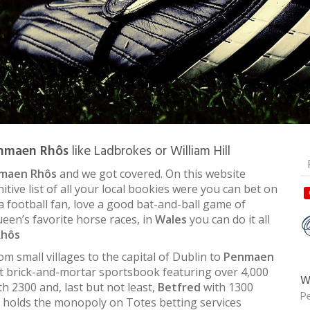
enmaen Rhôs
like Ladbrokes or William Hill
maen Rhôs
and we got covered. On this website
nitive list of all your local bookies were you can bet on
 a football fan, love a good bat-and-ball game of
een’s favorite horse races, in
Wales
you can do it all
Rhôs
m small villages to the capital of Dublin to
Penmaen
t brick-and-mortar sportsbook featuring over 4,000
Wi
h 2300 and, last but not least,
Betfred
with 1300
P
 holds the monopoly on Totes betting services