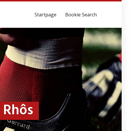
Startpage
Bookie Search
 Rhôs