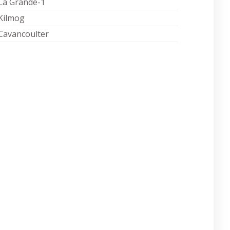
La Grande-1
Kilmog
Cavancoulter