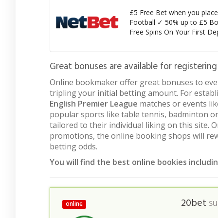
£5 Free Bet when you place
Football ✓ 50% up to £5 B
Free Spins On Your First De
Great bonuses are available for registerin
Online bookmaker offer great bonuses to ever
tripling your initial betting amount. For esta
English Premier League
matches or events lik
popular sports like table tennis, badminton or
tailored to their individual liking on this site
promotions, the online booking shops will rewa
betting odds.
You will find the best online bookies includ
20bet
su
online