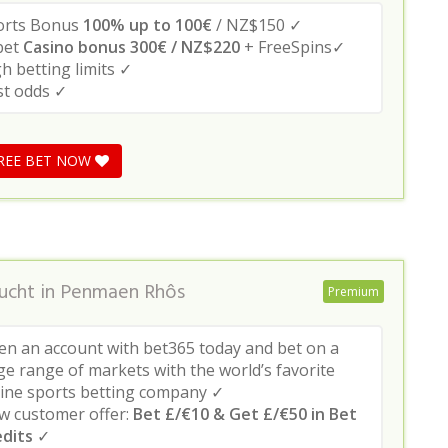
orts Bonus
100% up to 100€
/ NZ$150 ✓
bet
Casino bonus 300€ / NZ$220
+ FreeSpins✓
h betting limits ✓
st odds ✓
 FREE BET NOW
ucht in
Penmaen Rhôs
Premium
n an account with bet365 today and bet on a
e range of markets with the world’s favorite
ine sports betting company ✓
w customer offer:
Bet £/€10 & Get £/€50 in Bet
edits
✓