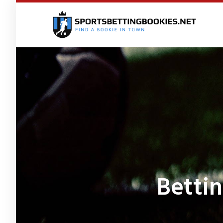
Skip
to
main
content
Betti