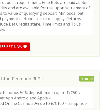
 deposit requirement. Free Bets are paid as Bet
dits and are available for use upon settlement of
s to value of qualifying deposit. Min odds, bet
d payment method exclusions apply. Returns
lude Bet Credits stake. Time limits and T&Cs
ly.
 FREE BET NOW
cht in
Penmaen Rhôs
Premium
orts bonus 50% deposit match up to £/€50 ✓
bet App Android and Apple ✓
d Online Casino 50% up to £/€100 + 25 Spins ✓