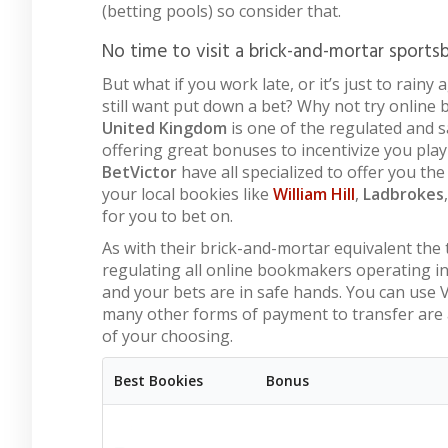
(betting pools) so consider that.
No time to visit a brick-and-mortar sports
But what if you work late, or it’s just to rainy
still want put down a bet? Why not try online 
United Kingdom
is one of the regulated and 
offering great bonuses to incentivize you play
BetVictor
have all specialized to offer you th
your local bookies like
William Hill
,
Ladbrokes
for you to bet on.
As with their brick-and-mortar equivalent the
regulating all online bookmakers operating 
and your bets are in safe hands. You can use Vi
many other forms of payment to transfer are 
of your choosing.
Best Bookies
Bonus