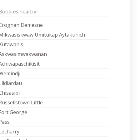
Bookies nearby:
Croghan Demesne
Mikwasiskwaw Umitukap Aytakunich
Kutawanis
Askwasimwakwanan
Achiwapaschikisit
Wemindji
Llidiardau
Chisasibi
Russellstown Little
Fort George
Pass
Lecharry