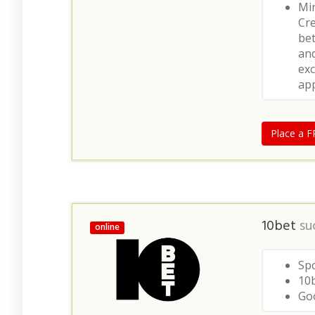
Min
Cre
bet
an
exc
app
Place a
10bet
su
online
Sp
10
Goo