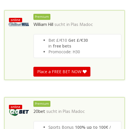
Premium
online
William Hill
sucht in
Plas Madoc
Bet £/€10
Get £/€30
in
free bets
Promocode: H30
Place a FREE BET NOW
Premium
online
20bet
sucht in
Plas Madoc
Sports Bonus
100% up to 100€
/