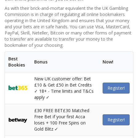
As with their brick-and-mortar equivalent the the UK Gambling
Commission is in charge of regulating all online bookmakers
operating in the United Kingdom and ensures that your money
and your bets are in safe hands. You can use Visa, MasterCard,
PayPal, Skrill, Neteller, Bitcoin or many other forms of payment
to transfer are available to transfer your money to the
bookmaker of your choosing.
Best
Bonus
Now!
Bookies
New UK customer offer: Bet
£10 & Get £50 in Bet Credits
Register!
✓ 18+ - Time limits and T&Cs
apply ✓
£30 FREE BET£30 Matched
Free Bet if your first Acca
Register!
loses + 100 Free Spins on
Gold Blitz ✓