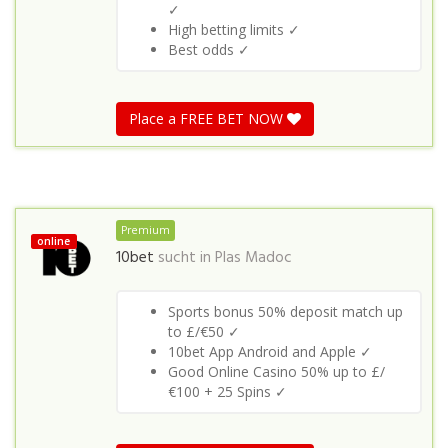
✓
High betting limits ✓
Best odds ✓
Place a FREE BET NOW
Premium
online
10bet
sucht in
Plas Madoc
Sports bonus 50% deposit match up
to £/€50 ✓
10bet App Android and Apple ✓
Good Online Casino 50% up to £/
€100 + 25 Spins ✓