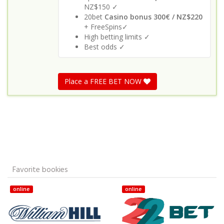
NZ$150 ✓
20bet
Casino bonus 300€ / NZ$220
+ FreeSpins✓
High betting limits ✓
Best odds ✓
Place a FREE BET NOW
Favorite bookies
online
online