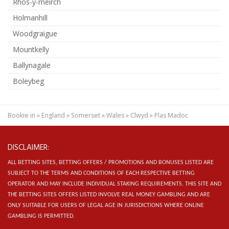
Rhos-y-meirch
Holmanhill
Woodgraigue
Mountkelly
Ballynagale
Boleybeg
Bookie in
»
England
»
Somerset
»
Wales
»
Clwyd
»
Plas Madoc
DISCLAIMER:
ALL BETTING SITES, BETTING OFFERS / PROMOTIONS AND BONUSES LISTED ARE
SUBJECT TO THE TERMS AND CONDITIONS OF EACH RESPECTIVE BETTING
OPERATOR AND MAY INCLUDE INDIVIDUAL STAKING REQUIREMENTS.
THIS SITE AND
THE BETTING SITES OFFERS LISTED INVOLVE REAL MONEY GAMBLING AND ARE
ONLY SUITABLE FOR USERS OF LEGAL AGE IN JURISDICTIONS WHERE ONLINE
GAMBLING IS PERMITTED.