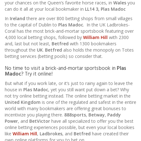
your chances on the Queen’s favorite horse races, in
Wales
you
can do it all at your local bookmaker in
LL14 3,
Plas Madoc
In
Ireland
there are over 800 betting shops from small villages
to the capital of Dublin to
Plas Madoc
. In the UK Ladbrokes-
Coral has the most brick-and-mortar sportsbook featuring over
4,000 local betting shops, followed by
William Hill
with 2300
and, last but not least,
Betfred
with 1300 bookmakers
throughout the
UK
.
Betfred
also holds the monopoly on Totes
betting services (betting pools) so consider that.
No time to visit a brick-and-mortar sportsbook in
Plas
Madoc
? Try it online!
But what if you work late, or it’s just to rainy again to leave the
house in
Plas Madoc
, yet you still want put down a bet? Why
not try online betting instead. The online betting market in the
United Kingdom
is one of the regulated and safest in the entire
world with many bookmakers are offering great bonuses to
incentivize you playing there.
888sports
,
Betway
,
Paddy
Power
, and
BetVictor
have all specialized to offer you the best
online betting experiences possible, but even your local bookies
like
William Hill
,
Ladbrokes
, and
Betfred
have created their
own online platforms for you to bet on.