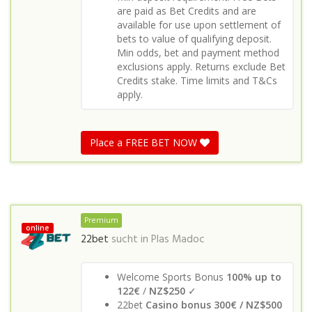
are paid as Bet Credits and are
available for use upon settlement of
bets to value of qualifying deposit.
Min odds, bet and payment method
exclusions apply. Returns exclude Bet
Credits stake. Time limits and T&Cs
apply.
Place a FREE BET NOW
Premium
online
22bet
sucht in
Plas Madoc
Welcome Sports Bonus
100% up to
122€
/
NZ$250
✓
22bet
Casino bonus 300€ / NZ$500