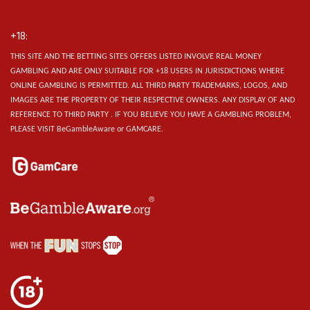
+18:
THIS SITE AND THE BETTING SITES OFFERS LISTED INVOLVE REAL MONEY
GAMBLING AND ARE ONLY SUITABLE FOR +18 USERS IN JURISDICTIONS WHERE
ONLINE GAMBLING IS PERMITTED. ALL THIRD PARTY TRADEMARKS, LOGOS, AND
IMAGES ARE THE PROPERTY OF THEIR RESPECTIVE OWNERS. ANY DISPLAY OF AND
REFERENCE TO THIRD PARTY . IF YOU BELIEVE YOU HAVE A GAMBLING PROBLEM,
PLEASE VISIT BeGambleAware or GAMCARE.