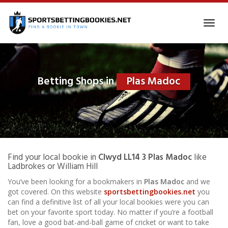
Skip
to
Toggl
main
navig
content
Betting Shops in
Plas Madoc
Find your local bookie in
Clwyd LL14 3 Plas Madoc
like
Ladbrokes or William Hill
You’ve been looking for a bookmakers in
Plas Madoc
and we
got covered. On this website
sportsbettingbookies.net
you
can find a definitive list of all your local bookies were you can
bet on your favorite sport today. No matter if you’re a football
fan, love a good bat-and-ball game of cricket or want to take