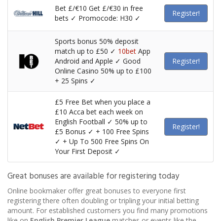
Bet £/€10 Get £/€30 in free
Register!
bets ✓ Promocode: H30 ✓
Sports bonus 50% deposit
match up to £50 ✓
10bet
App
Android and Apple ✓ Good
Register!
Online Casino 50% up to £100
+ 25 Spins ✓
£5 Free Bet when you place a
£10 Acca bet each week on
English Football ✓ 50% up to
Register!
£5 Bonus ✓ + 100 Free Spins
✓ + Up To 500 Free Spins On
Your First Deposit ✓
Great bonuses are available for registering today
Online bookmaker offer great bonuses to everyone first
registering there often doubling or tripling your initial betting
amount. For established customers you find many promotions
like on
English Premier League
matches or events like the