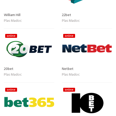
William Hill
22bet
Plas Madoc
Plas Madoc
online
online
20bet
Netbet
Plas Madoc
Plas Madoc
online
online