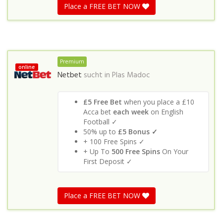
Place a FREE BET NOW
Premium
online
Netbet
sucht in
Plas Madoc
£5 Free Bet
when you place a £10
Acca bet
each week
on English
Football ✓
50% up to
£5 Bonus ✓
+ 100 Free Spins ✓
+ Up To
500 Free Spins
On Your
First Deposit ✓
Place a FREE BET NOW