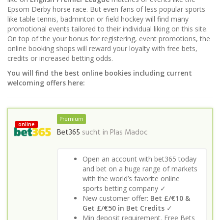
Epsom Derby horse race. But even fans of less popular sports
like table tennis, badminton or field hockey will find many
promotional events tailored to their individual liking on this site.
On top of the your bonus for registering, event promotions, the
online booking shops will reward your loyalty with free bets,
credits or increased betting odds.
You will find the best online bookies including current
welcoming offers here:
Premium
online
Bet365
sucht in
Plas Madoc
Open an account with bet365 today
and bet on a huge range of markets
with the world’s favorite online
sports betting company ✓
New customer offer:
Bet £/€10 &
Get £/€50 in Bet Credits
✓
Min deposit requirement. Free Bets