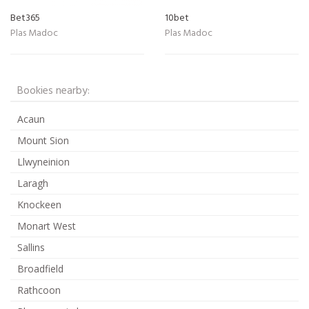
Bet365
10bet
Plas Madoc
Plas Madoc
Bookies nearby:
Acaun
Mount Sion
Llwyneinion
Laragh
Knockeen
Monart West
Sallins
Broadfield
Rathcoon