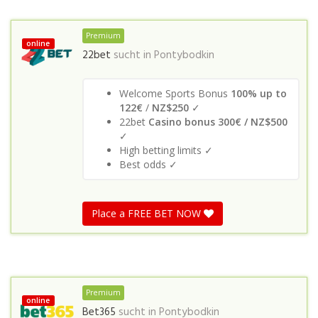
Premium
online
22bet
sucht in
Pontybodkin
Welcome Sports Bonus
100% up to
122€
/
NZ$250
✓
22bet
Casino bonus 300€ / NZ$500
✓
High betting limits ✓
Best odds ✓
Place a FREE BET NOW
Premium
online
Bet365
sucht in
Pontybodkin