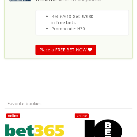
William Hill
sucht in
Pontybodkin
Bet £/€10
Get £/€30
in
free bets
Promocode: H30
Place a FREE BET NOW
Favorite bookies
online
online