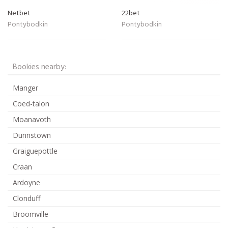
Netbet
22bet
Pontybodkin
Pontybodkin
Bookies nearby:
Manger
Coed-talon
Moanavoth
Dunnstown
Graiguepottle
Craan
Ardoyne
Clonduff
Broomville