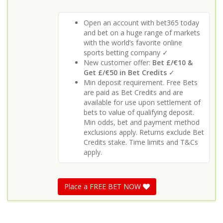
Open an account with bet365 today
and bet on a huge range of markets
with the world’s favorite online
sports betting company ✓
New customer offer:
Bet £/€10 &
Get £/€50 in Bet Credits
✓
Min deposit requirement. Free Bets
are paid as Bet Credits and are
available for use upon settlement of
bets to value of qualifying deposit.
Min odds, bet and payment method
exclusions apply. Returns exclude Bet
Credits stake. Time limits and T&Cs
apply.
Place a FREE BET NOW