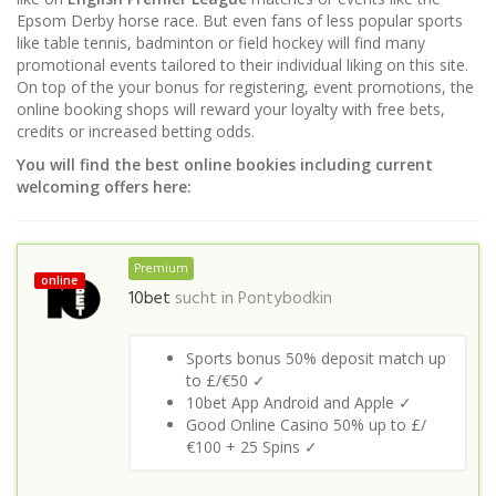
Epsom Derby horse race. But even fans of less popular sports
like table tennis, badminton or field hockey will find many
promotional events tailored to their individual liking on this site.
On top of the your bonus for registering, event promotions, the
online booking shops will reward your loyalty with free bets,
credits or increased betting odds.
You will find the best online bookies including current
welcoming offers here:
Premium
online
10bet
sucht in
Pontybodkin
Sports bonus 50% deposit match up
to £/€50 ✓
10bet App Android and Apple ✓
Good Online Casino 50% up to £/
€100 + 25 Spins ✓