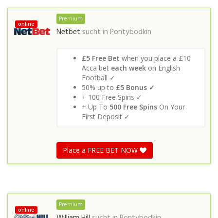
Premium
online
Netbet
sucht in
Pontybodkin
£5 Free Bet
when you place a £10
Acca bet
each week
on English
Football ✓
50% up to
£5 Bonus ✓
+ 100 Free Spins ✓
+ Up To
500 Free Spins
On Your
First Deposit ✓
Place a FREE BET NOW
Premium
online