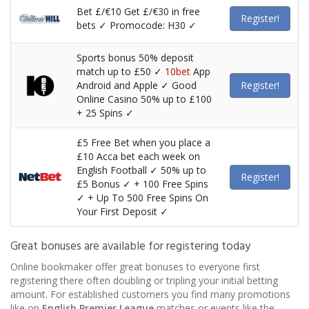
Bet £/€10 Get £/€30 in free
Register!
bets ✓ Promocode: H30 ✓
Sports bonus 50% deposit
match up to £50 ✓
10bet
App
Android and Apple ✓ Good
Register!
Online Casino 50% up to £100
+ 25 Spins ✓
£5 Free Bet when you place a
£10 Acca bet each week on
English Football ✓ 50% up to
Register!
£5 Bonus ✓ + 100 Free Spins
✓ + Up To 500 Free Spins On
Your First Deposit ✓
Great bonuses are available for registering today
Online bookmaker offer great bonuses to everyone first
registering there often doubling or tripling your initial betting
amount. For established customers you find many promotions
like on
English Premier League
matches or events like the