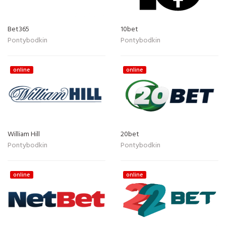
Bet365
10bet
Pontybodkin
Pontybodkin
online
online
William Hill
20bet
Pontybodkin
Pontybodkin
online
online