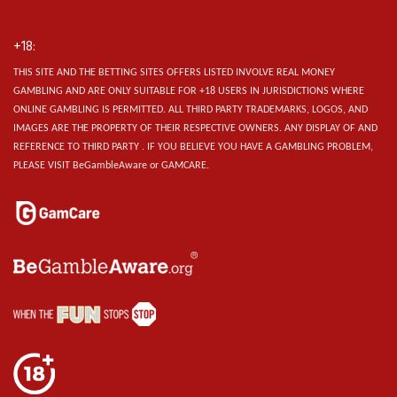
+18:
THIS SITE AND THE BETTING SITES OFFERS LISTED INVOLVE REAL MONEY
GAMBLING AND ARE ONLY SUITABLE FOR +18 USERS IN JURISDICTIONS WHERE
ONLINE GAMBLING IS PERMITTED. ALL THIRD PARTY TRADEMARKS, LOGOS, AND
IMAGES ARE THE PROPERTY OF THEIR RESPECTIVE OWNERS. ANY DISPLAY OF AND
REFERENCE TO THIRD PARTY . IF YOU BELIEVE YOU HAVE A GAMBLING PROBLEM,
PLEASE VISIT BeGambleAware or GAMCARE.