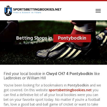
Skip
to
Toggl
main
navig
content
Betting Shops in
Pontybodkin
Find your local bookie in
Clwyd CH7 4 Pontybodkin
like
Ladbrokes or William Hill
You’ve been looking for a bookmakers in
Pontybodkin
and we
got covered. On this website
sportsbettingbookies.net
you
can find a definitive list of all your local bookies were you can
bet on your favorite sport today. No matter if you’re a football
fan, love a good bat-and-ball game of cricket or want to take