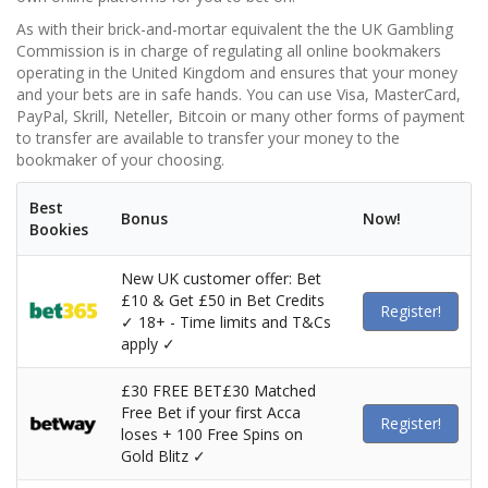
As with their brick-and-mortar equivalent the the UK Gambling
Commission is in charge of regulating all online bookmakers
operating in the United Kingdom and ensures that your money
and your bets are in safe hands. You can use Visa, MasterCard,
PayPal, Skrill, Neteller, Bitcoin or many other forms of payment
to transfer are available to transfer your money to the
bookmaker of your choosing.
Best
Bonus
Now!
Bookies
New UK customer offer: Bet
£10 & Get £50 in Bet Credits
Register!
✓ 18+ - Time limits and T&Cs
apply ✓
£30 FREE BET£30 Matched
Free Bet if your first Acca
Register!
loses + 100 Free Spins on
Gold Blitz ✓