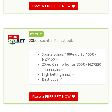
Place a FREE BET NOW
Premium
online
20bet
sucht in
Pontybodkin
Sports Bonus
100% up to 100€
/
NZ$150 ✓
20bet
Casino bonus 300€ / NZ$220
+ FreeSpins✓
High betting limits ✓
Best odds ✓
Place a FREE BET NOW