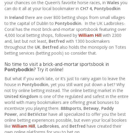
your chances on the Queen’s favorite horse races, in
Wales
you
can do it all at your local bookmaker in
CH7 4,
Pontybodkin
In
Ireland
there are over 800 betting shops from small villages
to the capital of Dublin to
Pontybodkin
. In the UK Ladbrokes-
Coral has the most brick-and-mortar sportsbook featuring over
4,000 local betting shops, followed by
William Hill
with 2300
and, last but not least,
Betfred
with 1300 bookmakers
throughout the
UK
.
Betfred
also holds the monopoly on Totes
betting services (betting pools) so consider that.
No time to visit a brick-and-mortar sportsbook in
Pontybodkin
? Try it online!
But what if you work late, or it’s just to rainy again to leave the
house in
Pontybodkin
, yet you still want put down a bet? Why
not try online betting instead. The online betting market in the
United Kingdom
is one of the regulated and safest in the entire
world with many bookmakers are offering great bonuses to
incentivize you playing there.
888sports
,
Betway
,
Paddy
Power
, and
BetVictor
have all specialized to offer you the best
online betting experiences possible, but even your local bookies
like
William Hill
,
Ladbrokes
, and
Betfred
have created their
own online platforms for you to bet on.