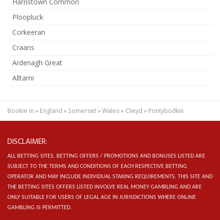
Harristown Common
Ploopluck
Corkeeran
Craans
Ardenagh Great
Alltami
Bookie in
»
England
»
Somerset
»
Wales
»
Clwyd
»
Pontybodkin
DISCLAIMER:
ALL BETTING SITES, BETTING OFFERS / PROMOTIONS AND BONUSES LISTED ARE
SUBJECT TO THE TERMS AND CONDITIONS OF EACH RESPECTIVE BETTING
OPERATOR AND MAY INCLUDE INDIVIDUAL STAKING REQUIREMENTS.
THIS SITE AND
THE BETTING SITES OFFERS LISTED INVOLVE REAL MONEY GAMBLING AND ARE
ONLY SUITABLE FOR USERS OF LEGAL AGE IN JURISDICTIONS WHERE ONLINE
GAMBLING IS PERMITTED.