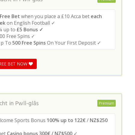
 Free Bet
when you place a £10 Acca bet
each
ek
on English Football ✓
% up to
£5 Bonus ✓
00 Free Spins ✓
Up To
500 Free Spins
On Your First Deposit ✓
 FREE BET NOW
cht in
Pwll-glâs
Premium
lcome Sports Bonus
100% up to 122€
/
NZ$250
bet
Casino bonus 300€ / NZ$500
✓