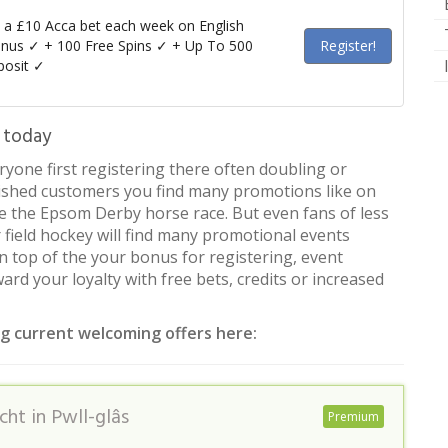
 a £10 Acca bet each week on English
onus ✓ + 100 Free Spins ✓ + Up To 500
Register!
posit ✓
g today
yone first registering there often doubling or
blished customers you find many promotions like on
e the Epsom Derby horse race. But even fans of less
 field hockey will find many promotional events
. On top of the your bonus for registering, event
rd your loyalty with free bets, credits or increased
ing current welcoming offers here:
cht in
Pwll-glâs
Premium