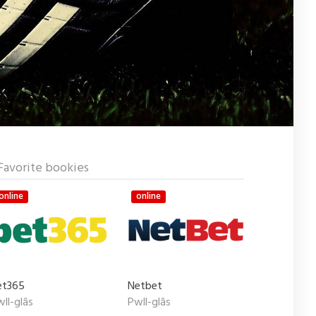
Favorite bookies
online
online
et365
Netbet
ll-glâs
Pwll-glâs