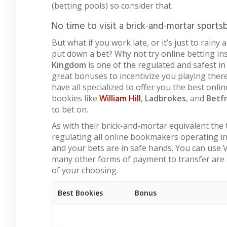
(betting pools) so consider that.
No time to visit a brick-and-mortar sports
But what if you work late, or it’s just to rainy
put down a bet? Why not try online betting in
Kingdom
is one of the regulated and safest i
great bonuses to incentivize you playing ther
have all specialized to offer you the best onli
bookies like
William Hill
,
Ladbrokes
, and
Betf
to bet on.
As with their brick-and-mortar equivalent the
regulating all online bookmakers operating 
and your bets are in safe hands. You can use Vi
many other forms of payment to transfer are 
of your choosing.
Best Bookies
Bonus