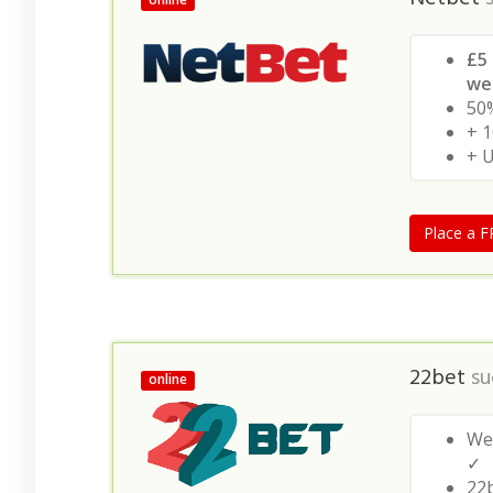
£5
we
50
+ 1
+ 
Place a
22bet
su
online
We
✓
22