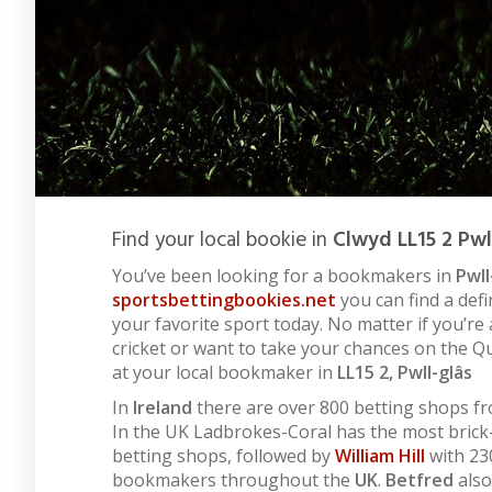
Find your local bookie in
Clwyd LL15 2 Pwl
You’ve been looking for a bookmakers in
Pwll
sportsbettingbookies.net
you can find a defi
your favorite sport today. No matter if you’re
cricket or want to take your chances on the Qu
at your local bookmaker in
LL15 2,
Pwll-glâs
In
Ireland
there are over 800 betting shops fro
In the UK Ladbrokes-Coral has the most brick
betting shops, followed by
William Hill
with 230
bookmakers throughout the
UK
.
Betfred
also