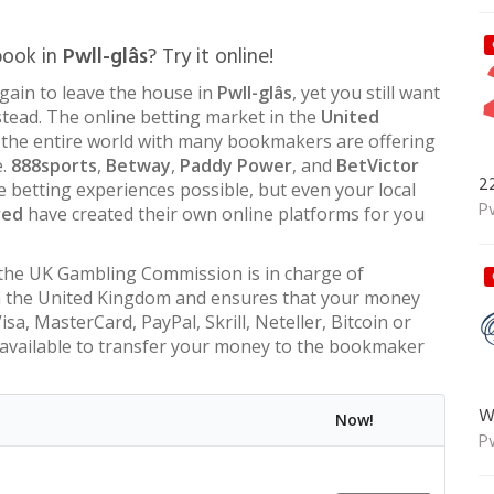
book in
Pwll-glâs
? Try it online!
 again to leave the house in
Pwll-glâs
, yet you still want
stead. The online betting market in the
United
n the entire world with many bookmakers are offering
e.
888sports
,
Betway
,
Paddy Power
, and
BetVictor
2
ne betting experiences possible, but even your local
Pw
red
have created their own online platforms for you
 the UK Gambling Commission is in charge of
in the United Kingdom and ensures that your money
sa, MasterCard, PayPal, Skrill, Neteller, Bitcoin or
available to transfer your money to the bookmaker
Wi
Now!
Pw