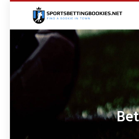
Skip
to
main
content
Bet