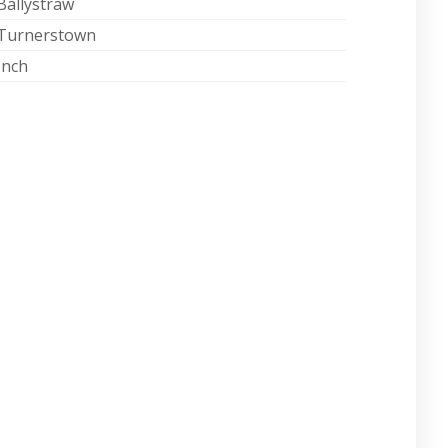
Ballystraw
Turnerstown
Inch