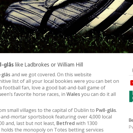
l-glâs
like Ladbrokes or William Hill
-glâs
and we got covered. On this website
nitive list of all your local bookies were you can bet on
 a football fan, love a good bat-and-ball game of
een’s favorite horse races, in
Wales
you can do it all
m small villages to the capital of Dublin to
Pwll-glâs
.
-and-mortar sportsbook featuring over 4,000 local
B
0 and, last but not least,
Betfred
with 1300
Pw
 holds the monopoly on Totes betting services