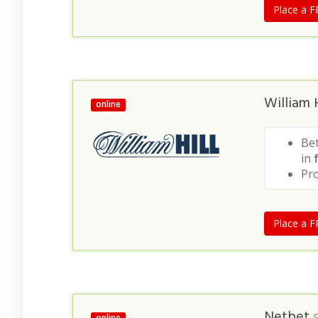
Place a
William H
online
Be
in
Pr
Place a
Netbet
online