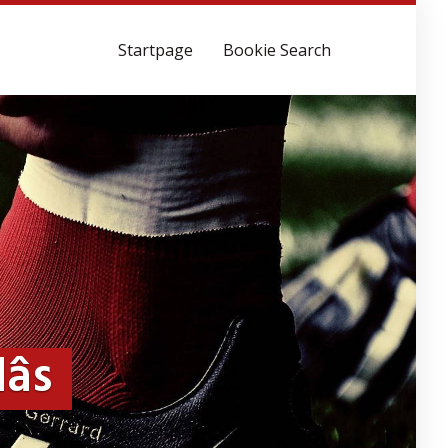
Startpage
Bookie Search
lâs