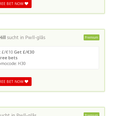
 FREE BET NOW
ill
sucht in
Pwll-glâs
Premium
t £/€10
Get £/€30
free bets
omocode: H30
 FREE BET NOW
sucht in
Pwll-glâs
Premium