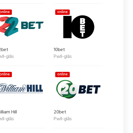
online
online
2bet
10bet
ll-glâs
Pwll-glâs
online
online
lliam Hill
20bet
ll-glâs
Pwll-glâs