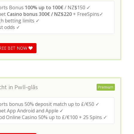
orts Bonus
100% up to 100€
/ NZ$150 ✓
bet
Casino bonus 300€ / NZ$220
+ FreeSpins✓
h betting limits ✓
st odds ✓
 FREE BET NOW
cht in
Pwll-glâs
Premium
orts bonus 50% deposit match up to £/€50 ✓
bet App Android and Apple ✓
d Online Casino 50% up to £/€100 + 25 Spins ✓