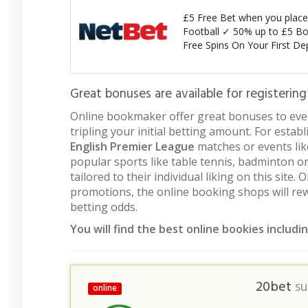
£5 Free Bet when you place
Football ✓ 50% up to £5 B
Free Spins On Your First De
Great bonuses are available for registerin
Online bookmaker offer great bonuses to ever
tripling your initial betting amount. For esta
English Premier League
matches or events lik
popular sports like table tennis, badminton or
tailored to their individual liking on this site
promotions, the online booking shops will rewa
betting odds.
You will find the best online bookies includ
20bet
su
online