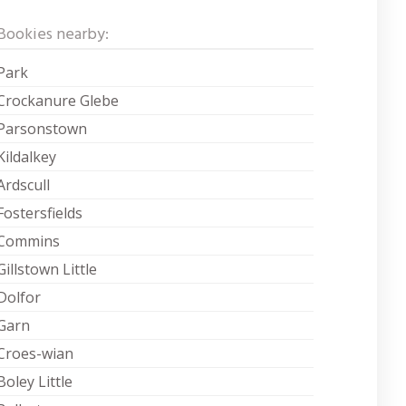
Bookies nearby:
Park
Crockanure Glebe
Parsonstown
Kildalkey
Ardscull
Fostersfields
Commins
Gillstown Little
Dolfor
Garn
Croes-wian
Boley Little