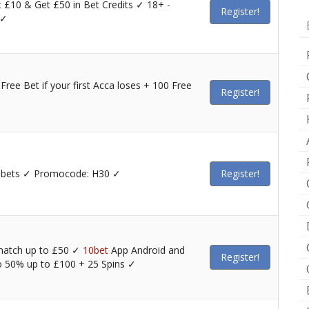
 £10 & Get £50 in Bet Credits ✓ 18+ -
Register!
 ✓
ee Bet if your first Acca loses + 100 Free
Register!
e bets ✓ Promocode: H30 ✓
Register!
match up to £50 ✓
10bet
App Android and
Register!
o 50% up to £100 + 25 Spins ✓