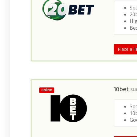
Sp
20
Hig
Be
Place a
10bet
su
online
Sp
10
Goo