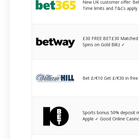
New UK customer offer: Bet
Time limits and T&Cs apply
£30 FREE BET£30 Matched Fr
Spins on Gold Blitz ✓
Bet £/€10 Get £/€30 in fre
Sports bonus 50% deposit 
Apple ✓ Good Online Casin