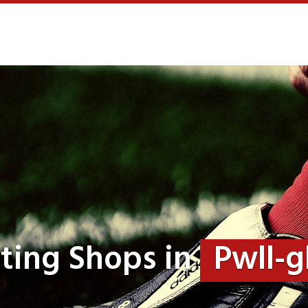
ting Shops in
Pwll-g