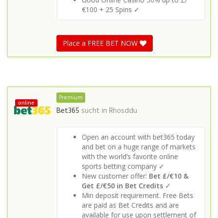
€100 + 25 Spins ✓
Place a FREE BET NOW
Premium
online
Bet365
sucht in
Rhosddu
Open an account with bet365 today
and bet on a huge range of markets
with the world’s favorite online
sports betting company ✓
New customer offer:
Bet £/€10 &
Get £/€50 in Bet Credits
✓
Min deposit requirement. Free Bets
are paid as Bet Credits and are
available for use upon settlement of