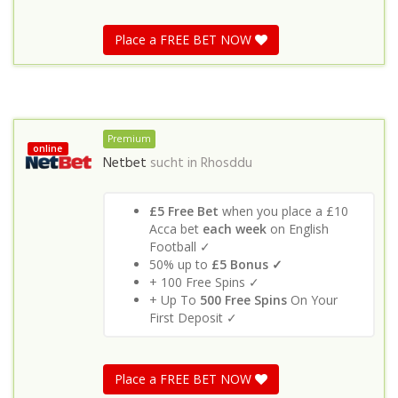
Place a FREE BET NOW
Premium
online
Netbet
sucht in
Rhosddu
£5 Free Bet
when you place a £10
Acca bet
each week
on English
Football ✓
50% up to
£5 Bonus ✓
+ 100 Free Spins ✓
+ Up To
500 Free Spins
On Your
First Deposit ✓
Place a FREE BET NOW