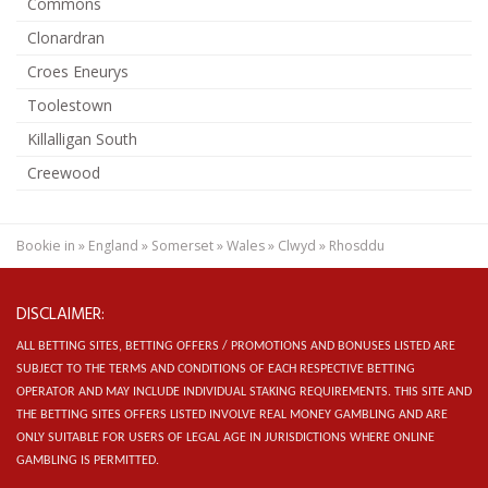
Commons
Clonardran
Croes Eneurys
Toolestown
Killalligan South
Creewood
Bookie in
»
England
»
Somerset
»
Wales
»
Clwyd
»
Rhosddu
DISCLAIMER:
ALL BETTING SITES, BETTING OFFERS / PROMOTIONS AND BONUSES LISTED ARE
SUBJECT TO THE TERMS AND CONDITIONS OF EACH RESPECTIVE BETTING
OPERATOR AND MAY INCLUDE INDIVIDUAL STAKING REQUIREMENTS.
THIS SITE AND
THE BETTING SITES OFFERS LISTED INVOLVE REAL MONEY GAMBLING AND ARE
ONLY SUITABLE FOR USERS OF LEGAL AGE IN JURISDICTIONS WHERE ONLINE
GAMBLING IS PERMITTED.