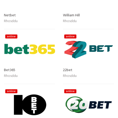
Netbet
William Hill
Rhosddu
Rhosddu
online
online
Bet365
22bet
Rhosddu
Rhosddu
online
online