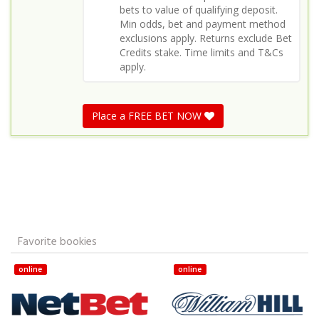
bets to value of qualifying deposit.
Min odds, bet and payment method
exclusions apply. Returns exclude Bet
Credits stake. Time limits and T&Cs
apply.
Place a FREE BET NOW
Favorite bookies
online
online