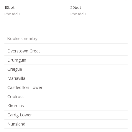
10bet
20bet
Rhosddu
Rhosddu
Bookies nearby:
Elverstown Great
Drumguin
Graigue
Mariavilla
Castledillon Lower
Coolross
Kimmins
Carrig Lower
Nunsland