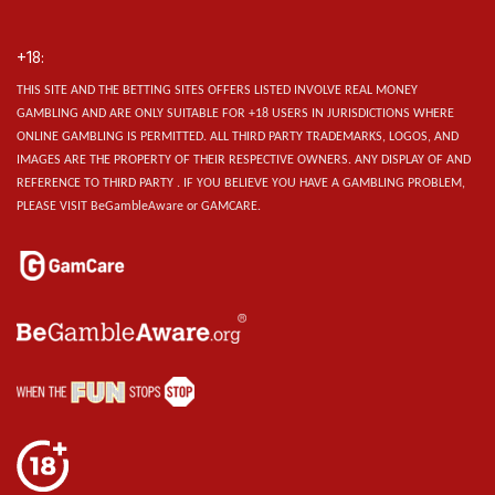
+18:
THIS SITE AND THE BETTING SITES OFFERS LISTED INVOLVE REAL MONEY
GAMBLING AND ARE ONLY SUITABLE FOR +18 USERS IN JURISDICTIONS WHERE
ONLINE GAMBLING IS PERMITTED. ALL THIRD PARTY TRADEMARKS, LOGOS, AND
IMAGES ARE THE PROPERTY OF THEIR RESPECTIVE OWNERS. ANY DISPLAY OF AND
REFERENCE TO THIRD PARTY . IF YOU BELIEVE YOU HAVE A GAMBLING PROBLEM,
PLEASE VISIT BeGambleAware or GAMCARE.