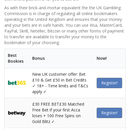
As with their brick-and-mortar equivalent the the UK Gambling
Commission is in charge of regulating all online bookmakers
operating in the United Kingdom and ensures that your money
and your bets are in safe hands. You can use Visa, MasterCard,
PayPal, Skrill, Neteller, Bitcoin or many other forms of payment
to transfer are available to transfer your money to the
bookmaker of your choosing.
Best
Bonus
Now!
Bookies
New UK customer offer: Bet
£10 & Get £50 in Bet Credits
Register!
✓ 18+ - Time limits and T&Cs
apply ✓
£30 FREE BET£30 Matched
Free Bet if your first Acca
Register!
loses + 100 Free Spins on
Gold Blitz ✓