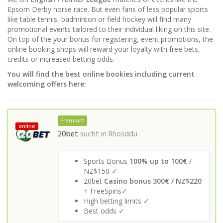
Epsom Derby horse race. But even fans of less popular sports
like table tennis, badminton or field hockey will find many
promotional events tailored to their individual liking on this site.
On top of the your bonus for registering, event promotions, the
online booking shops will reward your loyalty with free bets,
credits or increased betting odds.
You will find the best online bookies including current
welcoming offers here:
Premium
online
20bet
sucht in
Rhosddu
Sports Bonus
100% up to 100€
/
NZ$150 ✓
20bet
Casino bonus 300€ / NZ$220
+ FreeSpins✓
High betting limits ✓
Best odds ✓