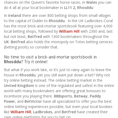
chances on the Queen’s favorite horse races, in
Wales
you can
do it all at your local bookmaker in
LL11 2,
Rhosddu
In
Ireland
there are over 800 betting shops from small villages
to the capital of Dublin to
Rhosddu
. In the UK Ladbrokes-Coral
has the most brick-and-mortar sportsbook featuring over 4,000
local betting shops, followed by
William Hill
with 2300 and, last
but not least,
Betfred
with 1300 bookmakers throughout the
UK
.
Betfred
also holds the monopoly on Totes betting services
(betting pools) so consider that.
No time to visit a brick-and-mortar sportsbook in
Rhosddu
? Try it online!
But what if you work late, or it’s just to rainy again to leave the
house in
Rhosddu
, yet you still want put down a bet? Why not
try online betting instead. The online betting market in the
United Kingdom
is one of the regulated and safest in the entire
world with many bookmakers are offering great bonuses to
incentivize you playing there.
888sports
,
Betway
,
Paddy
Power
, and
BetVictor
have all specialized to offer you the best
online betting experiences possible, but even your local bookies
like
William Hill
,
Ladbrokes
, and
Betfred
have created their
own online platforms for you to bet on.