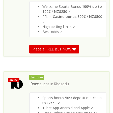
Welcome Sports Bonus
100% up to
122€
/
NZ$250
✓
22bet
Casino bonus 300€ / NZ$500
✓
High betting limits ✓
Best odds ✓
Place a FREE BET NOW
Premium
online
10bet
sucht in
Rhosddu
Sports bonus 50% deposit match up
to £/€50 ✓
10bet App Android and Apple ✓
Good Online Casino 50% up to £/