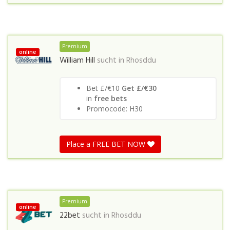
Premium
online
William Hill
sucht in
Rhosddu
Bet £/€10
Get £/€30
in
free bets
Promocode: H30
Place a FREE BET NOW
Premium
online
22bet
sucht in
Rhosddu