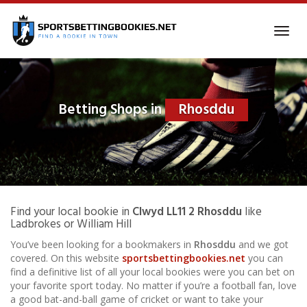
Skip
to
Toggl
main
navig
content
Betting Shops in
Rhosddu
Find your local bookie in
Clwyd LL11 2 Rhosddu
like
Ladbrokes or William Hill
You’ve been looking for a bookmakers in
Rhosddu
and we got
covered. On this website
sportsbettingbookies.net
you can
find a definitive list of all your local bookies were you can bet on
your favorite sport today. No matter if you’re a football fan, love
a good bat-and-ball game of cricket or want to take your