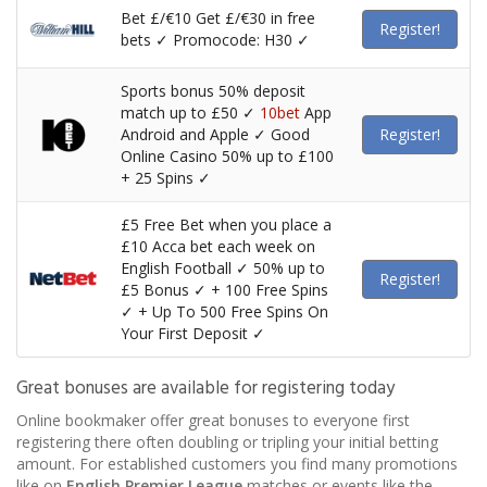
Bet £/€10 Get £/€30 in free
Register!
bets ✓ Promocode: H30 ✓
Sports bonus 50% deposit
match up to £50 ✓
10bet
App
Android and Apple ✓ Good
Register!
Online Casino 50% up to £100
+ 25 Spins ✓
£5 Free Bet when you place a
£10 Acca bet each week on
English Football ✓ 50% up to
Register!
£5 Bonus ✓ + 100 Free Spins
✓ + Up To 500 Free Spins On
Your First Deposit ✓
Great bonuses are available for registering today
Online bookmaker offer great bonuses to everyone first
registering there often doubling or tripling your initial betting
amount. For established customers you find many promotions
like on
English Premier League
matches or events like the