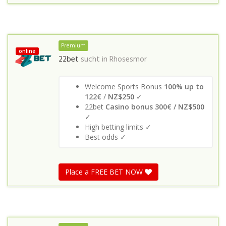
Premium
online
22bet
sucht in
Rhosesmor
Welcome Sports Bonus
100% up to
122€
/
NZ$250
✓
22bet
Casino bonus 300€ / NZ$500
✓
High betting limits ✓
Best odds ✓
Place a FREE BET NOW