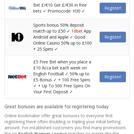
Bet £/€10 Get £/€30 in free
Register!
bets ✓ Promocode: H30 ✓
Sports bonus 50% deposit
match up to £50 ✓
10bet
App
Android and Apple ✓ Good
Register!
Online Casino 50% up to £100
+ 25 Spins ✓
£5 Free Bet when you place a
£10 Acca bet each week on
English Football ✓ 50% up to
Register!
£5 Bonus ✓ + 100 Free Spins
✓ + Up To 500 Free Spins On
Your First Deposit ✓
Great bonuses are available for registering today
Online bookmaker offer great bonuses to everyone first
registering there often doubling or tripling your initial betting
amount. For established customers you find many promotions
like on
English Premier League
matches or events like the