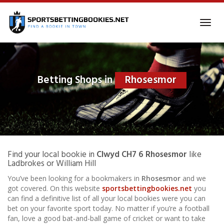
Skip
to
Toggl
main
navig
content
Betting Shops in
Rhosesmor
Find your local bookie in
Clwyd CH7 6 Rhosesmor
like
Ladbrokes or William Hill
You’ve been looking for a bookmakers in
Rhosesmor
and we
got covered. On this website
sportsbettingbookies.net
you
can find a definitive list of all your local bookies were you can
bet on your favorite sport today. No matter if you’re a football
fan, love a good bat-and-ball game of cricket or want to take