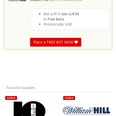
William Hill
sucht in
Rhosesmor
Bet £/€10
Get £/€30
in
free bets
Promocode: H30
Place a FREE BET NOW
Favorite bookies
online
online