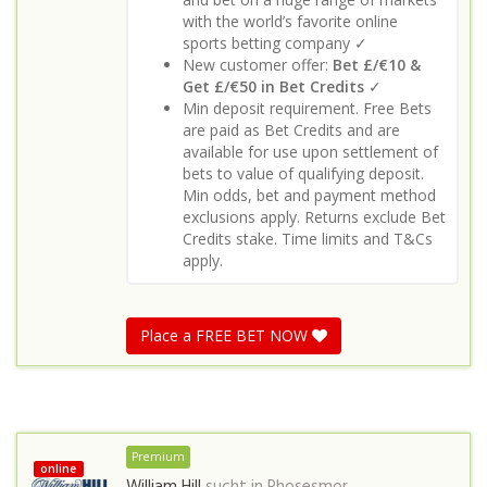
with the world’s favorite online
sports betting company ✓
New customer offer:
Bet £/€10 &
Get £/€50 in Bet Credits
✓
Min deposit requirement. Free Bets
are paid as Bet Credits and are
available for use upon settlement of
bets to value of qualifying deposit.
Min odds, bet and payment method
exclusions apply. Returns exclude Bet
Credits stake. Time limits and T&Cs
apply.
Place a FREE BET NOW
Premium
online