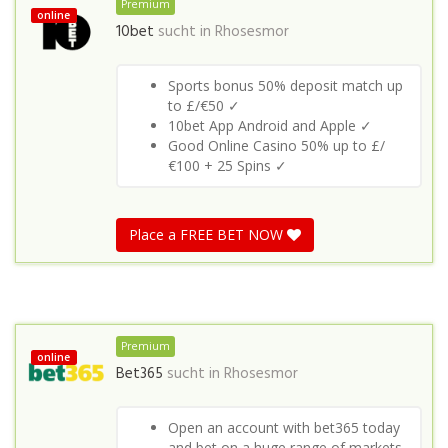
Premium
online
10bet
sucht in
Rhosesmor
Sports bonus 50% deposit match up
to £/€50 ✓
10bet App Android and Apple ✓
Good Online Casino 50% up to £/
€100 + 25 Spins ✓
Place a FREE BET NOW
Premium
online
Bet365
sucht in
Rhosesmor
Open an account with bet365 today
and bet on a huge range of markets