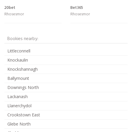
20bet
Bet365
Rhosesmor
Rhosesmor
Bookies nearby:
Littleconnell
Knockaulin
Knockshannagh
Ballymount
Downings North
Lackanash
Llanerchydol
Crookstown East
Glebe North