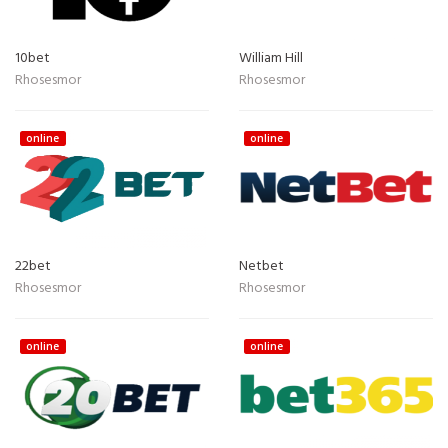
10bet
William Hill
Rhosesmor
Rhosesmor
online
online
22bet
Netbet
Rhosesmor
Rhosesmor
online
online