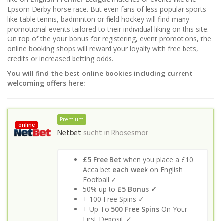
Epsom Derby horse race. But even fans of less popular sports
like table tennis, badminton or field hockey will find many
promotional events tailored to their individual liking on this site.
On top of the your bonus for registering, event promotions, the
online booking shops will reward your loyalty with free bets,
credits or increased betting odds.
You will find the best online bookies including current
welcoming offers here:
Premium
online
Netbet
sucht in
Rhosesmor
£5 Free Bet
when you place a £10
Acca bet
each week
on English
Football ✓
50% up to
£5 Bonus ✓
+ 100 Free Spins ✓
+ Up To
500 Free Spins
On Your
First Deposit ✓