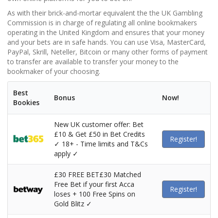
As with their brick-and-mortar equivalent the the UK Gambling
Commission is in charge of regulating all online bookmakers
operating in the United Kingdom and ensures that your money
and your bets are in safe hands. You can use Visa, MasterCard,
PayPal, Skrill, Neteller, Bitcoin or many other forms of payment
to transfer are available to transfer your money to the
bookmaker of your choosing.
Best
Bonus
Now!
Bookies
New UK customer offer: Bet
£10 & Get £50 in Bet Credits
Register!
✓ 18+ - Time limits and T&Cs
apply ✓
£30 FREE BET£30 Matched
Free Bet if your first Acca
Register!
loses + 100 Free Spins on
Gold Blitz ✓