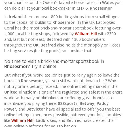
your chances on the Queen’s favorite horse races, in
Wales
you
can do it all at your local bookmaker in
CH7 6,
Rhosesmor
In
Ireland
there are over 800 betting shops from small villages
to the capital of Dublin to
Rhosesmor
. In the UK Ladbrokes-
Coral has the most brick-and-mortar sportsbook featuring over
4,000 local betting shops, followed by
William Hill
with 2300
and, last but not least,
Betfred
with 1300 bookmakers
throughout the
UK
.
Betfred
also holds the monopoly on Totes
betting services (betting pools) so consider that.
No time to visit a brick-and-mortar sportsbook in
Rhosesmor
? Try it online!
But what if you work late, or it’s just to rainy again to leave the
house in
Rhosesmor
, yet you still want put down a bet? Why
not try online betting instead. The online betting market in the
United Kingdom
is one of the regulated and safest in the entire
world with many bookmakers are offering great bonuses to
incentivize you playing there.
888sports
,
Betway
,
Paddy
Power
, and
BetVictor
have all specialized to offer you the best
online betting experiences possible, but even your local bookies
like
William Hill
,
Ladbrokes
, and
Betfred
have created their
own online platforms for you to bet on.