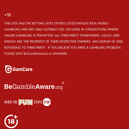
+18:
THIS SITE AND THE BETTING SITES OFFERS LISTED INVOLVE REAL MONEY
GAMBLING AND ARE ONLY SUITABLE FOR +18 USERS IN JURISDICTIONS WHERE
ONLINE GAMBLING IS PERMITTED. ALL THIRD PARTY TRADEMARKS, LOGOS, AND
IMAGES ARE THE PROPERTY OF THEIR RESPECTIVE OWNERS. ANY DISPLAY OF AND
REFERENCE TO THIRD PARTY . IF YOU BELIEVE YOU HAVE A GAMBLING PROBLEM,
PLEASE VISIT BeGambleAware or GAMCARE.