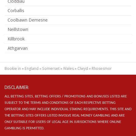
Cloddiau
Corballis
Coolbawn Demesne
Neillstown
Killbrook
Athgarvan
Bookie in
»
England
»
Somerset
»
Wales
»
Clwyd
»
Rhosesmor
DISCLAIMER:
ALL BETTING SITES, BETTING OFFERS / PROMOTIONS AND BONUSES LISTED ARE
SUBJECT TO THE TERMS AND CONDITIONS OF EACH RESPECTIVE BETTING
OPERATOR AND MAY INCLUDE INDIVIDUAL STAKING REQUIREMENTS.
THIS SITE AND
THE BETTING SITES OFFERS LISTED INVOLVE REAL MONEY GAMBLING AND ARE
ONLY SUITABLE FOR USERS OF LEGAL AGE IN JURISDICTIONS WHERE ONLINE
GAMBLING IS PERMITTED.