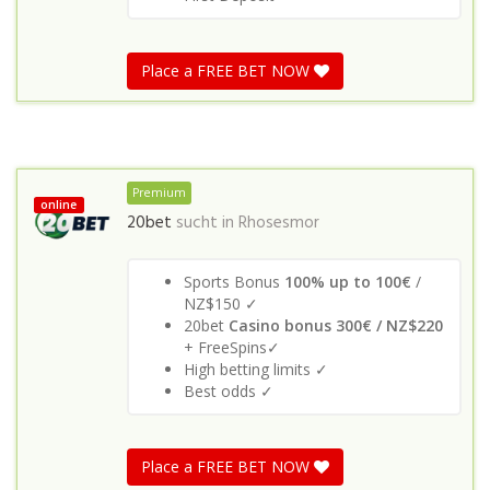
Place a FREE BET NOW
Premium
online
20bet
sucht in
Rhosesmor
Sports Bonus
100% up to 100€
/
NZ$150 ✓
20bet
Casino bonus 300€ / NZ$220
+ FreeSpins✓
High betting limits ✓
Best odds ✓
Place a FREE BET NOW