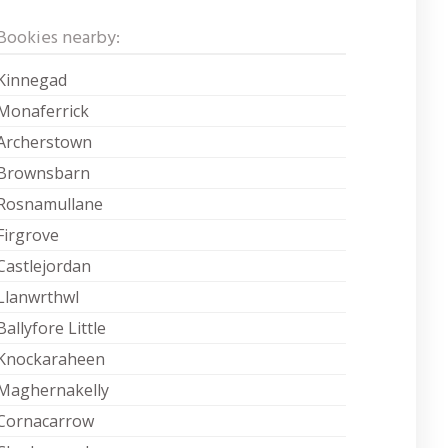
Bookies nearby:
Kinnegad
Monaferrick
Archerstown
Brownsbarn
Rosnamullane
Firgrove
Castlejordan
Llanwrthwl
Ballyfore Little
Knockaraheen
Maghernakelly
Cornacarrow