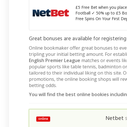
£5 Free Bet when you place
Football ✓ 50% up to £5 B
Free Spins On Your First De
Great bonuses are available for registerin
Online bookmaker offer great bonuses to ever
tripling your initial betting amount. For esta
English Premier League
matches or events lik
popular sports like table tennis, badminton or
tailored to their individual liking on this site
promotions, the online booking shops will rewa
betting odds.
You will find the best online bookies includ
Netbet
online