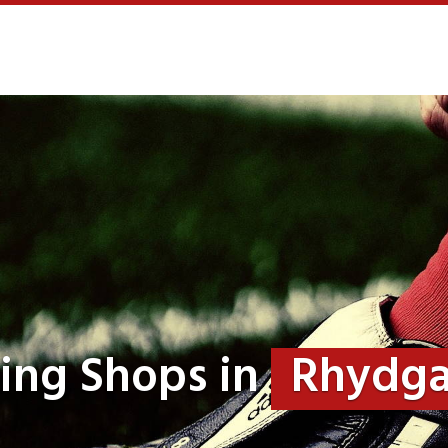
ing Shops in
Rhydga