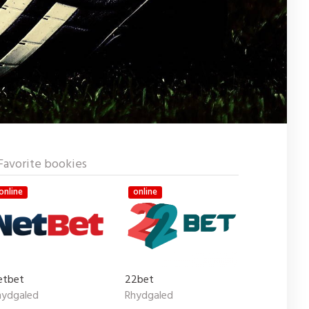
Favorite bookies
online
online
etbet
22bet
hydgaled
Rhydgaled