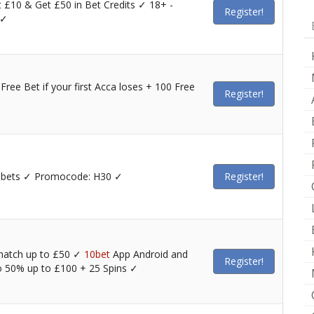
 £10 & Get £50 in Bet Credits ✓ 18+ -
Register!
 ✓
ee Bet if your first Acca loses + 100 Free
Register!
e bets ✓ Promocode: H30 ✓
Register!
match up to £50 ✓
10bet
App Android and
Register!
o 50% up to £100 + 25 Spins ✓