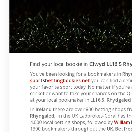
Find your local bookie in
Clwyd LL16 5 Rh
You’ve been looking for a bookmakers in
Rhy
sportsbettingbookies.net
you can find a defi
your favorite sport today. No matter if you’re
cricket or want to take your chances on the Qu
at your local bookmaker in
LL16 5,
Rhydgaled
In
Ireland
there are over 800 betting shops fro
Rhydgaled
. In the UK Ladbrokes-Coral has t
4,000 local betting shops, followed by
William 
1300 bookmakers throughout the
UK
.
Betfre