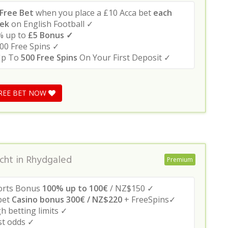
 Free Bet
when you place a £10 Acca bet
each
ek
on English Football ✓
% up to
£5 Bonus ✓
00 Free Spins ✓
Up To
500 Free Spins
On Your First Deposit ✓
 FREE BET NOW
cht in
Rhydgaled
Premium
orts Bonus
100% up to 100€
/ NZ$150 ✓
bet
Casino bonus 300€ / NZ$220
+ FreeSpins✓
h betting limits ✓
st odds ✓