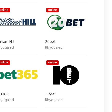
online
online
lliam Hill
20bet
hydgaled
Rhydgaled
online
online
et365
10bet
hydgaled
Rhydgaled