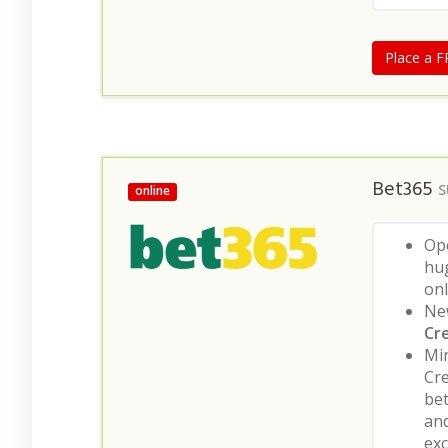
Place a
Bet365
s
online
Ope
hug
onl
Ne
Cr
Min
Cre
bet
an
exc