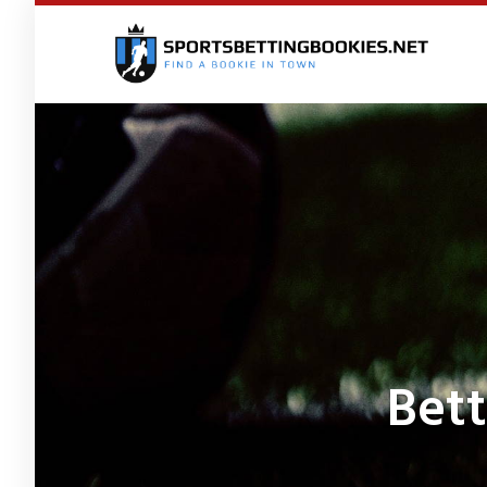
Skip
to
main
content
Bett