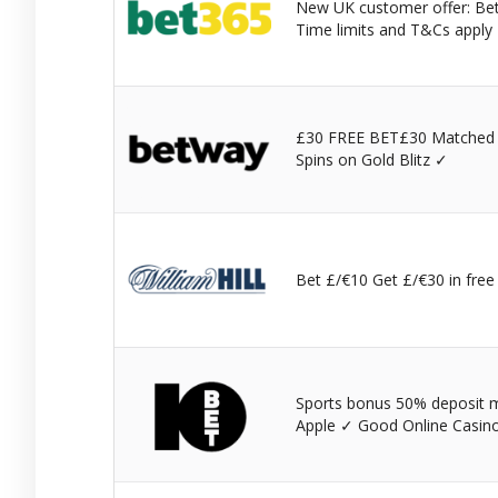
New UK customer offer: Bet
Time limits and T&Cs apply
£30 FREE BET£30 Matched Fr
Spins on Gold Blitz ✓
Bet £/€10 Get £/€30 in fre
Sports bonus 50% deposit 
Apple ✓ Good Online Casin