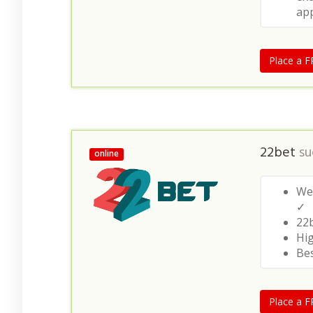
app
Place a
22bet
su
online
We
✓
22
Hig
Be
Place a