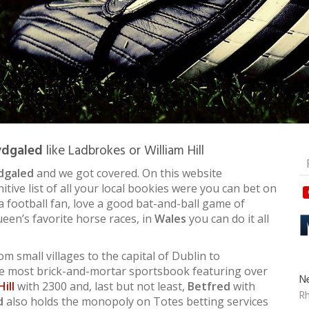
ydgaled
like Ladbrokes or William Hill
dgaled
and we got covered. On this website
nitive list of all your local bookies were you can bet on
 a football fan, love a good bat-and-ball game of
een’s favorite horse races, in
Wales
you can do it all
m small villages to the capital of Dublin to
he most brick-and-mortar sportsbook featuring over
N
Hill
with 2300 and, last but not least,
Betfred
with
R
d
also holds the monopoly on Totes betting services