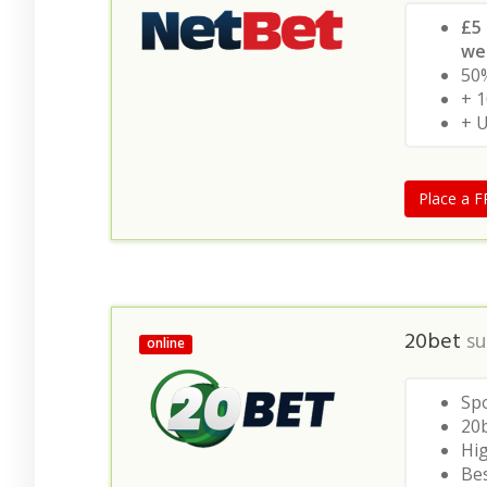
£5
we
50
+ 1
+ 
Place a
20bet
su
online
Sp
20
Hig
Be