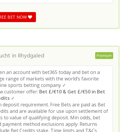
 FREE BET NOW
ucht in
Rhydgaled
Premium
n an account with bet365 today and bet on a
e range of markets with the world’s favorite
ine sports betting company ✓
w customer offer:
Bet £/€10 & Get £/€50 in Bet
edits
✓
 deposit requirement. Free Bets are paid as Bet
dits and are available for use upon settlement of
s to value of qualifying deposit. Min odds, bet
d payment method exclusions apply. Returns
lude Bet Credits stake. Time limits and T&Cs