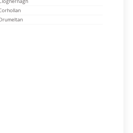
Cloghernagh
Corhollan
Drumeltan