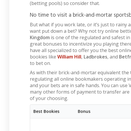
(betting pools) so consider that.
No time to visit a brick-and-mortar sports
But what if you work late, or it’s just to rainy
want put down a bet? Why not try online betti
Kingdom
is one of the regulated and safest i
great bonuses to incentivize you playing ther
have all specialized to offer you the best onli
bookies like
William Hill
,
Ladbrokes
, and
Betf
to bet on.
As with their brick-and-mortar equivalent the
regulating all online bookmakers operating 
and your bets are in safe hands. You can use Vi
many other forms of payment to transfer are 
of your choosing.
Best Bookies
Bonus