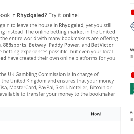
book in
Rhydgaled
? Try it online!
 again to leave the house in
Rhydgaled
, yet you still
ng instead. The online betting market in the
United
n the entire world with many bookmakers are offering
e.
888sports
,
Betway
,
Paddy Power
, and
BetVictor
Wi
ne betting experiences possible, but even your local
R
red
have created their own online platforms for you
 the UK Gambling Commission is in charge of
in the United Kingdom and ensures that your money
sa, MasterCard, PayPal, Skrill, Neteller, Bitcoin or
available to transfer your money to the bookmaker
B
Now!
R