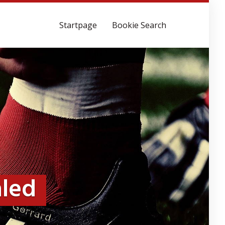
Startpage
Bookie Search
led