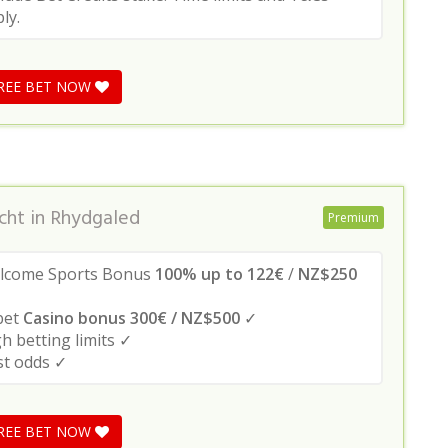
ly.
 FREE BET NOW
cht in
Rhydgaled
Premium
lcome Sports Bonus
100% up to 122€
/
NZ$250
bet
Casino bonus 300€ / NZ$500
✓
h betting limits ✓
st odds ✓
 FREE BET NOW