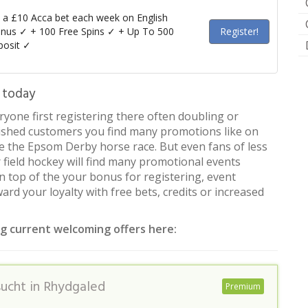
 a £10 Acca bet each week on English
onus ✓ + 100 Free Spins ✓ + Up To 500
Register!
posit ✓
g today
yone first registering there often doubling or
blished customers you find many promotions like on
e the Epsom Derby horse race. But even fans of less
 field hockey will find many promotional events
. On top of the your bonus for registering, event
rd your loyalty with free bets, credits or increased
ing current welcoming offers here:
sucht in
Rhydgaled
Premium