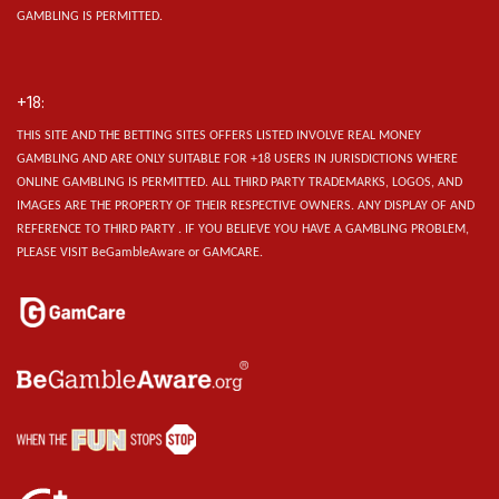
GAMBLING IS PERMITTED.
+18:
THIS SITE AND THE BETTING SITES OFFERS LISTED INVOLVE REAL MONEY
GAMBLING AND ARE ONLY SUITABLE FOR +18 USERS IN JURISDICTIONS WHERE
ONLINE GAMBLING IS PERMITTED. ALL THIRD PARTY TRADEMARKS, LOGOS, AND
IMAGES ARE THE PROPERTY OF THEIR RESPECTIVE OWNERS. ANY DISPLAY OF AND
REFERENCE TO THIRD PARTY . IF YOU BELIEVE YOU HAVE A GAMBLING PROBLEM,
PLEASE VISIT BeGambleAware or GAMCARE.