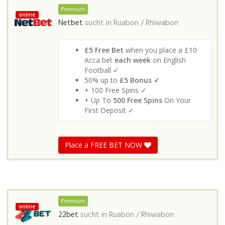
Premium
online
Netbet
sucht in
Ruabon / Rhiwabon
£5 Free Bet
when you place a £10
Acca bet
each week
on English
Football ✓
50% up to
£5 Bonus ✓
+ 100 Free Spins ✓
+ Up To
500 Free Spins
On Your
First Deposit ✓
Place a FREE BET NOW
Premium
online
22bet
sucht in
Ruabon / Rhiwabon