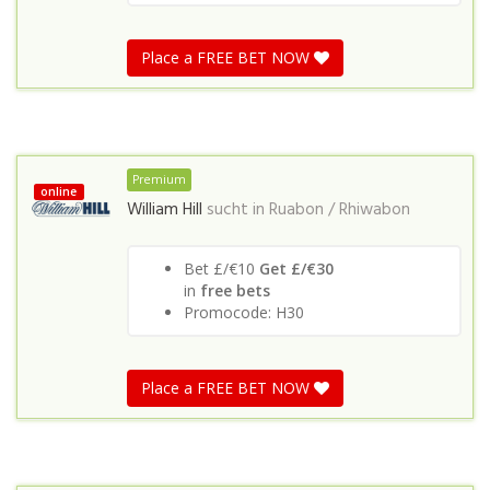
Place a FREE BET NOW
Premium
online
William Hill
sucht in
Ruabon / Rhiwabon
Bet £/€10
Get £/€30
in
free bets
Promocode: H30
Place a FREE BET NOW