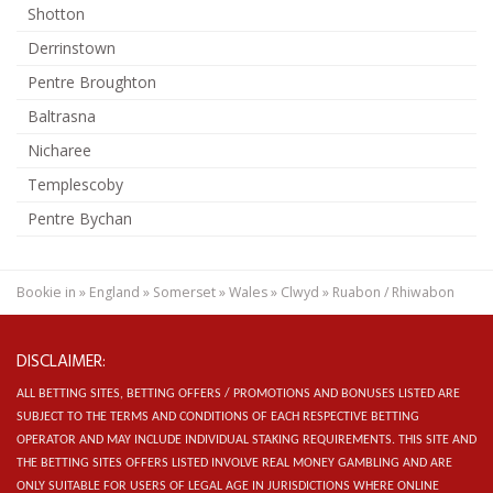
Shotton
Derrinstown
Pentre Broughton
Baltrasna
Nicharee
Templescoby
Pentre Bychan
Bookie in
»
England
»
Somerset
»
Wales
»
Clwyd
»
Ruabon / Rhiwabon
DISCLAIMER:
ALL BETTING SITES, BETTING OFFERS / PROMOTIONS AND BONUSES LISTED ARE
SUBJECT TO THE TERMS AND CONDITIONS OF EACH RESPECTIVE BETTING
OPERATOR AND MAY INCLUDE INDIVIDUAL STAKING REQUIREMENTS.
THIS SITE AND
THE BETTING SITES OFFERS LISTED INVOLVE REAL MONEY GAMBLING AND ARE
ONLY SUITABLE FOR USERS OF LEGAL AGE IN JURISDICTIONS WHERE ONLINE