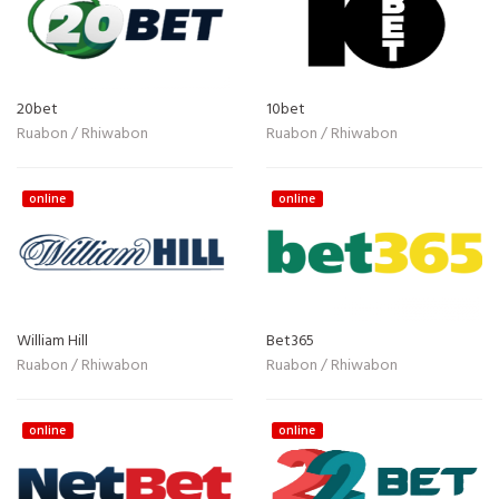
20bet
10bet
Ruabon / Rhiwabon
Ruabon / Rhiwabon
online
online
William Hill
Bet365
Ruabon / Rhiwabon
Ruabon / Rhiwabon
online
online