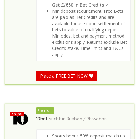
Get £/€50 in Bet Credits
✓
Min deposit requirement. Free Bets
are paid as Bet Credits and are
available for use upon settlement of
bets to value of qualifying deposit.
Min odds, bet and payment method
exclusions apply. Returns exclude Bet
Credits stake. Time limits and T&Cs
apply.
Place a FREE BET NOW
Premium
online
10bet
sucht in
Ruabon / Rhiwabon
Sports bonus 50% deposit match up