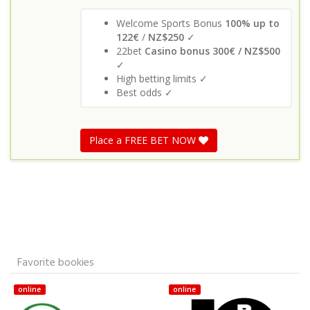
Welcome Sports Bonus
100% up to
122€
/
NZ$250
✓
22bet
Casino bonus 300€ / NZ$500
✓
High betting limits ✓
Best odds ✓
Place a FREE BET NOW
Favorite bookies
online
online