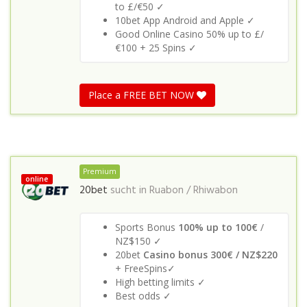
to £/€50 ✓
10bet App Android and Apple ✓
Good Online Casino 50% up to £/
€100 + 25 Spins ✓
Place a FREE BET NOW
Premium
online
20bet
sucht in
Ruabon / Rhiwabon
Sports Bonus
100% up to 100€
/
NZ$150 ✓
20bet
Casino bonus 300€ / NZ$220
+ FreeSpins✓
High betting limits ✓
Best odds ✓