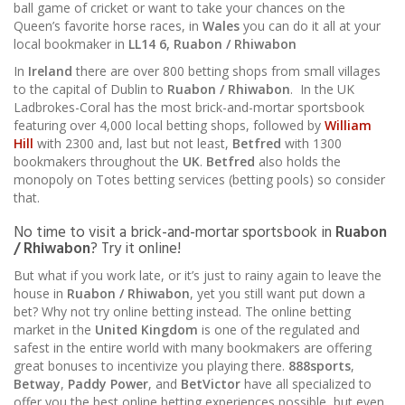
ball game of cricket or want to take your chances on the
Queen’s favorite horse races, in
Wales
you can do it all at your
local bookmaker in
LL14 6,
Ruabon / Rhiwabon
In
Ireland
there are over 800 betting shops from small villages
to the capital of Dublin to
Ruabon / Rhiwabon
. In the UK
Ladbrokes-Coral has the most brick-and-mortar sportsbook
featuring over 4,000 local betting shops, followed by
William
Hill
with 2300 and, last but not least,
Betfred
with 1300
bookmakers throughout the
UK
.
Betfred
also holds the
monopoly on Totes betting services (betting pools) so consider
that.
No time to visit a brick-and-mortar sportsbook in
Ruabon
/ Rhiwabon
? Try it online!
But what if you work late, or it’s just to rainy again to leave the
house in
Ruabon / Rhiwabon
, yet you still want put down a
bet? Why not try online betting instead. The online betting
market in the
United Kingdom
is one of the regulated and
safest in the entire world with many bookmakers are offering
great bonuses to incentivize you playing there.
888sports
,
Betway
,
Paddy Power
, and
BetVictor
have all specialized to
offer you the best online betting experiences possible, but even