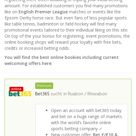
amount. For established customers you find many promotions
like on
English Premier League
matches or events like the
Epsom Derby horse race. But even fans of less popular sports
like table tennis, badminton or field hockey will find many
promotional events tailored to their individual liking on this site.
On top of the your bonus for registering, event promotions, the
online booking shops will reward your loyalty with free bets,
credits or increased betting odds.
You will find the best online bookies including current
welcoming offers here:
Premium
online
Bet365
sucht in
Ruabon / Rhiwabon
Open an account with bet365 today
and bet on a huge range of markets
with the world’s favorite online
sports betting company ✓
New customer offer:
Bet £/€10 &