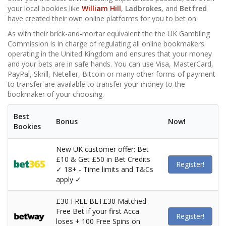
your local bookies like
William Hill
,
Ladbrokes
, and
Betfred
have created their own online platforms for you to bet on.
As with their brick-and-mortar equivalent the the UK Gambling
Commission is in charge of regulating all online bookmakers
operating in the United Kingdom and ensures that your money
and your bets are in safe hands. You can use Visa, MasterCard,
PayPal, Skrill, Neteller, Bitcoin or many other forms of payment
to transfer are available to transfer your money to the
bookmaker of your choosing.
Best
Bonus
Now!
Bookies
New UK customer offer: Bet
£10 & Get £50 in Bet Credits
Register!
✓ 18+ - Time limits and T&Cs
apply ✓
£30 FREE BET£30 Matched
Free Bet if your first Acca
Register!
loses + 100 Free Spins on