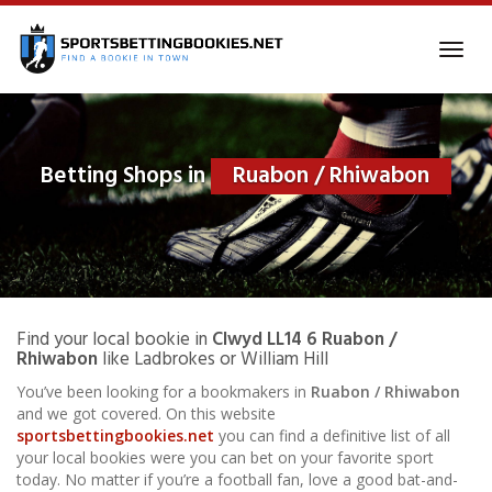
Skip
to
Toggl
main
navig
content
Betting Shops in
Ruabon / Rhiwabon
Find your local bookie in
Clwyd LL14 6 Ruabon /
Rhiwabon
like Ladbrokes or William Hill
You’ve been looking for a bookmakers in
Ruabon / Rhiwabon
and we got covered. On this website
sportsbettingbookies.net
you can find a definitive list of all
your local bookies were you can bet on your favorite sport
today. No matter if you’re a football fan, love a good bat-and-