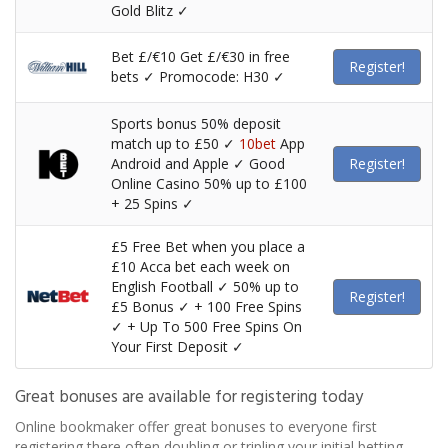
Gold Blitz ✓
Bet £/€10 Get £/€30 in free
Register!
bets ✓ Promocode: H30 ✓
Sports bonus 50% deposit
match up to £50 ✓
10bet
App
Android and Apple ✓ Good
Register!
Online Casino 50% up to £100
+ 25 Spins ✓
£5 Free Bet when you place a
£10 Acca bet each week on
English Football ✓ 50% up to
Register!
£5 Bonus ✓ + 100 Free Spins
✓ + Up To 500 Free Spins On
Your First Deposit ✓
Great bonuses are available for registering today
Online bookmaker offer great bonuses to everyone first
registering there often doubling or tripling your initial betting