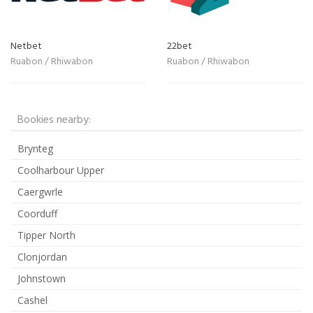
Netbet
22bet
Ruabon / Rhiwabon
Ruabon / Rhiwabon
Bookies nearby:
Brynteg
Coolharbour Upper
Caergwrle
Coorduff
Tipper North
Clonjordan
Johnstown
Cashel