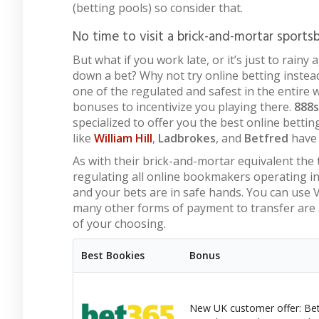
(betting pools) so consider that.
No time to visit a brick-and-mortar sports
But what if you work late, or it’s just to rainy
down a bet? Why not try online betting instea
one of the regulated and safest in the entire
bonuses to incentivize you playing there.
888s
specialized to offer you the best online betti
like
William Hill
,
Ladbrokes
, and
Betfred
have 
As with their brick-and-mortar equivalent the
regulating all online bookmakers operating 
and your bets are in safe hands. You can use Vi
many other forms of payment to transfer are 
of your choosing.
Best Bookies
Bonus
New UK customer offer: Bet