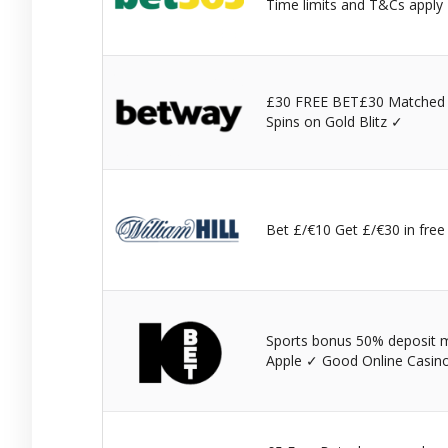
Time limits and T&Cs apply
£30 FREE BET£30 Matched Fr
Spins on Gold Blitz ✓
Bet £/€10 Get £/€30 in fre
Sports bonus 50% deposit 
Apple ✓ Good Online Casin