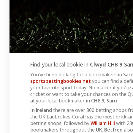
Find your local bookie in
Clwyd CH8 9 Sa
You’ve been looking for a bookmakers in
Sar
sportsbettingbookies.net
you can find a defi
your favorite sport today. No matter if you’re
cricket or want to take your chances on the Qu
at your local bookmaker in
CH8 9,
Sarn
In
Ireland
there are over 800 betting shops fro
the UK Ladbrokes-Coral has the most brick-an
betting shops, followed by
William Hill
with 230
bookmakers throughout the
UK
.
Betfred
also