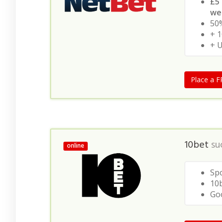
£5
we
50
+ 1
+ 
Place a
10bet
su
online
Sp
10
Goo