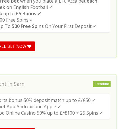
 Free Bet
when you place a £10 Acca bet
each
ek
on English Football ✓
% up to
£5 Bonus ✓
00 Free Spins ✓
Up To
500 Free Spins
On Your First Deposit ✓
 FREE BET NOW
cht in
Sarn
Premium
orts bonus 50% deposit match up to £/€50 ✓
bet App Android and Apple ✓
d Online Casino 50% up to £/€100 + 25 Spins ✓