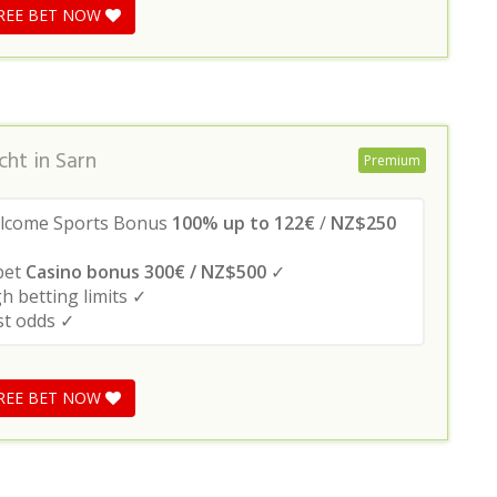
 FREE BET NOW
cht in
Sarn
Premium
lcome Sports Bonus
100% up to 122€
/
NZ$250
bet
Casino bonus 300€ / NZ$500
✓
h betting limits ✓
st odds ✓
 FREE BET NOW