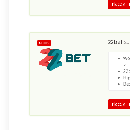
Place a
22bet
su
online
We
✓
22
Hig
Be
Place a