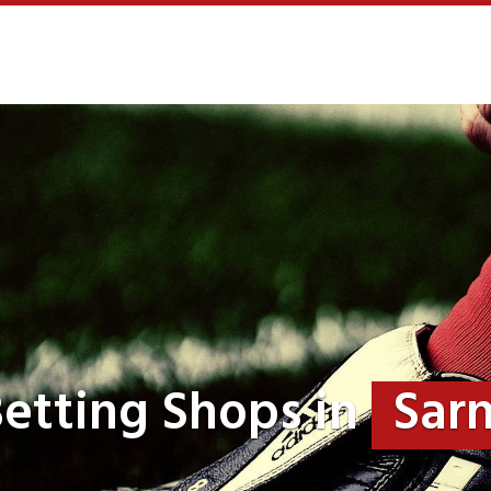
etting Shops in
Sar