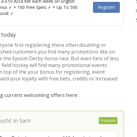
 a £10 Acca bet each week on English
onus ✓ + 100 Free Spins ✓ + Up To 500
Register!
posit ✓
g today
yone first registering there often doubling or
blished customers you find many promotions like on
e the Epsom Derby horse race. But even fans of less
 field hockey will find many promotional events
. On top of the your bonus for registering, event
rd your loyalty with free bets, credits or increased
ing current welcoming offers here:
sucht in
Sarn
Premium