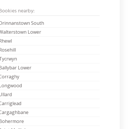
Bookies nearby:
Drinnanstown South
Walterstown Lower
Rhewl
Rosehill
Tycrwyn
Ballybar Lower
Corraghy
Longwood
Ullard
Carriglead
Cargaghbane
Bohermore