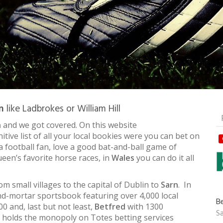
rn
like Ladbrokes or William Hill
n
and we got covered. On this website
nitive list of all your local bookies were you can bet on
 a football fan, love a good bat-and-ball game of
een’s favorite horse races, in
Wales
you can do it all
m small villages to the capital of Dublin to
Sarn
. In
d-mortar sportsbook featuring over 4,000 local
B
0 and, last but not least,
Betfred
with 1300
S
 holds the monopoly on Totes betting services