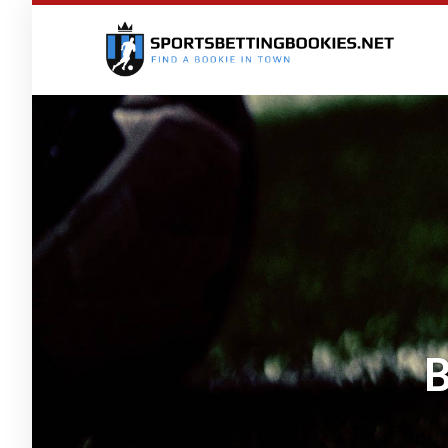
Skip
to
main
content
B