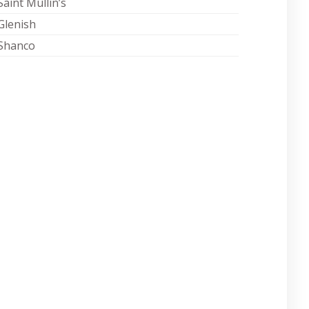
Saint Mullin’s
Glenish
Shanco