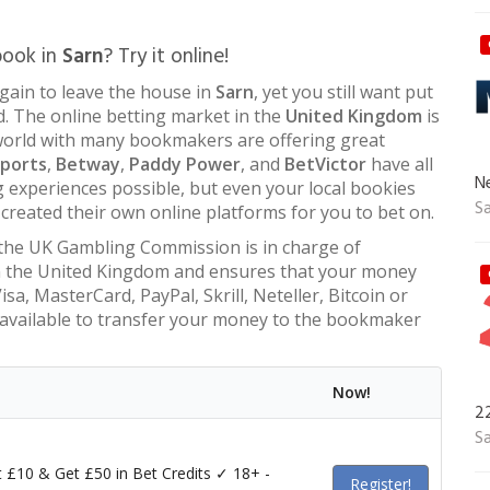
book in
Sarn
? Try it online!
 again to leave the house in
Sarn
, yet you still want put
d. The online betting market in the
United Kingdom
is
 world with many bookmakers are offering great
ports
,
Betway
,
Paddy Power
, and
BetVictor
have all
N
ng experiences possible, but even your local bookies
S
created their own online platforms for you to bet on.
 the UK Gambling Commission is in charge of
in the United Kingdom and ensures that your money
sa, MasterCard, PayPal, Skrill, Neteller, Bitcoin or
available to transfer your money to the bookmaker
Now!
2
S
 £10 & Get £50 in Bet Credits ✓ 18+ -
Register!