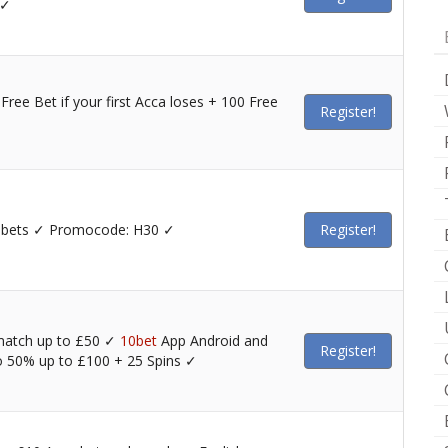
 ✓
ee Bet if your first Acca loses + 100 Free
Register!
e bets ✓ Promocode: H30 ✓
Register!
match up to £50 ✓
10bet
App Android and
Register!
o 50% up to £100 + 25 Spins ✓