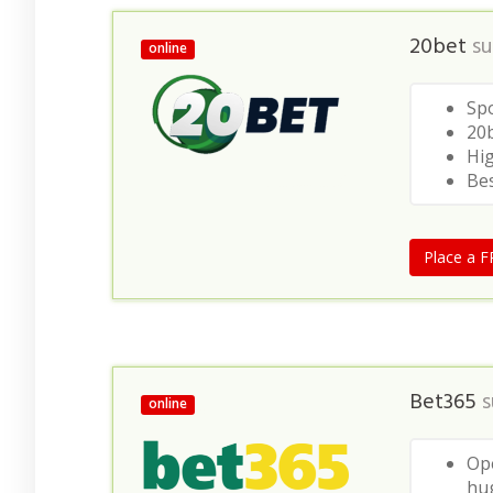
20bet
su
online
Sp
20
Hig
Be
Place a
Bet365
s
online
Ope
hug