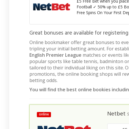
£5 Free Bet when you place
Football ✓ 50% up to £5 B
Free Spins On Your First De
Great bonuses are available for registerin
Online bookmaker offer great bonuses to ever
tripling your initial betting amount. For esta
English Premier League
matches or events lik
popular sports like table tennis, badminton or
tailored to their individual liking on this site
promotions, the online booking shops will rewa
betting odds.
You will find the best online bookies includ
Netbet
online