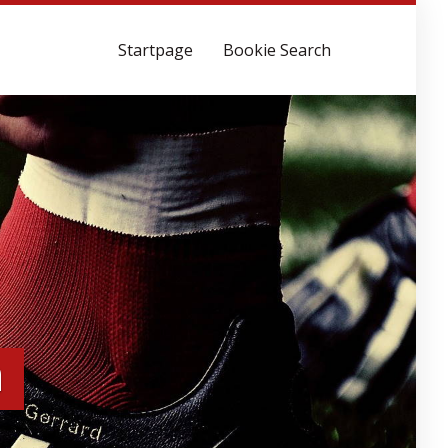
Startpage
Bookie Search
n