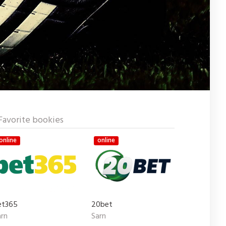
Favorite bookies
online
online
et365
20bet
arn
Sarn