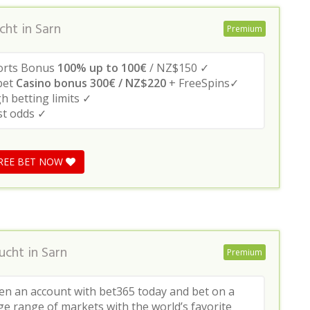
cht in
Sarn
Premium
orts Bonus
100% up to 100€
/ NZ$150 ✓
bet
Casino bonus 300€ / NZ$220
+ FreeSpins✓
h betting limits ✓
st odds ✓
 FREE BET NOW
ucht in
Sarn
Premium
n an account with bet365 today and bet on a
e range of markets with the world’s favorite