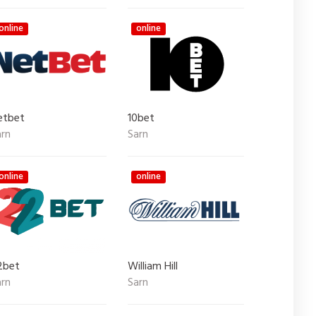
online
online
etbet
10bet
arn
Sarn
online
online
2bet
William Hill
arn
Sarn