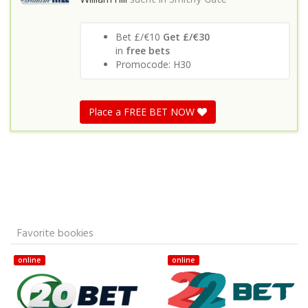
William Hill
sucht in
Smithy Gate
Bet £/€10
Get £/€30
in
free bets
Promocode: H30
Place a FREE BET NOW
Favorite bookies
online
online