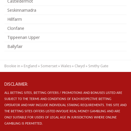
Castledermot
Seskinnamadra
Hillfarm
Clonfane
Tippeenan Upper
Ballyfair
Bookie in
»
England
»
Somerset
»
Wales
»
Clwyd
»
Smithy Gate
DISCLAIMER:
ALL BETTING SITES, BETTING OFFERS / PROMOTIONS AND BONUSES LISTED ARE
SUBJECT TO THE TERMS AND CONDITIONS OF EACH RESPECTIVE BETTING
OPERATOR AND MAY INCLUDE INDIVIDUAL STAKING REQUIREMENTS.
THIS SITE AND
THE BETTING SITES OFFERS LISTED INVOLVE REAL MONEY GAMBLING AND ARE
ONLY SUITABLE FOR USERS OF LEGAL AGE IN JURISDICTIONS WHERE ONLINE
GAMBLING IS PERMITTED.