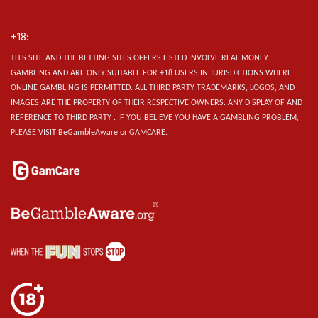
+18:
THIS SITE AND THE BETTING SITES OFFERS LISTED INVOLVE REAL MONEY
GAMBLING AND ARE ONLY SUITABLE FOR +18 USERS IN JURISDICTIONS WHERE
ONLINE GAMBLING IS PERMITTED. ALL THIRD PARTY TRADEMARKS, LOGOS, AND
IMAGES ARE THE PROPERTY OF THEIR RESPECTIVE OWNERS. ANY DISPLAY OF AND
REFERENCE TO THIRD PARTY . IF YOU BELIEVE YOU HAVE A GAMBLING PROBLEM,
PLEASE VISIT BeGambleAware or GAMCARE.