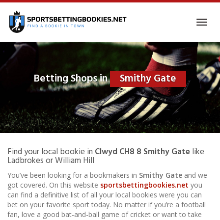
Skip
to
Toggl
main
navig
content
Betting Shops in
Smithy Gate
Find your local bookie in
Clwyd CH8 8 Smithy Gate
like
Ladbrokes or William Hill
You’ve been looking for a bookmakers in
Smithy Gate
and we
got covered. On this website
sportsbettingbookies.net
you
can find a definitive list of all your local bookies were you can
bet on your favorite sport today. No matter if you’re a football
fan, love a good bat-and-ball game of cricket or want to take