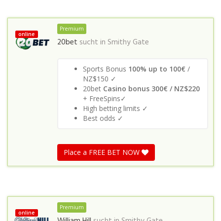
Premium
online
20bet
sucht in
Smithy Gate
Sports Bonus
100% up to 100€
/
NZ$150 ✓
20bet
Casino bonus 300€ / NZ$220
+ FreeSpins✓
High betting limits ✓
Best odds ✓
Place a FREE BET NOW
Premium
online