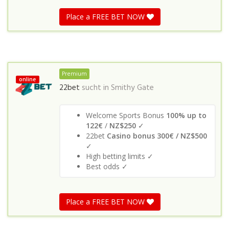
Place a FREE BET NOW
Premium
online
22bet
sucht in
Smithy Gate
Welcome Sports Bonus
100% up to
122€
/
NZ$250
✓
22bet
Casino bonus 300€ / NZ$500
✓
High betting limits ✓
Best odds ✓
Place a FREE BET NOW