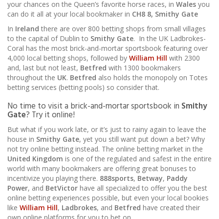
your chances on the Queen’s favorite horse races, in
Wales
you
can do it all at your local bookmaker in
CH8 8,
Smithy Gate
In
Ireland
there are over 800 betting shops from small villages
to the capital of Dublin to
Smithy Gate
. In the UK Ladbrokes-
Coral has the most brick-and-mortar sportsbook featuring over
4,000 local betting shops, followed by
William Hill
with 2300
and, last but not least,
Betfred
with 1300 bookmakers
throughout the
UK
.
Betfred
also holds the monopoly on Totes
betting services (betting pools) so consider that.
No time to visit a brick-and-mortar sportsbook in
Smithy
Gate
? Try it online!
But what if you work late, or it’s just to rainy again to leave the
house in
Smithy Gate
, yet you still want put down a bet? Why
not try online betting instead. The online betting market in the
United Kingdom
is one of the regulated and safest in the entire
world with many bookmakers are offering great bonuses to
incentivize you playing there.
888sports
,
Betway
,
Paddy
Power
, and
BetVictor
have all specialized to offer you the best
online betting experiences possible, but even your local bookies
like
William Hill
,
Ladbrokes
, and
Betfred
have created their
own online platforms for you to bet on.