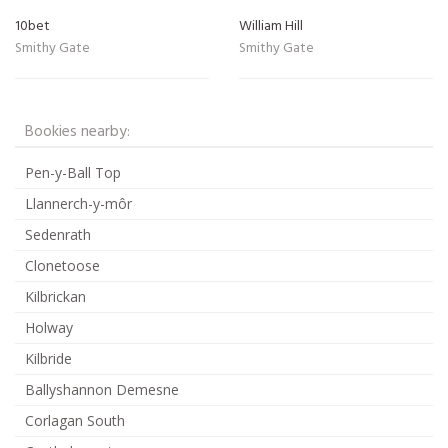
10bet
William Hill
Smithy Gate
Smithy Gate
Bookies nearby:
Pen-y-Ball Top
Llannerch-y-môr
Sedenrath
Clonetoose
Kilbrickan
Holway
Kilbride
Ballyshannon Demesne
Corlagan South