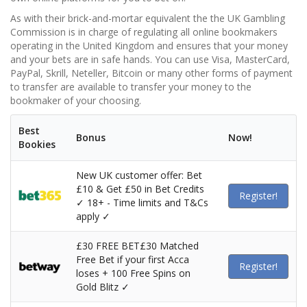
As with their brick-and-mortar equivalent the the UK Gambling
Commission is in charge of regulating all online bookmakers
operating in the United Kingdom and ensures that your money
and your bets are in safe hands. You can use Visa, MasterCard,
PayPal, Skrill, Neteller, Bitcoin or many other forms of payment
to transfer are available to transfer your money to the
bookmaker of your choosing.
Best
Bonus
Now!
Bookies
New UK customer offer: Bet
£10 & Get £50 in Bet Credits
Register!
✓ 18+ - Time limits and T&Cs
apply ✓
£30 FREE BET£30 Matched
Free Bet if your first Acca
Register!
loses + 100 Free Spins on
Gold Blitz ✓