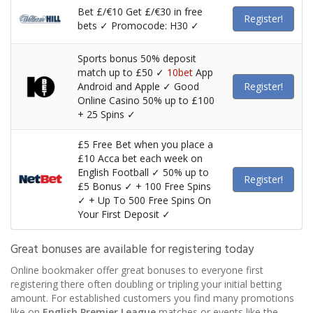
Bet £/€10 Get £/€30 in free
Register!
bets ✓ Promocode: H30 ✓
Sports bonus 50% deposit
match up to £50 ✓
10bet
App
Android and Apple ✓ Good
Register!
Online Casino 50% up to £100
+ 25 Spins ✓
£5 Free Bet when you place a
£10 Acca bet each week on
English Football ✓ 50% up to
Register!
£5 Bonus ✓ + 100 Free Spins
✓ + Up To 500 Free Spins On
Your First Deposit ✓
Great bonuses are available for registering today
Online bookmaker offer great bonuses to everyone first
registering there often doubling or tripling your initial betting
amount. For established customers you find many promotions
like on
English Premier League
matches or events like the