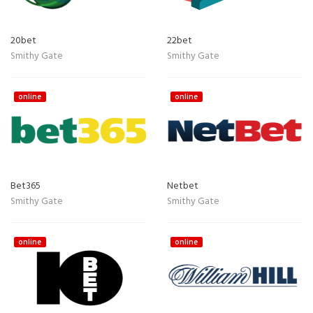
20bet
22bet
Smithy Gate
Smithy Gate
online
online
Bet365
Netbet
Smithy Gate
Smithy Gate
online
online