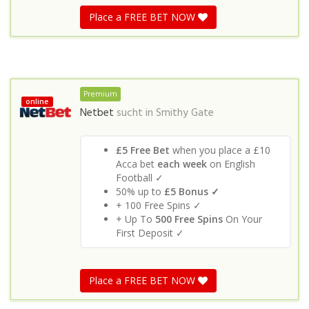
Place a FREE BET NOW
Premium
online
Netbet
sucht in
Smithy Gate
£5 Free Bet
when you place a £10
Acca bet
each week
on English
Football ✓
50% up to
£5 Bonus ✓
+ 100 Free Spins ✓
+ Up To
500 Free Spins
On Your
First Deposit ✓
Place a FREE BET NOW