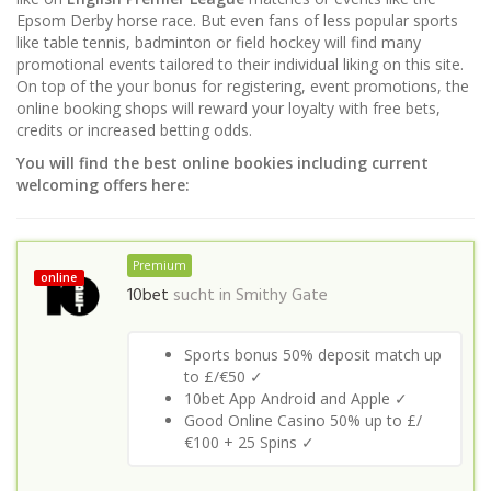
Epsom Derby horse race. But even fans of less popular sports
like table tennis, badminton or field hockey will find many
promotional events tailored to their individual liking on this site.
On top of the your bonus for registering, event promotions, the
online booking shops will reward your loyalty with free bets,
credits or increased betting odds.
You will find the best online bookies including current
welcoming offers here:
Premium
online
10bet
sucht in
Smithy Gate
Sports bonus 50% deposit match up
to £/€50 ✓
10bet App Android and Apple ✓
Good Online Casino 50% up to £/
€100 + 25 Spins ✓