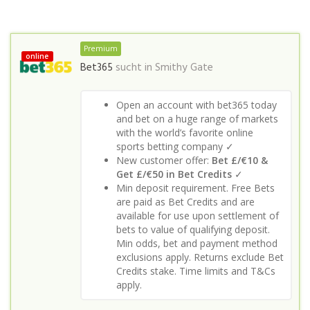
Premium
online
Bet365
sucht in
Smithy Gate
Open an account with bet365 today
and bet on a huge range of markets
with the world’s favorite online
sports betting company ✓
New customer offer:
Bet £/€10 &
Get £/€50 in Bet Credits
✓
Min deposit requirement. Free Bets
are paid as Bet Credits and are
available for use upon settlement of
bets to value of qualifying deposit.
Min odds, bet and payment method
exclusions apply. Returns exclude Bet
Credits stake. Time limits and T&Cs
apply.