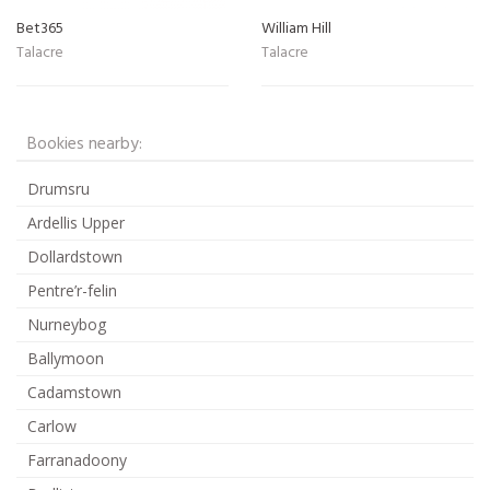
Bet365
William Hill
Talacre
Talacre
Bookies nearby:
Drumsru
Ardellis Upper
Dollardstown
Pentre’r-felin
Nurneybog
Ballymoon
Cadamstown
Carlow
Farranadoony