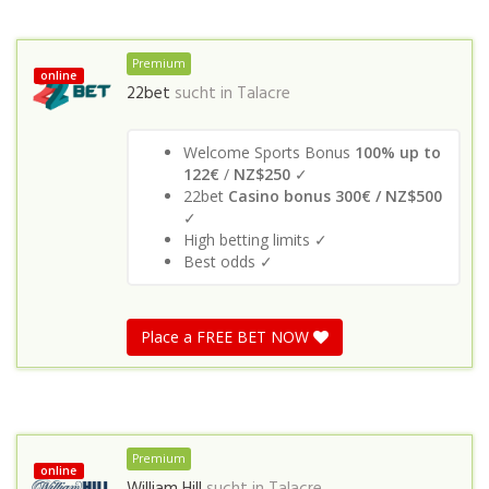
Premium
online
22bet
sucht in
Talacre
Welcome Sports Bonus
100% up to
122€
/
NZ$250
✓
22bet
Casino bonus 300€ / NZ$500
✓
High betting limits ✓
Best odds ✓
Place a FREE BET NOW
Premium
online