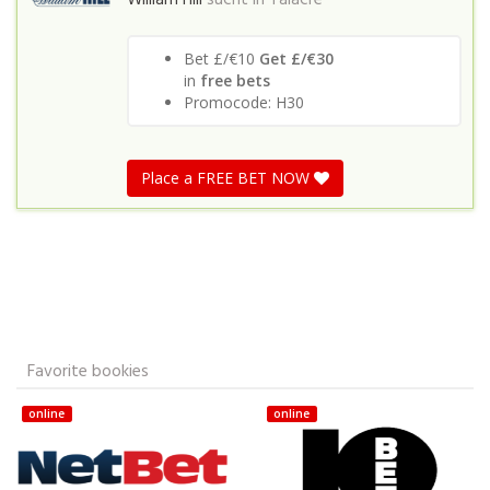
William Hill
sucht in
Talacre
Bet £/€10
Get £/€30
in
free bets
Promocode: H30
Place a FREE BET NOW
Favorite bookies
online
online