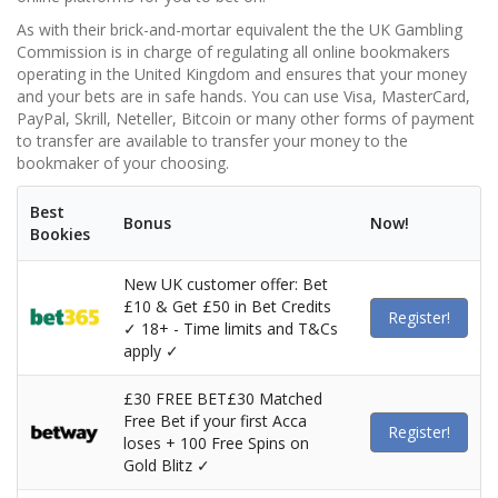
As with their brick-and-mortar equivalent the the UK Gambling
Commission is in charge of regulating all online bookmakers
operating in the United Kingdom and ensures that your money
and your bets are in safe hands. You can use Visa, MasterCard,
PayPal, Skrill, Neteller, Bitcoin or many other forms of payment
to transfer are available to transfer your money to the
bookmaker of your choosing.
Best
Bonus
Now!
Bookies
New UK customer offer: Bet
£10 & Get £50 in Bet Credits
Register!
✓ 18+ - Time limits and T&Cs
apply ✓
£30 FREE BET£30 Matched
Free Bet if your first Acca
Register!
loses + 100 Free Spins on
Gold Blitz ✓