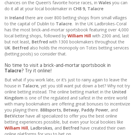
chances on the Queen’s favorite horse races, in
Wales
you can
do it all at your local bookmaker in
CH8 9,
Talacre
In
Ireland
there are over 800 betting shops from small villages
to the capital of Dublin to
Talacre
. In the UK Ladbrokes-Coral
has the most brick-and-mortar sportsbook featuring over 4,000
local betting shops, followed by
William Hill
with 2300 and, last
but not least,
Betfred
with 1300 bookmakers throughout the
UK
.
Betfred
also holds the monopoly on Totes betting services
(betting pools) so consider that.
No time to visit a brick-and-mortar sportsbook in
Talacre
? Try it online!
But what if you work late, or it’s just to rainy again to leave the
house in
Talacre
, yet you still want put down a bet? Why not try
online betting instead. The online betting market in the
United
Kingdom
is one of the regulated and safest in the entire world
with many bookmakers are offering great bonuses to incentivize
you playing there.
888sports
,
Betway
,
Paddy Power
, and
BetVictor
have all specialized to offer you the best online
betting experiences possible, but even your local bookies like
William Hill
,
Ladbrokes
, and
Betfred
have created their own
online platforms for you to bet on.