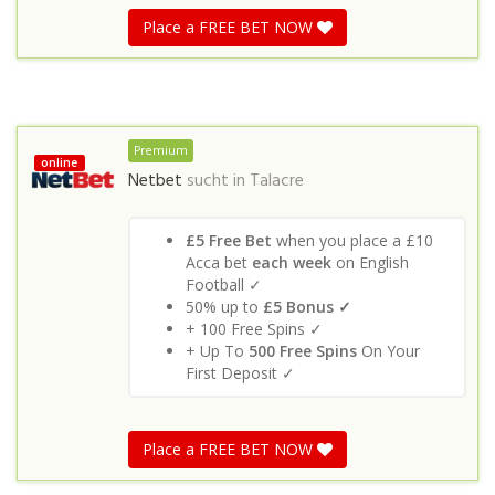
Place a FREE BET NOW
Premium
online
Netbet
sucht in
Talacre
£5 Free Bet
when you place a £10
Acca bet
each week
on English
Football ✓
50% up to
£5 Bonus ✓
+ 100 Free Spins ✓
+ Up To
500 Free Spins
On Your
First Deposit ✓
Place a FREE BET NOW