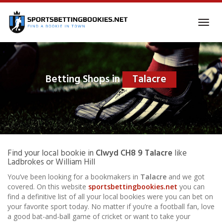
Skip
to
Toggl
main
navig
content
Betting Shops in
Talacre
Find your local bookie in
Clwyd CH8 9 Talacre
like
Ladbrokes or William Hill
You’ve been looking for a bookmakers in
Talacre
and we got
covered. On this website
sportsbettingbookies.net
you can
find a definitive list of all your local bookies were you can bet on
your favorite sport today. No matter if you’re a football fan, love
a good bat-and-ball game of cricket or want to take your