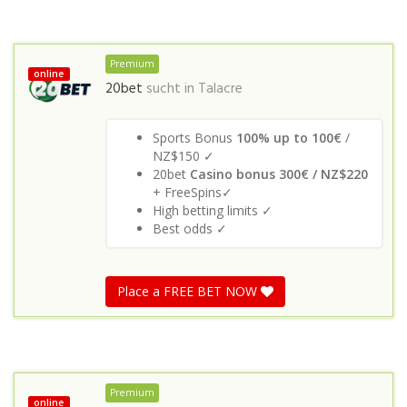
Premium
online
20bet
sucht in
Talacre
Sports Bonus
100% up to 100€
/
NZ$150 ✓
20bet
Casino bonus 300€ / NZ$220
+ FreeSpins✓
High betting limits ✓
Best odds ✓
Place a FREE BET NOW
Premium
online