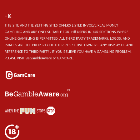
+18:
THIS SITE AND THE BETTING SITES OFFERS LISTED INVOLVE REAL MONEY
GAMBLING AND ARE ONLY SUITABLE FOR +18 USERS IN JURISDICTIONS WHERE
ONLINE GAMBLING IS PERMITTED. ALL THIRD PARTY TRADEMARKS, LOGOS, AND
IMAGES ARE THE PROPERTY OF THEIR RESPECTIVE OWNERS. ANY DISPLAY OF AND
REFERENCE TO THIRD PARTY . IF YOU BELIEVE YOU HAVE A GAMBLING PROBLEM,
PLEASE VISIT BeGambleAware or GAMCARE.