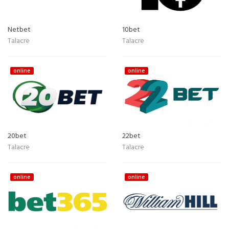
Netbet
10bet
Talacre
Talacre
online
online
20bet
22bet
Talacre
Talacre
online
online