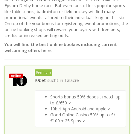
Epsom Derby horse race. But even fans of less popular sports
like table tennis, badminton or field hockey will find many
promotional events tailored to their individual liking on this site.
On top of the your bonus for registering, event promotions, the
online booking shops will reward your loyalty with free bets,
credits or increased betting odds.
You will find the best online bookies including current
welcoming offers here:
Premium
online
10bet
sucht in
Talacre
Sports bonus 50% deposit match up
to £/€50 ✓
10bet App Android and Apple ✓
Good Online Casino 50% up to £/
€100 + 25 Spins ✓