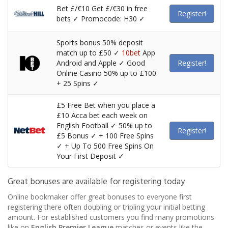
Bet £/€10 Get £/€30 in free
Register!
bets ✓ Promocode: H30 ✓
Sports bonus 50% deposit
match up to £50 ✓
10bet
App
Android and Apple ✓ Good
Register!
Online Casino 50% up to £100
+ 25 Spins ✓
£5 Free Bet when you place a
£10 Acca bet each week on
English Football ✓ 50% up to
Register!
£5 Bonus ✓ + 100 Free Spins
✓ + Up To 500 Free Spins On
Your First Deposit ✓
Great bonuses are available for registering today
Online bookmaker offer great bonuses to everyone first
registering there often doubling or tripling your initial betting
amount. For established customers you find many promotions
like on
English Premier League
matches or events like the