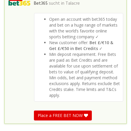
Bet365
sucht in
Talacre
Open an account with bet365 today
and bet on a huge range of markets
with the world’s favorite online
sports betting company ✓
New customer offer:
Bet £/€10 &
Get £/€50 in Bet Credits
✓
Min deposit requirement. Free Bets
are paid as Bet Credits and are
available for use upon settlement of
bets to value of qualifying deposit.
Min odds, bet and payment method
exclusions apply. Returns exclude Bet
Credits stake. Time limits and T&Cs
apply.
Place a FREE BET NOW