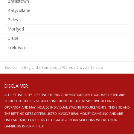
Brallistown
Ballycullane
Girley
Morfydd
Glebe
Trelogan
Bookie in
»
England
»
Somerset
»
Wales
»
Clwyd
»
Talacre
DISCLAIMER:
ALL BETTING SITES, BETTING OFFERS / PROMOTIONS AND BONUSES LISTED ARE
SUBJECT TO THE TERMS AND CONDITIONS OF EACH RESPECTIVE BETTING
OPERATOR AND MAY INCLUDE INDIVIDUAL STAKING REQUIREMENTS.
THIS SITE AND
THE BETTING SITES OFFERS LISTED INVOLVE REAL MONEY GAMBLING AND ARE
ONLY SUITABLE FOR USERS OF LEGAL AGE IN JURISDICTIONS WHERE ONLINE
GAMBLING IS PERMITTED.