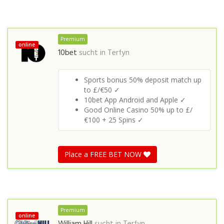
Premium
online
10bet
sucht in
Terfyn
Sports bonus 50% deposit match up
to £/€50 ✓
10bet App Android and Apple ✓
Good Online Casino 50% up to £/
€100 + 25 Spins ✓
Place a FREE BET NOW
Premium
online