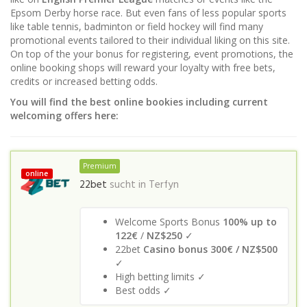
Epsom Derby horse race. But even fans of less popular sports
like table tennis, badminton or field hockey will find many
promotional events tailored to their individual liking on this site.
On top of the your bonus for registering, event promotions, the
online booking shops will reward your loyalty with free bets,
credits or increased betting odds.
You will find the best online bookies including current
welcoming offers here:
Premium
online
22bet
sucht in
Terfyn
Welcome Sports Bonus
100% up to
122€
/
NZ$250
✓
22bet
Casino bonus 300€ / NZ$500
✓
High betting limits ✓
Best odds ✓