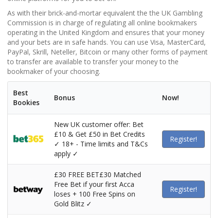
As with their brick-and-mortar equivalent the the UK Gambling
Commission is in charge of regulating all online bookmakers
operating in the United Kingdom and ensures that your money
and your bets are in safe hands. You can use Visa, MasterCard,
PayPal, Skrill, Neteller, Bitcoin or many other forms of payment
to transfer are available to transfer your money to the
bookmaker of your choosing.
Best
Bonus
Now!
Bookies
New UK customer offer: Bet
£10 & Get £50 in Bet Credits
Register!
✓ 18+ - Time limits and T&Cs
apply ✓
£30 FREE BET£30 Matched
Free Bet if your first Acca
Register!
loses + 100 Free Spins on
Gold Blitz ✓