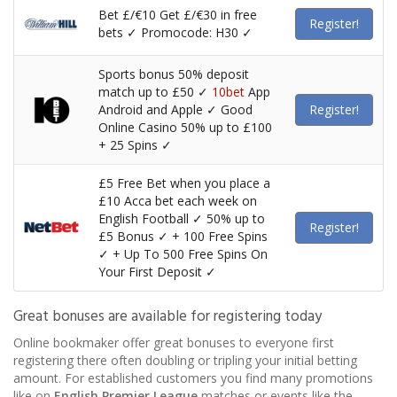
Bet £/€10 Get £/€30 in free
Register!
bets ✓ Promocode: H30 ✓
Sports bonus 50% deposit
match up to £50 ✓
10bet
App
Android and Apple ✓ Good
Register!
Online Casino 50% up to £100
+ 25 Spins ✓
£5 Free Bet when you place a
£10 Acca bet each week on
English Football ✓ 50% up to
Register!
£5 Bonus ✓ + 100 Free Spins
✓ + Up To 500 Free Spins On
Your First Deposit ✓
Great bonuses are available for registering today
Online bookmaker offer great bonuses to everyone first
registering there often doubling or tripling your initial betting
amount. For established customers you find many promotions
like on
English Premier League
matches or events like the