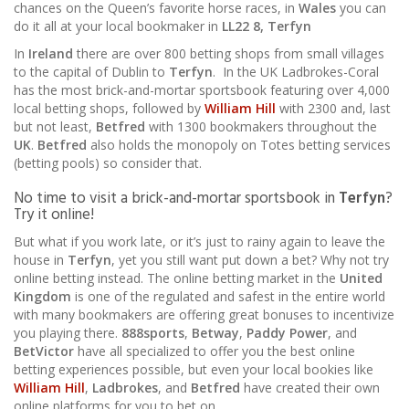
chances on the Queen’s favorite horse races, in
Wales
you can
do it all at your local bookmaker in
LL22 8,
Terfyn
In
Ireland
there are over 800 betting shops from small villages
to the capital of Dublin to
Terfyn
. In the UK Ladbrokes-Coral
has the most brick-and-mortar sportsbook featuring over 4,000
local betting shops, followed by
William Hill
with 2300 and, last
but not least,
Betfred
with 1300 bookmakers throughout the
UK
.
Betfred
also holds the monopoly on Totes betting services
(betting pools) so consider that.
No time to visit a brick-and-mortar sportsbook in
Terfyn
?
Try it online!
But what if you work late, or it’s just to rainy again to leave the
house in
Terfyn
, yet you still want put down a bet? Why not try
online betting instead. The online betting market in the
United
Kingdom
is one of the regulated and safest in the entire world
with many bookmakers are offering great bonuses to incentivize
you playing there.
888sports
,
Betway
,
Paddy Power
, and
BetVictor
have all specialized to offer you the best online
betting experiences possible, but even your local bookies like
William Hill
,
Ladbrokes
, and
Betfred
have created their own
online platforms for you to bet on.