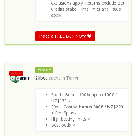
exclusions apply. Returns exclude Bet
Credits stake. Time limits and T&Cs
apply.
Place a FREE BET NOW
Premium
online
20bet
sucht in
Terfyn
Sports Bonus
100% up to 100€
/
NZ$150 ✓
20bet
Casino bonus 300€ / NZ$220
+ FreeSpins✓
High betting limits ✓
Best odds ✓