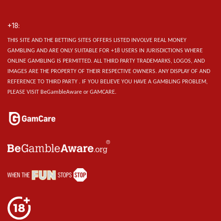
+18:
THIS SITE AND THE BETTING SITES OFFERS LISTED INVOLVE REAL MONEY
GAMBLING AND ARE ONLY SUITABLE FOR +18 USERS IN JURISDICTIONS WHERE
ONLINE GAMBLING IS PERMITTED. ALL THIRD PARTY TRADEMARKS, LOGOS, AND
IMAGES ARE THE PROPERTY OF THEIR RESPECTIVE OWNERS. ANY DISPLAY OF AND
REFERENCE TO THIRD PARTY . IF YOU BELIEVE YOU HAVE A GAMBLING PROBLEM,
PLEASE VISIT BeGambleAware or GAMCARE.