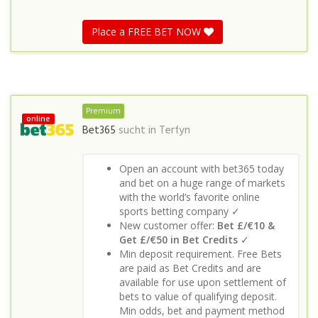
Place a FREE BET NOW
Premium
online
Bet365
sucht in
Terfyn
Open an account with bet365 today
and bet on a huge range of markets
with the world’s favorite online
sports betting company ✓
New customer offer:
Bet £/€10 &
Get £/€50 in Bet Credits
✓
Min deposit requirement. Free Bets
are paid as Bet Credits and are
available for use upon settlement of
bets to value of qualifying deposit.
Min odds, bet and payment method