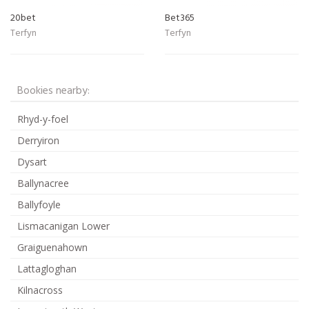
20bet
Bet365
Terfyn
Terfyn
Bookies nearby:
Rhyd-y-foel
Derryiron
Dysart
Ballynacree
Ballyfoyle
Lismacanigan Lower
Graiguenahown
Lattagloghan
Kilnacross