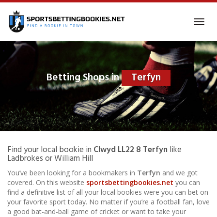
Skip
to
Toggl
main
navig
content
Betting Shops in
Terfyn
Find your local bookie in
Clwyd LL22 8 Terfyn
like
Ladbrokes or William Hill
You’ve been looking for a bookmakers in
Terfyn
and we got
covered. On this website
sportsbettingbookies.net
you can
find a definitive list of all your local bookies were you can bet on
your favorite sport today. No matter if you’re a football fan, love
a good bat-and-ball game of cricket or want to take your