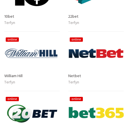
10bet
22bet
Terfyn
Terfyn
online
online
William Hill
Netbet
Terfyn
Terfyn
online
online