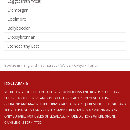
Leggetsrath West
Cremorgan
Coolmore
Ballyboodan
Crossybrennan
Stonecarthy East
Bookie in
»
England
»
Somerset
»
Wales
»
Clwyd
»
Terfyn
DISCLAIMER:
ALL BETTING SITES, BETTING OFFERS / PROMOTIONS AND BONUSES LISTED ARE
SUBJECT TO THE TERMS AND CONDITIONS OF EACH RESPECTIVE BETTING
OPERATOR AND MAY INCLUDE INDIVIDUAL STAKING REQUIREMENTS.
THIS SITE AND
THE BETTING SITES OFFERS LISTED INVOLVE REAL MONEY GAMBLING AND ARE
ONLY SUITABLE FOR USERS OF LEGAL AGE IN JURISDICTIONS WHERE ONLINE
GAMBLING IS PERMITTED.