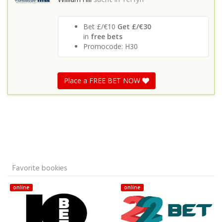
William Hill
sucht in
Terfyn
Bet £/€10
Get £/€30
in
free bets
Promocode: H30
Place a FREE BET NOW
Favorite bookies
online
online