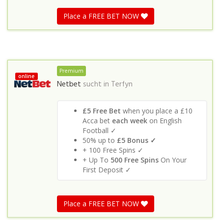
Place a FREE BET NOW
Premium
online
Netbet
sucht in
Terfyn
£5 Free Bet
when you place a £10
Acca bet
each week
on English
Football ✓
50% up to
£5 Bonus ✓
+ 100 Free Spins ✓
+ Up To
500 Free Spins
On Your
First Deposit ✓
Place a FREE BET NOW