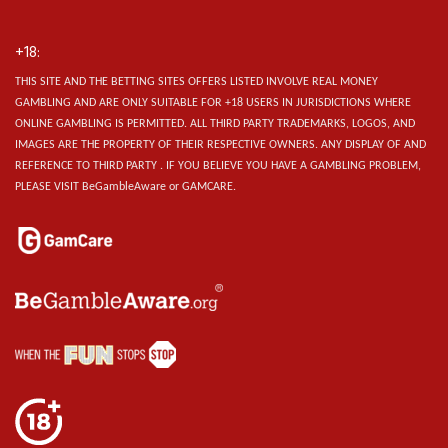
+18:
THIS SITE AND THE BETTING SITES OFFERS LISTED INVOLVE REAL MONEY
GAMBLING AND ARE ONLY SUITABLE FOR +18 USERS IN JURISDICTIONS WHERE
ONLINE GAMBLING IS PERMITTED. ALL THIRD PARTY TRADEMARKS, LOGOS, AND
IMAGES ARE THE PROPERTY OF THEIR RESPECTIVE OWNERS. ANY DISPLAY OF AND
REFERENCE TO THIRD PARTY . IF YOU BELIEVE YOU HAVE A GAMBLING PROBLEM,
PLEASE VISIT BeGambleAware or GAMCARE.