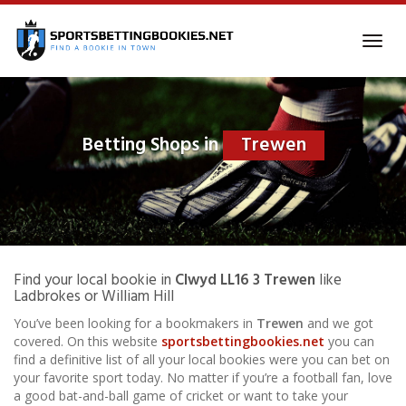
Skip
to
Toggl
main
navig
content
Betting Shops in
Trewen
Find your local bookie in
Clwyd LL16 3 Trewen
like
Ladbrokes or William Hill
You’ve been looking for a bookmakers in
Trewen
and we got
covered. On this website
sportsbettingbookies.net
you can
find a definitive list of all your local bookies were you can bet on
your favorite sport today. No matter if you’re a football fan, love
a good bat-and-ball game of cricket or want to take your