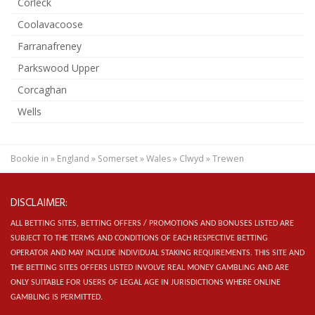
Corleck
Coolavacoose
Farranafreney
Parkswood Upper
Corcaghan
Wells
Bookie in
»
England
»
Somerset
»
Wales
»
Clwyd
»
Trewen
DISCLAIMER:
ALL BETTING SITES, BETTING OFFERS / PROMOTIONS AND BONUSES LISTED ARE
SUBJECT TO THE TERMS AND CONDITIONS OF EACH RESPECTIVE BETTING
OPERATOR AND MAY INCLUDE INDIVIDUAL STAKING REQUIREMENTS.
THIS SITE AND
THE BETTING SITES OFFERS LISTED INVOLVE REAL MONEY GAMBLING AND ARE
ONLY SUITABLE FOR USERS OF LEGAL AGE IN JURISDICTIONS WHERE ONLINE
GAMBLING IS PERMITTED.