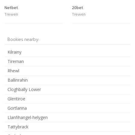
Netbet
20bet
Trewen
Trewen
Bookies nearby:
Kilrainy
Tirernan
Rhewl
Ballinrahin
Cloghbally Lower
Glentiroe
Gortlanna
Llanfihangel-helygen
Tattybrack