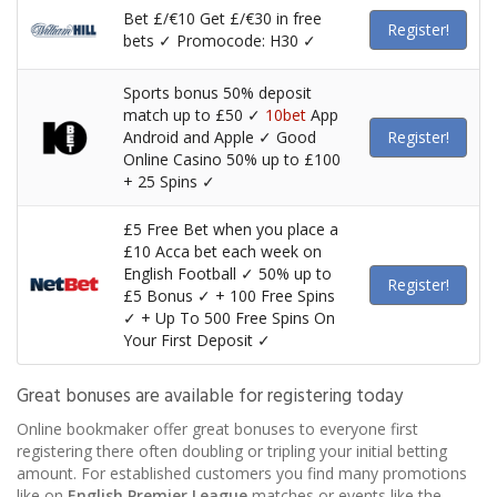
Bet £/€10 Get £/€30 in free
Register!
bets ✓ Promocode: H30 ✓
Sports bonus 50% deposit
match up to £50 ✓
10bet
App
Android and Apple ✓ Good
Register!
Online Casino 50% up to £100
+ 25 Spins ✓
£5 Free Bet when you place a
£10 Acca bet each week on
English Football ✓ 50% up to
Register!
£5 Bonus ✓ + 100 Free Spins
✓ + Up To 500 Free Spins On
Your First Deposit ✓
Great bonuses are available for registering today
Online bookmaker offer great bonuses to everyone first
registering there often doubling or tripling your initial betting
amount. For established customers you find many promotions
like on
English Premier League
matches or events like the