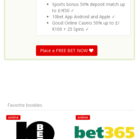
Sports bonus 50% deposit match up
to £/€50 ✓
10bet App Android and Apple ✓
Good Online Casino 50% up to £/
€100 + 25 Spins ✓
Place a FREE BET NOW
Favorite bookies
online
online