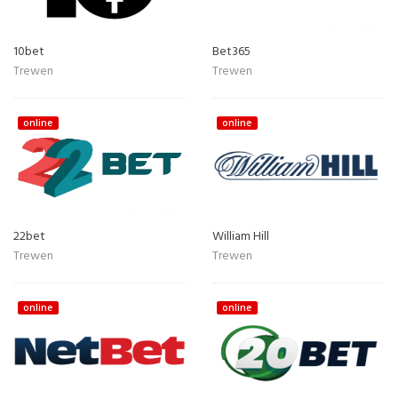
10bet
Bet365
Trewen
Trewen
online
online
22bet
William Hill
Trewen
Trewen
online
online