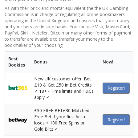
As with their brick-and-mortar equivalent the the UK Gambling
Commission is in charge of regulating all online bookmakers
operating in the United Kingdom and ensures that your money
and your bets are in safe hands. You can use Visa, MasterCard,
PayPal, Skrill, Neteller, Bitcoin or many other forms of payment
to transfer are available to transfer your money to the
bookmaker of your choosing.
Best
Bonus
Now!
Bookies
New UK customer offer: Bet
£10 & Get £50 in Bet Credits
Register!
✓ 18+ - Time limits and T&Cs
apply ✓
£30 FREE BET£30 Matched
Free Bet if your first Acca
Register!
loses + 100 Free Spins on
Gold Blitz ✓