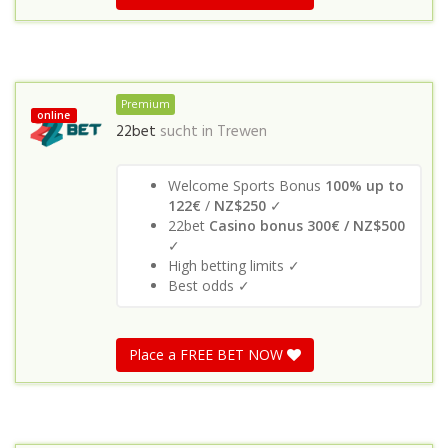
Premium
online
22bet
sucht in
Trewen
Welcome Sports Bonus
100% up to
122€
/
NZ$250
✓
22bet
Casino bonus 300€ / NZ$500
✓
High betting limits ✓
Best odds ✓
Place a FREE BET NOW