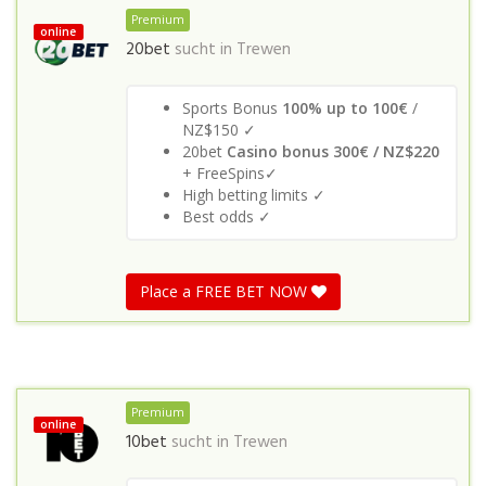
Premium
online
20bet
sucht in
Trewen
Sports Bonus
100% up to 100€
/
NZ$150 ✓
20bet
Casino bonus 300€ / NZ$220
+ FreeSpins✓
High betting limits ✓
Best odds ✓
Place a FREE BET NOW
Premium
online
10bet
sucht in
Trewen