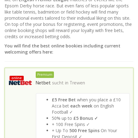
Epsom Derby horse race. But even fans of less popular sports
like table tennis, badminton or field hockey will find many
promotional events tailored to their individual liking on this site.
On top of the your bonus for registering, event promotions, the
online booking shops will reward your loyalty with free bets,
credits or increased betting odds.
You will find the best online bookies including current
welcoming offers here:
Premium
online
Netbet
sucht in
Trewen
£5 Free Bet
when you place a £10
Acca bet
each week
on English
Football ✓
50% up to
£5 Bonus ✓
+ 100 Free Spins ✓
+ Up To
500 Free Spins
On Your
First Deposit ✓