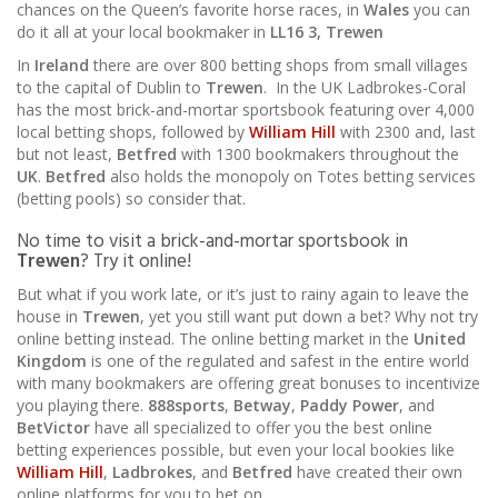
chances on the Queen’s favorite horse races, in
Wales
you can
do it all at your local bookmaker in
LL16 3,
Trewen
In
Ireland
there are over 800 betting shops from small villages
to the capital of Dublin to
Trewen
. In the UK Ladbrokes-Coral
has the most brick-and-mortar sportsbook featuring over 4,000
local betting shops, followed by
William Hill
with 2300 and, last
but not least,
Betfred
with 1300 bookmakers throughout the
UK
.
Betfred
also holds the monopoly on Totes betting services
(betting pools) so consider that.
No time to visit a brick-and-mortar sportsbook in
Trewen
? Try it online!
But what if you work late, or it’s just to rainy again to leave the
house in
Trewen
, yet you still want put down a bet? Why not try
online betting instead. The online betting market in the
United
Kingdom
is one of the regulated and safest in the entire world
with many bookmakers are offering great bonuses to incentivize
you playing there.
888sports
,
Betway
,
Paddy Power
, and
BetVictor
have all specialized to offer you the best online
betting experiences possible, but even your local bookies like
William Hill
,
Ladbrokes
, and
Betfred
have created their own
online platforms for you to bet on.