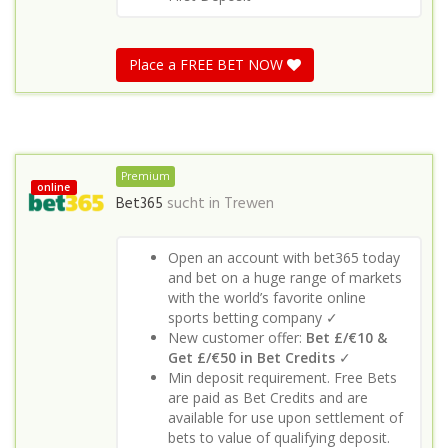
Place a FREE BET NOW
Premium
online
Bet365
sucht in
Trewen
Open an account with bet365 today
and bet on a huge range of markets
with the world’s favorite online
sports betting company ✓
New customer offer:
Bet £/€10 &
Get £/€50 in Bet Credits
✓
Min deposit requirement. Free Bets
are paid as Bet Credits and are
available for use upon settlement of
bets to value of qualifying deposit.