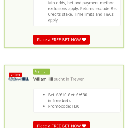
Min odds, bet and payment method
exclusions apply. Returns exclude Bet
Credits stake. Time limits and T&Cs
apply.
Place a FREE BET NOW
Premium
online
William Hill
sucht in
Trewen
Bet £/€10
Get £/€30
in
free bets
Promocode: H30
Place a FREE BET NOW