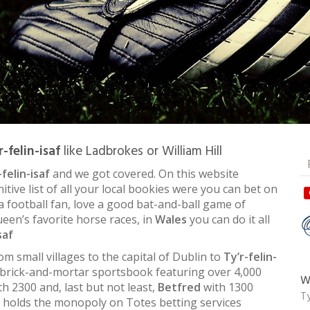
-felin-isaf
like Ladbrokes or William Hill
-felin-isaf
and we got covered. On this website
nitive list of all your local bookies were you can bet on
 a football fan, love a good bat-and-ball game of
een’s favorite horse races, in
Wales
you can do it all
saf
m small villages to the capital of Dublin to
Ty’r-felin-
 brick-and-mortar sportsbook featuring over 4,000
Wi
h 2300 and, last but not least,
Betfred
with 1300
Ty
 holds the monopoly on Totes betting services