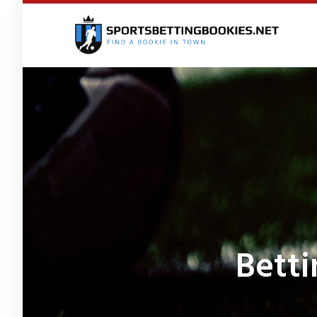
Skip
to
main
content
Betti