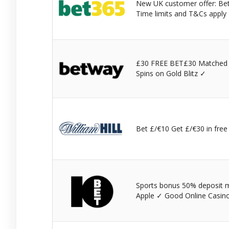
New UK customer offer: Bet
Time limits and T&Cs apply
£30 FREE BET£30 Matched Fr
Spins on Gold Blitz ✓
Bet £/€10 Get £/€30 in fre
Sports bonus 50% deposit 
Apple ✓ Good Online Casin