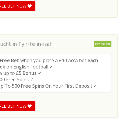
 FREE BET NOW
sucht in
Ty’r-felin-isaf
Premium
 Free Bet
when you place a £10 Acca bet
each
ek
on English Football ✓
% up to
£5 Bonus ✓
00 Free Spins ✓
Up To
500 Free Spins
On Your First Deposit ✓
 FREE BET NOW