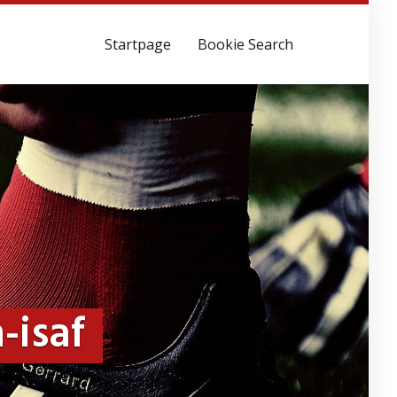
Startpage
Bookie Search
n-isaf