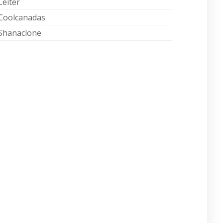
Leiter
Coolcanadas
Shanaclone