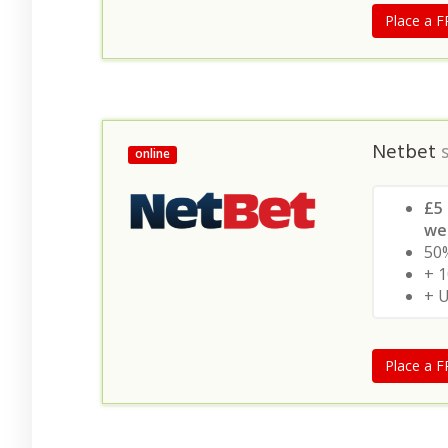
Place a
Netbet
online
£5
we
50
+ 1
+ 
Place a