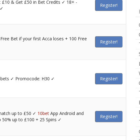
 £10 & Get £50 in Bet Credits ✓ 18+ -
Register!
 ✓
ee Bet if your first Acca loses + 100 Free
Register!
e bets ✓ Promocode: H30 ✓
Register!
match up to £50 ✓
10bet
App Android and
Register!
o 50% up to £100 + 25 Spins ✓