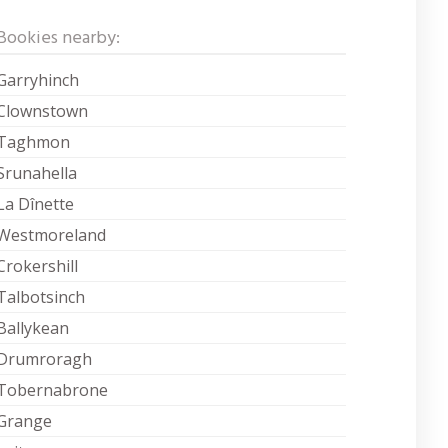
Bookies nearby:
Garryhinch
Clownstown
Taghmon
Srunahella
La Dînette
Westmoreland
Crokershill
Talbotsinch
Ballykean
Drumroragh
Tobernabrone
Grange