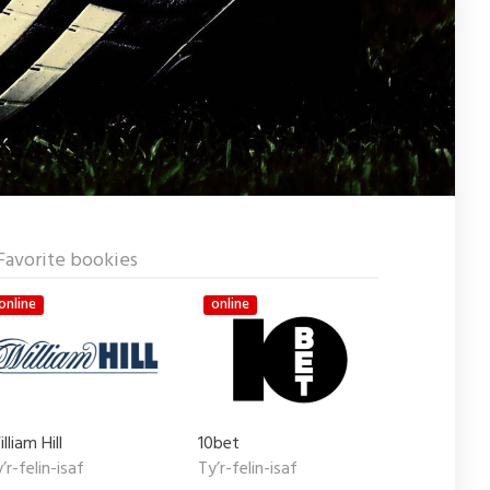
Favorite bookies
online
online
lliam Hill
10bet
’r-felin-isaf
Ty’r-felin-isaf