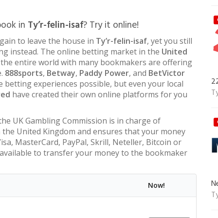
book in
Ty’r-felin-isaf
? Try it online!
 again to leave the house in
Ty’r-felin-isaf
, yet you still
ng instead. The online betting market in the
United
n the entire world with many bookmakers are offering
e.
888sports
,
Betway
,
Paddy Power
, and
BetVictor
2
ne betting experiences possible, but even your local
Ty
red
have created their own online platforms for you
 the UK Gambling Commission is in charge of
in the United Kingdom and ensures that your money
sa, MasterCard, PayPal, Skrill, Neteller, Bitcoin or
available to transfer your money to the bookmaker
N
Now!
Ty