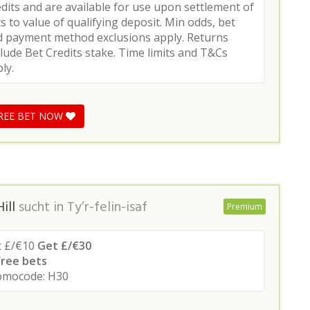
dits and are available for use upon settlement of
s to value of qualifying deposit. Min odds, bet
d payment method exclusions apply. Returns
lude Bet Credits stake. Time limits and T&Cs
ly.
 FREE BET NOW
ill
sucht in
Ty’r-felin-isaf
Premium
t £/€10
Get £/€30
free bets
omocode: H30