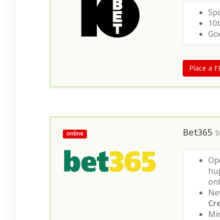
Sp
10
Goo
Place a
Bet365
s
online
Ope
hug
onl
Ne
Cr
Min