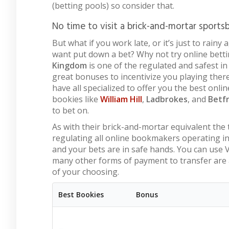
(betting pools) so consider that.
No time to visit a brick-and-mortar sports
But what if you work late, or it’s just to rainy
want put down a bet? Why not try online betti
Kingdom
is one of the regulated and safest i
great bonuses to incentivize you playing ther
have all specialized to offer you the best onli
bookies like
William Hill
,
Ladbrokes
, and
Betf
to bet on.
As with their brick-and-mortar equivalent the
regulating all online bookmakers operating 
and your bets are in safe hands. You can use Vi
many other forms of payment to transfer are 
of your choosing.
Best Bookies
Bonus