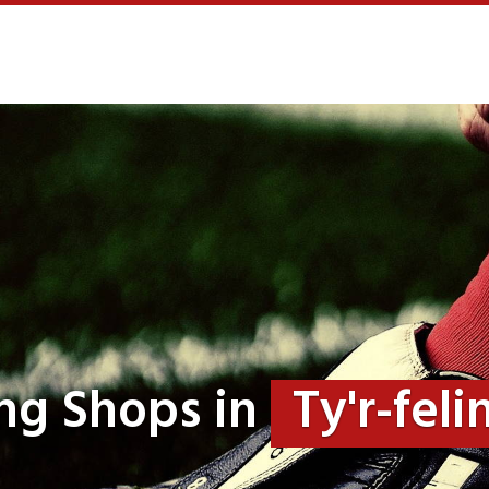
ng Shops in
Ty'r-feli