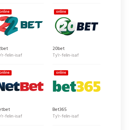
online
online
2bet
20bet
’r-felin-isaf
Ty’r-felin-isaf
online
online
etbet
Bet365
’r-felin-isaf
Ty’r-felin-isaf