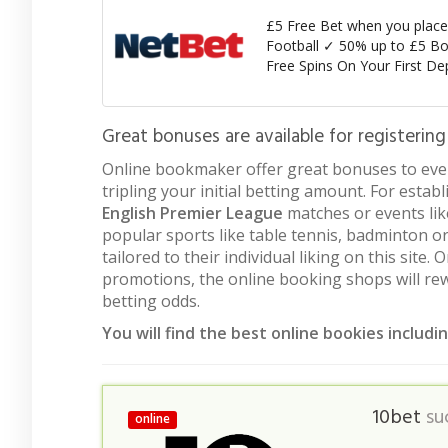
£5 Free Bet when you place
Football ✓ 50% up to £5 B
Free Spins On Your First De
Great bonuses are available for registerin
Online bookmaker offer great bonuses to ever
tripling your initial betting amount. For esta
English Premier League
matches or events lik
popular sports like table tennis, badminton or
tailored to their individual liking on this site
promotions, the online booking shops will rewa
betting odds.
You will find the best online bookies includ
10bet
su
online