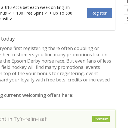
 a £10 Acca bet each week on English
onus ✓ + 100 Free Spins ✓ + Up To 500
Register!
posit ✓
g today
yone first registering there often doubling or
blished customers you find many promotions like on
e the Epsom Derby horse race. But even fans of less
 field hockey will find many promotional events
. On top of the your bonus for registering, event
rd your loyalty with free bets, credits or increased
ing current welcoming offers here:
cht in
Ty’r-felin-isaf
Premium