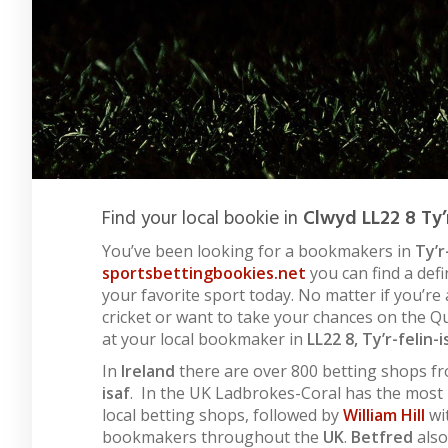
Find your local bookie in
Clwyd LL22 8 Ty’r
You’ve been looking for a bookmakers in
Ty’r
sportsbettingbookies.net
you can find a defi
your favorite sport today. No matter if you’re
cricket or want to take your chances on the Qu
at your local bookmaker in
LL22 8,
Ty’r-felin-i
In
Ireland
there are over 800 betting shops fro
isaf
. In the UK Ladbrokes-Coral has the most
local betting shops, followed by
William Hill
wit
bookmakers throughout the
UK
.
Betfred
also