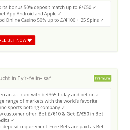
orts bonus 50% deposit match up to £/€50 ✓
bet App Android and Apple ✓
d Online Casino 50% up to £/€100 + 25 Spins ✓
 FREE BET NOW
ucht in
Ty’r-felin-isaf
Premium
n an account with bet365 today and bet on a
e range of markets with the world’s favorite
ine sports betting company ✓
w customer offer:
Bet £/€10 & Get £/€50 in Bet
edits
✓
 deposit requirement. Free Bets are paid as Bet