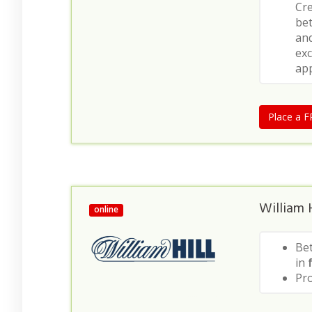
Cre
bet
an
exc
app
Place a
William H
online
Be
in
Pr