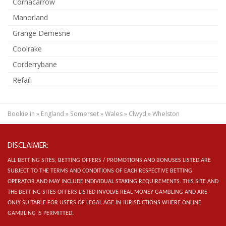
Cornacarrow
Manorland
Grange Demesne
Coolrake
Corderrybane
Refail
Bookie in
»
England
»
Somerset
»
Wales
»
Clwyd
»
Whelston
DISCLAIMER:
ALL BETTING SITES, BETTING OFFERS / PROMOTIONS AND BONUSES LISTED ARE
SUBJECT TO THE TERMS AND CONDITIONS OF EACH RESPECTIVE BETTING
OPERATOR AND MAY INCLUDE INDIVIDUAL STAKING REQUIREMENTS.
THIS SITE AND
THE BETTING SITES OFFERS LISTED INVOLVE REAL MONEY GAMBLING AND ARE
ONLY SUITABLE FOR USERS OF LEGAL AGE IN JURISDICTIONS WHERE ONLINE
GAMBLING IS PERMITTED.