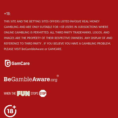
+18:
THIS SITE AND THE BETTING SITES OFFERS LISTED INVOLVE REAL MONEY
GAMBLING AND ARE ONLY SUITABLE FOR +18 USERS IN JURISDICTIONS WHERE
ONLINE GAMBLING IS PERMITTED. ALL THIRD PARTY TRADEMARKS, LOGOS, AND
IMAGES ARE THE PROPERTY OF THEIR RESPECTIVE OWNERS. ANY DISPLAY OF AND
REFERENCE TO THIRD PARTY . IF YOU BELIEVE YOU HAVE A GAMBLING PROBLEM,
PLEASE VISIT BeGambleAware or GAMCARE.