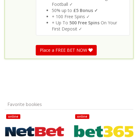
Football ✓
50% up to
£5 Bonus ✓
+ 100 Free Spins ✓
+ Up To
500 Free Spins
On Your
First Deposit ✓
Place a FREE BET NOW
Favorite bookies
online
online