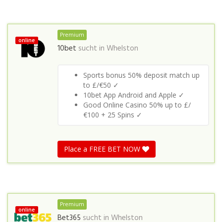
Premium
online
10bet
sucht in
Whelston
Sports bonus 50% deposit match up
to £/€50 ✓
10bet App Android and Apple ✓
Good Online Casino 50% up to £/
€100 + 25 Spins ✓
Place a FREE BET NOW
Premium
online
Bet365
sucht in
Whelston