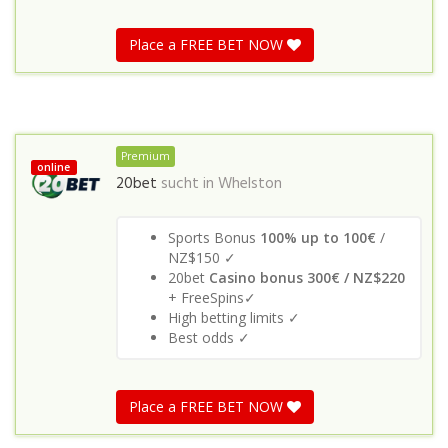
Place a FREE BET NOW
Premium
online
20bet
sucht in
Whelston
Sports Bonus
100% up to 100€
/
NZ$150 ✓
20bet
Casino bonus 300€ / NZ$220
+ FreeSpins✓
High betting limits ✓
Best odds ✓
Place a FREE BET NOW