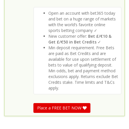
Open an account with bet365 today
and bet on a huge range of markets
with the world’s favorite online
sports betting company ✓
New customer offer:
Bet £/€10 &
Get £/€50 in Bet Credits
✓
Min deposit requirement. Free Bets
are paid as Bet Credits and are
available for use upon settlement of
bets to value of qualifying deposit.
Min odds, bet and payment method
exclusions apply. Returns exclude Bet
Credits stake. Time limits and T&Cs
apply.
Place a FREE BET NOW