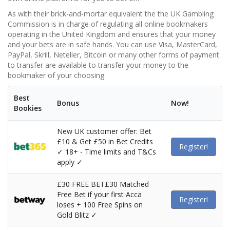
As with their brick-and-mortar equivalent the the UK Gambling
Commission is in charge of regulating all online bookmakers
operating in the United Kingdom and ensures that your money
and your bets are in safe hands. You can use Visa, MasterCard,
PayPal, Skrill, Neteller, Bitcoin or many other forms of payment
to transfer are available to transfer your money to the
bookmaker of your choosing.
Best
Bonus
Now!
Bookies
New UK customer offer: Bet
£10 & Get £50 in Bet Credits
Register!
✓ 18+ - Time limits and T&Cs
apply ✓
£30 FREE BET£30 Matched
Free Bet if your first Acca
Register!
loses + 100 Free Spins on
Gold Blitz ✓