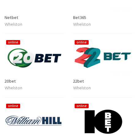
Netbet
Bet365
Whelston
Whelston
online
online
20bet
22bet
Whelston
Whelston
online
online