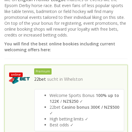
Epsom Derby horse race. But even fans of less popular sports
like table tennis, badminton or field hockey will find many
promotional events tailored to their individual liking on this site.
On top of the your bonus for registering, event promotions, the
online booking shops will reward your loyalty with free bets,
credits or increased betting odds.
You will find the best online bookies including current
welcoming offers here:
Premium
online
22bet
sucht in
Whelston
Welcome Sports Bonus
100% up to
122€
/
NZ$250
✓
22bet
Casino bonus 300€ / NZ$500
✓
High betting limits ✓
Best odds ✓