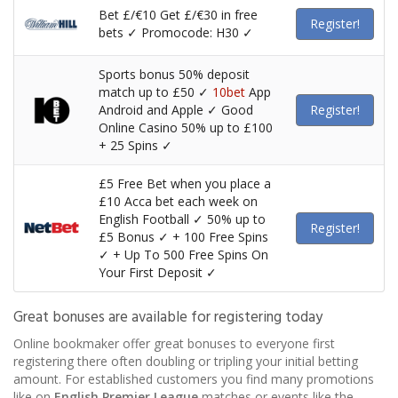
Bet £/€10 Get £/€30 in free
Register!
bets ✓ Promocode: H30 ✓
Sports bonus 50% deposit
match up to £50 ✓
10bet
App
Android and Apple ✓ Good
Register!
Online Casino 50% up to £100
+ 25 Spins ✓
£5 Free Bet when you place a
£10 Acca bet each week on
English Football ✓ 50% up to
Register!
£5 Bonus ✓ + 100 Free Spins
✓ + Up To 500 Free Spins On
Your First Deposit ✓
Great bonuses are available for registering today
Online bookmaker offer great bonuses to everyone first
registering there often doubling or tripling your initial betting
amount. For established customers you find many promotions
like on
English Premier League
matches or events like the