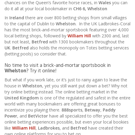
chances on the Queen’s favorite horse races, in
Wales
you can
do it all at your local bookmaker in
CH6 6,
Whelston
In
Ireland
there are over 800 betting shops from small villages
to the capital of Dublin to
Whelston
. In the UK Ladbrokes-Coral
has the most brick-and-mortar sportsbook featuring over 4,000
local betting shops, followed by
William Hill
with 2300 and, last
but not least,
Betfred
with 1300 bookmakers throughout the
UK
.
Betfred
also holds the monopoly on Totes betting services
(betting pools) so consider that.
No time to visit a brick-and-mortar sportsbook in
Whelston
? Try it online!
But what if you work late, or it’s just to rainy again to leave the
house in
Whelston
, yet you still want put down a bet? Why not
try online betting instead. The online betting market in the
United Kingdom
is one of the regulated and safest in the entire
world with many bookmakers are offering great bonuses to
incentivize you playing there.
888sports
,
Betway
,
Paddy
Power
, and
BetVictor
have all specialized to offer you the best
online betting experiences possible, but even your local bookies
like
William Hill
,
Ladbrokes
, and
Betfred
have created their
own online platforms for you to bet on.