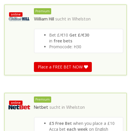
Premium
online
William Hill
sucht in
Whelston
Bet £/€10
Get £/€30
in
free bets
Promocode: H30
Place a FREE BET NOW
Premium
online
Netbet
sucht in
Whelston
£5 Free Bet
when you place a £10
Acca bet
each week
on English