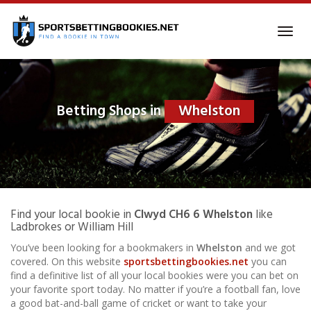
Skip
to
Toggl
main
navig
content
Betting Shops in
Whelston
Find your local bookie in
Clwyd CH6 6 Whelston
like
Ladbrokes or William Hill
You’ve been looking for a bookmakers in
Whelston
and we got
covered. On this website
sportsbettingbookies.net
you can
find a definitive list of all your local bookies were you can bet on
your favorite sport today. No matter if you’re a football fan, love
a good bat-and-ball game of cricket or want to take your