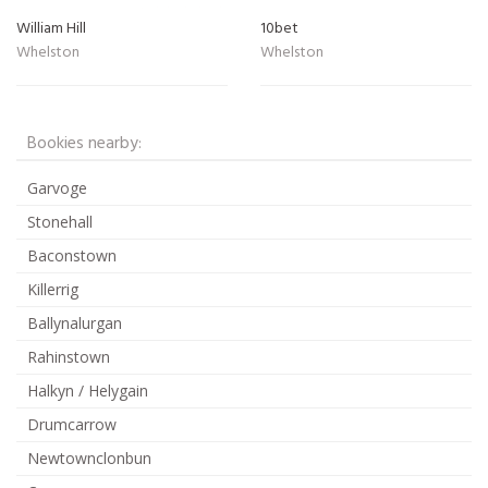
William Hill
10bet
Whelston
Whelston
Bookies nearby:
Garvoge
Stonehall
Baconstown
Killerrig
Ballynalurgan
Rahinstown
Halkyn / Helygain
Drumcarrow
Newtownclonbun