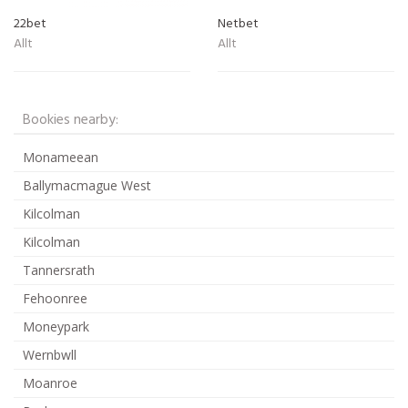
22bet
Netbet
Allt
Allt
Bookies nearby:
Monameean
Ballymacmague West
Kilcolman
Kilcolman
Tannersrath
Fehoonree
Moneypark
Wernbwll
Moanroe