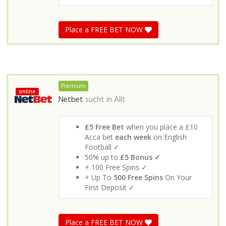
Place a FREE BET NOW
Premium
online
Netbet
sucht in
Allt
£5 Free Bet
when you place a £10
Acca bet
each week
on English
Football ✓
50% up to
£5 Bonus ✓
+ 100 Free Spins ✓
+ Up To
500 Free Spins
On Your
First Deposit ✓
Place a FREE BET NOW