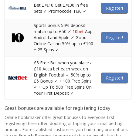
Bet £/€10 Get £/€30 in free
Register!
bets ✓ Promocode: H30 ✓
Sports bonus 50% deposit
match up to £50 ✓
10bet
App
Android and Apple ✓ Good
Register!
Online Casino 50% up to £100
+ 25 Spins ✓
£5 Free Bet when you place a
£10 Acca bet each week on
English Football ✓ 50% up to
Register!
£5 Bonus ✓ + 100 Free Spins
✓ + Up To 500 Free Spins On
Your First Deposit ✓
Great bonuses are available for registering today
Online bookmaker offer great bonuses to everyone first
registering there often doubling or tripling your initial betting
amount. For established customers you find many promotions
like on
English Premier League
matches or events like the