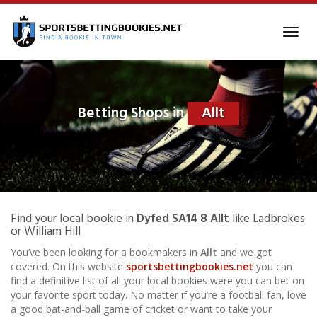
Skip
to
Toggl
main
navig
content
Betting Shops in
Allt
Find your local bookie in
Dyfed SA14 8 Allt
like Ladbrokes
or William Hill
You’ve been looking for a bookmakers in
Allt
and we got
covered. On this website
sportsbettingbookies.net
you can
find a definitive list of all your local bookies were you can bet on
your favorite sport today. No matter if you’re a football fan, love
a good bat-and-ball game of cricket or want to take your