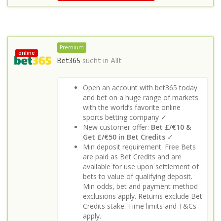
Premium
online
Bet365
sucht in
Allt
Open an account with bet365 today
and bet on a huge range of markets
with the world’s favorite online
sports betting company ✓
New customer offer:
Bet £/€10 &
Get £/€50 in Bet Credits
✓
Min deposit requirement. Free Bets
are paid as Bet Credits and are
available for use upon settlement of
bets to value of qualifying deposit.
Min odds, bet and payment method
exclusions apply. Returns exclude Bet
Credits stake. Time limits and T&Cs
apply.