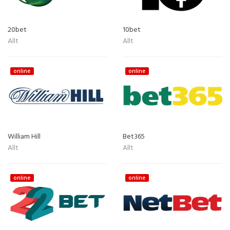
20bet
10bet
Allt
Allt
online
online
William Hill
Bet365
Allt
Allt
online
online