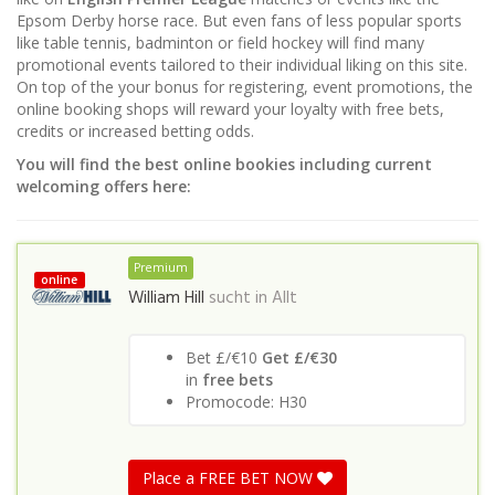
Epsom Derby horse race. But even fans of less popular sports
like table tennis, badminton or field hockey will find many
promotional events tailored to their individual liking on this site.
On top of the your bonus for registering, event promotions, the
online booking shops will reward your loyalty with free bets,
credits or increased betting odds.
You will find the best online bookies including current
welcoming offers here:
Premium
online
William Hill
sucht in
Allt
Bet £/€10
Get £/€30
in
free bets
Promocode: H30
Place a FREE BET NOW