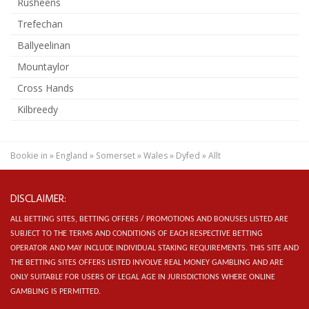
Rusheens
Trefechan
Ballyeelinan
Mountaylor
Cross Hands
Kilbreedy
Bookie in
»
England
»
Somerset
»
Wales
»
Dyfed
»
Allt
DISCLAIMER:
ALL BETTING SITES, BETTING OFFERS / PROMOTIONS AND BONUSES LISTED ARE
SUBJECT TO THE TERMS AND CONDITIONS OF EACH RESPECTIVE BETTING
OPERATOR AND MAY INCLUDE INDIVIDUAL STAKING REQUIREMENTS.
THIS SITE AND
THE BETTING SITES OFFERS LISTED INVOLVE REAL MONEY GAMBLING AND ARE
ONLY SUITABLE FOR USERS OF LEGAL AGE IN JURISDICTIONS WHERE ONLINE
GAMBLING IS PERMITTED.