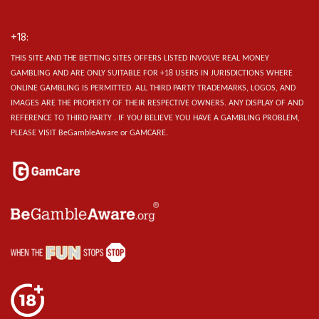
+18:
THIS SITE AND THE BETTING SITES OFFERS LISTED INVOLVE REAL MONEY
GAMBLING AND ARE ONLY SUITABLE FOR +18 USERS IN JURISDICTIONS WHERE
ONLINE GAMBLING IS PERMITTED. ALL THIRD PARTY TRADEMARKS, LOGOS, AND
IMAGES ARE THE PROPERTY OF THEIR RESPECTIVE OWNERS. ANY DISPLAY OF AND
REFERENCE TO THIRD PARTY . IF YOU BELIEVE YOU HAVE A GAMBLING PROBLEM,
PLEASE VISIT BeGambleAware or GAMCARE.