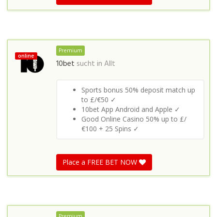
Premium
online
10bet
sucht in
Allt
Sports bonus 50% deposit match up
to £/€50 ✓
10bet App Android and Apple ✓
Good Online Casino 50% up to £/
€100 + 25 Spins ✓
Place a FREE BET NOW
Premium