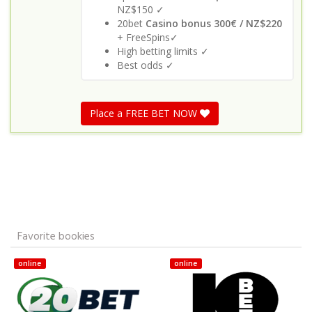
NZ$150 ✓
20bet
Casino bonus 300€ / NZ$220
+ FreeSpins✓
High betting limits ✓
Best odds ✓
Place a FREE BET NOW
Favorite bookies
online
online