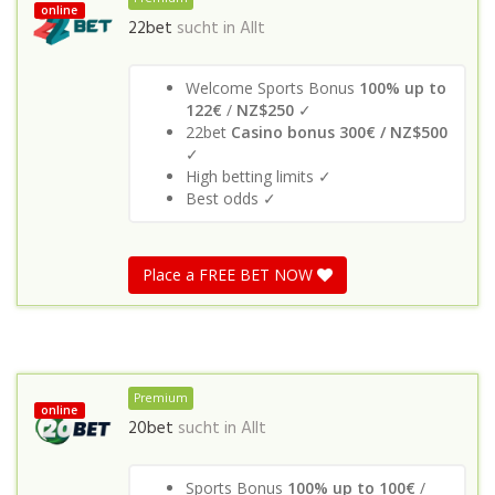
online
22bet
sucht in
Allt
Welcome Sports Bonus
100% up to
122€
/
NZ$250
✓
22bet
Casino bonus 300€ / NZ$500
✓
High betting limits ✓
Best odds ✓
Place a FREE BET NOW
Premium
online
20bet
sucht in
Allt
Sports Bonus
100% up to 100€
/