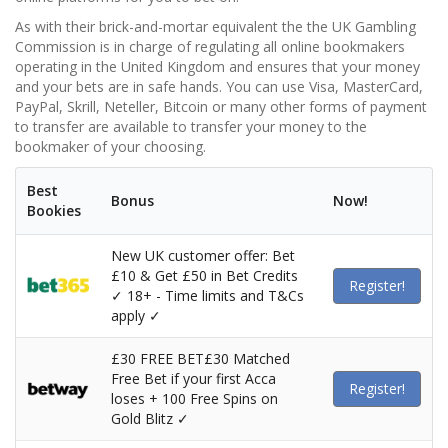
As with their brick-and-mortar equivalent the the UK Gambling
Commission is in charge of regulating all online bookmakers
operating in the United Kingdom and ensures that your money
and your bets are in safe hands. You can use Visa, MasterCard,
PayPal, Skrill, Neteller, Bitcoin or many other forms of payment
to transfer are available to transfer your money to the
bookmaker of your choosing.
Best
Bonus
Now!
Bookies
New UK customer offer: Bet
£10 & Get £50 in Bet Credits
Register!
✓ 18+ - Time limits and T&Cs
apply ✓
£30 FREE BET£30 Matched
Free Bet if your first Acca
Register!
loses + 100 Free Spins on
Gold Blitz ✓