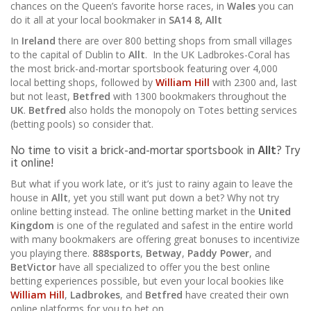
chances on the Queen’s favorite horse races, in
Wales
you can
do it all at your local bookmaker in
SA14 8,
Allt
In
Ireland
there are over 800 betting shops from small villages
to the capital of Dublin to
Allt
. In the UK Ladbrokes-Coral has
the most brick-and-mortar sportsbook featuring over 4,000
local betting shops, followed by
William Hill
with 2300 and, last
but not least,
Betfred
with 1300 bookmakers throughout the
UK
.
Betfred
also holds the monopoly on Totes betting services
(betting pools) so consider that.
No time to visit a brick-and-mortar sportsbook in
Allt
? Try
it online!
But what if you work late, or it’s just to rainy again to leave the
house in
Allt
, yet you still want put down a bet? Why not try
online betting instead. The online betting market in the
United
Kingdom
is one of the regulated and safest in the entire world
with many bookmakers are offering great bonuses to incentivize
you playing there.
888sports
,
Betway
,
Paddy Power
, and
BetVictor
have all specialized to offer you the best online
betting experiences possible, but even your local bookies like
William Hill
,
Ladbrokes
, and
Betfred
have created their own
online platforms for you to bet on.