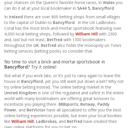
your chances on the Queen’s favorite horse races, in
Wales
you
can do it all at your local bookmaker in
SA44 5,
Bancyfford
In
Ireland
there are over 800 betting shops from small villages
to the capital of Dublin to
Bancyfford
. In the UK Ladbrokes-
Coral has the most brick-and-mortar sportsbook featuring over
4,000 local betting shops, followed by
William Hill
with 2300
and, last but not least,
Betfred
with 1300 bookmakers
throughout the
UK
.
Betfred
also holds the monopoly on Totes
betting services (betting pools) so consider that.
No time to visit a brick-and-mortar sportsbook in
Bancyfford
? Try it online!
But what if you work late, or it’s just to rainy again to leave the
house in
Bancyfford
, yet you still want put down a bet? Why not
try online betting instead. The online betting market in the
United Kingdom
is one of the regulated and safest in the entire
world with many bookmakers are offering great bonuses to
incentivize you playing there.
888sports
,
Betway
,
Paddy
Power
, and
BetVictor
have all specialized to offer you the best
online betting experiences possible, but even your local bookies
like
William Hill
,
Ladbrokes
, and
Betfred
have created their
own online platforms for you to bet on.