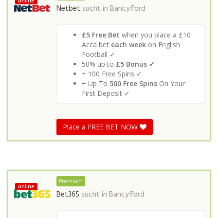
online
Netbet
sucht in
Bancyfford
£5 Free Bet
when you place a £10
Acca bet
each week
on English
Football ✓
50% up to
£5 Bonus ✓
+ 100 Free Spins ✓
+ Up To
500 Free Spins
On Your
First Deposit ✓
Place a FREE BET NOW
Premium
online
Bet365
sucht in
Bancyfford