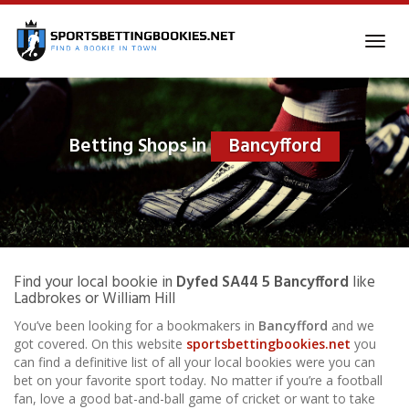
Skip
to
Toggl
main
navig
content
Betting Shops in
Bancyfford
Find your local bookie in
Dyfed SA44 5 Bancyfford
like
Ladbrokes or William Hill
You’ve been looking for a bookmakers in
Bancyfford
and we
got covered. On this website
sportsbettingbookies.net
you
can find a definitive list of all your local bookies were you can
bet on your favorite sport today. No matter if you’re a football
fan, love a good bat-and-ball game of cricket or want to take