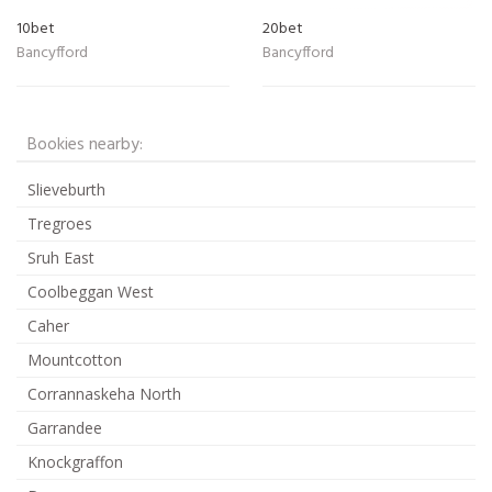
10bet
20bet
Bancyfford
Bancyfford
Bookies nearby:
Slieveburth
Tregroes
Sruh East
Coolbeggan West
Caher
Mountcotton
Corrannaskeha North
Garrandee
Knockgraffon