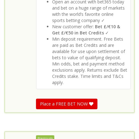
Open an account with bet365 today
and bet on a huge range of markets
with the world’s favorite online
sports betting company ✓
New customer offer:
Bet £/€10 &
Get £/€50 in Bet Credits
✓
Min deposit requirement. Free Bets
are paid as Bet Credits and are
available for use upon settlement of
bets to value of qualifying deposit.
Min odds, bet and payment method
exclusions apply. Returns exclude Bet
Credits stake. Time limits and T&Cs
apply.
Place a FREE BET NOW
Premium