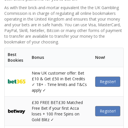
As with their brick-and-mortar equivalent the the UK Gambling
Commission is in charge of regulating all online bookmakers
operating in the United Kingdom and ensures that your money
and your bets are in safe hands. You can use Visa, MasterCard,
PayPal, Skrill, Neteller, Bitcoin or many other forms of payment
to transfer are available to transfer your money to the
bookmaker of your choosing.
Best
Bonus
Now!
Bookies
New UK customer offer: Bet
£10 & Get £50 in Bet Credits
Register!
✓ 18+ - Time limits and T&Cs
apply ✓
£30 FREE BET£30 Matched
Free Bet if your first Acca
Register!
loses + 100 Free Spins on
Gold Blitz ✓