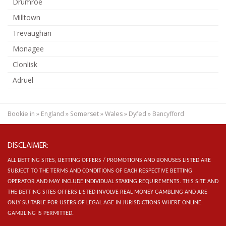
Drumroe
Milltown
Trevaughan
Monagee
Clonlisk
Adruel
Bookie in
»
England
»
Somerset
»
Wales
»
Dyfed
»
Bancyfford
DISCLAIMER:
ALL BETTING SITES, BETTING OFFERS / PROMOTIONS AND BONUSES LISTED ARE
SUBJECT TO THE TERMS AND CONDITIONS OF EACH RESPECTIVE BETTING
OPERATOR AND MAY INCLUDE INDIVIDUAL STAKING REQUIREMENTS.
THIS SITE AND
THE BETTING SITES OFFERS LISTED INVOLVE REAL MONEY GAMBLING AND ARE
ONLY SUITABLE FOR USERS OF LEGAL AGE IN JURISDICTIONS WHERE ONLINE
GAMBLING IS PERMITTED.