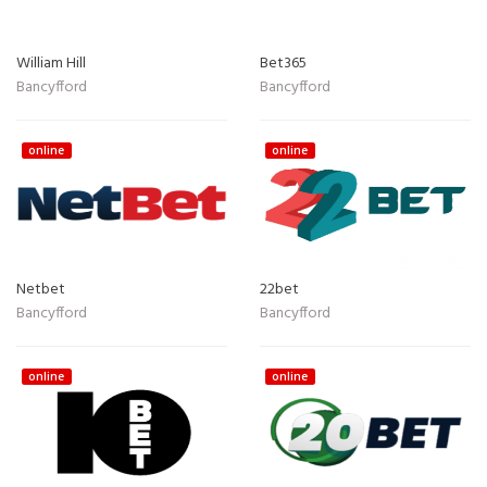
William Hill
Bet365
Bancyfford
Bancyfford
online
online
Netbet
22bet
Bancyfford
Bancyfford
online
online