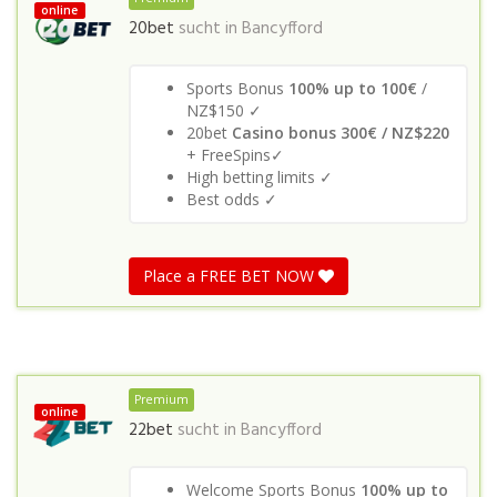
online
20bet
sucht in
Bancyfford
Sports Bonus
100% up to 100€
/
NZ$150 ✓
20bet
Casino bonus 300€ / NZ$220
+ FreeSpins✓
High betting limits ✓
Best odds ✓
Place a FREE BET NOW
Premium
online
22bet
sucht in
Bancyfford
Welcome Sports Bonus
100% up to