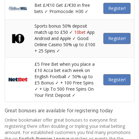
Bet £/€10 Get £/€30 in free
Register!
bets ✓ Promocode: H30 ✓
Sports bonus 50% deposit
match up to £50 ✓
10bet
App
Android and Apple ✓ Good
Register!
Online Casino 50% up to £100
+ 25 Spins ✓
£5 Free Bet when you place a
£10 Acca bet each week on
English Football ✓ 50% up to
Register!
£5 Bonus ✓ + 100 Free Spins
✓ + Up To 500 Free Spins On
Your First Deposit ✓
Great bonuses are available for registering today
Online bookmaker offer great bonuses to everyone first
registering there often doubling or tripling your initial betting
amount. For established customers you find many promotions
like on
English Premier League
matches or events like the