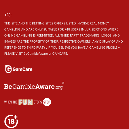
+18:
THIS SITE AND THE BETTING SITES OFFERS LISTED INVOLVE REAL MONEY
GAMBLING AND ARE ONLY SUITABLE FOR +18 USERS IN JURISDICTIONS WHERE
ONLINE GAMBLING IS PERMITTED. ALL THIRD PARTY TRADEMARKS, LOGOS, AND
IMAGES ARE THE PROPERTY OF THEIR RESPECTIVE OWNERS. ANY DISPLAY OF AND
REFERENCE TO THIRD PARTY . IF YOU BELIEVE YOU HAVE A GAMBLING PROBLEM,
PLEASE VISIT BeGambleAware or GAMCARE.