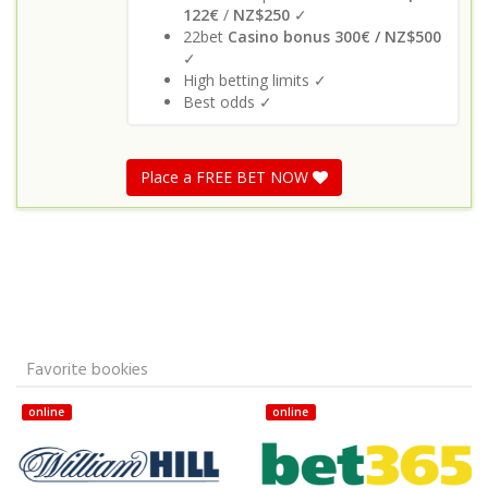
122€
/
NZ$250
✓
22bet
Casino bonus 300€ / NZ$500
✓
High betting limits ✓
Best odds ✓
Place a FREE BET NOW
Favorite bookies
online
online