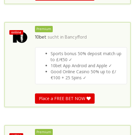
Premium
online
10bet
sucht in
Bancyfford
Sports bonus 50% deposit match up
to £/€50 ✓
10bet App Android and Apple ✓
Good Online Casino 50% up to £/
€100 + 25 Spins ✓
Place a FREE BET NOW
Premium