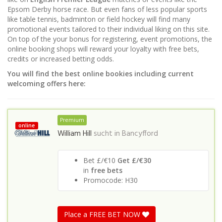
Epsom Derby horse race. But even fans of less popular sports
like table tennis, badminton or field hockey will find many
promotional events tailored to their individual liking on this site.
On top of the your bonus for registering, event promotions, the
online booking shops will reward your loyalty with free bets,
credits or increased betting odds.
You will find the best online bookies including current
welcoming offers here:
Premium
online
William Hill
sucht in
Bancyfford
Bet £/€10
Get £/€30
in
free bets
Promocode: H30
Place a FREE BET NOW