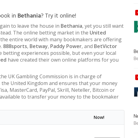
book in
Bethania
? Try it online!
 again to leave the house in
Bethania
, yet you still want
stead. The online betting market in the
United
n the entire world with many bookmakers are offering
e.
888sports
,
Betway
,
Paddy Power
, and
BetVictor
B
ne betting experiences possible, but even your local
B
red
have created their own online platforms for you
 the UK Gambling Commission is in charge of
in the United Kingdom and ensures that your money
sa, MasterCard, PayPal, Skrill, Neteller, Bitcoin or
available to transfer your money to the bookmaker
N
Now!
B