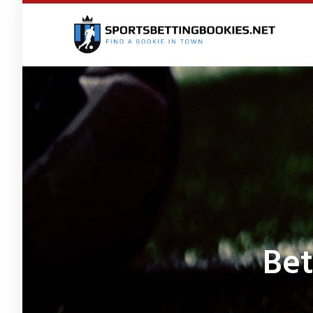
Skip
to
main
content
Bet