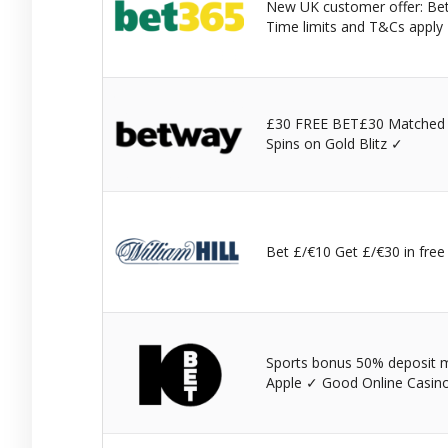
New UK customer offer: Bet
Time limits and T&Cs apply
£30 FREE BET£30 Matched Fr
Spins on Gold Blitz ✓
Bet £/€10 Get £/€30 in fre
Sports bonus 50% deposit 
Apple ✓ Good Online Casin