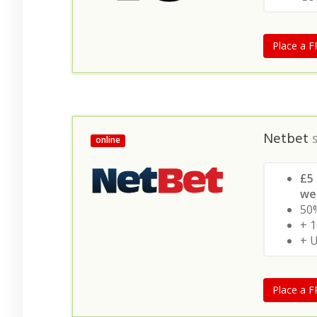
Place a
Netbet
online
£5
we
50
+ 1
+ 
Place a