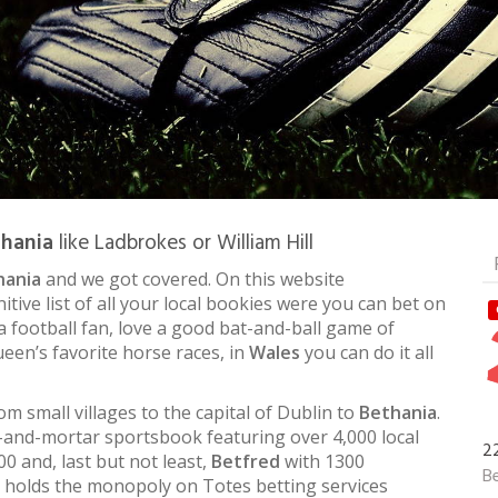
thania
like Ladbrokes or William Hill
hania
and we got covered. On this website
nitive list of all your local bookies were you can bet on
 a football fan, love a good bat-and-ball game of
een’s favorite horse races, in
Wales
you can do it all
m small villages to the capital of Dublin to
Bethania
.
-and-mortar sportsbook featuring over 4,000 local
2
0 and, last but not least,
Betfred
with 1300
B
 holds the monopoly on Totes betting services