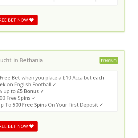
 FREE BET NOW
sucht in
Bethania
Premium
 Free Bet
when you place a £10 Acca bet
each
ek
on English Football ✓
% up to
£5 Bonus ✓
00 Free Spins ✓
Up To
500 Free Spins
On Your First Deposit ✓
 FREE BET NOW