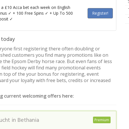
 a £10 Acca bet each week on English
onus ✓ + 100 Free Spins ✓ + Up To 500
Register!
posit ✓
g today
yone first registering there often doubling or
blished customers you find many promotions like on
e the Epsom Derby horse race. But even fans of less
 field hockey will find many promotional events
. On top of the your bonus for registering, event
rd your loyalty with free bets, credits or increased
ing current welcoming offers here:
ucht in
Bethania
Premium