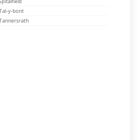
Spitalfield
Tal-y-bont
Tannersrath