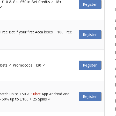
 £10 & Get £50 in Bet Credits ✓ 18+ -
Register!
 ✓
ee Bet if your first Acca loses + 100 Free
Register!
e bets ✓ Promocode: H30 ✓
Register!
match up to £50 ✓
10bet
App Android and
Register!
o 50% up to £100 + 25 Spins ✓