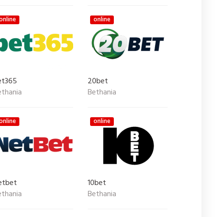
online
online
et365
20bet
ethania
Bethania
online
online
etbet
10bet
ethania
Bethania