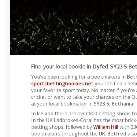
Find your local bookie in
Dyfed SY23 5 Be
You’ve been looking for a bookmakers in
Bet
sportsbettingbookies.net
you can find a defi
your favorite sport today. No matter if you’re
cricket or want to take your chances on the Qu
at your local bookmaker in
SY23 5,
Bethania
In
Ireland
there are over 800 betting shops fro
In the UK Ladbrokes-Coral has the most brick
betting shops, followed by
William Hill
with 230
bookmakers throughout the
UK
.
Betfred
also