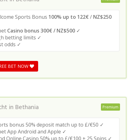
lcome Sports Bonus
100% up to 122€
/
NZ$250
bet
Casino bonus 300€ / NZ$500
✓
h betting limits ✓
st odds ✓
 FREE BET NOW
cht in
Bethania
Premium
orts bonus 50% deposit match up to £/€50 ✓
bet App Android and Apple ✓
d Online Casino 50% up to £/€100 + 25 Spins ✓