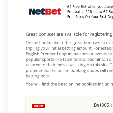
£5 Free Bet when you place
Football ✓ 50% up to £5 B
Free Spins On Your First De
Great bonuses are available for registerin
Online bookmaker offer great bonuses to ever
tripling your initial betting amount. For esta
English Premier League
matches or events lik
popular sports like table tennis, badminton or
tailored to their individual liking on this site
promotions, the online booking shops will rewa
betting odds.
You will find the best online bookies includ
Bet365
s
online