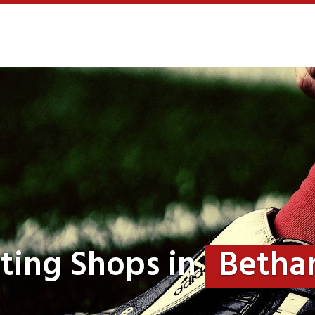
ting Shops in
Betha