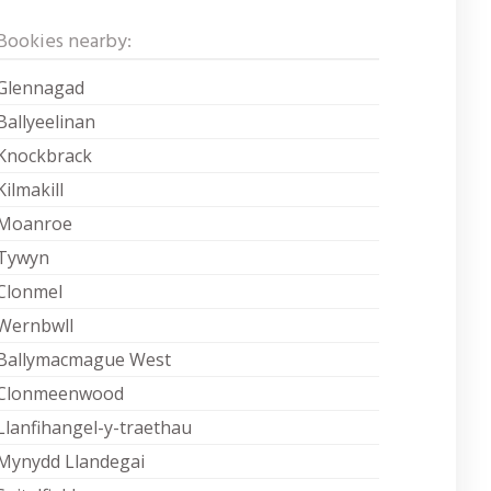
Bookies nearby:
Glennagad
Ballyeelinan
Knockbrack
Kilmakill
Moanroe
Tywyn
Clonmel
Wernbwll
Ballymacmague West
Clonmeenwood
Llanfihangel-y-traethau
Mynydd Llandegai