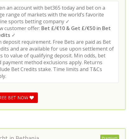
n an account with bet365 today and bet on a
e range of markets with the world’s favorite
ine sports betting company ✓
w customer offer:
Bet £/€10 & Get £/€50 in Bet
edits
✓
 deposit requirement. Free Bets are paid as Bet
dits and are available for use upon settlement of
s to value of qualifying deposit. Min odds, bet
d payment method exclusions apply. Returns
lude Bet Credits stake. Time limits and T&Cs
ly.
 FREE BET NOW
cht in
Bethania
Premium