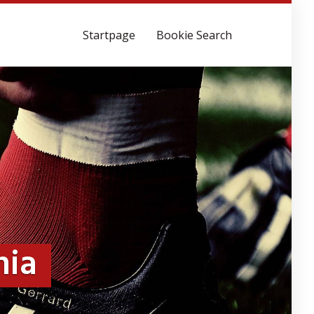
Startpage
Bookie Search
nia