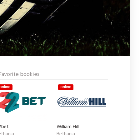
Favorite bookies
online
online
2bet
William Hill
ethania
Bethania