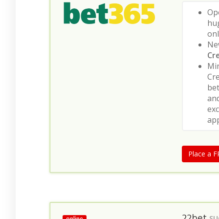
Ope
hug
onl
Ne
Cr
Min
Cre
bet
an
exc
app
Place a
22bet
su
online