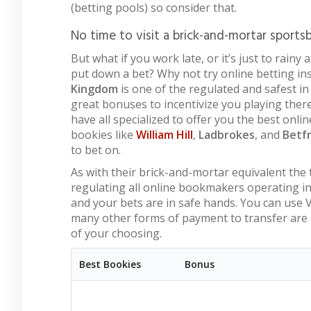
(betting pools) so consider that.
No time to visit a brick-and-mortar sports
But what if you work late, or it’s just to rainy
put down a bet? Why not try online betting in
Kingdom
is one of the regulated and safest i
great bonuses to incentivize you playing ther
have all specialized to offer you the best onli
bookies like
William Hill
,
Ladbrokes
, and
Betf
to bet on.
As with their brick-and-mortar equivalent the
regulating all online bookmakers operating 
and your bets are in safe hands. You can use Vi
many other forms of payment to transfer are 
of your choosing.
Best Bookies
Bonus