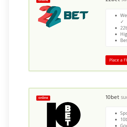
We
✓
22
Hig
Be
Place a
10bet
su
online
Sp
10
Goo