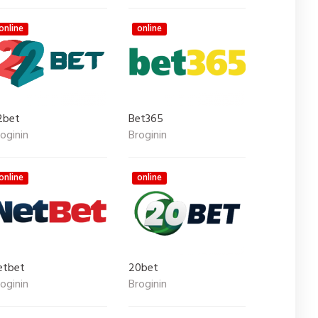
online
online
2bet
Bet365
oginin
Broginin
online
online
etbet
20bet
oginin
Broginin