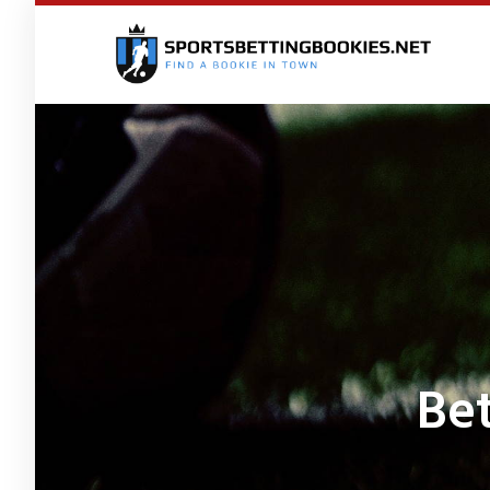
Skip
to
main
content
Be