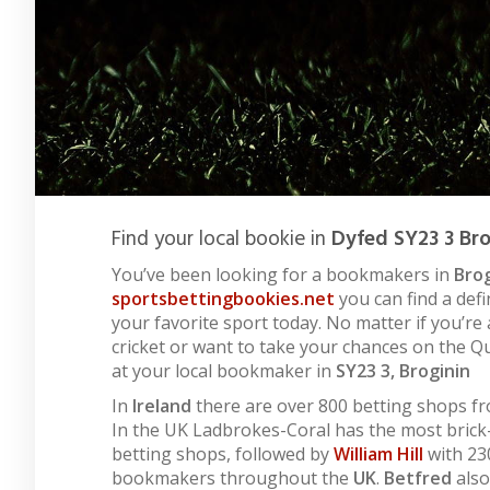
Find your local bookie in
Dyfed SY23 3 Br
You’ve been looking for a bookmakers in
Bro
sportsbettingbookies.net
you can find a defi
your favorite sport today. No matter if you’re
cricket or want to take your chances on the Qu
at your local bookmaker in
SY23 3,
Broginin
In
Ireland
there are over 800 betting shops fro
In the UK Ladbrokes-Coral has the most brick
betting shops, followed by
William Hill
with 230
bookmakers throughout the
UK
.
Betfred
also