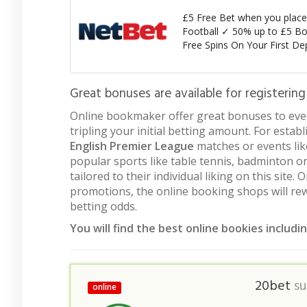
£5 Free Bet when you place
Football ✓ 50% up to £5 B
Free Spins On Your First De
Great bonuses are available for registerin
Online bookmaker offer great bonuses to ever
tripling your initial betting amount. For esta
English Premier League
matches or events lik
popular sports like table tennis, badminton or
tailored to their individual liking on this site
promotions, the online booking shops will rewa
betting odds.
You will find the best online bookies includ
20bet
su
online