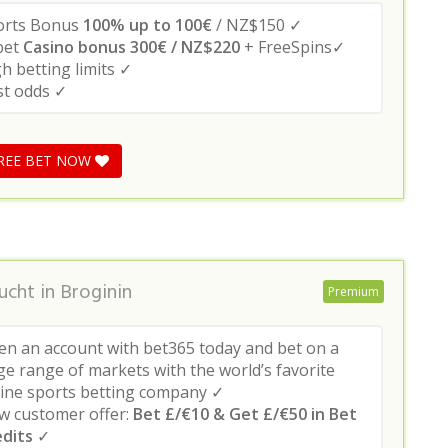
orts Bonus
100% up to 100€
/ NZ$150 ✓
bet
Casino bonus 300€ / NZ$220
+ FreeSpins✓
h betting limits ✓
st odds ✓
 FREE BET NOW
ucht in
Broginin
Premium
n an account with bet365 today and bet on a
e range of markets with the world’s favorite
ine sports betting company ✓
w customer offer:
Bet £/€10 & Get £/€50 in Bet
edits
✓