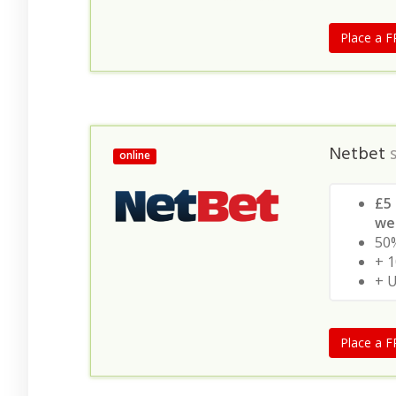
Place a
Netbet
online
£5
we
50
+ 1
+ 
Place a