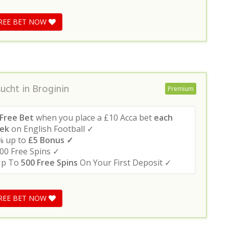
 FREE BET NOW
sucht in
Broginin
Premium
 Free Bet
when you place a £10 Acca bet
each
ek
on English Football ✓
% up to
£5 Bonus ✓
00 Free Spins ✓
Up To
500 Free Spins
On Your First Deposit ✓
 FREE BET NOW