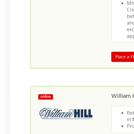
Min
Cre
bet
an
exc
app
Place a
William H
online
Be
in
Pr