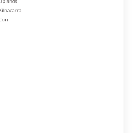
Uplands
Kilnacarra
Corr