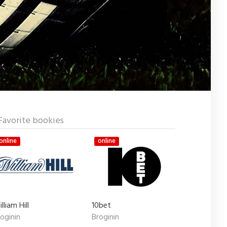
Favorite bookies
online
online
lliam Hill
10bet
oginin
Broginin