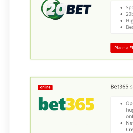
Sp
20
Hig
Be
Place a
Bet365
s
online
Ope
hug
onl
Ne
Cr