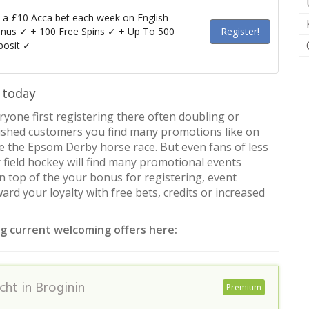
 a £10 Acca bet each week on English
onus ✓ + 100 Free Spins ✓ + Up To 500
Register!
posit ✓
g today
yone first registering there often doubling or
blished customers you find many promotions like on
e the Epsom Derby horse race. But even fans of less
 field hockey will find many promotional events
. On top of the your bonus for registering, event
rd your loyalty with free bets, credits or increased
ing current welcoming offers here:
cht in
Broginin
Premium