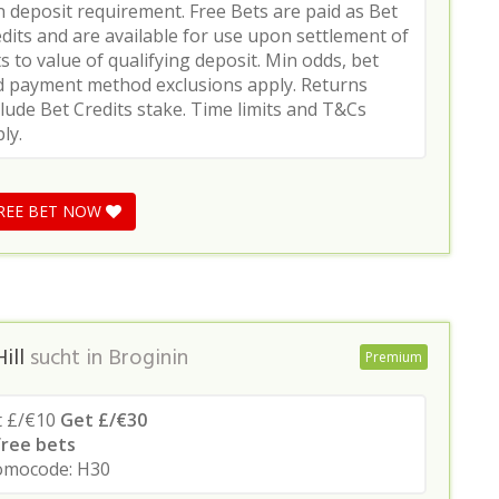
 deposit requirement. Free Bets are paid as Bet
dits and are available for use upon settlement of
s to value of qualifying deposit. Min odds, bet
d payment method exclusions apply. Returns
lude Bet Credits stake. Time limits and T&Cs
ly.
 FREE BET NOW
ill
sucht in
Broginin
Premium
t £/€10
Get £/€30
free bets
omocode: H30