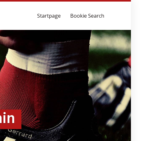
Startpage
Bookie Search
nin