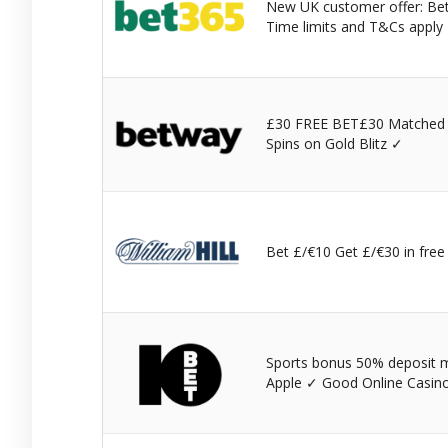
New UK customer offer: Bet
Time limits and T&Cs apply
£30 FREE BET£30 Matched Fr
Spins on Gold Blitz ✓
Bet £/€10 Get £/€30 in fre
Sports bonus 50% deposit 
Apple ✓ Good Online Casin