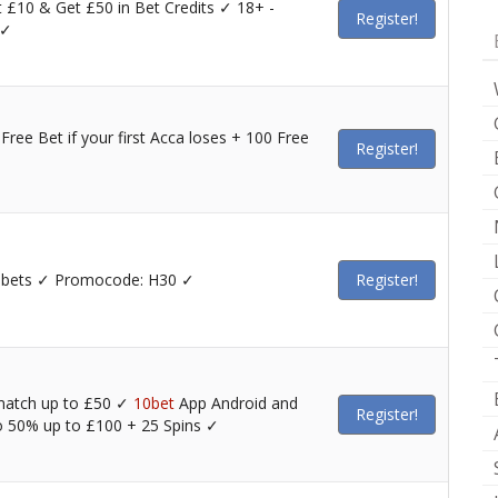
 £10 & Get £50 in Bet Credits ✓ 18+ -
Register!
 ✓
ee Bet if your first Acca loses + 100 Free
Register!
e bets ✓ Promocode: H30 ✓
Register!
match up to £50 ✓
10bet
App Android and
Register!
o 50% up to £100 + 25 Spins ✓