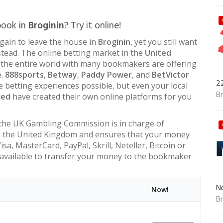
book in
Broginin
? Try it online!
 again to leave the house in
Broginin
, yet you still want
stead. The online betting market in the
United
n the entire world with many bookmakers are offering
e.
888sports
,
Betway
,
Paddy Power
, and
BetVictor
2
ne betting experiences possible, but even your local
Br
red
have created their own online platforms for you
 the UK Gambling Commission is in charge of
in the United Kingdom and ensures that your money
sa, MasterCard, PayPal, Skrill, Neteller, Bitcoin or
available to transfer your money to the bookmaker
N
Now!
Br