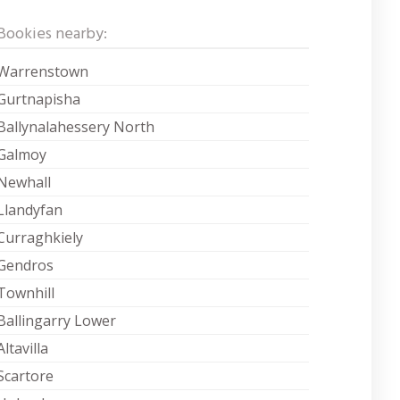
Bookies nearby:
Warrenstown
Gurtnapisha
Ballynalahessery North
Galmoy
Newhall
Llandyfan
Curraghkiely
Gendros
Townhill
Ballingarry Lower
Altavilla
Scartore