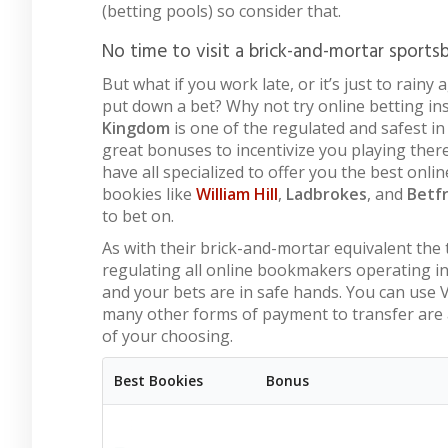
(betting pools) so consider that.
No time to visit a brick-and-mortar sports
But what if you work late, or it’s just to rainy
put down a bet? Why not try online betting in
Kingdom
is one of the regulated and safest i
great bonuses to incentivize you playing ther
have all specialized to offer you the best onli
bookies like
William Hill
,
Ladbrokes
, and
Betf
to bet on.
As with their brick-and-mortar equivalent the
regulating all online bookmakers operating 
and your bets are in safe hands. You can use Vi
many other forms of payment to transfer are 
of your choosing.
Best Bookies
Bonus