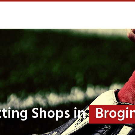
tting Shops in
Brogi