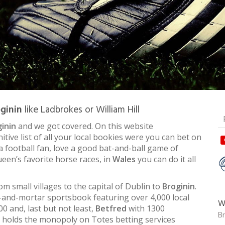
oginin
like Ladbrokes or William Hill
ginin
and we got covered. On this website
nitive list of all your local bookies were you can bet on
 a football fan, love a good bat-and-ball game of
een’s favorite horse races, in
Wales
you can do it all
m small villages to the capital of Dublin to
Broginin
.
-and-mortar sportsbook featuring over 4,000 local
Wi
0 and, last but not least,
Betfred
with 1300
Br
 holds the monopoly on Totes betting services